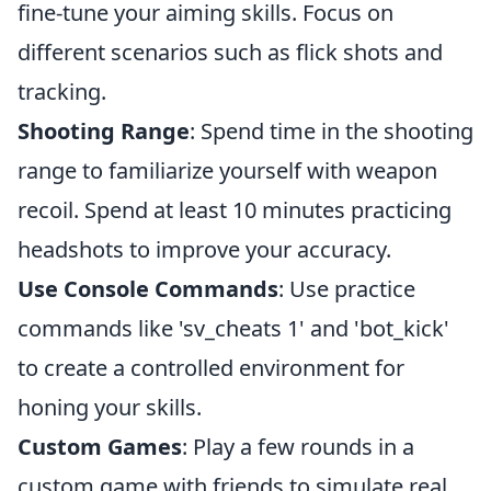
fine-tune your aiming skills. Focus on
different scenarios such as flick shots and
tracking.
Shooting Range
: Spend time in the shooting
range to familiarize yourself with weapon
recoil. Spend at least 10 minutes practicing
headshots to improve your accuracy.
Use Console Commands
: Use practice
commands like 'sv_cheats 1' and 'bot_kick'
to create a controlled environment for
honing your skills.
Custom Games
: Play a few rounds in a
custom game with friends to simulate real