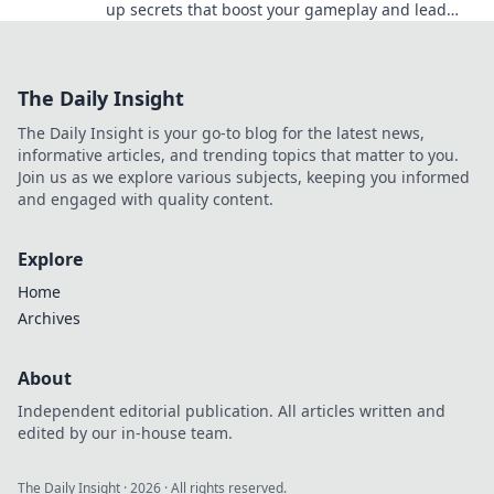
up secrets that boost your gameplay and lead
you to victory. Dominate the competition today!
The Daily Insight
The Daily Insight is your go-to blog for the latest news,
informative articles, and trending topics that matter to you.
Join us as we explore various subjects, keeping you informed
and engaged with quality content.
Explore
Home
Archives
About
Independent editorial publication. All articles written and
edited by our in-house team.
The Daily Insight
·
2026
· All rights reserved.