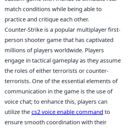
match conditions while being able to
practice and critique each other.
Counter-Strike is a popular multiplayer first-
person shooter game that has captivated
millions of players worldwide. Players
engage in tactical gameplay as they assume
the roles of either terrorists or counter-
terrorists. One of the essential elements of
communication in the game is the use of
voice chat; to enhance this, players can
utilize the
cs2 voice enable command
to
ensure smooth coordination with their