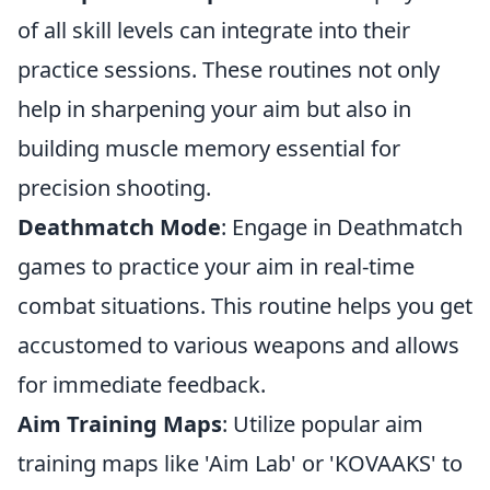
of all skill levels can integrate into their
practice sessions. These routines not only
help in sharpening your aim but also in
building muscle memory essential for
precision shooting.
Deathmatch Mode
: Engage in Deathmatch
games to practice your aim in real-time
combat situations. This routine helps you get
accustomed to various weapons and allows
for immediate feedback.
Aim Training Maps
: Utilize popular aim
training maps like 'Aim Lab' or 'KOVAAKS' to