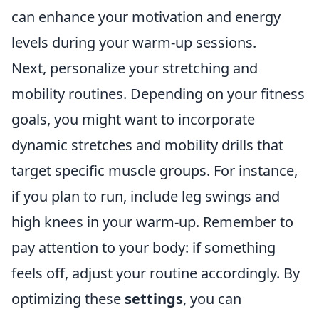
can enhance your motivation and energy
levels during your warm-up sessions.
Next, personalize your stretching and
mobility routines. Depending on your fitness
goals, you might want to incorporate
dynamic stretches and mobility drills that
target specific muscle groups. For instance,
if you plan to run, include leg swings and
high knees in your warm-up. Remember to
pay attention to your body: if something
feels off, adjust your routine accordingly. By
optimizing these
settings
, you can