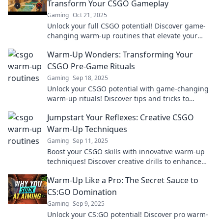
Transform Your CSGO Gameplay
Gaming
Oct 21, 2025
Unlock your full CSGO potential! Discover game-
changing warm-up routines that elevate your
skills and boost your gameplay like never before.
Warm-Up Wonders: Transforming Your
CSGO Pre-Game Rituals
Gaming
Sep 18, 2025
Unlock your CSGO potential with game-changing
warm-up rituals! Discover tips and tricks to
elevate your pre-game routine and dominate the
Jumpstart Your Reflexes: Creative CSGO
competition.
Warm-Up Techniques
Gaming
Sep 11, 2025
Boost your CSGO skills with innovative warm-up
techniques! Discover creative drills to enhance
your reflexes and dominate the competition!
Warm-Up Like a Pro: The Secret Sauce to
CS:GO Domination
Gaming
Sep 9, 2025
Unlock your CS:GO potential! Discover pro warm-