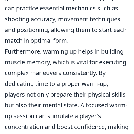
can practice essential mechanics such as
shooting accuracy, movement techniques,
and positioning, allowing them to start each
match in optimal form.
Furthermore, warming up helps in building
muscle memory, which is vital for executing
complex maneuvers consistently. By
dedicating time to a proper warm-up,
players not only prepare their physical skills
but also their mental state. A focused warm-
up session can stimulate a player's
concentration and boost confidence, making