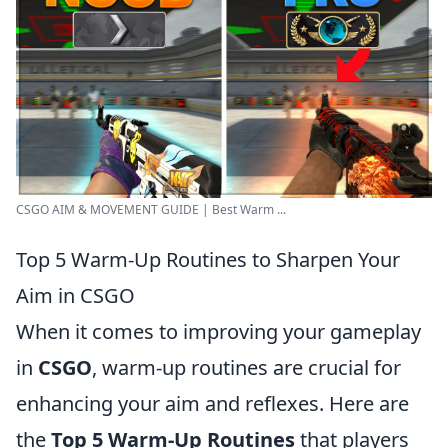
CSGO AIM & MOVEMENT GUIDE | Best Warm ...
Top 5 Warm-Up Routines to Sharpen Your
Aim in CSGO
When it comes to improving your gameplay
in
CSGO
, warm-up routines are crucial for
enhancing your aim and reflexes. Here are
the
Top 5 Warm-Up Routines
that players