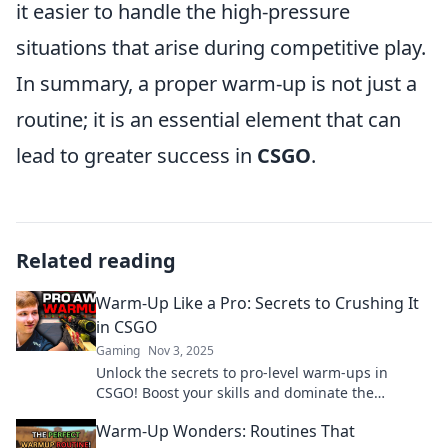
it easier to handle the high-pressure
situations that arise during competitive play.
In summary, a proper warm-up is not just a
routine; it is an essential element that can
lead to greater success in
CSGO
.
Related reading
Warm-Up Like a Pro: Secrets to Crushing It
in CSGO
Gaming
Nov 3, 2025
Unlock the secrets to pro-level warm-ups in
CSGO! Boost your skills and dominate the
competition with these expert tips.
Warm-Up Wonders: Routines That