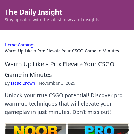
The Daily Insight
Stay updated with the latest news and insights.
Home
›
Gaming
›
Warm Up Like a Pro: Elevate Your CSGO Game in Minutes
Warm Up Like a Pro: Elevate Your CSGO
Game in Minutes
By
Isaac Brown
·
November 3, 2025
Unlock your true CSGO potential! Discover pro
warm-up techniques that will elevate your
gameplay in just minutes. Don’t miss out!