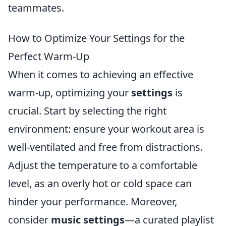
teammates.
How to Optimize Your Settings for the
Perfect Warm-Up
When it comes to achieving an effective
warm-up, optimizing your
settings
is
crucial. Start by selecting the right
environment: ensure your workout area is
well-ventilated and free from distractions.
Adjust the temperature to a comfortable
level, as an overly hot or cold space can
hinder your performance. Moreover,
consider
music settings
—a curated playlist