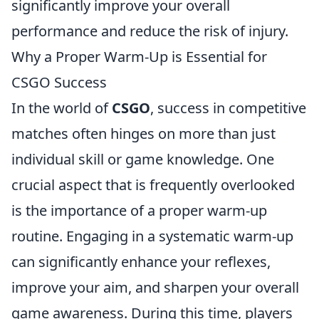
significantly improve your overall
performance and reduce the risk of injury.
Why a Proper Warm-Up is Essential for
CSGO Success
In the world of
CSGO
, success in competitive
matches often hinges on more than just
individual skill or game knowledge. One
crucial aspect that is frequently overlooked
is the importance of a proper warm-up
routine. Engaging in a systematic warm-up
can significantly enhance your reflexes,
improve your aim, and sharpen your overall
game awareness. During this time, players