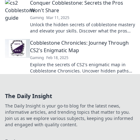
Conquer Cobblestone: Secrets the Pros
Won't Share
Gaming
Mar 11, 2025
Unlock the hidden secrets of cobblestone mastery
and elevate your skills. Discover what the pros
won't tell you!
Cobblestone Chronicles: Journey Through
CS2's Enigmatic Map
Gaming
Feb 18, 2025
Explore the secrets of CS2's enigmatic map in
Cobblestone Chronicles. Uncover hidden paths
and strategies for your ultimate gaming edge!
The Daily Insight
The Daily Insight is your go-to blog for the latest news,
informative articles, and trending topics that matter to you.
Join us as we explore various subjects, keeping you informed
and engaged with quality content.