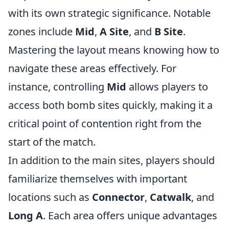
with its own strategic significance. Notable
zones include
Mid
,
A Site
, and
B Site
.
Mastering the layout means knowing how to
navigate these areas effectively. For
instance, controlling
Mid
allows players to
access both bomb sites quickly, making it a
critical point of contention right from the
start of the match.
In addition to the main sites, players should
familiarize themselves with important
locations such as
Connector
,
Catwalk
, and
Long A
. Each area offers unique advantages