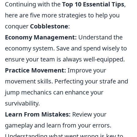
Continuing with the
Top 10 Essential Tips
,
here are five more strategies to help you
conquer
Cobblestone
:
Economy Management:
Understand the
economy system. Save and spend wisely to
ensure your team is always well-equipped.
Practice Movement:
Improve your
movement skills. Perfecting your strafe and
jump mechanics can enhance your
survivability.
Learn From Mistakes:
Review your
gameplay and learn from your errors.
Understanding what went wrong is key to