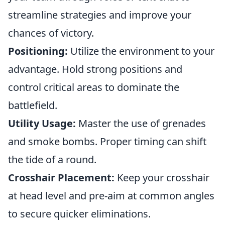
streamline strategies and improve your
chances of victory.
Positioning:
Utilize the environment to your
advantage. Hold strong positions and
control critical areas to dominate the
battlefield.
Utility Usage:
Master the use of grenades
and smoke bombs. Proper timing can shift
the tide of a round.
Crosshair Placement:
Keep your crosshair
at head level and pre-aim at common angles
to secure quicker eliminations.