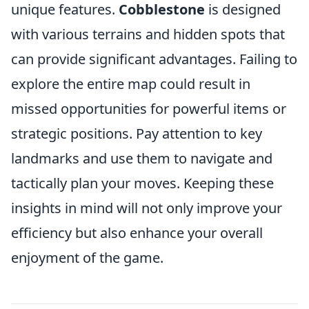
unique features.
Cobblestone
is designed
with various terrains and hidden spots that
can provide significant advantages. Failing to
explore the entire map could result in
missed opportunities for powerful items or
strategic positions. Pay attention to key
landmarks and use them to navigate and
tactically plan your moves. Keeping these
insights in mind will not only improve your
efficiency but also enhance your overall
enjoyment of the game.