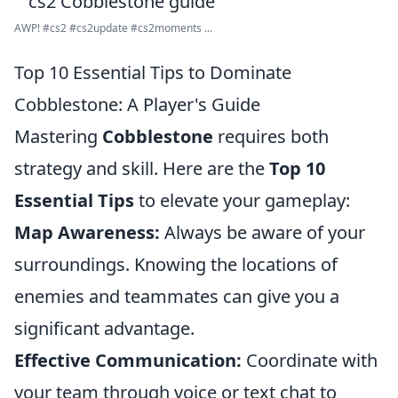
AWP! #cs2 #cs2update #cs2moments ...
Top 10 Essential Tips to Dominate
Cobblestone: A Player's Guide
Mastering
Cobblestone
requires both
strategy and skill. Here are the
Top 10
Essential Tips
to elevate your gameplay:
Map Awareness:
Always be aware of your
surroundings. Knowing the locations of
enemies and teammates can give you a
significant advantage.
Effective Communication:
Coordinate with
your team through voice or text chat to