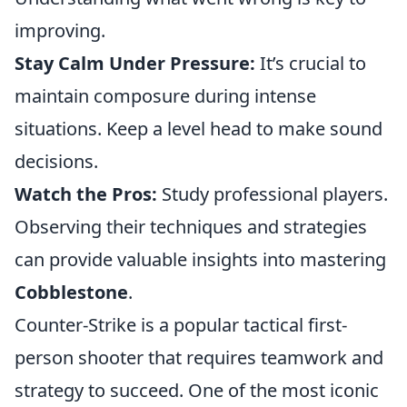
improving.
Stay Calm Under Pressure:
It’s crucial to
maintain composure during intense
situations. Keep a level head to make sound
decisions.
Watch the Pros:
Study professional players.
Observing their techniques and strategies
can provide valuable insights into mastering
Cobblestone
.
Counter-Strike is a popular tactical first-
person shooter that requires teamwork and
strategy to succeed. One of the most iconic