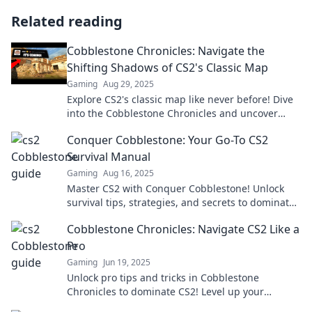
Related reading
Cobblestone Chronicles: Navigate the
Shifting Shadows of CS2's Classic Map
Gaming
Aug 29, 2025
Explore CS2's classic map like never before! Dive
into the Cobblestone Chronicles and uncover
secrets, strategies, and stunning gameplay
Conquer Cobblestone: Your Go-To CS2
twists.
Survival Manual
Gaming
Aug 16, 2025
Master CS2 with Conquer Cobblestone! Unlock
survival tips, strategies, and secrets to dominate
the game and elevate your skills today!
Cobblestone Chronicles: Navigate CS2 Like a
Pro
Gaming
Jun 19, 2025
Unlock pro tips and tricks in Cobblestone
Chronicles to dominate CS2! Level up your
gameplay and outperform the competition today!