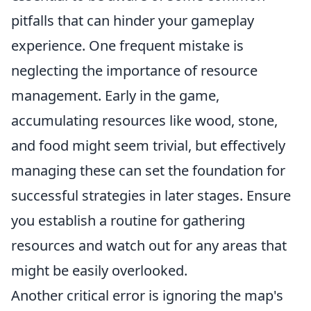
pitfalls that can hinder your gameplay
experience. One frequent mistake is
neglecting the importance of resource
management. Early in the game,
accumulating resources like wood, stone,
and food might seem trivial, but effectively
managing these can set the foundation for
successful strategies in later stages. Ensure
you establish a routine for gathering
resources and watch out for any areas that
might be easily overlooked.
Another critical error is ignoring the map's