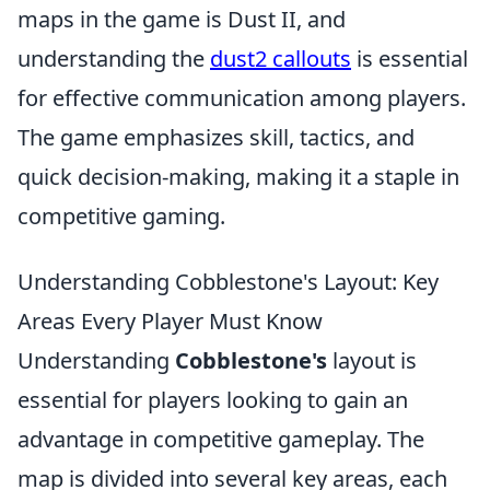
maps in the game is Dust II, and
understanding the
dust2 callouts
is essential
for effective communication among players.
The game emphasizes skill, tactics, and
quick decision-making, making it a staple in
competitive gaming.
Understanding Cobblestone's Layout: Key
Areas Every Player Must Know
Understanding
Cobblestone's
layout is
essential for players looking to gain an
advantage in competitive gameplay. The
map is divided into several key areas, each