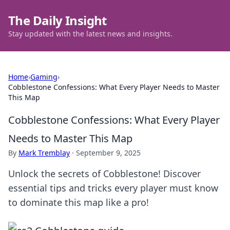
The Daily Insight
Stay updated with the latest news and insights.
Home
›
Gaming
›
Cobblestone Confessions: What Every Player Needs to Master
This Map
Cobblestone Confessions: What Every Player
Needs to Master This Map
By
Mark Tremblay
·
September 9, 2025
Unlock the secrets of Cobblestone! Discover
essential tips and tricks every player must know
to dominate this map like a pro!