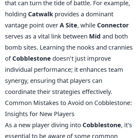
that can turn the tide of battle. For example,
holding
Catwalk
provides a dominant
vantage point over
A Site
, while
Connector
serves as a vital link between
Mid
and both
bomb sites. Learning the nooks and crannies
of
Cobblestone
doesn't just improve
individual performance; it enhances team
synergy, ensuring that players can
coordinate their strategies effectively.
Common Mistakes to Avoid on Cobblestone:
Insights for New Players
As a new player diving into
Cobblestone
, it's
essential to be aware of some common