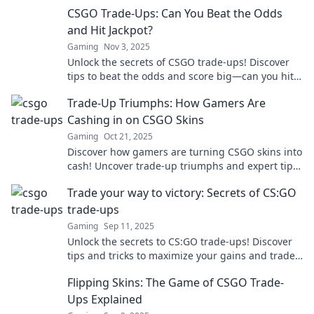
your next big gamble!
CSGO Trade-Ups: Can You Beat the Odds
and Hit Jackpot?
Gaming
Nov 3, 2025
Unlock the secrets of CSGO trade-ups! Discover
tips to beat the odds and score big—can you hit
the jackpot? Dive in now!
Trade-Up Triumphs: How Gamers Are
Cashing in on CSGO Skins
Gaming
Oct 21, 2025
Discover how gamers are turning CSGO skins into
cash! Uncover trade-up triumphs and expert tips
to boost your gaming profits today!
Trade your way to victory: Secrets of CS:GO
trade-ups
Gaming
Sep 11, 2025
Unlock the secrets to CS:GO trade-ups! Discover
tips and tricks to maximize your gains and trade
your way to victory in the game!
Flipping Skins: The Game of CSGO Trade-
Ups Explained