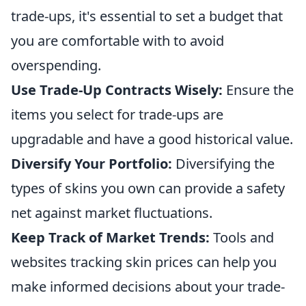
trade-ups, it's essential to set a budget that
you are comfortable with to avoid
overspending.
Use Trade-Up Contracts Wisely:
Ensure the
items you select for trade-ups are
upgradable and have a good historical value.
Diversify Your Portfolio:
Diversifying the
types of skins you own can provide a safety
net against market fluctuations.
Keep Track of Market Trends:
Tools and
websites tracking skin prices can help you
make informed decisions about your trade-