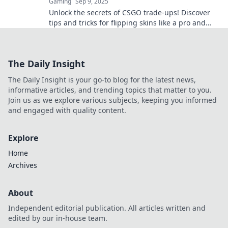
Gaming
Sep 9, 2025
Unlock the secrets of CSGO trade-ups! Discover
tips and tricks for flipping skins like a pro and
maximizing your profits in the game!
The Daily Insight
The Daily Insight is your go-to blog for the latest news,
informative articles, and trending topics that matter to you.
Join us as we explore various subjects, keeping you informed
and engaged with quality content.
Explore
Home
Archives
About
Independent editorial publication. All articles written and
edited by our in-house team.