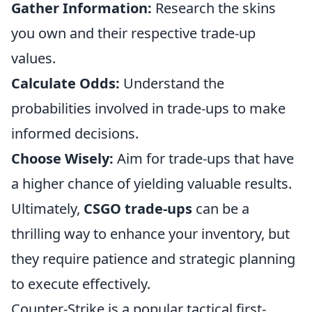
Gather Information:
Research the skins
you own and their respective trade-up
values.
Calculate Odds:
Understand the
probabilities involved in trade-ups to make
informed decisions.
Choose Wisely:
Aim for trade-ups that have
a higher chance of yielding valuable results.
Ultimately,
CSGO trade-ups
can be a
thrilling way to enhance your inventory, but
they require patience and strategic planning
to execute effectively.
Counter-Strike is a popular tactical first-