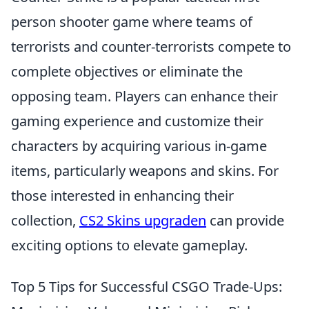
person shooter game where teams of
terrorists and counter-terrorists compete to
complete objectives or eliminate the
opposing team. Players can enhance their
gaming experience and customize their
characters by acquiring various in-game
items, particularly weapons and skins. For
those interested in enhancing their
collection,
CS2 Skins upgraden
can provide
exciting options to elevate gameplay.
Top 5 Tips for Successful CSGO Trade-Ups: