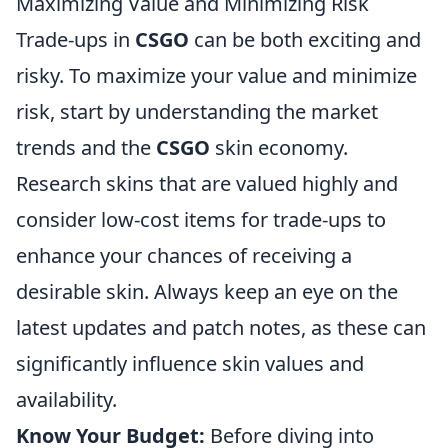
Maximizing Value and Minimizing Risk
Trade-ups in
CSGO
can be both exciting and
risky. To maximize your value and minimize
risk, start by understanding the market
trends and the
CSGO
skin economy.
Research skins that are valued highly and
consider low-cost items for trade-ups to
enhance your chances of receiving a
desirable skin. Always keep an eye on the
latest updates and patch notes, as these can
significantly influence skin values and
availability.
Know Your Budget:
Before diving into