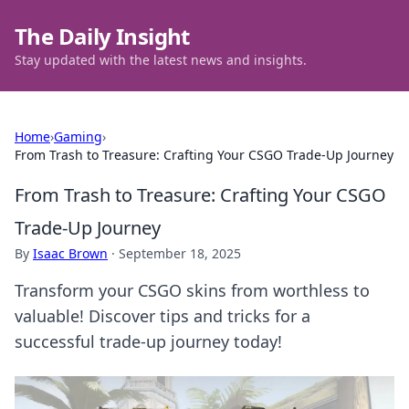
The Daily Insight
Stay updated with the latest news and insights.
Home
›
Gaming
›
From Trash to Treasure: Crafting Your CSGO Trade-Up Journey
From Trash to Treasure: Crafting Your CSGO
Trade-Up Journey
By
Isaac Brown
·
September 18, 2025
Transform your CSGO skins from worthless to
valuable! Discover tips and tricks for a
successful trade-up journey today!