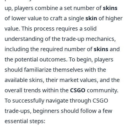
up, players combine a set number of
skins
of lower value to craft a single
skin
of higher
value. This process requires a solid
understanding of the trade-up mechanics,
including the required number of
skins
and
the potential outcomes. To begin, players
should familiarize themselves with the
available skins, their market values, and the
overall trends within the
CSGO
community.
To successfully navigate through CSGO
trade-ups, beginners should follow a few
essential steps: