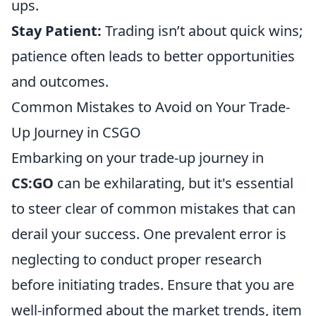
ups.
Stay Patient:
Trading isn’t about quick wins;
patience often leads to better opportunities
and outcomes.
Common Mistakes to Avoid on Your Trade-
Up Journey in CSGO
Embarking on your trade-up journey in
CS:GO
can be exhilarating, but it's essential
to steer clear of common mistakes that can
derail your success. One prevalent error is
neglecting to conduct proper research
before initiating trades. Ensure that you are
well-informed about the market trends, item