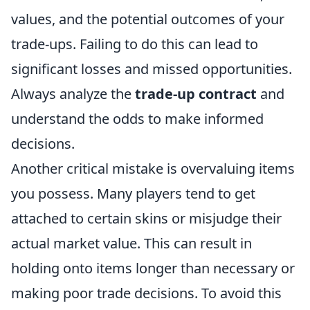
values, and the potential outcomes of your
trade-ups. Failing to do this can lead to
significant losses and missed opportunities.
Always analyze the
trade-up contract
and
understand the odds to make informed
decisions.
Another critical mistake is overvaluing items
you possess. Many players tend to get
attached to certain skins or misjudge their
actual market value. This can result in
holding onto items longer than necessary or
making poor trade decisions. To avoid this