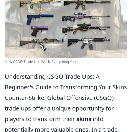
How CSGO Trade Ups Work: Everything You ...
Understanding CSGO Trade-Ups: A
Beginner's Guide to Transforming Your Skins
Counter-Strike: Global Offensive (CSGO)
trade-ups offer a unique opportunity for
players to transform their
skins
into
potentially more valuable ones. In a trade-