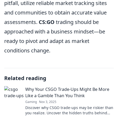
pitfall, utilize reliable market tracking sites
and communities to obtain accurate value
assessments.
CS:GO
trading should be
approached with a business mindset—be
ready to pivot and adapt as market
conditions change.
Related reading
Why Your CSGO Trade-Ups Might Be More
Like a Gamble Than You Think
Gaming
Nov 3, 2025
Discover why CSGO trade-ups may be riskier than
you realize. Uncover the hidden truths behind