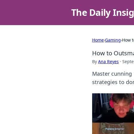
The Daily Insi
Home
›
Gaming
›
How t
How to Outsmar
By
Ana Reyes
·
Septe
Master cunning 
strategies to d