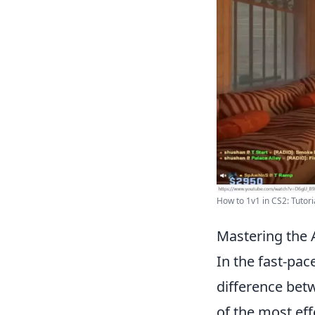
How to 1v1 in CS2: Tutori
Mastering the 
In the fast-pa
difference betw
of the most eff