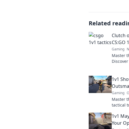
Related readi
Clutch o
CS:GO 1
Gaming
N
Master t
Discover 
tactics t
Level up
1v1 Sho
Outsma
Gaming
O
Master t
tactical
elevate 
1v1 May
Your O