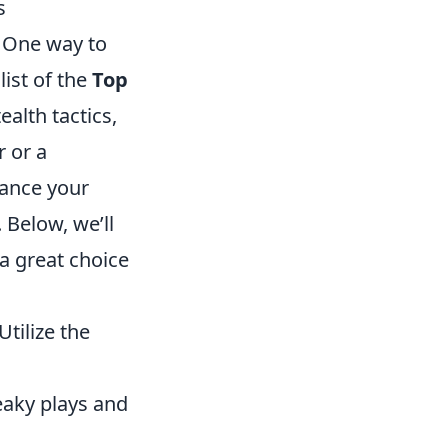
s
 One way to
list of the
Top
ealth tactics,
 or a
hance your
Below, we’ll
a great choice
Utilize the
neaky plays and