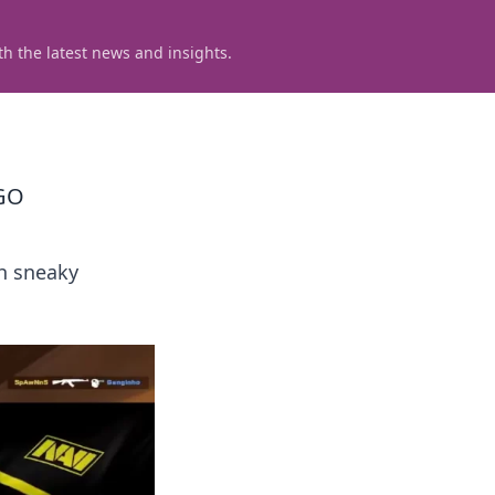
h the latest news and insights.
SGO
sh sneaky