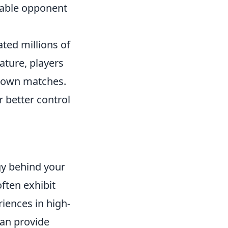
dable opponent
ated millions of
ature, players
r own matches.
r better control
O
gy behind your
often exhibit
riences in high-
an provide