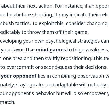
s about their next action. For instance, if an oppo
ouches before shooting, it may indicate their rel
bush tactics. To exploit this, consider changing
edictably to throw them off their game.
eveloping your own psychological strategies can 
in your favor. Use
mind games
to feign weakness,
 one area and then swiftly repositioning. This ta
to overcommit or second-guess their decisions
 your opponent
lies in combining observation wi
mately, staying calm and adaptable will not only
our opponent's behavior but will also empower y
 match.