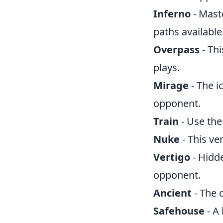
Inferno
- Mast
paths available
Overpass
- Thi
plays.
Mirage
- The i
opponent.
Train
- Use the
Nuke
- This ve
Vertigo
- Hidd
opponent.
Ancient
- The 
Safehouse
- A 