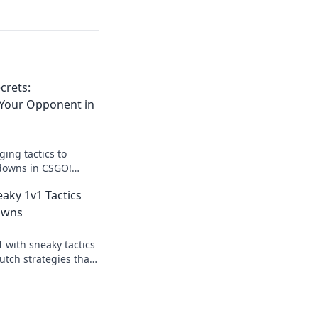
crets:
Your Opponent in
ing tactics to
downs in CSGO!
utmaneuvering your
eaky 1v1 Tactics
 victory!
owns
1 with sneaky tactics
utch strategies that
nents in the dust
y showdown!