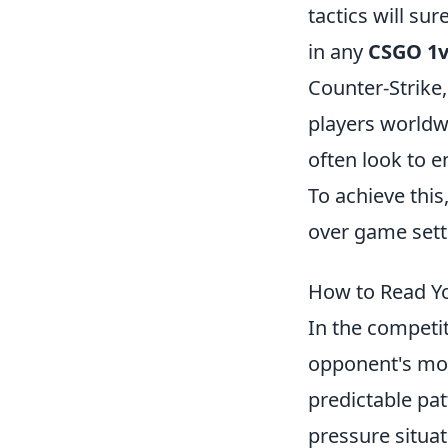
tactics will s
in any
CSGO 1
Counter-Strike,
players worldwi
often look to 
To achieve this
over game sett
How to Read Yo
In the competi
opponent's mov
predictable pat
pressure situa