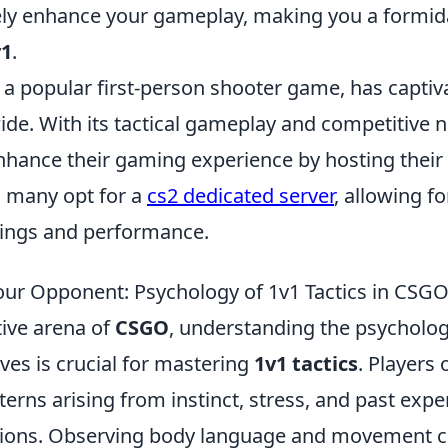
urely enhance your gameplay, making you a formi
v1
.
 a popular first-person shooter game, has captiv
de. With its tactical gameplay and competitive n
enhance their gaming experience by hosting thei
, many opt for a
cs2 dedicated server
, allowing fo
ings and performance.
ur Opponent: Psychology of 1v1 Tactics in CSG
tive arena of
CSGO
, understanding the psycholo
es is crucial for mastering
1v1 tactics
. Players 
terns arising from instinct, stress, and past expe
tions. Observing body language and movement c