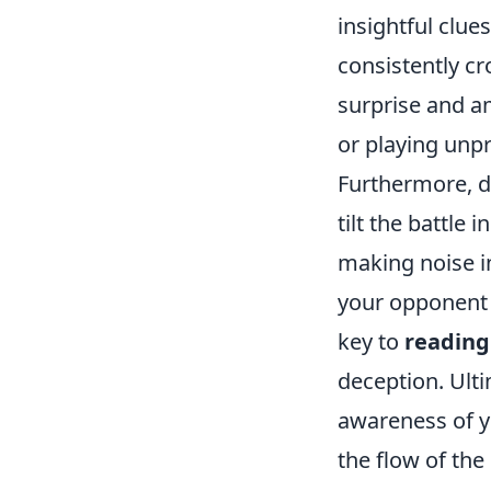
insightful clue
consistently cr
surprise and am
or playing unpr
Furthermore, d
tilt the battle 
making noise in
your opponent 
key to
reading
deception. Ulti
awareness of y
the flow of the