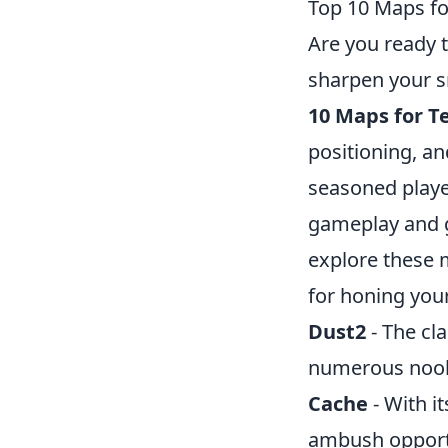
Top 10 Maps fo
Are you ready 
sharpen your sn
10 Maps for Te
positioning, a
seasoned playe
gameplay and g
explore these 
for honing your 
Dust2
- The cla
numerous nooks
Cache
- With i
ambush opport