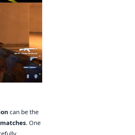
ion
can be the
 matches
. One
refully