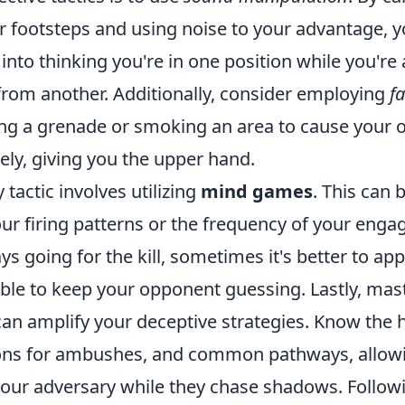
ur footsteps and using noise to your advantage, 
nto thinking you're in one position while you're 
from another. Additionally, consider employing
f
ng a grenade or smoking an area to cause your 
ely, giving you the upper hand.
tactic involves utilizing
mind games
. This can 
ur firing patterns or the frequency of your eng
ys going for the kill, sometimes it's better to ap
ble to keep your opponent guessing. Lastly, mas
an amplify your deceptive strategies. Know the h
ions for ambushes, and common pathways, allow
ur adversary while they chase shadows. Followi