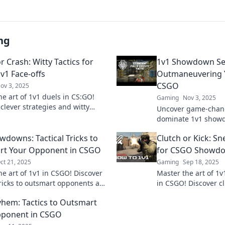
ng
r Crash: Witty Tactics for
1v1 Showdown Se
v1 Face-offs
Outmaneuvering 
CSGO
ov 3, 2025
he art of 1v1 duels in CS:GO!
Gaming
Nov 3, 2025
clever strategies and witty
Uncover game-chang
o clinch victory or face a crash.
dominate 1v1 show
 your game now!
Master the art of o
wdowns: Tactical Tricks to
Clutch or Kick: Sn
opponents and claim
rt Your Opponent in CSGO
for CSGO Showd
ct 21, 2025
Gaming
Sep 18, 2025
he art of 1v1 in CSGO! Discover
Master the art of 1v
 tricks to outsmart opponents and
in CSGO! Discover cl
your gameplay to the next level.
will leave your oppo
hem: Tactics to Outsmart
and dominate ever
pponent in CSGO