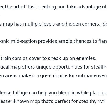
er the art of flash peeking and take advantage o
.
s map has multiple levels and hidden corners, id
conic mid-section provides ample chances to fla
 train cars as cover to sneak up on enemies.
rtical map offers unique opportunities for stealt
en areas make it a great choice for outmaneuver
dense foliage can help you blend in while plannin
lesser-known map that’s perfect for stealthy 1v1 