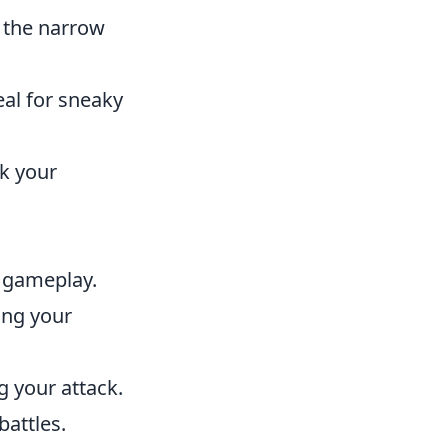
f the narrow
eal for sneaky
nk your
h gameplay.
ing your
g your attack.
battles.