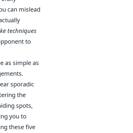
you can mislead
actually
ake techniques
opponent to
be as simple as
agements.
pear sporadic
tering the
iding spots,
ing you to
ng these five