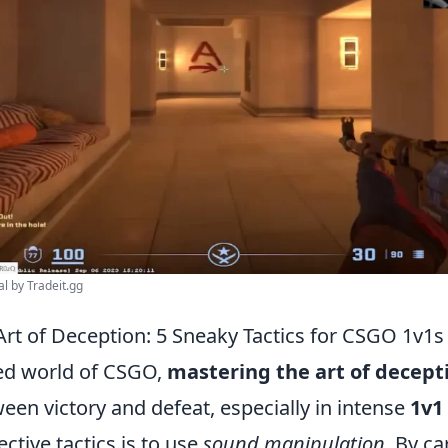
al by Tradeit.gg
Art of Deception: 5 Sneaky Tactics for CSGO 1v1s
ced world of CSGO,
mastering the art of decept
een victory and defeat, especially in intense
1v1
ective tactics is to use
sound manipulation
. By ca