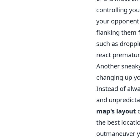
controlling yo
your opponent i
flanking them 
such as droppi
react prematur
Another sneaky 
changing up yo
Instead of alwa
and unpredicta
map's layout
c
the best locat
outmaneuver yo