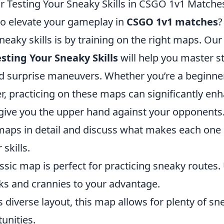
r Testing Your Sneaky Skills in CSGO 1v1 Matche
to elevate your gameplay in
CSGO 1v1 matches
?
eaky skills is by training on the right maps. Our 
sting Your Sneaky Skills
will help you master st
nd surprise maneuvers. Whether you’re a beginner
r, practicing on these maps can significantly en
ive you the upper hand against your opponents. 
maps in detail and discuss what makes each one 
skills.
ssic map is perfect for practicing sneaky routes. 
 and crannies to your advantage.
ts diverse layout, this map allows for plenty of s
unities.