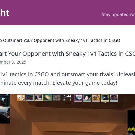
ght
Stay updated wit
o Outsmart Your Opponent with Sneaky 1v1 Tactics in CSGO
t Your Opponent with Sneaky 1v1 Tactics in C
mber 9, 2025
1v1 tactics in CSGO and outsmart your rivals! Unlea
ominate every match. Elevate your game today!