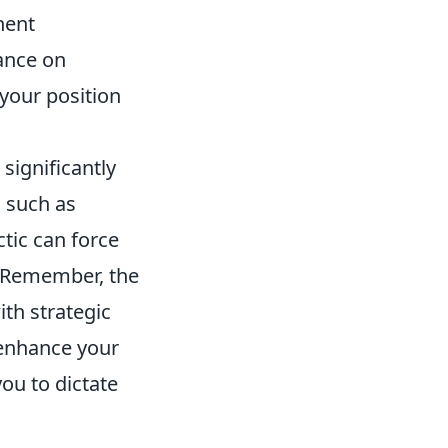
nent
iance on
 your position
significantly
 such as
ctic can force
. Remember, the
th strategic
 enhance your
ou to dictate