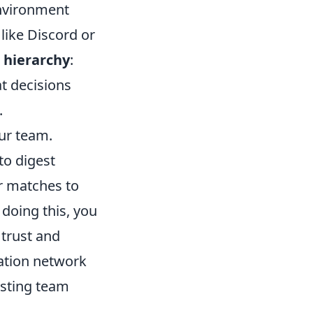
environment
like Discord or
hierarchy
:
t decisions
.
ur team.
to digest
r matches to
doing this, you
 trust and
ation network
asting team