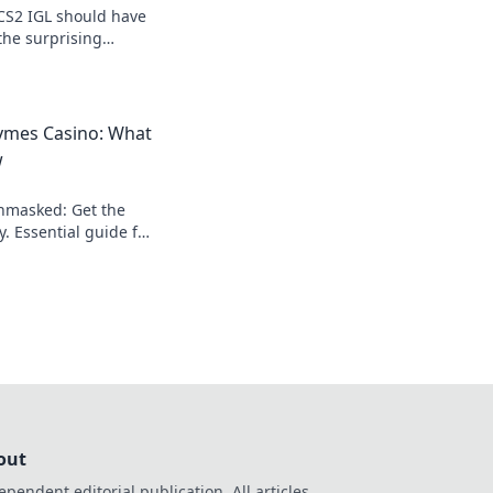
CS2 IGL should have
the surprising
ies for success with
on.
mes Casino: What
w
nmasked: Get the
y. Essential guide for
out
ependent editorial publication. All articles