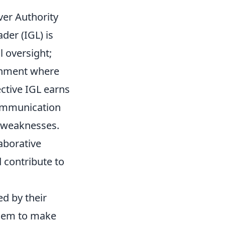
ver Authority
der (IGL) is
l oversight;
onment where
ective IGL earns
communication
d weaknesses.
laborative
 contribute to
ed by their
them to make