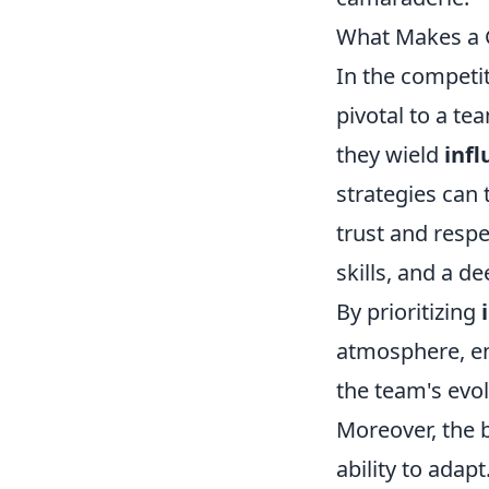
What Makes a G
In the competi
pivotal to a te
they wield
inf
strategies can 
trust and resp
skills, and a 
By prioritizing
atmosphere, en
the team's evol
Moreover, the b
ability to ada