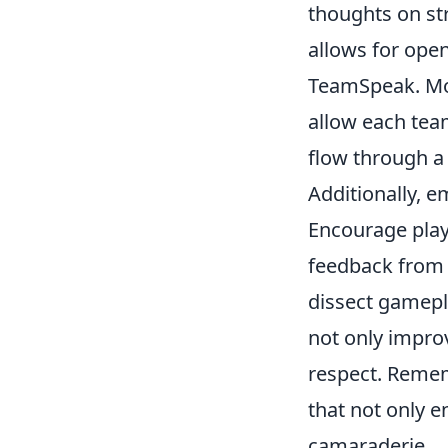
thoughts on st
allows for open
TeamSpeak. Mor
allow each tea
flow through a 
Additionally, 
Encourage playe
feedback from 
dissect gamepl
not only improv
respect. Remem
that not only 
camaraderie.