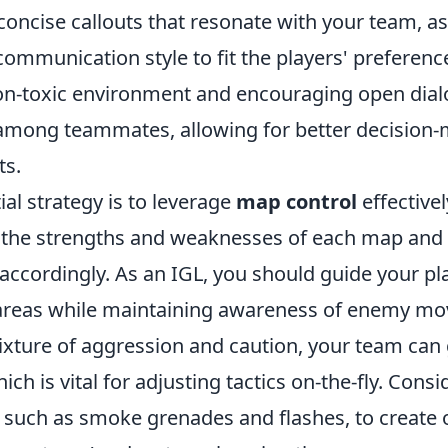
concise callouts that resonate with your team, as
ommunication style to fit the players' preferenc
n-toxic environment and encouraging open dial
among teammates, allowing for better decision-
ts.
al strategy is to leverage
map control
effective
 the strengths and weaknesses of each map and
 accordingly. As an IGL, you should guide your pl
 areas while maintaining awareness of enemy m
xture of aggression and caution, your team can 
ich is vital for adjusting tactics on-the-fly. Cons
 such as smoke grenades and flashes, to create 