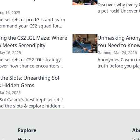
Discover why every 
a pet rock! Uncover 
ug 16, 2025
benefits and strateg
he secrets of pro IGLs and learn
this quirky compani
command your CS2 squad for
master strategies and elevate
ing the CS2 IGL Maze: Where
Unmasking Anony
me now!
y Meets Serendipity
You Need to Kno
ay 16, 2025
Gaming
Mar 24, 2026
he secrets of CS2 IGL strategy
Anonymes Casino u
over how chance encounters
truth before you pla
e your game. Dive into the
players.
the Slots: Unearthing Sol
tactics and triumphs!
s Hidden Gems
ar 24, 2026
Sol Casino's best-kept secrets!
d the slots & explore hidden
onuses, and tips for a winning
e. Click to discover!
Explore
Ab
Home
Ind