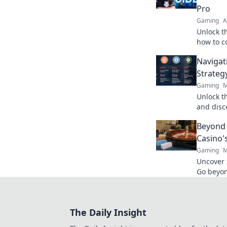
Pro
Gaming
A
Unlock t
how to 
victory—
Navigat
your ga
Strateg
Gaming
M
Unlock t
and disc
can shap
Beyond 
maze of 
Casino'
Gaming
M
Uncover 
Go beyon
games, b
experienc
The Daily Insight