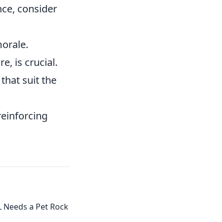
nce, consider
orale.
, is crucial.
that suit the
reinforcing
.
L Needs a Pet Rock