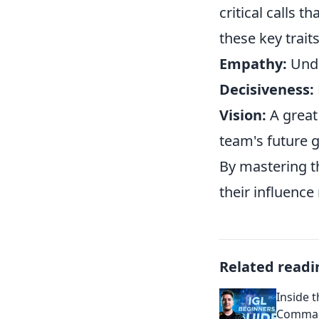
critical calls 
these key trait
Empathy:
Unde
Decisiveness:
Vision:
A great 
team's future 
By mastering th
their influence 
Related readi
Inside t
Comman