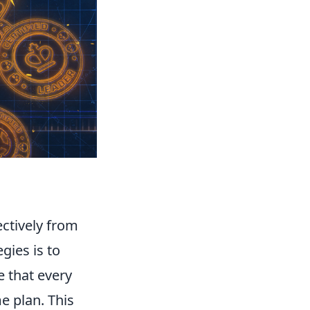
ectively from
gies is to
 that every
e plan. This