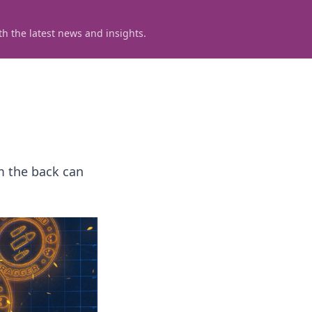
h the latest news and insights.
m the back can