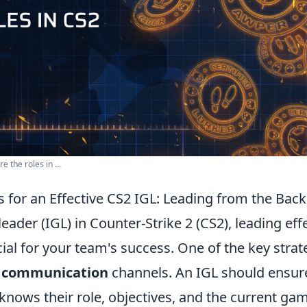
 the roles in ...
s for an Effective CS2 IGL: Leading from the Back
eader (IGL) in Counter-Strike 2 (CS2), leading eff
cial for your team's success. One of the key strate
r communication
channels. An IGL should ensure
ows their role, objectives, and the current gam