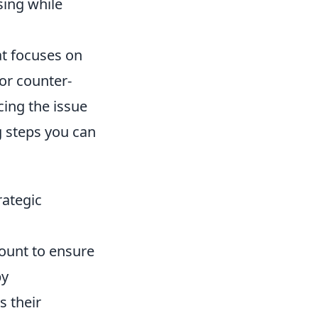
ing while
at focuses on
or counter-
cing the issue
g steps you can
rategic
ount to ensure
by
 their