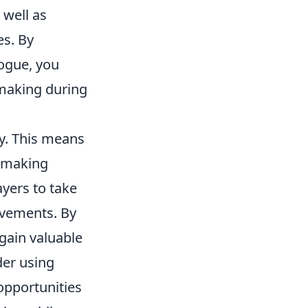
 well as
es. By
ogue, you
making during
ly. This means
 making
ayers to take
ovements. By
gain valuable
ider using
opportunities