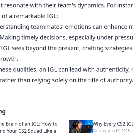
that resonate with their team's dynamics. For insta
s of a remarkable IGL:
rstanding teammates’ emotions can enhance m
Making timely decisions, especially under pressure
IGL sees beyond the present, crafting strategies 
growth.
ese qualities, an IGL can lead with authenticity, 
rather than relying solely on the title of authority
ng
he Brain of an IGL: How to
Why Every CS2 IG
d Your CS2 Squad Like a
Gaming
Aug 10, 2025