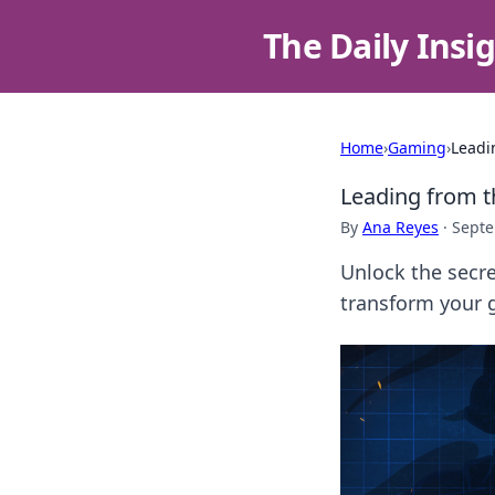
The Daily Insi
Home
›
Gaming
›
Leadi
Leading from t
By
Ana Reyes
·
Septe
Unlock the secre
transform your 