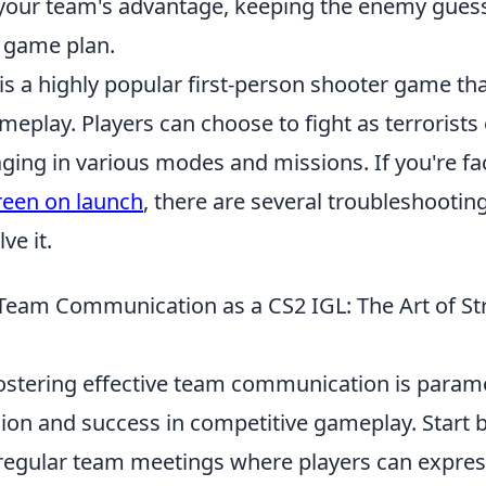
our team's advantage, keeping the enemy guess
 game plan.
is a highly popular first-person shooter game th
play. Players can choose to fight as terrorists 
aging in various modes and missions. If you're fa
reen on launch
, there are several troubleshootin
ve it.
Team Communication as a CS2 IGL: The Art of St
fostering effective team communication is param
sion and success in competitive gameplay. Start 
egular team meetings where players can express