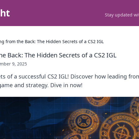
ght
Stay updated wit
ng from the Back: The Hidden Secrets of a CS2 IGL
he Back: The Hidden Secrets of a CS2 IGL
mber 9, 2025
ts of a successful CS2 IGL! Discover how leading fro
game and strategy. Dive in now!