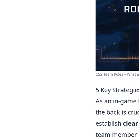
CS2 Team Roles – What are
5 Key Strategie
As an in-game l
the back is cru
establish
clea
team member kn