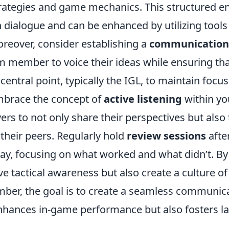
rategies and game mechanics. This structured 
 dialogue and can be enhanced by utilizing tools 
eover, consider establishing a
communication 
m member to voice their ideas while ensuring tha
central point, typically the IGL, to maintain focus
embrace the concept of
active listening
within yo
rs to not only share their perspectives but also 
their peers. Regularly hold
review sessions
afte
ay, focusing on what worked and what didn’t. By 
e tactical awareness but also create a culture of
ber, the goal is to create a seamless communic
enhances in-game performance but also fosters l