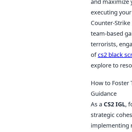
and maximize y
executing your
Counter-Strike 
team-based game
terrorists, eng
of
cs2 black sc
explore to resol
How to Foster 
Guidance
As a
CS2 IGL
, 
strategic cohe
implementing r