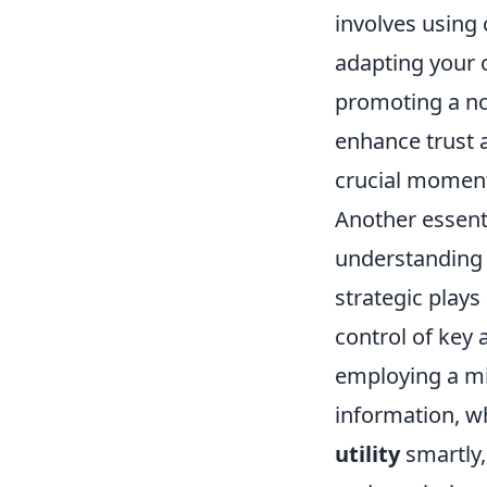
involves using 
adapting your c
promoting a no
enhance trust 
crucial momen
Another essenti
understanding
strategic plays
control of key
employing a mi
information, wh
utility
smartly,