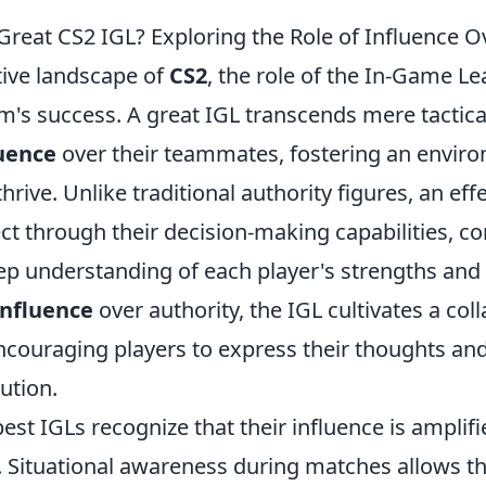
reat CS2 IGL? Exploring the Role of Influence O
tive landscape of
CS2
, the role of the In-Game Lea
am's success. A great IGL transcends mere tactica
luence
over their teammates, fostering an envir
thrive. Unlike traditional authority figures, an eff
ect through their decision-making capabilities, 
deep understanding of each player's strengths an
influence
over authority, the IGL cultivates a col
couraging players to express their thoughts and
ution.
est IGLs recognize that their influence is amplifi
pt. Situational awareness during matches allows 