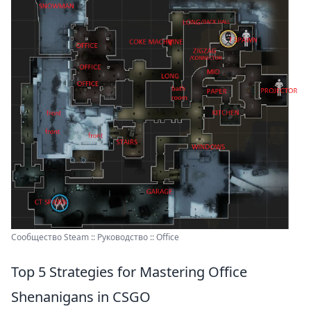
Сообщество Steam :: Руководство :: Office
Top 5 Strategies for Mastering Office
Shenanigans in CSGO