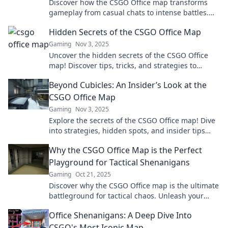
Discover how the CSGO Office map transforms
gameplay from casual chats to intense battles.
Don't miss the game-changing strategies!
Hidden Secrets of the CSGO Office Map
Gaming
Nov 3, 2025
Uncover the hidden secrets of the CSGO Office
map! Discover tips, tricks, and strategies to
dominate the game like never before!
Beyond Cubicles: An Insider’s Look at the
CSGO Office Map
Gaming
Nov 3, 2025
Explore the secrets of the CSGO Office map! Dive
into strategies, hidden spots, and insider tips
that will elevate your gameplay.
Why the CSGO Office Map is the Perfect
Playground for Tactical Shenanigans
Gaming
Oct 21, 2025
Discover why the CSGO Office map is the ultimate
battleground for tactical chaos. Unleash your
strategy and join the fun today!
Office Shenanigans: A Deep Dive Into
CSGO's Most Iconic Map