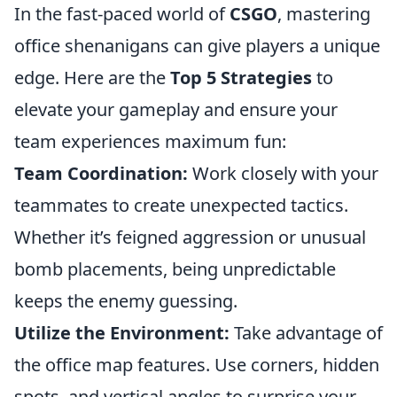
In the fast-paced world of
CSGO
, mastering
office shenanigans can give players a unique
edge. Here are the
Top 5 Strategies
to
elevate your gameplay and ensure your
team experiences maximum fun:
Team Coordination:
Work closely with your
teammates to create unexpected tactics.
Whether it’s feigned aggression or unusual
bomb placements, being unpredictable
keeps the enemy guessing.
Utilize the Environment:
Take advantage of
the office map features. Use corners, hidden
spots, and vertical angles to surprise your