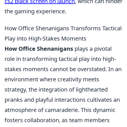
cs2 black screen on launch
, which can hinder
the gaming experience.
How Office Shenanigans Transforms Tactical
Play into High-Stakes Moments
How Office Shenanigans
plays a pivotal
role in transforming tactical play into high-
stakes moments cannot be overstated. In an
environment where creativity meets
strategy, the integration of lighthearted
pranks and playful interactions cultivates an
atmosphere of camaraderie. This dynamic
fosters collaboration, as team members