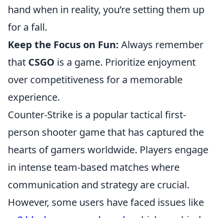
hand when in reality, you’re setting them up
for a fall.
Keep the Focus on Fun:
Always remember
that
CSGO
is a game. Prioritize enjoyment
over competitiveness for a memorable
experience.
Counter-Strike is a popular tactical first-
person shooter game that has captured the
hearts of gamers worldwide. Players engage
in intense team-based matches where
communication and strategy are crucial.
However, some users have faced issues like