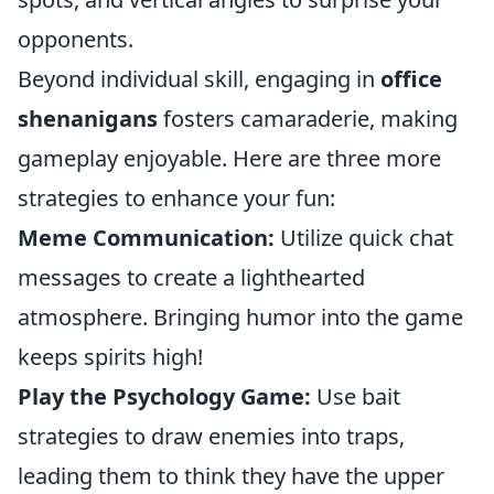
opponents.
Beyond individual skill, engaging in
office
shenanigans
fosters camaraderie, making
gameplay enjoyable. Here are three more
strategies to enhance your fun:
Meme Communication:
Utilize quick chat
messages to create a lighthearted
atmosphere. Bringing humor into the game
keeps spirits high!
Play the Psychology Game:
Use bait
strategies to draw enemies into traps,
leading them to think they have the upper