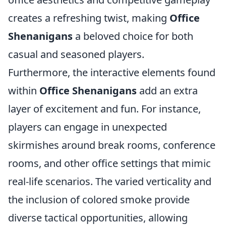
creates a refreshing twist, making
Office
Shenanigans
a beloved choice for both
casual and seasoned players.
Furthermore, the interactive elements found
within
Office Shenanigans
add an extra
layer of excitement and fun. For instance,
players can engage in unexpected
skirmishes around break rooms, conference
rooms, and other office settings that mimic
real-life scenarios. The varied verticality and
the inclusion of colored smoke provide
diverse tactical opportunities, allowing