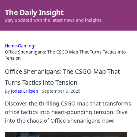
The Daily Insight
Stay updated with the latest news and insights.
Home
›
Gaming
›
Office Shenanigans: The CSGO Map That Turns Tactics into
Tension
Office Shenanigans: The CSGO Map That
Turns Tactics into Tension
By
Jonas Eriksen
·
September 9, 2025
Discover the thrilling CSGO map that transforms
office tactics into heart-pounding tension. Dive
into the chaos of Office Shenanigans now!