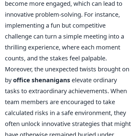
become more engaged, which can lead to
innovative problem-solving. For instance,
implementing a fun but competitive
challenge can turn a simple meeting into a
thrilling experience, where each moment
counts, and the stakes feel palpable.
Moreover, the unexpected twists brought on
by
office shenanigans
elevate ordinary
tasks to extraordinary achievements. When
team members are encouraged to take
calculated risks in a safe environment, they
often unlock innovative strategies that might
have otherwise remained buried under