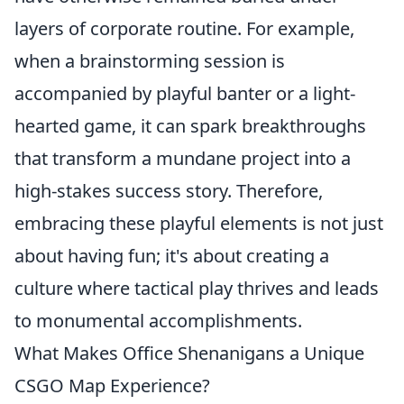
layers of corporate routine. For example,
when a brainstorming session is
accompanied by playful banter or a light-
hearted game, it can spark breakthroughs
that transform a mundane project into a
high-stakes success story. Therefore,
embracing these playful elements is not just
about having fun; it's about creating a
culture where tactical play thrives and leads
to monumental accomplishments.
What Makes Office Shenanigans a Unique
CSGO Map Experience?