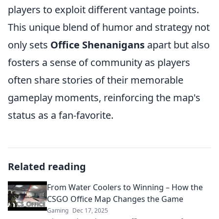
players to exploit different vantage points.
This unique blend of humor and strategy not
only sets
Office Shenanigans
apart but also
fosters a sense of community as players
often share stories of their memorable
gameplay moments, reinforcing the map's
status as a fan-favorite.
Related reading
From Water Coolers to Winning – How the
CSGO Office Map Changes the Game
Gaming
Dec 17, 2025