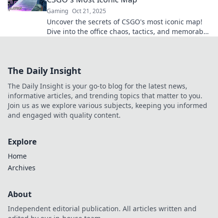
Gaming
Oct 21, 2025
Uncover the secrets of CSGO's most iconic map!
Dive into the office chaos, tactics, and memorable
moments that keep players hooked!
The Daily Insight
The Daily Insight is your go-to blog for the latest news,
informative articles, and trending topics that matter to you.
Join us as we explore various subjects, keeping you informed
and engaged with quality content.
Explore
Home
Archives
About
Independent editorial publication. All articles written and