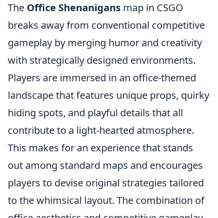
The
Office Shenanigans
map in CSGO
breaks away from conventional competitive
gameplay by merging humor and creativity
with strategically designed environments.
Players are immersed in an office-themed
landscape that features unique props, quirky
hiding spots, and playful details that all
contribute to a light-hearted atmosphere.
This makes for an experience that stands
out among standard maps and encourages
players to devise original strategies tailored
to the whimsical layout. The combination of
office aesthetics and competitive gameplay