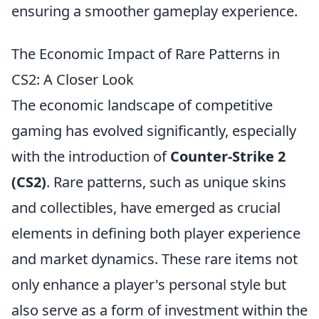
ensuring a smoother gameplay experience.
The Economic Impact of Rare Patterns in
CS2: A Closer Look
The economic landscape of competitive
gaming has evolved significantly, especially
with the introduction of
Counter-Strike 2
(CS2)
. Rare patterns, such as unique skins
and collectibles, have emerged as crucial
elements in defining both player experience
and market dynamics. These rare items not
only enhance a player's personal style but
also serve as a form of investment within the