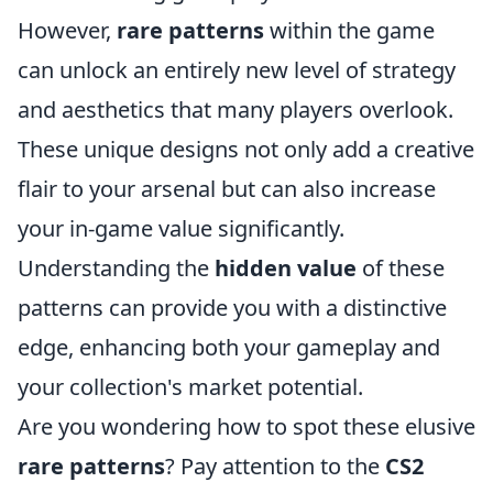
However,
rare patterns
within the game
can unlock an entirely new level of strategy
and aesthetics that many players overlook.
These unique designs not only add a creative
flair to your arsenal but can also increase
your in-game value significantly.
Understanding the
hidden value
of these
patterns can provide you with a distinctive
edge, enhancing both your gameplay and
your collection's market potential.
Are you wondering how to spot these elusive
rare patterns
? Pay attention to the
CS2