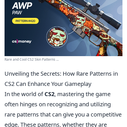
Rare and Cool CS2 Skin Patterns ...
Unveiling the Secrets: How Rare Patterns in
CS2 Can Enhance Your Gameplay
In the world of
CS2
, mastering the game
often hinges on recognizing and utilizing
rare patterns that can give you a competitive
edge. These patterns, whether they are