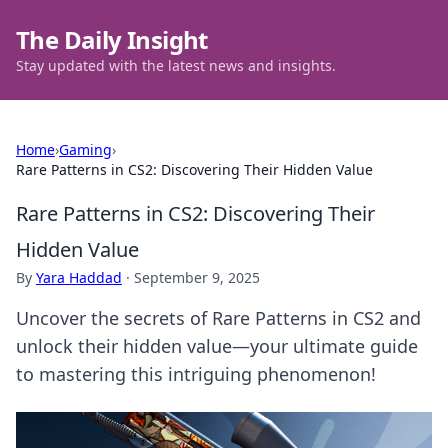
The Daily Insight
Stay updated with the latest news and insights.
Home
›
Gaming
›
Rare Patterns in CS2: Discovering Their Hidden Value
Rare Patterns in CS2: Discovering Their
Hidden Value
By
Yara Haddad
·
September 9, 2025
Uncover the secrets of Rare Patterns in CS2 and
unlock their hidden value—your ultimate guide
to mastering this intriguing phenomenon!