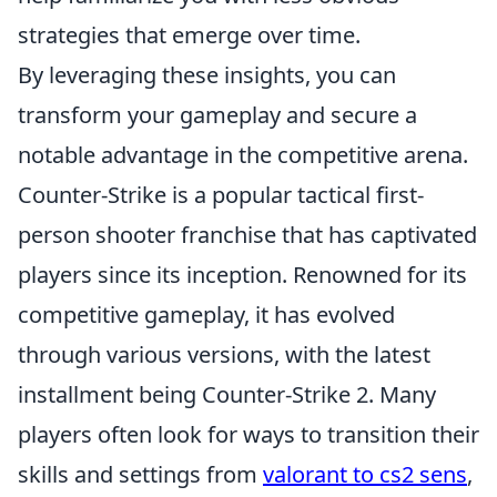
strategies that emerge over time.
By leveraging these insights, you can
transform your gameplay and secure a
notable advantage in the competitive arena.
Counter-Strike is a popular tactical first-
person shooter franchise that has captivated
players since its inception. Renowned for its
competitive gameplay, it has evolved
through various versions, with the latest
installment being Counter-Strike 2. Many
players often look for ways to transition their
skills and settings from
valorant to cs2 sens
,