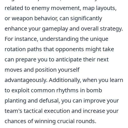
related to enemy movement, map layouts,
or weapon behavior, can significantly
enhance your gameplay and overall strategy.
For instance, understanding the unique
rotation paths that opponents might take
can prepare you to anticipate their next
moves and position yourself
advantageously. Additionally, when you learn
to exploit common rhythms in bomb
planting and defusal, you can improve your
team's tactical execution and increase your
chances of winning crucial rounds.