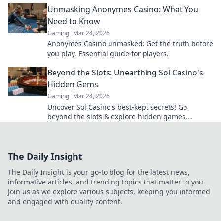
Unlock your ultimate gameplay today!
Unmasking Anonymes Casino: What You
Need to Know
Gaming
Mar 24, 2026
Anonymes Casino unmasked: Get the truth before
you play. Essential guide for players.
Beyond the Slots: Unearthing Sol Casino's
Hidden Gems
Gaming
Mar 24, 2026
Uncover Sol Casino's best-kept secrets! Go
beyond the slots & explore hidden games,
bonuses, and tips for a winning experience. Click
to discover!
The Daily Insight
The Daily Insight is your go-to blog for the latest news,
informative articles, and trending topics that matter to you.
Join us as we explore various subjects, keeping you informed
and engaged with quality content.