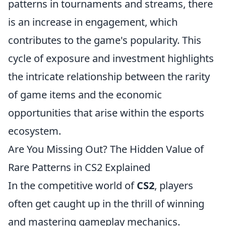
patterns in tournaments and streams, there
is an increase in engagement, which
contributes to the game's popularity. This
cycle of exposure and investment highlights
the intricate relationship between the rarity
of game items and the economic
opportunities that arise within the esports
ecosystem.
Are You Missing Out? The Hidden Value of
Rare Patterns in CS2 Explained
In the competitive world of
CS2
, players
often get caught up in the thrill of winning
and mastering gameplay mechanics.