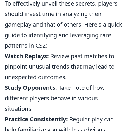
To effectively unveil these secrets, players
should invest time in analyzing their
gameplay and that of others. Here's a quick
guide to identifying and leveraging rare
patterns in CS2:
Watch Replays:
Review past matches to
pinpoint unusual trends that may lead to
unexpected outcomes.
Study Opponents:
Take note of how
different players behave in various
situations.
Practice Consistently:
Regular play can
help familiarize you with less obvious