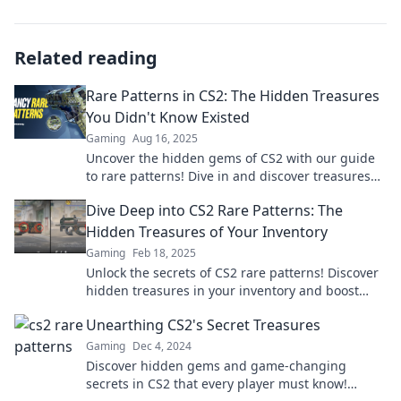
Related reading
Rare Patterns in CS2: The Hidden Treasures
You Didn't Know Existed
Gaming
Aug 16, 2025
Uncover the hidden gems of CS2 with our guide
to rare patterns! Dive in and discover treasures
you never knew existed!
Dive Deep into CS2 Rare Patterns: The
Hidden Treasures of Your Inventory
Gaming
Feb 18, 2025
Unlock the secrets of CS2 rare patterns! Discover
hidden treasures in your inventory and boost
your collection like never before!
Unearthing CS2's Secret Treasures
Gaming
Dec 4, 2024
Discover hidden gems and game-changing
secrets in CS2 that every player must know!