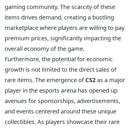
gaming community. The scarcity of these
items drives demand, creating a bustling
marketplace where players are willing to pay
premium prices, significantly impacting the
overall economy of the game.
Furthermore, the potential for economic
growth is not limited to the direct sales of
rare items. The emergence of
CS2
as a major
player in the esports arena has opened up
avenues for sponsorships, advertisements,
and events centered around these unique
collectibles. As players showcase their rare