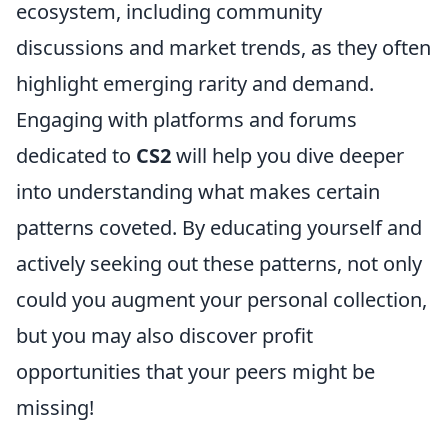
ecosystem, including community
discussions and market trends, as they often
highlight emerging rarity and demand.
Engaging with platforms and forums
dedicated to
CS2
will help you dive deeper
into understanding what makes certain
patterns coveted. By educating yourself and
actively seeking out these patterns, not only
could you augment your personal collection,
but you may also discover profit
opportunities that your peers might be
missing!