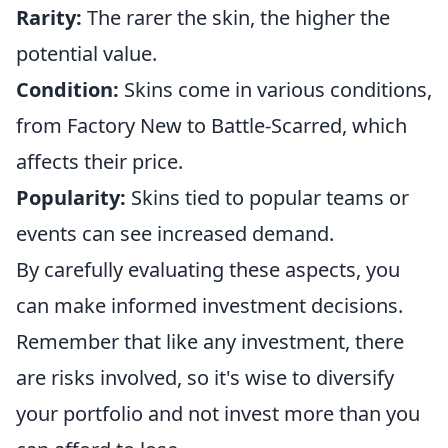
Rarity:
The rarer the skin, the higher the
potential value.
Condition:
Skins come in various conditions,
from Factory New to Battle-Scarred, which
affects their price.
Popularity:
Skins tied to popular teams or
events can see increased demand.
By carefully evaluating these aspects, you
can make informed investment decisions.
Remember that like any investment, there
are risks involved, so it's wise to diversify
your portfolio and not invest more than you