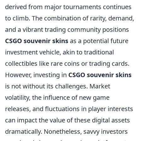
derived from major tournaments continues
to climb. The combination of rarity, demand,
and a vibrant trading community positions
CSGO souvenir skins
as a potential future
investment vehicle, akin to traditional
collectibles like rare coins or trading cards.
However, investing in
CSGO souvenir skins
is not without its challenges. Market
volatility, the influence of new game
releases, and fluctuations in player interests
can impact the value of these digital assets
dramatically. Nonetheless, savvy investors