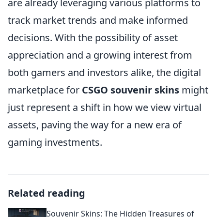
are already leveraging various platforms to
track market trends and make informed
decisions. With the possibility of asset
appreciation and a growing interest from
both gamers and investors alike, the digital
marketplace for
CSGO souvenir skins
might
just represent a shift in how we view virtual
assets, paving the way for a new era of
gaming investments.
Related reading
Souvenir Skins: The Hidden Treasures of