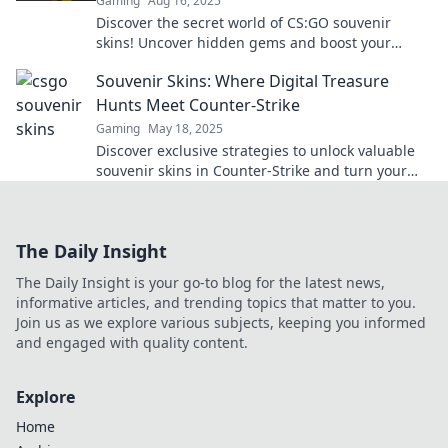
Gaming
Aug 16, 2025
Discover the secret world of CS:GO souvenir
skins! Uncover hidden gems and boost your
collection with insights that every player needs.
Souvenir Skins: Where Digital Treasure
Hunts Meet Counter-Strike
Gaming
May 18, 2025
Discover exclusive strategies to unlock valuable
souvenir skins in Counter-Strike and turn your
gameplay into a treasure hunt adventure!
The Daily Insight
The Daily Insight is your go-to blog for the latest news,
informative articles, and trending topics that matter to you.
Join us as we explore various subjects, keeping you informed
and engaged with quality content.
Explore
Home