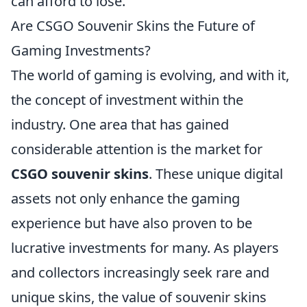
can afford to lose.
Are CSGO Souvenir Skins the Future of
Gaming Investments?
The world of gaming is evolving, and with it,
the concept of investment within the
industry. One area that has gained
considerable attention is the market for
CSGO souvenir skins
. These unique digital
assets not only enhance the gaming
experience but have also proven to be
lucrative investments for many. As players
and collectors increasingly seek rare and
unique skins, the value of souvenir skins