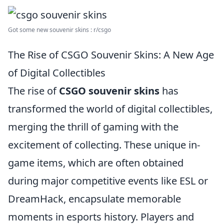
Got some new souvenir skins : r/csgo
The Rise of CSGO Souvenir Skins: A New Age
of Digital Collectibles
The rise of
CSGO souvenir skins
has
transformed the world of digital collectibles,
merging the thrill of gaming with the
excitement of collecting. These unique in-
game items, which are often obtained
during major competitive events like ESL or
DreamHack, encapsulate memorable
moments in esports history. Players and