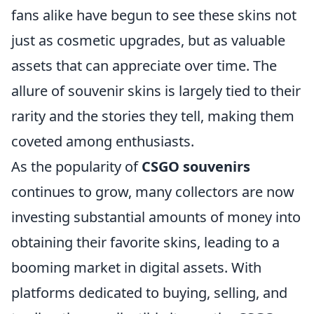
fans alike have begun to see these skins not
just as cosmetic upgrades, but as valuable
assets that can appreciate over time. The
allure of souvenir skins is largely tied to their
rarity and the stories they tell, making them
coveted among enthusiasts.
As the popularity of
CSGO souvenirs
continues to grow, many collectors are now
investing substantial amounts of money into
obtaining their favorite skins, leading to a
booming market in digital assets. With
platforms dedicated to buying, selling, and