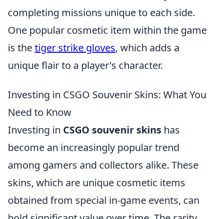
completing missions unique to each side.
One popular cosmetic item within the game
is the
tiger strike gloves
, which adds a
unique flair to a player's character.
Investing in CSGO Souvenir Skins: What You
Need to Know
Investing in
CSGO souvenir skins
has
become an increasingly popular trend
among gamers and collectors alike. These
skins, which are unique cosmetic items
obtained from special in-game events, can
hold significant value over time. The rarity,