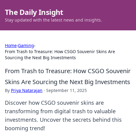
The Daily Insight
Stay updated with the latest news and insights.
Home
›
Gaming
›
From Trash to Treasure: How CSGO Souvenir Skins Are
Sourcing the Next Big Investments
From Trash to Treasure: How CSGO Souvenir
Skins Are Sourcing the Next Big Investments
By
Priya Natarajan
·
September 11, 2025
Discover how CSGO souvenir skins are
transforming from digital trash to valuable
investments. Uncover the secrets behind this
booming trend!