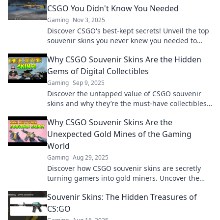
CSGO You Didn't Know You Needed
Gaming
Nov 3, 2025
Discover CSGO's best-kept secrets! Unveil the top
souvenir skins you never knew you needed to
elevate your gaming experience.
Why CSGO Souvenir Skins Are the Hidden
Gems of Digital Collectibles
Gaming
Sep 9, 2025
Discover the untapped value of CSGO souvenir
skins and why they’re the must-have collectibles
every gamer should chase!
Why CSGO Souvenir Skins Are the
Unexpected Gold Mines of the Gaming
World
Gaming
Aug 29, 2025
Discover how CSGO souvenir skins are secretly
turning gamers into gold miners. Uncover the
hidden value in your inventory now!
Souvenir Skins: The Hidden Treasures of
CS:GO