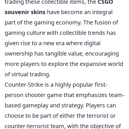
trading these collectible items, the
CSGO
souvenir skins
have become an integral
part of the gaming economy. The fusion of
gaming culture with collectible trends has
given rise to a new era where digital
ownership has tangible value, encouraging
more players to explore the expansive world
of virtual trading.
Counter-Strike is a highly popular first-
person shooter game that emphasizes team-
based gameplay and strategy. Players can
choose to be part of either the terrorist or
counter-terrorist team, with the objective of