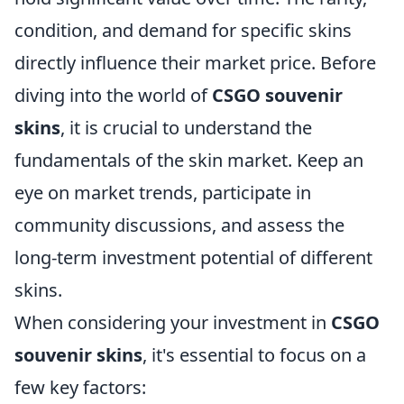
condition, and demand for specific skins
directly influence their market price. Before
diving into the world of
CSGO souvenir
skins
, it is crucial to understand the
fundamentals of the skin market. Keep an
eye on market trends, participate in
community discussions, and assess the
long-term investment potential of different
skins.
When considering your investment in
CSGO
souvenir skins
, it's essential to focus on a
few key factors: