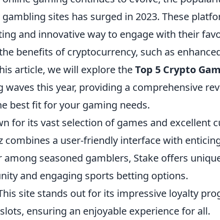
 gambling sites has surged in 2023. These platfo
ting and innovative way to engage with their fav
 the benefits of cryptocurrency, such as enhance
his article, we will explore the
Top 5 Crypto Gam
g waves this year, providing a comprehensive rev
he best fit for your gaming needs.
n for its vast selection of games and excellent 
rz combines a user-friendly interface with entici
r among seasoned gamblers, Stake offers unique 
ity and engaging sports betting options.
This site stands out for its impressive loyalty pr
 slots, ensuring an enjoyable experience for all.