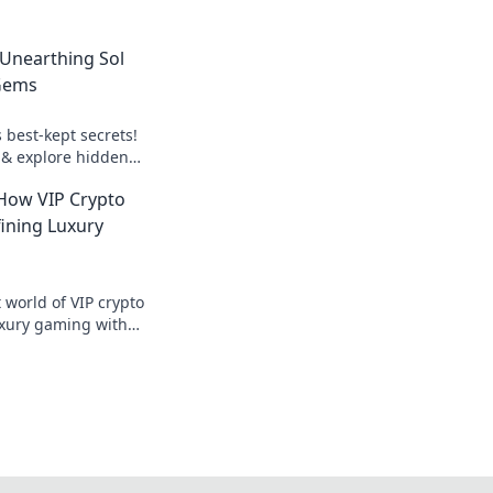
 Unearthing Sol
Gems
 best-kept secrets!
 & explore hidden
 tips for a winning
 How VIP Crypto
discover!
ining Luxury
 world of VIP crypto
uxury gaming with
rivacy, and high-