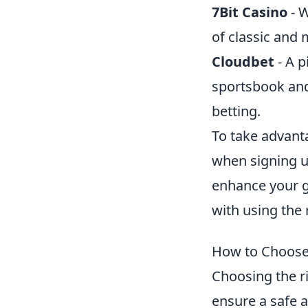
7Bit Casino
- W
of classic and
Cloudbet
- A p
sportsbook and 
betting.
To take advanta
when signing u
enhance your g
with using the
How to Choose 
Choosing the r
ensure a safe 