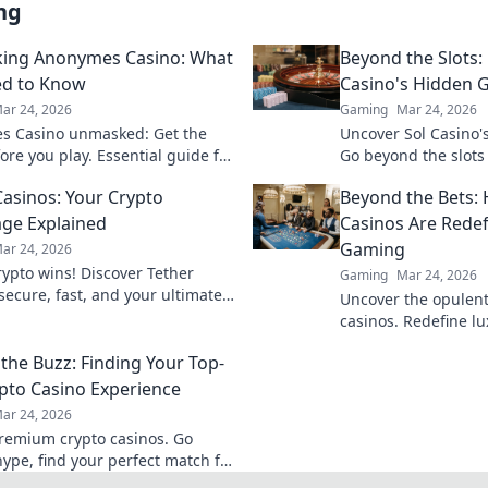
ng
ing Anonymes Casino: What
Beyond the Slots:
ed to Know
Casino's Hidden 
ar 24, 2026
Gaming
Mar 24, 2026
s Casino unmasked: Get the
Uncover Sol Casino's
ore you play. Essential guide for
Go beyond the slots
games, bonuses, and
Casinos: Your Crypto
Beyond the Bets:
experience. Click to 
ge Explained
Casinos Are Redef
Gaming
ar 24, 2026
rypto wins! Discover Tether
Gaming
Mar 24, 2026
secure, fast, and your ultimate
Uncover the opulent
 edge. Play smart, play USDT.
casinos. Redefine l
exclusive rewards, p
the Buzz: Finding Your Top-
stakes thrills.
ypto Casino Experience
ar 24, 2026
remium crypto casinos. Go
ype, find your perfect match for
gaming & big wins. Click to