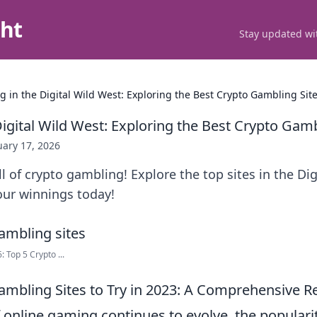
ght
Stay updated wit
ng in the Digital Wild West: Exploring the Best Crypto Gambling Sit
Digital Wild West: Exploring the Best Crypto Gamb
uary 17, 2026
ll of crypto gambling! Explore the top sites in the Di
ur winnings today!
 Top 5 Crypto ...
ambling Sites to Try in 2023: A Comprehensive R
 online gaming continues to evolve, the populari