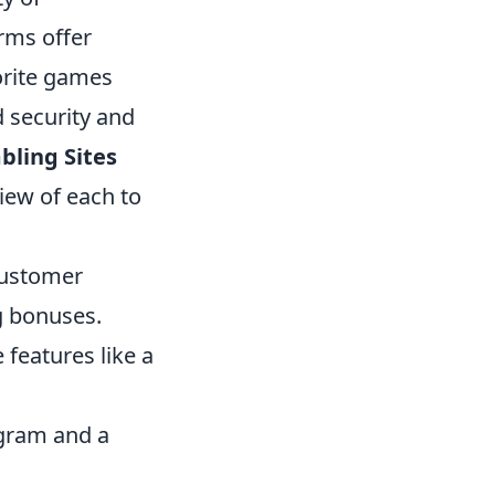
rms offer
orite games
d security and
bling Sites
iew of each to
customer
ng bonuses.
features like a
ogram and a