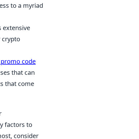
cess to a myriad
s extensive
 crypto
t promo code
ses that can
ts that come
r
y factors to
most, consider