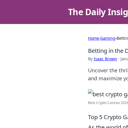
The Daily Insi
Home
›
Gaming
›
Betti
Betting in the 
By
Isaac Brown
·
Jan
Uncover the thri
and maximize yo
Best Crypto Casinos 2026:
Top 5 Crypto G
As the world of