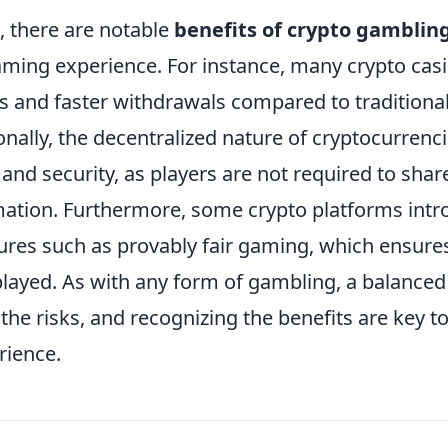
e, there are notable
benefits of crypto gamblin
ming experience. For instance, many crypto casi
s and faster withdrawals compared to traditional
onally, the decentralized nature of cryptocurrenc
y and security, as players are not required to shar
rmation. Furthermore, some crypto platforms int
ures such as provably fair gaming, which ensures
layed. As with any form of gambling, a balanced
he risks, and recognizing the benefits are key to
rience.