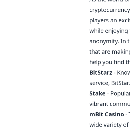
cryptocurrency
players an exci
while enjoying
anonymity. In t
that are makin
help you find t
BitStarz
- Know
service, BitSta
Stake
- Popula
vibrant commun
mBit Casino
- 
wide variety of