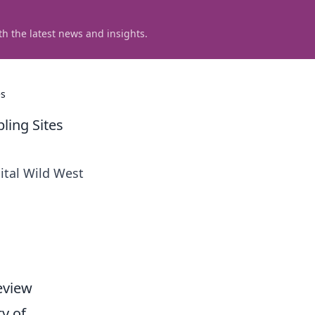
h the latest news and insights.
es
ling Sites
gital Wild West
eview
ty of