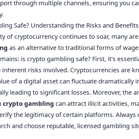
port through multiple channels, ensuring you c
y.
ling Safe? Understanding the Risks and Benefits
ty of cryptocurrency continues to soar, many are
ing
as an alternative to traditional forms of wag
mains: is crypto gambling safe? First, it's essenti
inherent risks involved. Cryptocurrencies are kn
value of a digital asset can fluctuate dramatically i
ally leading to significant losses. Moreover, the 
h
crypto gambling
can attract illicit activities, ma
verify the legitimacy of certain platforms. Always
rch and choose reputable, licensed gambling sit