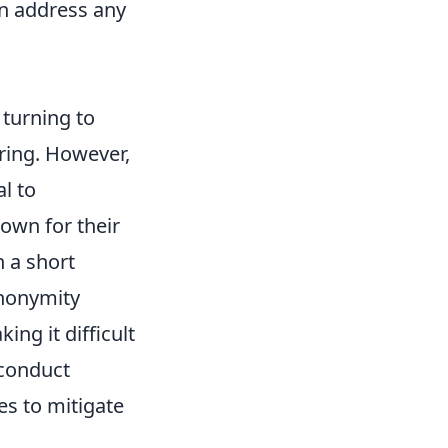
an address any
 turning to
ering. However,
al to
own for their
n a short
anonymity
king it difficult
 conduct
es to mitigate