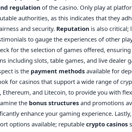
and regulation
of the casino. Only play at platfo
utable authorities, as this indicates that they adhe
airness and security.
Reputation
is also critical;
timonials to gauge the experiences of other play
heck for the selection of games offered, ensuring
ons including slots, table games, and live dealer 
spect is the
payment methods
available for dep
ok for casinos that support a wide range of cryp
, Ethereum, and Litecoin, to provide you with flexi
examine the
bonus structures
and promotions ava
ficantly enhance your gaming experience. Lastly,
rt options available; reputable
crypto casinos
s