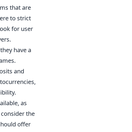
rms that are
re to strict
 look for user
ers.
 they have a
games.
osits and
tocurrencies,
bility.
ilable, as
 consider the
hould offer