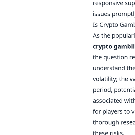
responsive sup
issues promptl
Is Crypto Gamb
As the populari
crypto gambl
the question re
understand the 
volatility; the 
period, potenti
associated wit
for players to 
thorough resea
these risks.