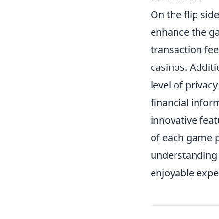
On the flip sid
enhance the ga
transaction fee
casinos. Additi
level of privac
financial info
innovative feat
of each game p
understanding t
enjoyable expe