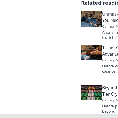
Related readi
Unmask
You Ne
Gaming
M
Anonyme
truth bef
players.
Tether 
Advanta
Gaming
M
Unlock c
casinos: 
gambling
Beyond 
Tier Cr
Gaming
M
Unlock p
beyond h
top-tier 