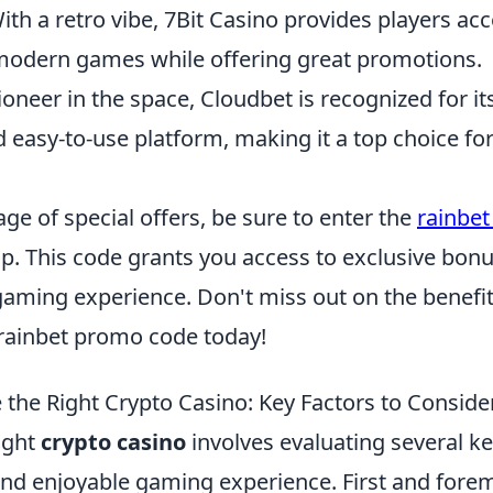
ith a retro vibe, 7Bit Casino provides players ac
 modern games while offering great promotions.
ioneer in the space, Cloudbet is recognized for it
easy-to-use platform, making it a top choice for
ge of special offers, be sure to enter the
rainbe
p. This code grants you access to exclusive bonu
aming experience. Don't miss out on the benefi
 rainbet promo code today!
the Right Crypto Casino: Key Factors to Conside
ight
crypto casino
involves evaluating several ke
and enjoyable gaming experience. First and fore