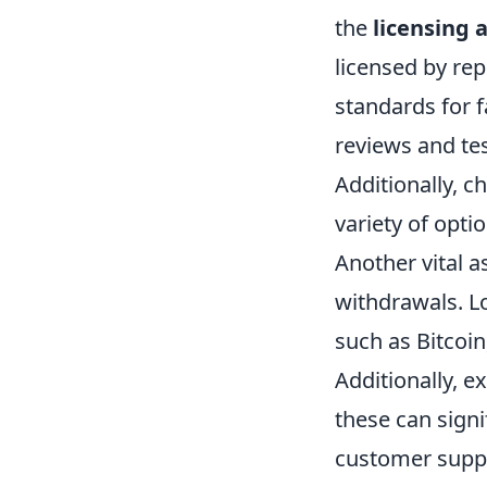
the
licensing 
licensed by rep
standards for f
reviews and tes
Additionally, c
variety of opti
Another vital a
withdrawals. Lo
such as Bitcoin
Additionally, 
these can signi
customer suppo