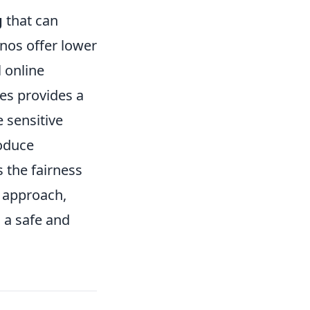
g
that can
nos offer lower
 online
ies provides a
e sensitive
roduce
 the fairness
 approach,
 a safe and