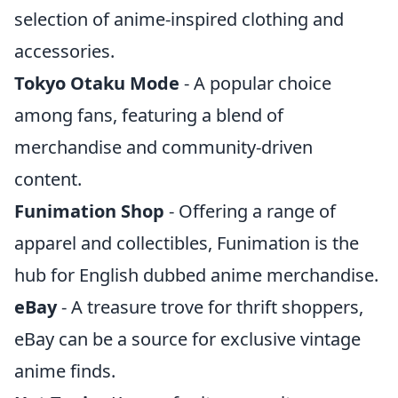
selection of anime-inspired clothing and
accessories.
Tokyo Otaku Mode
- A popular choice
among fans, featuring a blend of
merchandise and community-driven
content.
Funimation Shop
- Offering a range of
apparel and collectibles, Funimation is the
hub for English dubbed anime merchandise.
eBay
- A treasure trove for thrift shoppers,
eBay can be a source for exclusive vintage
anime finds.