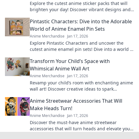
Explore the cutest anime sticker packs that will
brighten your day! Discover vibrant designs and
find your new favorites today!
Pintastic Characters: Dive into the Adorable
World of Anime Enamel Pin Sets
Anime Merchandise
Jan 17, 2026
Explore Pintastic Characters and uncover the
cutest anime enamel pin sets! Dive into a world of
charm and collect your favorites today!
Transform Your Child’s Space with
Whimsical Anime Wall Art
Anime Merchandise
Jan 17, 2026
Revamp your child’s room with enchanting anime
wall art! Discover creative ideas to spark
imagination and joy in their space.
Anime Streetwear Accessories That Will
Make Heads Turn!
Anime Merchandise
Jan 17, 2026
Discover the must-have anime streetwear
accessories that will turn heads and elevate your
style! Be the trendsetter everyone talks about!