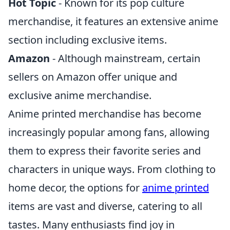
Hot Topic
- Known for its pop culture
merchandise, it features an extensive anime
section including exclusive items.
Amazon
- Although mainstream, certain
sellers on Amazon offer unique and
exclusive anime merchandise.
Anime printed merchandise has become
increasingly popular among fans, allowing
them to express their favorite series and
characters in unique ways. From clothing to
home decor, the options for
anime printed
items are vast and diverse, catering to all
tastes. Many enthusiasts find joy in