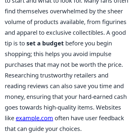
to start and what to look for. Many fans often
find themselves overwhelmed by the sheer
volume of products available, from figurines
and apparel to exclusive collectibles. A good
tip is to
set a budget
before you begin
shopping; this helps you avoid impulse
purchases that may not be worth the price.
Researching trustworthy retailers and
reading reviews can also save you time and
money, ensuring that your hard-earned cash
goes towards high-quality items. Websites
like
example.com
often have user feedback
that can guide your choices.