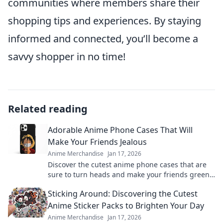
communities where members share their
shopping tips and experiences. By staying
informed and connected, you’ll become a
savvy shopper in no time!
Related reading
Adorable Anime Phone Cases That Will
Make Your Friends Jealous
Anime Merchandise
Jan 17, 2026
Discover the cutest anime phone cases that are
sure to turn heads and make your friends green
with envy! Upgrade your style today!
Sticking Around: Discovering the Cutest
Anime Sticker Packs to Brighten Your Day
Anime Merchandise
Jan 17, 2026