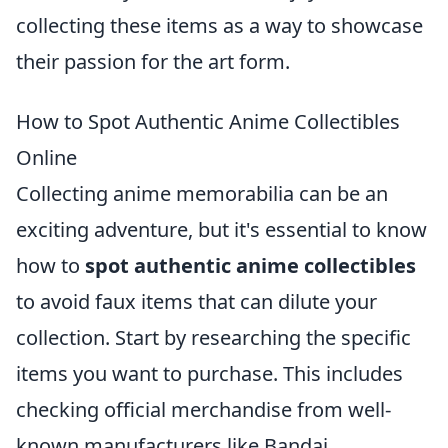
collecting these items as a way to showcase
their passion for the art form.
How to Spot Authentic Anime Collectibles
Online
Collecting anime memorabilia can be an
exciting adventure, but it's essential to know
how to
spot authentic anime collectibles
to avoid faux items that can dilute your
collection. Start by researching the specific
items you want to purchase. This includes
checking official merchandise from well-
known manufacturers like Bandai,