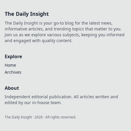
The Daily Insight
The Daily Insight is your go-to blog for the latest news,
informative articles, and trending topics that matter to you.
Join us as we explore various subjects, keeping you informed
and engaged with quality content.
Explore
Home
Archives
About
Independent editorial publication. All articles written and
edited by our in-house team.
The Daily Insight
·
2026
· All rights reserved.