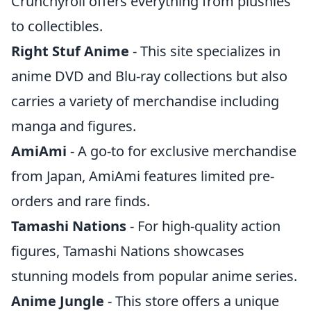
Crunchyroll offers everything from plushies
to collectibles.
Right Stuf Anime
- This site specializes in
anime DVD and Blu-ray collections but also
carries a variety of merchandise including
manga and figures.
AmiAmi
- A go-to for exclusive merchandise
from Japan, AmiAmi features limited pre-
orders and rare finds.
Tamashi Nations
- For high-quality action
figures, Tamashi Nations showcases
stunning models from popular anime series.
Anime Jungle
- This store offers a unique