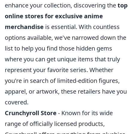
enhance your collection, discovering the
top
online stores for exclusive anime
merchandise
is essential. With countless
options available, we've narrowed down the
list to help you find those hidden gems
where you can get unique items that truly
represent your favorite series. Whether
you're in search of limited-edition figures,
apparel, or artwork, these retailers have you
covered.
Crunchyroll Store
- Known for its wide
range of officially licensed products,