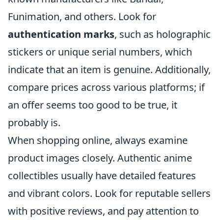
Funimation, and others. Look for
authentication marks
, such as holographic
stickers or unique serial numbers, which
indicate that an item is genuine. Additionally,
compare prices across various platforms; if
an offer seems too good to be true, it
probably is.
When shopping online, always examine
product images closely. Authentic anime
collectibles usually have detailed features
and vibrant colors. Look for reputable sellers
with positive reviews, and pay attention to