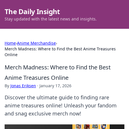
The Daily Insight
Stay updated with the latest news and insights.
Home
›
Anime Merchandise
›
Merch Madness: Where to Find the Best Anime Treasures
Online
Merch Madness: Where to Find the Best
Anime Treasures Online
By
Jonas Eriksen
·
January 17, 2026
Discover the ultimate guide to finding rare
anime treasures online! Unleash your fandom
and snag exclusive merch now!