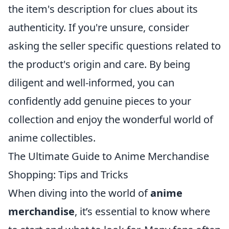
the item's description for clues about its
authenticity. If you're unsure, consider
asking the seller specific questions related to
the product's origin and care. By being
diligent and well-informed, you can
confidently add genuine pieces to your
collection and enjoy the wonderful world of
anime collectibles.
The Ultimate Guide to Anime Merchandise
Shopping: Tips and Tricks
When diving into the world of
anime
merchandise
, it’s essential to know where