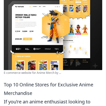
E-commerce website for Anime Merch by ...
Top 10 Online Stores for Exclusive Anime
Merchandise
If you’re an anime enthusiast looking to