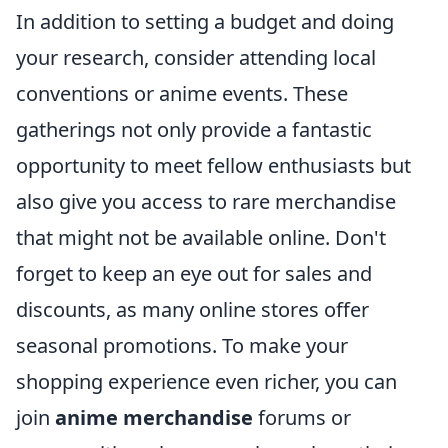
In addition to setting a budget and doing
your research, consider attending local
conventions or anime events. These
gatherings not only provide a fantastic
opportunity to meet fellow enthusiasts but
also give you access to rare merchandise
that might not be available online. Don't
forget to keep an eye out for sales and
discounts, as many online stores offer
seasonal promotions. To make your
shopping experience even richer, you can
join
anime merchandise
forums or