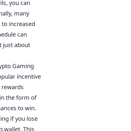
ls, you can
nally, many
 to increased
hedule can
 just about
rypto Gaming
pular incentive
e rewards
in the form of
ances to win.
ing if you lose
 wallet. This