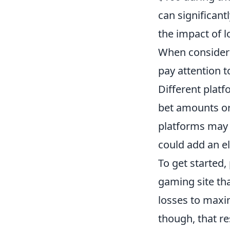
can significant
the impact of lo
When consideri
pay attention 
Different platf
bet amounts or 
platforms may 
could add an e
To get started,
gaming site tha
losses to maxi
though, that r