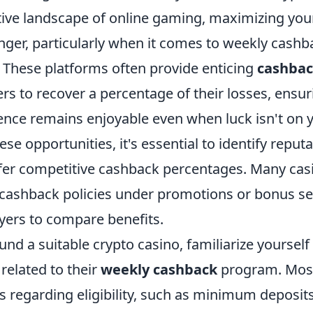
tive landscape of online gaming, maximizing you
ger, particularly when it comes to weekly cashba
. These platforms often provide enticing
cashbac
ers to recover a percentage of their losses, ensur
nce remains enjoyable even when luck isn't on y
ese opportunities, it's essential to identify reput
ffer competitive cashback percentages. Many casi
r cashback policies under promotions or bonus s
layers to compare benefits.
nd a suitable crypto casino, familiarize yourself
related to their
weekly cashback
program. Most
cs regarding eligibility, such as minimum deposi