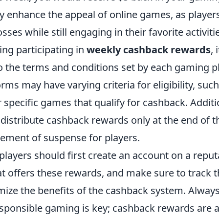
ly enhance the appeal of online games, as player
sses while still engaging in their favorite activiti
ng participating in
weekly cashback rewards
, 
to the terms and conditions set by each gaming p
orms may have varying criteria for eligibility, s
specific games that qualify for cashback. Additi
distribute cashback rewards only at the end of 
lement of suspense for players.
 players should first create an account on a repu
t offers these rewards, and make sure to track t
mize the benefits of the cashback system. Alwa
esponsible gaming is key; cashback rewards are a