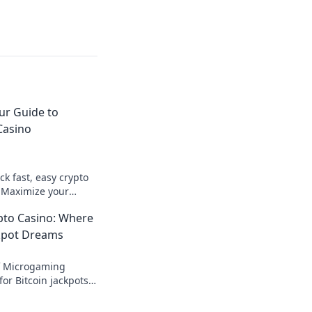
ur Guide to
Casino
k fast, easy crypto
 Maximize your
xpert guide to
to Casino: Where
houts!
ckpot Dreams
of Microgaming
for Bitcoin jackpots
inning dreams