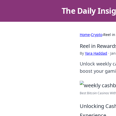
The Daily Insi
Home
›
Crypto
›
Reel in
Reel in Reward
By
Yara Haddad
·
Jan
Unlock weekly ca
boost your gami
Best Bitcoin Casinos With 
Unlocking Cas
Experience