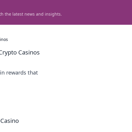
h the latest news and insights.
inos
 Crypto Casinos
 in rewards that
 Casino