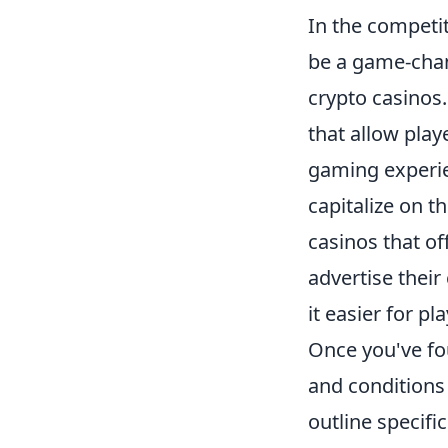
In the competi
be a game-chan
crypto casinos
that allow play
gaming experie
capitalize on th
casinos that o
advertise thei
it easier for p
Once you've fou
and conditions 
outline specifi