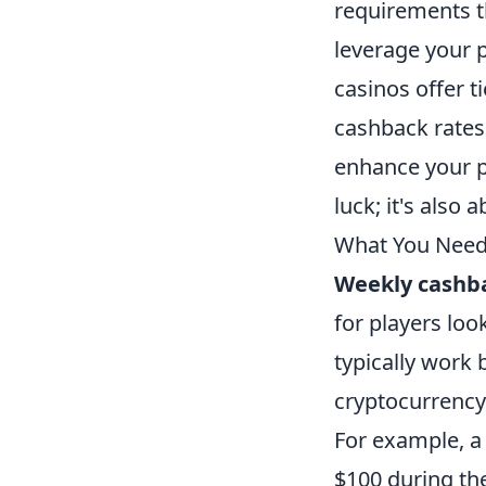
requirements t
leverage your 
casinos offer 
cashback rates
enhance your p
luck; it's also
What You Need
Weekly cashb
for players lo
typically work 
cryptocurrency
For example, a
$100 during th