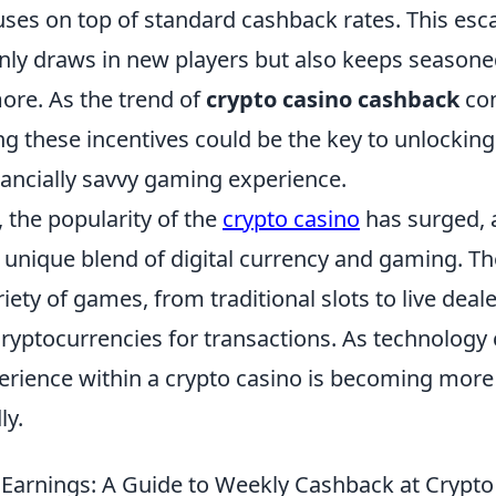
uses on top of standard cashback rates. This esc
only draws in new players but also keeps season
ore. As the trend of
crypto casino cashback
con
g these incentives could be the key to unlockin
inancially savvy gaming experience.
, the popularity of the
crypto casino
has surged, a
s unique blend of digital currency and gaming. T
iety of games, from traditional slots to live deale
 cryptocurrencies for transactions. As technology
perience within a crypto casino is becoming mor
ly.
Earnings: A Guide to Weekly Cashback at Crypto