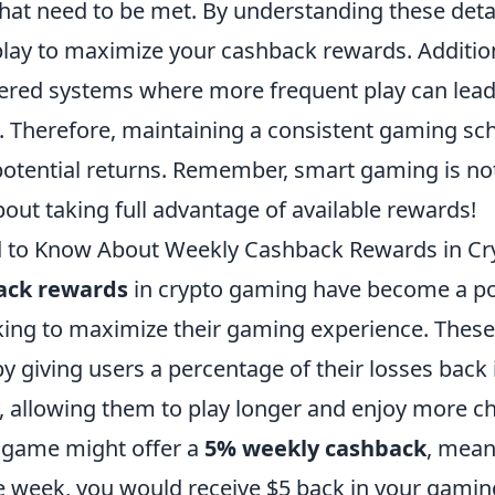
hat need to be met. By understanding these detai
play to maximize your cashback rewards. Additio
tiered systems where more frequent play can lead
. Therefore, maintaining a consistent gaming sc
otential returns. Remember, smart gaming is not
 about taking full advantage of available rewards!
 to Know About Weekly Cashback Rewards in C
ack rewards
in crypto gaming have become a po
oking to maximize their gaming experience. Thes
by giving users a percentage of their losses back 
, allowing them to play longer and enjoy more ch
 game might offer a
5% weekly cashback
, mean
e week, you would receive $5 back in your gaming