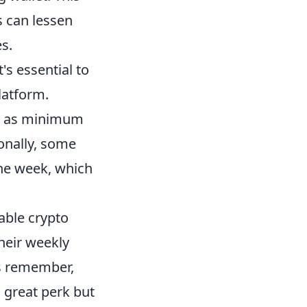
s can lessen
es.
it's essential to
latform.
uch as minimum
onally, some
the week, which
table crypto
heir weekly
ys remember,
 great perk but