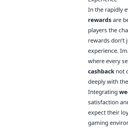
In the rapidly 
rewards
are be
players the cha
rewards don’t j
experience. Ima
where every se
cashback
not o
deeply with the
Integrating
we
satisfaction an
expect their lo
gaming environ