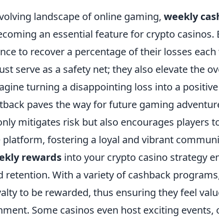
evolving landscape of online gaming,
weekly cas
coming an essential feature for crypto casinos. 
nce to recover a percentage of their losses each
ust serve as a safety net; they also elevate the o
gine turning a disappointing loss into a positive
tback paves the way for future gaming adventur
nly mitigates risk but also encourages players 
 platform, fostering a loyal and vibrant communi
ekly rewards
into your crypto casino strategy e
d retention. With a variety of cashback programs
yalty to be rewarded, thus ensuring they feel val
ment. Some casinos even host exciting events, 