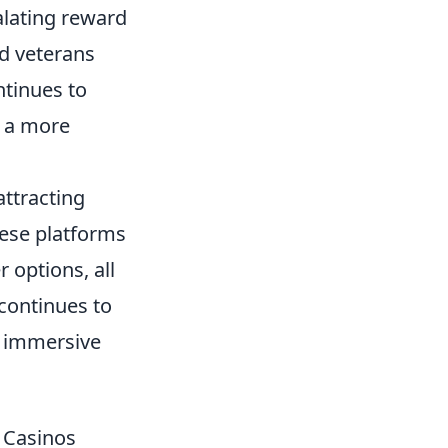
alating reward
ed veterans
tinues to
g a more
ttracting
hese platforms
r options, all
 continues to
e immersive
 Casinos