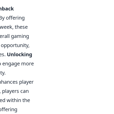
hback
By offering
 week, these
verall gaming
 opportunity,
es.
Unlocking
to engage more
ty.
nhances player
, players can
ued within the
offering