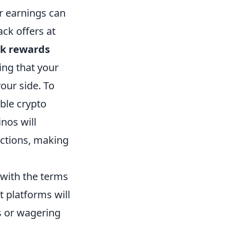
r earnings can
ck offers at
k rewards
ing that your
our side. To
able crypto
nos will
ections, making
 with the terms
 platforms will
ts or wagering