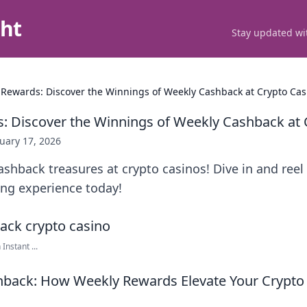
ght
Stay updated wit
 Rewards: Discover the Winnings of Weekly Cashback at Crypto Cas
s: Discover the Winnings of Weekly Cashback at
uary 17, 2026
shback treasures at crypto casinos! Dive in and reel
ng experience today!
Instant ...
hback: How Weekly Rewards Elevate Your Crypto