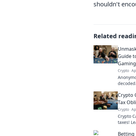
shouldn't enco
Related readi
Unmaski
Guide t
Gaming
Crypto
Ap
Anonymo
decoded.
boost yo
Crypto 
Tax Obl
Crypto
Ap
Crypto Ca
taxes! L
obligati
Betting
keep you