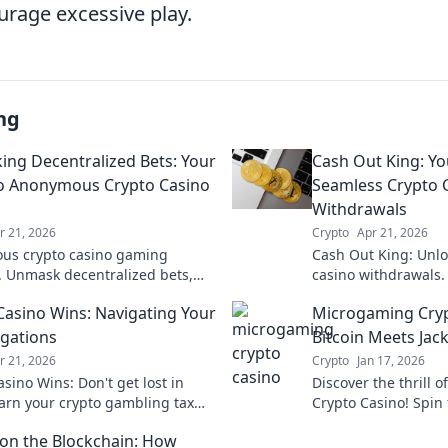
urage excessive play.
ng
ng Decentralized Bets: Your
Cash Out King: Yo
o Anonymous Crypto Casino
Seamless Crypto 
Withdrawals
r 21, 2026
Crypto
Apr 21, 2026
us crypto casino gaming
Cash Out King: Unloc
 Unmask decentralized bets,
casino withdrawals.
ur privacy & win big!
winnings with our e
Casino Wins: Navigating Your
Microgaming Cryp
seamless crypto cas
igations
Bitcoin Meets Ja
r 21, 2026
Crypto
Jan 17, 2026
sino Wins: Don't get lost in
Discover the thrill 
earn your crypto gambling tax
Crypto Casino! Spin 
ons, navigate regulations, and
and unleash your w
 on the Blockchain: How
r winnings. Click to know more!
today!