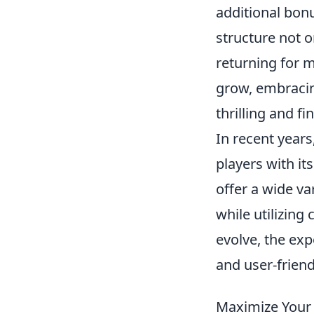
additional bon
structure not 
returning for m
grow, embracin
thrilling and f
In recent years
players with it
offer a wide var
while utilizing
evolve, the ex
and user-friend
Maximize Your 