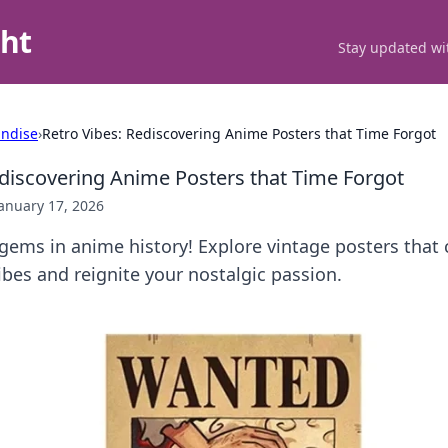
ght
Stay updated wit
ndise
›
Retro Vibes: Rediscovering Anime Posters that Time Forgot
ediscovering Anime Posters that Time Forgot
anuary 17, 2026
ems in anime history! Explore vintage posters that 
ibes and reignite your nostalgic passion.