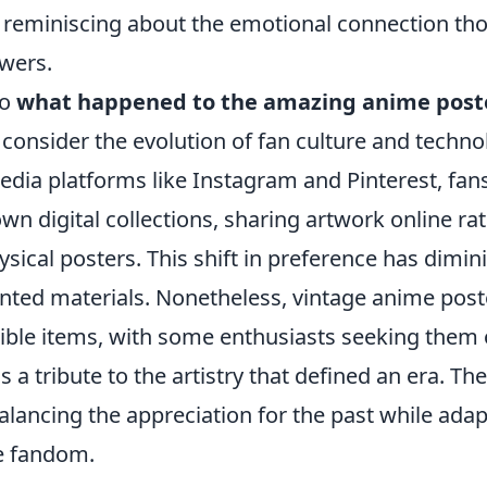
eminiscing about the emotional connection tho
ewers.
to
what happened to the amazing anime post
to consider the evolution of fan culture and techno
media platforms like Instagram and Pinterest, fa
own digital collections, sharing artwork online ra
ical posters. This shift in preference has dimin
nted materials. Nonetheless, vintage anime post
ible items, with some enthusiasts seeking them o
s a tribute to the artistry that defined an era. The
balancing the appreciation for the past while adap
e fandom.