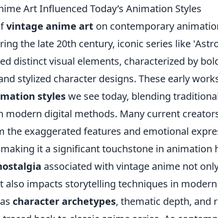
ime Art Influenced Today’s Animation Styles
of
vintage anime art
on contemporary animation 
ing the late 20th century, iconic series like 'Astr
ced distinct visual elements, characterized by bold
 and stylized character designs. These early work
imation styles
we see today, blending tradition
h modern digital methods. Many current creator
om the exaggerated features and emotional expre
making it a significant touchstone in animation h
nostalgia
associated with vintage anime not only
but also impacts storytelling techniques in moder
 as
character archetypes
, thematic depth, and r