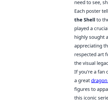
need to see, sh
Each poster tel
the Shell
to th
played a crucia
highly sought a
appreciating th
respected art f
the visual lega
If you're a fan
a great
dragon 
figures to appa
this iconic seri