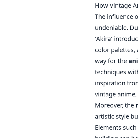
How Vintage An
The influence 
undeniable. Dur
'Akira' introdu
color palettes,
way for the
an
techniques wit
inspiration fr
vintage anime, 
Moreover, the
artistic style 
Elements such