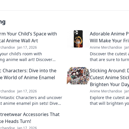
ng
rm Your Child’s Space with
Adorable Anime P
al Anime Wall Art
Will Make Your Fr
chandise
Jan 17, 2026
Anime Merchandise
Ja
our child’s room with
Discover the cutest
ng anime wall art! Discover
that are sure to tu
 ideas to spark imagination and
your friends green 
c Characters: Dive into the
Sticking Around: 
eir space.
your style today!
e World of Anime Enamel
Cutest Anime Stic
Brighten Your Da
chandise
Jan 17, 2026
Anime Merchandise
Ja
Pintastic Characters and uncover
Explore the cutest a
st anime enamel pin sets! Dive
that will brighten y
orld of charm and collect your
vibrant designs and
treetwear Accessories That
 today!
favorites today!
ke Heads Turn!
chandise
Jan 17, 2026