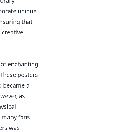
porary
porate unique
nsuring that
 creative
 of enchanting,
. These posters
so became a
wever, as
ysical
y, many fans
ters was