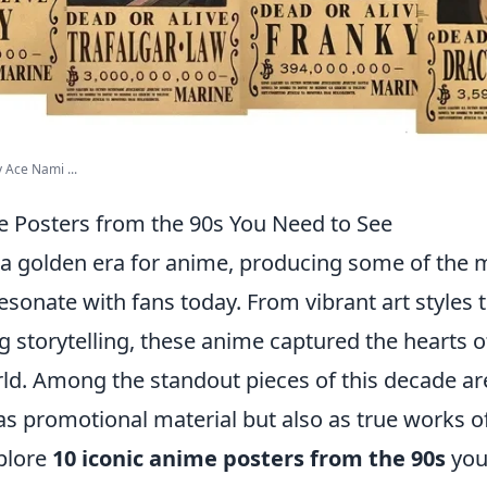
 Ace Nami ...
e Posters from the 90s You Need to See
a golden era for anime, producing some of the m
l resonate with fans today. From vibrant art styles 
 storytelling, these anime captured the hearts 
ld. Among the standout pieces of this decade a
as promotional material but also as true works of 
xplore
10 iconic anime posters from the 90s
you