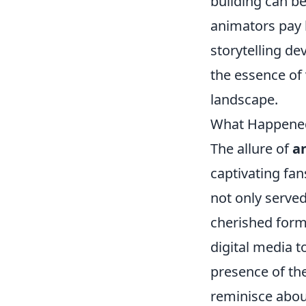
building can b
animators pay 
storytelling de
the essence of
landscape.
What Happened 
The allure of
a
captivating fan
not only served
cherished for
digital media 
presence of the
reminisce abou