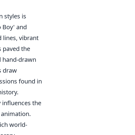
styles is
o Boy' and
 lines, vibrant
s paved the
al hand-drawn
s draw
ssions found in
istory.
 influences the
n animation.
ich world-