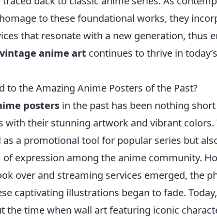
e traced back to classic anime series. As contem
homage to these foundational works, they incor
vices that resonate with a new generation, thus e
vintage anime art
continues to thrive in today’s
to the Amazing Anime Posters of the Past?
nime posters
in the past has been nothing short
s with their stunning artwork and vibrant colors
 as a promotional tool for popular series but al
m of expression among the anime community. Ho
took over and streaming services emerged, the ph
se captivating illustrations began to fade. Toda
t the time when wall art featuring iconic charac