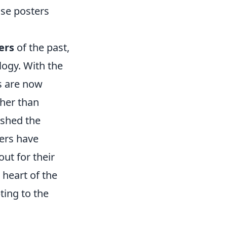
se posters
ers
of the past,
logy. With the
ns are now
ther than
ished the
ers have
ut for their
 heart of the
ting to the