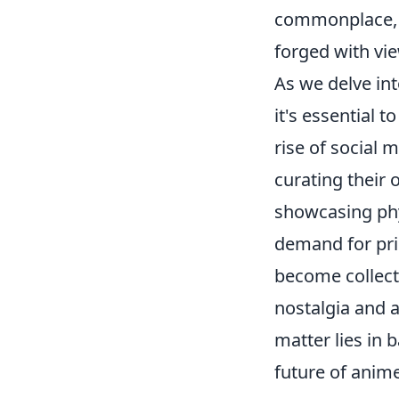
commonplace, r
forged with vi
As we delve in
it's essential 
rise of social 
curating their 
showcasing phys
demand for pri
become collect
nostalgia and a
matter lies in 
future of anim