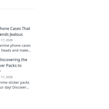
hone Cases That
iends Jealous
n 17, 2026
 anime phone cases
rn heads and make
with envy! Upgrade
Discovering the
ker Packs to
y
n 17, 2026
nime sticker packs
our day! Discover
 find your new