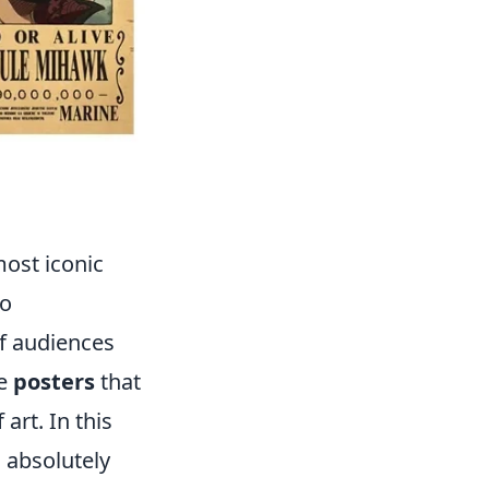
ost iconic
to
of audiences
re
posters
that
art. In this
 absolutely