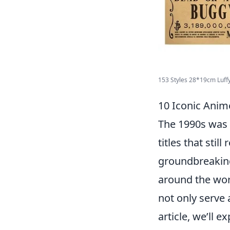
153 Styles 28*19cm Luffy
10 Iconic Anim
The 1990s was 
titles that stil
groundbreaking
around the wor
not only serve 
article, we’ll e