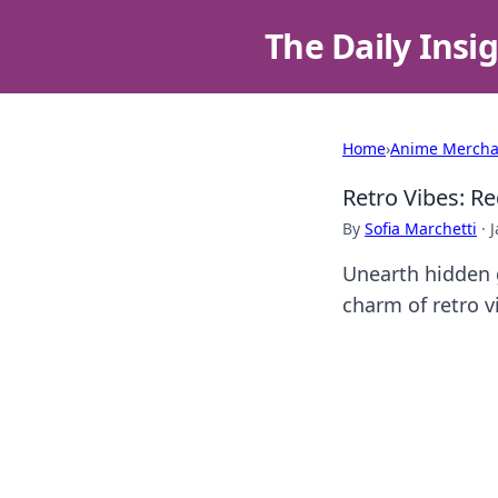
The Daily Insi
Home
›
Anime Mercha
Retro Vibes: R
By
Sofia Marchetti
·
J
Unearth hidden g
charm of retro v