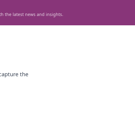
h the latest news and insights.
capture the