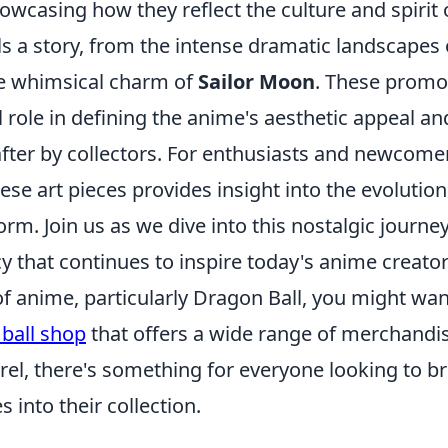
owcasing how they reflect the culture and spirit 
ls a story, from the intense dramatic landscapes
e whimsical charm of
Sailor Moon
. These promo
l role in defining the anime's aesthetic appeal 
fter by collectors. For enthusiasts and newcomer
ese art pieces provides insight into the evolutio
orm. Join us as we dive into this nostalgic journe
cy that continues to inspire today's anime creator
 of anime, particularly Dragon Ball, you might wa
ball shop
that offers a wide range of merchandi
rel, there's something for everyone looking to br
es into their collection.