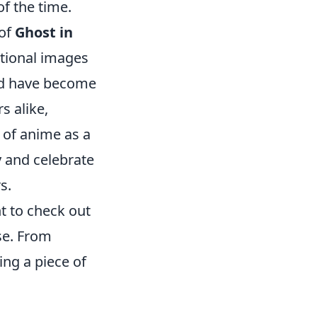
of the time.
 of
Ghost in
tional images
and have become
s alike,
n of anime as a
y and celebrate
s.
nt to check out
se. From
ing a piece of