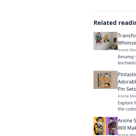
Related readi
Transfo
Whimsic
Anime Mer
Revamp y
enchanti
creative
Pintasti
joy in th
Adorabl
Pin Sets
Anime Mer
Explore 
the cute
into a w
Anime S
favorites
Will Ma
Anime Mer