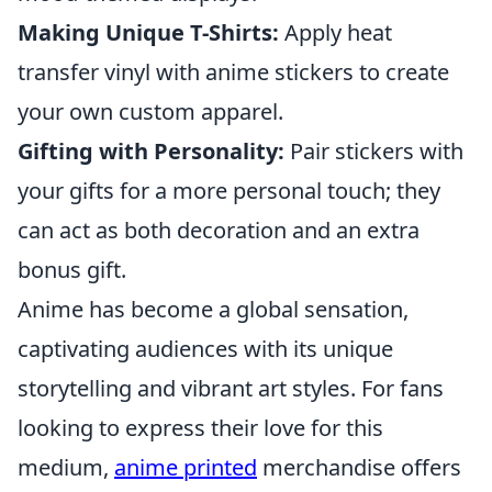
Making Unique T-Shirts:
Apply heat
transfer vinyl with anime stickers to create
your own custom apparel.
Gifting with Personality:
Pair stickers with
your gifts for a more personal touch; they
can act as both decoration and an extra
bonus gift.
Anime has become a global sensation,
captivating audiences with its unique
storytelling and vibrant art styles. For fans
looking to express their love for this
medium,
anime printed
merchandise offers