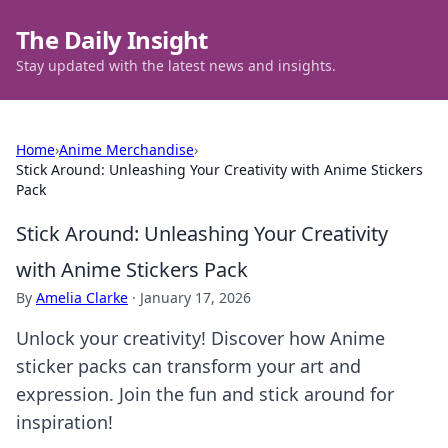
The Daily Insight
Stay updated with the latest news and insights.
Home
›
Anime Merchandise
›
Stick Around: Unleashing Your Creativity with Anime Stickers
Pack
Stick Around: Unleashing Your Creativity
with Anime Stickers Pack
By
Amelia Clarke
·
January 17, 2026
Unlock your creativity! Discover how Anime
sticker packs can transform your art and
expression. Join the fun and stick around for
inspiration!