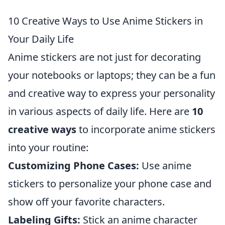
10 Creative Ways to Use Anime Stickers in
Your Daily Life
Anime stickers are not just for decorating
your notebooks or laptops; they can be a fun
and creative way to express your personality
in various aspects of daily life. Here are
10
creative ways
to incorporate anime stickers
into your routine:
Customizing Phone Cases:
Use anime
stickers to personalize your phone case and
show off your favorite characters.
Labeling Gifts:
Stick an anime character