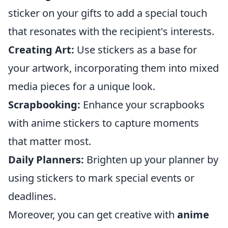
sticker on your gifts to add a special touch
that resonates with the recipient's interests.
Creating Art:
Use stickers as a base for
your artwork, incorporating them into mixed
media pieces for a unique look.
Scrapbooking:
Enhance your scrapbooks
with anime stickers to capture moments
that matter most.
Daily Planners:
Brighten up your planner by
using stickers to mark special events or
deadlines.
Moreover, you can get creative with
anime