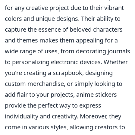
for any creative project due to their vibrant
colors and unique designs. Their ability to
capture the essence of beloved characters
and themes makes them appealing for a
wide range of uses, from decorating journals
to personalizing electronic devices. Whether
you're creating a scrapbook, designing
custom merchandise, or simply looking to
add flair to your projects, anime stickers
provide the perfect way to express
individuality and creativity. Moreover, they
come in various styles, allowing creators to