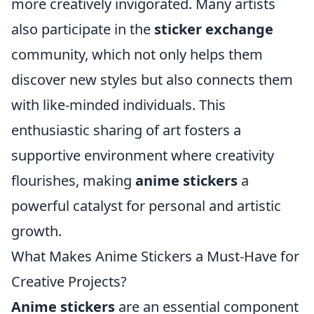
more creatively invigorated. Many artists
also participate in the
sticker exchange
community, which not only helps them
discover new styles but also connects them
with like-minded individuals. This
enthusiastic sharing of art fosters a
supportive environment where creativity
flourishes, making
anime stickers
a
powerful catalyst for personal and artistic
growth.
What Makes Anime Stickers a Must-Have for
Creative Projects?
Anime stickers
are an essential component