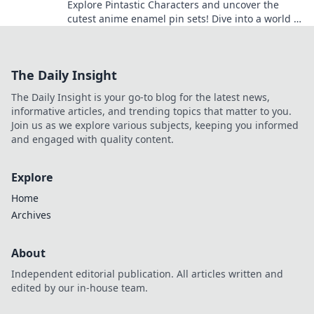
Explore Pintastic Characters and uncover the
cutest anime enamel pin sets! Dive into a world of
charm and collect your favorites today!
The Daily Insight
The Daily Insight is your go-to blog for the latest news,
informative articles, and trending topics that matter to you.
Join us as we explore various subjects, keeping you informed
and engaged with quality content.
Explore
Home
Archives
About
Independent editorial publication. All articles written and
edited by our in-house team.