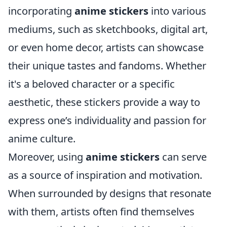
incorporating
anime stickers
into various
mediums, such as sketchbooks, digital art,
or even home decor, artists can showcase
their unique tastes and fandoms. Whether
it's a beloved character or a specific
aesthetic, these stickers provide a way to
express one’s individuality and passion for
anime culture.
Moreover, using
anime stickers
can serve
as a source of inspiration and motivation.
When surrounded by designs that resonate
with them, artists often find themselves