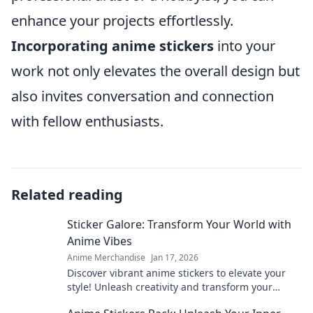
enhance your projects effortlessly.
Incorporating anime stickers
into your
work not only elevates the overall design but
also invites conversation and connection
with fellow enthusiasts.
Related reading
Sticker Galore: Transform Your World with
Anime Vibes
Anime Merchandise
Jan 17, 2026
Discover vibrant anime stickers to elevate your
style! Unleash creativity and transform your
space with Sticker Galore's unique collections.