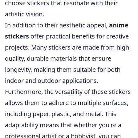
choose stickers that resonate with their
artistic vision.
In addition to their aesthetic appeal,
anime
stickers
offer practical benefits for creative
projects. Many stickers are made from high-
quality, durable materials that ensure
longevity, making them suitable for both
indoor and outdoor applications.
Furthermore, the versatility of these stickers
allows them to adhere to multiple surfaces,
including paper, plastic, and metal. This
adaptability means that whether you're a
professional artist or a hobbyist, you can