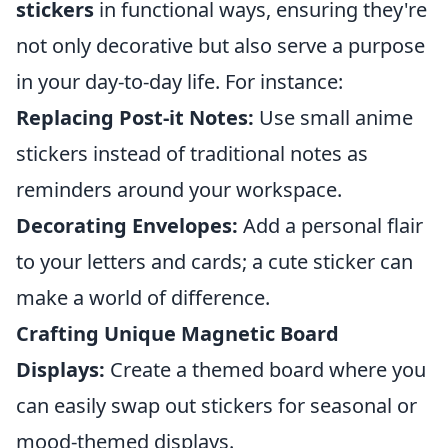
stickers
in functional ways, ensuring they're
not only decorative but also serve a purpose
in your day-to-day life. For instance:
Replacing Post-it Notes:
Use small anime
stickers instead of traditional notes as
reminders around your workspace.
Decorating Envelopes:
Add a personal flair
to your letters and cards; a cute sticker can
make a world of difference.
Crafting Unique Magnetic Board
Displays:
Create a themed board where you
can easily swap out stickers for seasonal or
mood-themed displays.