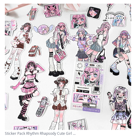
Sticker Pack Rhythm Rhapsody Cute Girl ...