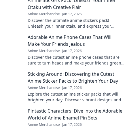
Anime Stickers Pack: Unleash Your Inner
Otaku with Creative Flair
Anime Merchandise
Jan 17, 2026
Discover the ultimate anime stickers pack!
Unleash your inner otaku and express your
creativity with vibrant designs that pop!
Adorable Anime Phone Cases That Will
Make Your Friends Jealous
Anime Merchandise
Jan 17, 2026
Discover the cutest anime phone cases that are
sure to turn heads and make your friends green
with envy! Upgrade your style today!
Sticking Around: Discovering the Cutest
Anime Sticker Packs to Brighten Your Day
Anime Merchandise
Jan 17, 2026
Explore the cutest anime sticker packs that will
brighten your day! Discover vibrant designs and
find your new favorites today!
Pintastic Characters: Dive into the Adorable
World of Anime Enamel Pin Sets
Anime Merchandise
Jan 17, 2026