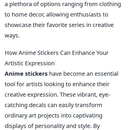
a plethora of options ranging from clothing
to home decor, allowing enthusiasts to
showcase their favorite series in creative
ways.
How Anime Stickers Can Enhance Your
Artistic Expression
Anime stickers
have become an essential
tool for artists looking to enhance their
creative expression. These vibrant, eye-
catching decals can easily transform
ordinary art projects into captivating
displays of personality and style. By