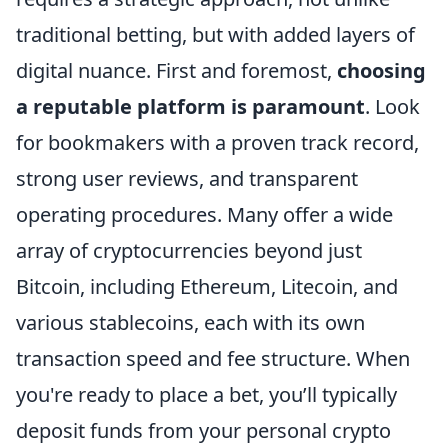
traditional betting, but with added layers of
digital nuance. First and foremost,
choosing
a reputable platform is paramount
. Look
for bookmakers with a proven track record,
strong user reviews, and transparent
operating procedures. Many offer a wide
array of cryptocurrencies beyond just
Bitcoin, including Ethereum, Litecoin, and
various stablecoins, each with its own
transaction speed and fee structure. When
you're ready to place a bet, you’ll typically
deposit funds from your personal crypto