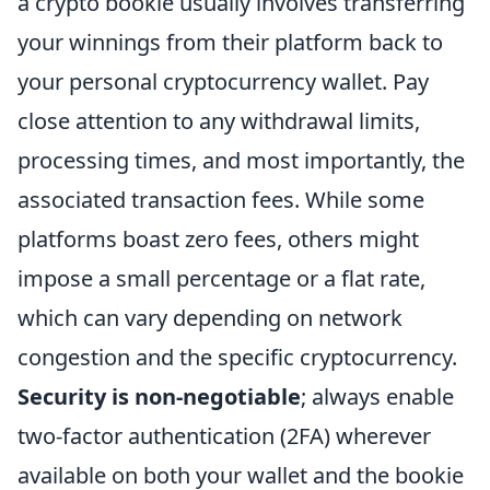
a crypto bookie usually involves transferring
your winnings from their platform back to
your personal cryptocurrency wallet. Pay
close attention to any withdrawal limits,
processing times, and most importantly, the
associated transaction fees. While some
platforms boast zero fees, others might
impose a small percentage or a flat rate,
which can vary depending on network
congestion and the specific cryptocurrency.
Security is non-negotiable
; always enable
two-factor authentication (2FA) wherever
available on both your wallet and the bookie