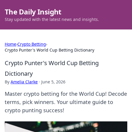
The Daily Insight
Stay updated with the latest news and insights.
Home
›
Crypto Betting
›
Crypto Punter's World Cup Betting Dictionary
Crypto Punter's World Cup Betting
Dictionary
By
Amelia Clarke
·
June 5, 2026
Master crypto betting for the World Cup! Decode
terms, pick winners. Your ultimate guide to
crypto punting success!