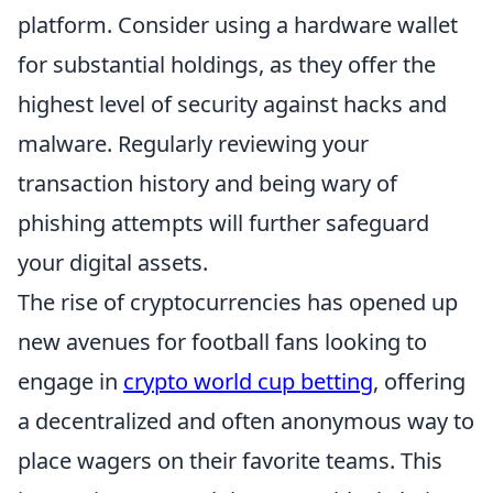
platform. Consider using a hardware wallet
for substantial holdings, as they offer the
highest level of security against hacks and
malware. Regularly reviewing your
transaction history and being wary of
phishing attempts will further safeguard
your digital assets.
The rise of cryptocurrencies has opened up
new avenues for football fans looking to
engage in
crypto world cup betting
, offering
a decentralized and often anonymous way to
place wagers on their favorite teams. This