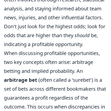
analysis, and staying informed about team
news, injuries, and other influential factors.
Don't just look for the highest odds; look for
odds that are higher than they
should
be,
indicating a profitable opportunity.
When discussing profitable opportunities,
two key concepts often arise: arbitrage
betting and implied probability. An
arbitrage bet
(often called a 'surebet') is a
set of bets across different bookmakers that
guarantees a profit regardless of the
outcome. This occurs when discrepancies in