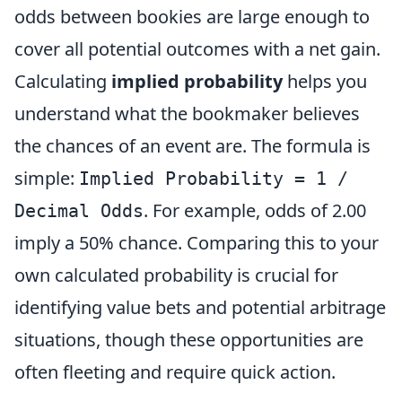
odds between bookies are large enough to
cover all potential outcomes with a net gain.
Calculating
implied probability
helps you
understand what the bookmaker believes
the chances of an event are. The formula is
simple:
Implied Probability = 1 /
. For example, odds of 2.00
Decimal Odds
imply a 50% chance. Comparing this to your
own calculated probability is crucial for
identifying value bets and potential arbitrage
situations, though these opportunities are
often fleeting and require quick action.