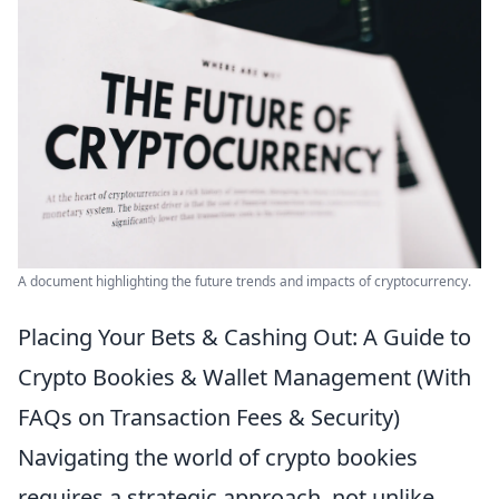
A document highlighting the future trends and impacts of cryptocurrency.
Placing Your Bets & Cashing Out: A Guide to
Crypto Bookies & Wallet Management (With
FAQs on Transaction Fees & Security)
Navigating the world of crypto bookies
requires a strategic approach, not unlike