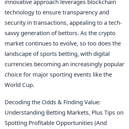
innovative approach leverages blockchain
technology to ensure transparency and
security in transactions, appealing to a tech-
savvy generation of bettors. As the crypto
market continues to evolve, so too does the
landscape of sports betting, with digital
currencies becoming an increasingly popular
choice for major sporting events like the
World Cup.
Decoding the Odds & Finding Value:
Understanding Betting Markets, Plus Tips on
Spotting Profitable Opportunities (And