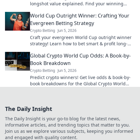
longshot value explained. Find your winning
strategy now!
World Cup Outright Winner: Crafting Your
Evergreen Betting Strategy
Crypto Betting
Jun 5, 2026
Craft your evergreen World Cup outright winner
strategy! Learn how to bet smart & profit long-
term. Click here!
Global Crypto World Cup Odds: A Book-by-
Book Breakdown
Crypto Betting
Jun 5, 2026
Predict crypto winners! Get live odds & book-by-
book breakdowns for the Global Crypto World
Cup. Click for expert insights & your winning
edge!
The Daily Insight
The Daily Insight is your go-to blog for the latest news,
informative articles, and trending topics that matter to you.
Join us as we explore various subjects, keeping you informed
and engaged with quality content.