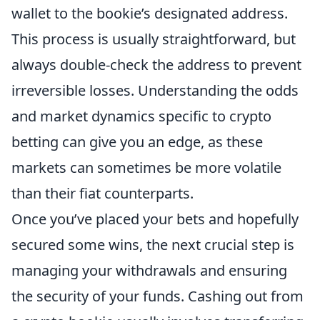
wallet to the bookie’s designated address.
This process is usually straightforward, but
always double-check the address to prevent
irreversible losses. Understanding the odds
and market dynamics specific to crypto
betting can give you an edge, as these
markets can sometimes be more volatile
than their fiat counterparts.
Once you’ve placed your bets and hopefully
secured some wins, the next crucial step is
managing your withdrawals and ensuring
the security of your funds. Cashing out from