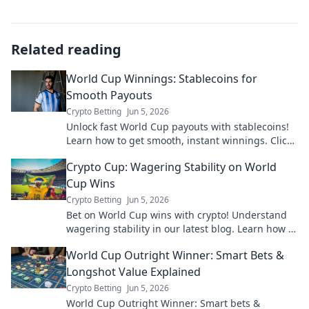
Related reading
World Cup Winnings: Stablecoins for
Smooth Payouts
Crypto Betting
Jun 5, 2026
Unlock fast World Cup payouts with stablecoins!
Learn how to get smooth, instant winnings. Click
for your guide to crypto payouts!
Crypto Cup: Wagering Stability on World
Cup Wins
Crypto Betting
Jun 5, 2026
Bet on World Cup wins with crypto! Understand
wagering stability in our latest blog. Learn how to
navigate the crypto betting landscape securely.
World Cup Outright Winner: Smart Bets &
Longshot Value Explained
Crypto Betting
Jun 5, 2026
World Cup Outright Winner: Smart bets &