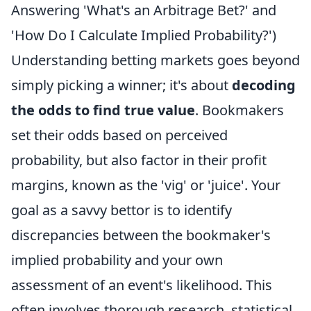
Answering 'What's an Arbitrage Bet?' and
'How Do I Calculate Implied Probability?')
Understanding betting markets goes beyond
simply picking a winner; it's about
decoding
the odds to find true value
. Bookmakers
set their odds based on perceived
probability, but also factor in their profit
margins, known as the 'vig' or 'juice'. Your
goal as a savvy bettor is to identify
discrepancies between the bookmaker's
implied probability and your own
assessment of an event's likelihood. This
often involves thorough research, statistical