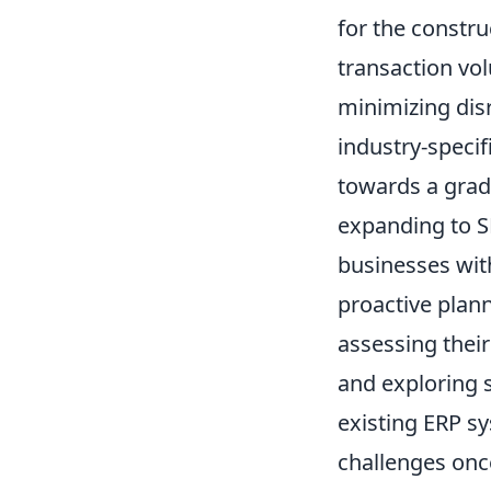
for the constr
transaction vo
minimizing dis
industry-specif
towards a gradu
expanding to S
businesses wit
proactive plan
assessing their
and exploring s
existing ERP sy
challenges onc