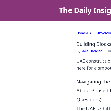
The Daily Insi
Home
›
UAE E-Invoici
Building Block
By
Yara Haddad
·
Jun
UAE construction
here for a smooth
Navigating the
About Phased 
Questions)
The UAE’s shift