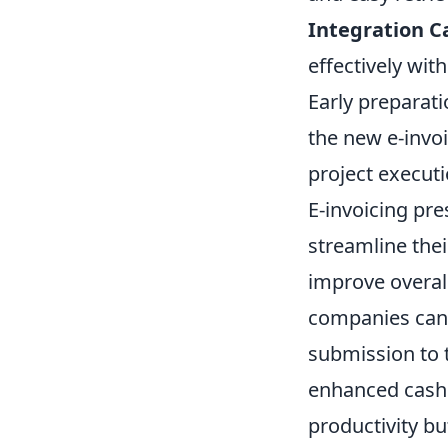
Integration Ca
effectively wi
Early preparati
the new e-invo
project executi
E-invoicing pre
streamline thei
improve overall
companies can 
submission to 
enhanced cash 
productivity b