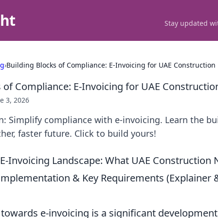
ght
Stay updated wit
ng
›
Building Blocks of Compliance: E-Invoicing for UAE Construction
s of Compliance: E-Invoicing for UAE Constructio
e 3, 2026
: Simplify compliance with e-invoicing. Learn the bu
er, faster future. Click to build yours!
 E-Invoicing Landscape: What UAE Construction
Implementation & Key Requirements (Explaine
 towards e-invoicing is a significant development,