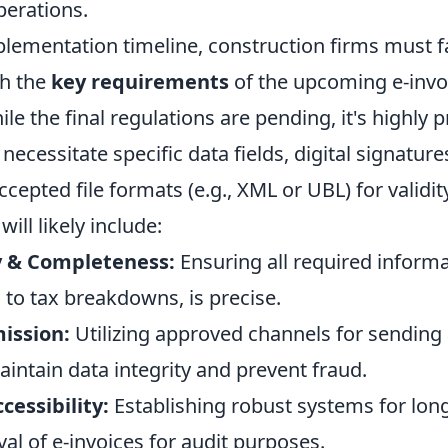
perations.
lementation timeline, construction firms must fa
th the
key requirements
of the upcoming e-invo
e the final regulations are pending, it's highly 
 necessitate specific data fields, digital signature
cepted file formats (e.g., XML or UBL) for validit
ill likely include:
y & Completeness:
Ensuring all required inform
s to tax breakdowns, is precise.
ission:
Utilizing approved channels for sending
aintain data integrity and prevent fraud.
cessibility:
Establishing robust systems for lon
val of e-invoices for audit purposes.