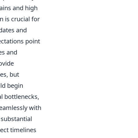
hains and high
is crucial for
 dates and
ectations point
ses and
ovide
es, but
ld begin
al bottlenecks,
seamlessly with
 substantial
ect timelines