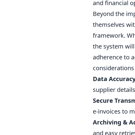
and financial o
Beyond the imp
themselves wi
framework. Whil
the system will
adherence to ac
considerations w
Data Accurac
supplier detail
Secure Transm
e-invoices to m
Archiving & Ac
and easy retrie