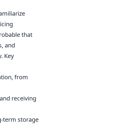
miliarize
icing
probable that
s, and
y. Key
ation, from
 and receiving
g-term storage