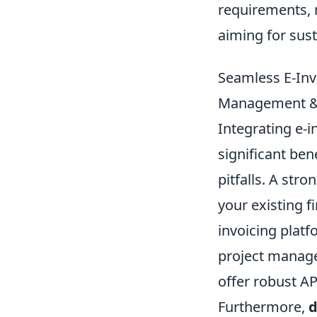
requirements, 
aiming for sus
Seamless E-Invo
Management & A
Integrating e-i
significant be
pitfalls. A str
your existing 
invoicing platf
project manage
offer robust A
Furthermore,
d