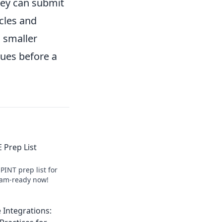
hey can submit
cles and
a smaller
sues before a
 Prep List
PINT prep list for
exam-ready now!
 Integrations: