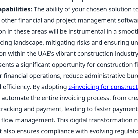
pabilities:
The ability of your chosen solution
th other financial and project management softwa
on in these areas will be instrumental in a smooth
icing landscape, mitigating risks and ensuring u
on within the UAE's vibrant construction industry
sents a significant opportunity for construction f
r financial operations, reduce administrative bu
 efficiency. By adopting
e-invoicing for construc
automate the entire invoicing process, from cre
tracking and payment, leading to faster payment
flow management. This digital transformation n
ut also ensures compliance with evolving regulat