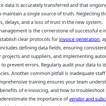
ice data is accurately transferred and that ongoin
 maintain a single source of truth. Neglecting th
s, delays, and a loss of trust in the new system.
management is the cornerstone of successful e-in
stablish clear protocols for
invoice generation
, 
 includes defining data fields, ensuring consiste
r projects and suppliers, and implementing aut
s to prevent errors. Regularly audit your data to i
acies. Another common pitfall is inadequate staff 
omprehensive training ensures your team unders
benefits of e-invoicing, and how to troubleshoot
 underestimate the importance of
vendor and subc