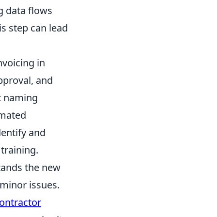
g data flows
is step can lead
voicing in
approval, and
nt naming
omated
dentify and
training.
tands the new
 minor issues.
ontractor