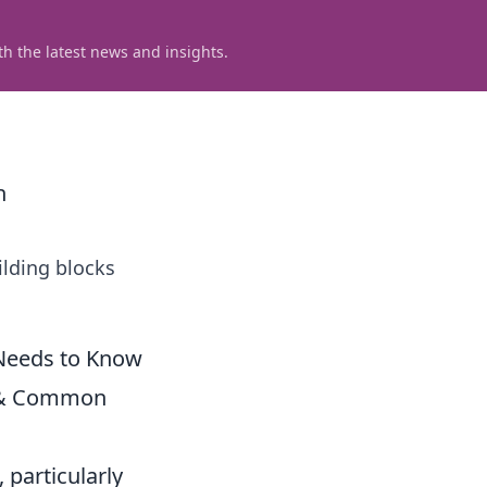
h the latest news and insights.
n
ilding blocks
 Needs to Know
r & Common
 particularly