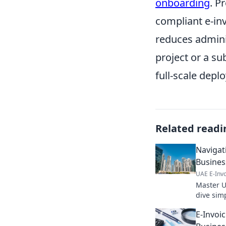
onboarding
. P
compliant e-in
reduces adminis
project or a su
full-scale depl
Related readi
Navigat
Busines
UAE E-Invo
Master U
dive sim
business 
E-Invoi
navigate