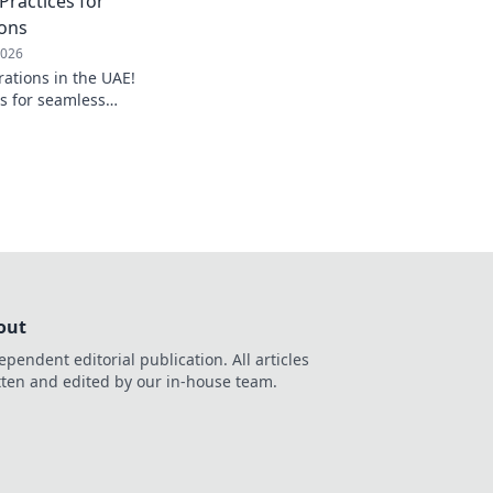
Practices for
ons
2026
rations in the UAE!
es for seamless
ficiency, and ensure
 Click to learn more!
out
ependent editorial publication. All articles
tten and edited by our in-house team.