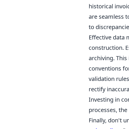
historical invo
are seamless to
to discrepancie
Effective data 
construction. E
archiving. This
conventions fo
validation rule
rectify inaccur
Investing in c
processes, the 
Finally, don't