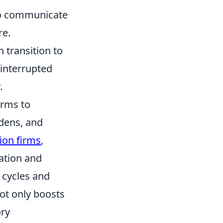
 to communicate
re.
 transition to
ninterrupted
.
irms to
rdens, and
tion firms
,
ation and
 cycles and
ot only boosts
ory