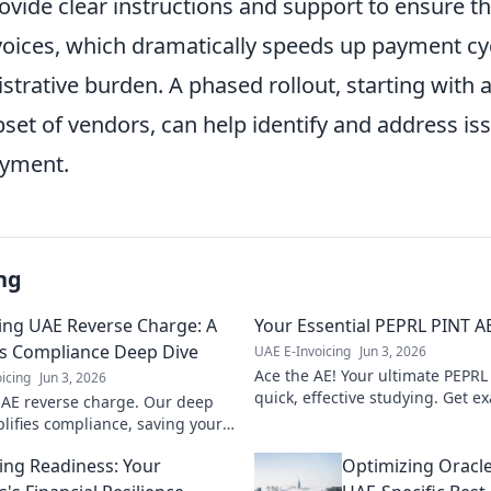
rovide clear instructions and support to ensure t
voices, which dramatically speeds up payment cy
trative burden. A phased rollout, starting with 
bset of vendors, can help identify and address is
oyment.
ng
ing UAE Reverse Charge: A
Your Essential PEPRL PINT AE
s Compliance Deep Dive
UAE E-Invoicing
Jun 3, 2026
Ace the AE! Your ultimate PEPRL 
icing
Jun 3, 2026
quick, effective studying. Get 
AE reverse charge. Our deep
plifies compliance, saving your
from penalties. Click to
cing Readiness: Your
Optimizing Oracle
!