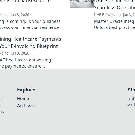
's Financial Resilience
UAE-Specific Best 
Seamless Operati
icing
Jun 3, 2026
UAE E-Invoicing
Jun 3, 
ing is coming. Is your business
Master Oracle integ
sess your financial resilience
Unlock best practic
are for the future with our
operations, boost ef
ining Healthcare Payments
nsive guide. Click to learn
error-free data flow.
Your E-invoicing Blueprint
icing
Jun 3, 2026
AE healthcare e-invoicing!
ne payments, ensure
e with our blueprint. Click to
 your process today.
Explore
Ab
Home
Ind
est
wri
s
Archives
us