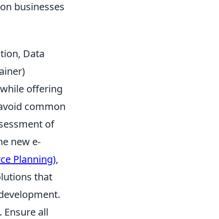
ion businesses
ation, Data
ainer)
while offering
to avoid common
assessment of
he new e-
ce Planning)
,
lutions that
 development.
. Ensure all