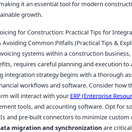
making it an essential tool for modern construct
tainable growth.
icing for Construction: Practical Tips for Integr
voiding Common Pitfalls (Practical Tips & Expl
nvoicing systems within a construction business, 
nefits, requires careful planning and execution 
ong integration strategy begins with a thorough 
financial workflows and software. Consider how t
orm will interact with your
ERP (Enterprise Resour
ment tools, and accounting software. Opt for so
PIs and pre-built connectors to minimize custom
ata migration and synchronization
are critical