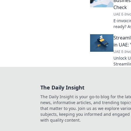
Business
Check
UAE E-Invo
E-invoic
ready? As
and prep
Streaml
comprehe
more!
in UAE: 
UAE E-Invo
Unlock U
Streamli
complianc
simplify
The Daily Insight
The Daily Insight is your go-to blog for the lat
news, informative articles, and trending topic
that matter to you. Join us as we explore vario
subjects, keeping you informed and engaged
with quality content.