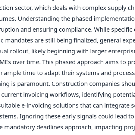
uction sector, which deals with complex supply c
lumes. Understanding the phased implementation 
ruption and ensuring compliance. While specific
ic mandates are still being finalized, general exp
al rollout, likely beginning with larger enterpri
MEs over time. This phased approach aims to pr
h ample time to adapt their systems and process
ning is paramount. Construction companies shou
 current invoicing workflows, identifying potenti
uitable e-invoicing solutions that can integrate 
stems. Ignoring these early signals could lead to
e mandatory deadlines approach, impacting proj