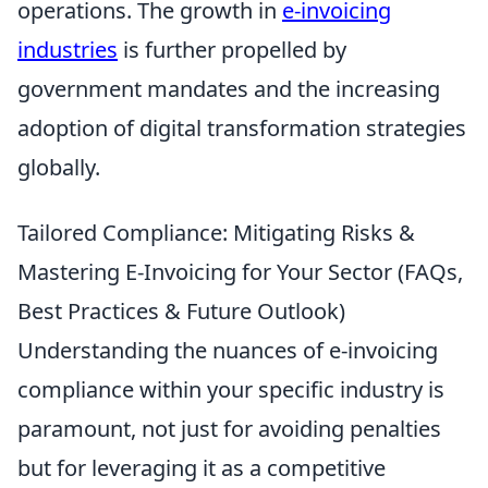
operations. The growth in
e-invoicing
industries
is further propelled by
government mandates and the increasing
adoption of digital transformation strategies
globally.
Tailored Compliance: Mitigating Risks &
Mastering E-Invoicing for Your Sector (FAQs,
Best Practices & Future Outlook)
Understanding the nuances of e-invoicing
compliance within your specific industry is
paramount, not just for avoiding penalties
but for leveraging it as a competitive