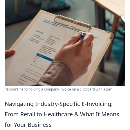
Person's hand holding a company invoice on a clipboard with a pen.
Navigating Industry-Specific E-Invoicing:
From Retail to Healthcare & What It Means
for Your Business