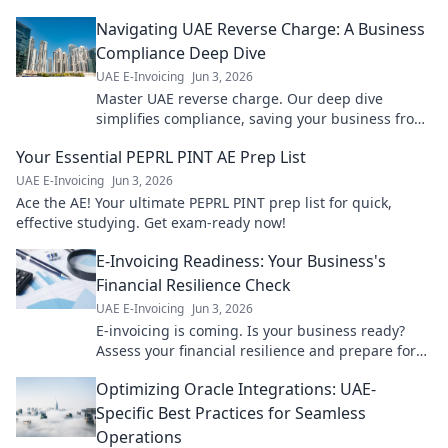
Navigating UAE Reverse Charge: A Business
Compliance Deep Dive
UAE E-Invoicing
Jun 3, 2026
Master UAE reverse charge. Our deep dive
simplifies compliance, saving your business from
penalties. Click to navigate!
Your Essential PEPRL PINT AE Prep List
UAE E-Invoicing
Jun 3, 2026
Ace the AE! Your ultimate PEPRL PINT prep list for quick,
effective studying. Get exam-ready now!
E-Invoicing Readiness: Your Business's
Financial Resilience Check
UAE E-Invoicing
Jun 3, 2026
E-invoicing is coming. Is your business ready?
Assess your financial resilience and prepare for
the future with our comprehensive guide. Click to
Optimizing Oracle Integrations: UAE-
learn more!
Specific Best Practices for Seamless
Operations