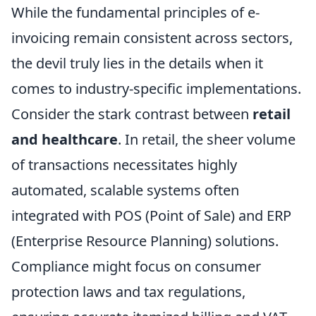
While the fundamental principles of e-
invoicing remain consistent across sectors,
the devil truly lies in the details when it
comes to industry-specific implementations.
Consider the stark contrast between
retail
and healthcare
. In retail, the sheer volume
of transactions necessitates highly
automated, scalable systems often
integrated with POS (Point of Sale) and ERP
(Enterprise Resource Planning) solutions.
Compliance might focus on consumer
protection laws and tax regulations,