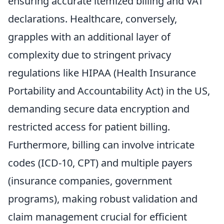
ensuring accurate itemized billing and VAT
declarations. Healthcare, conversely,
grapples with an additional layer of
complexity due to stringent privacy
regulations like HIPAA (Health Insurance
Portability and Accountability Act) in the US,
demanding secure data encryption and
restricted access for patient billing.
Furthermore, billing can involve intricate
codes (ICD-10, CPT) and multiple payers
(insurance companies, government
programs), making robust validation and
claim management crucial for efficient