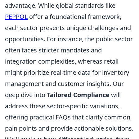
advantage. While global standards like
PEPPOL
offer a foundational framework,
each sector presents unique challenges and
opportunities. For instance, the public sector
often faces stricter mandates and
integration complexities, whereas retail
might prioritize real-time data for inventory
management and customer insights. Our
deep dive into
Tailored Compliance
will
address these sector-specific variations,
offering practical FAQs that clarify common
pain points and provide actionable solutions.