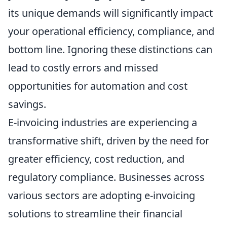
its unique demands will significantly impact
your operational efficiency, compliance, and
bottom line. Ignoring these distinctions can
lead to costly errors and missed
opportunities for automation and cost
savings.
E-invoicing industries are experiencing a
transformative shift, driven by the need for
greater efficiency, cost reduction, and
regulatory compliance. Businesses across
various sectors are adopting e-invoicing
solutions to streamline their financial