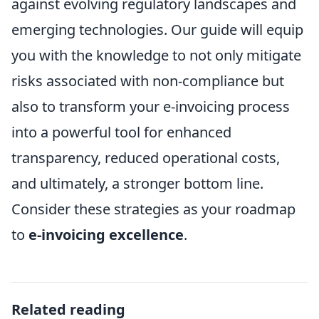
against evolving regulatory landscapes and
emerging technologies. Our guide will equip
you with the knowledge to not only mitigate
risks associated with non-compliance but
also to transform your e-invoicing process
into a powerful tool for enhanced
transparency, reduced operational costs,
and ultimately, a stronger bottom line.
Consider these strategies as your roadmap
to
e-invoicing excellence
.
Related reading