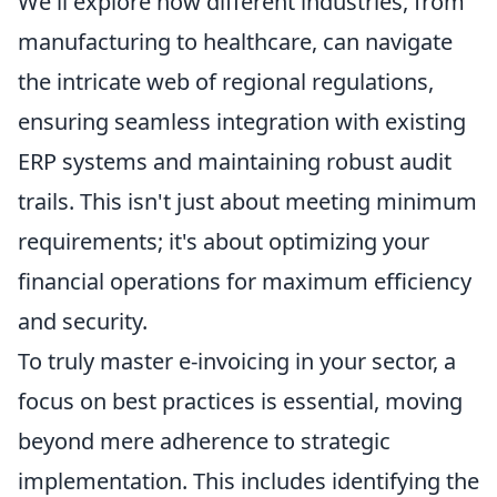
We'll explore how different industries, from
manufacturing to healthcare, can navigate
the intricate web of regional regulations,
ensuring seamless integration with existing
ERP systems and maintaining robust audit
trails. This isn't just about meeting minimum
requirements; it's about optimizing your
financial operations for maximum efficiency
and security.
To truly master e-invoicing in your sector, a
focus on best practices is essential, moving
beyond mere adherence to strategic
implementation. This includes identifying the