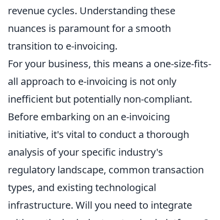
revenue cycles. Understanding these
nuances is paramount for a smooth
transition to e-invoicing.
For your business, this means a one-size-fits-
all approach to e-invoicing is not only
inefficient but potentially non-compliant.
Before embarking on an e-invoicing
initiative, it's vital to conduct a thorough
analysis of your specific industry's
regulatory landscape, common transaction
types, and existing technological
infrastructure. Will you need to integrate