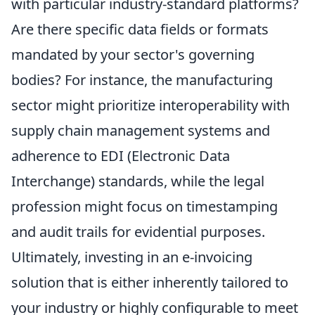
with particular industry-standard platforms?
Are there specific data fields or formats
mandated by your sector's governing
bodies? For instance, the manufacturing
sector might prioritize interoperability with
supply chain management systems and
adherence to EDI (Electronic Data
Interchange) standards, while the legal
profession might focus on timestamping
and audit trails for evidential purposes.
Ultimately, investing in an e-invoicing
solution that is either inherently tailored to
your industry or highly configurable to meet