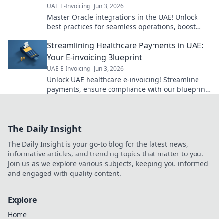
UAE E-Invoicing
Jun 3, 2026
Master Oracle integrations in the UAE! Unlock
best practices for seamless operations, boost
efficiency, and ensure error-free data flow. Click
Streamlining Healthcare Payments in UAE:
to learn more!
Your E-invoicing Blueprint
UAE E-Invoicing
Jun 3, 2026
Unlock UAE healthcare e-invoicing! Streamline
payments, ensure compliance with our blueprint.
Click to simplify your process today.
The Daily Insight
The Daily Insight is your go-to blog for the latest news,
informative articles, and trending topics that matter to you.
Join us as we explore various subjects, keeping you informed
and engaged with quality content.
Explore
Home