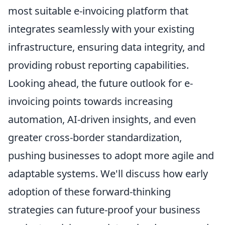
most suitable e-invoicing platform that
integrates seamlessly with your existing
infrastructure, ensuring data integrity, and
providing robust reporting capabilities.
Looking ahead, the future outlook for e-
invoicing points towards increasing
automation, AI-driven insights, and even
greater cross-border standardization,
pushing businesses to adopt more agile and
adaptable systems. We'll discuss how early
adoption of these forward-thinking
strategies can future-proof your business