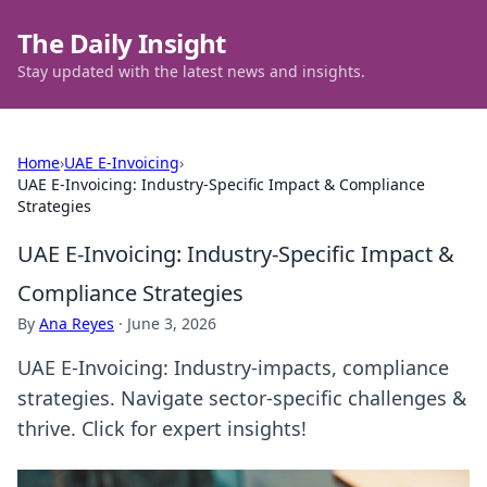
The Daily Insight
Stay updated with the latest news and insights.
Home
›
UAE E-Invoicing
›
UAE E-Invoicing: Industry-Specific Impact & Compliance
Strategies
UAE E-Invoicing: Industry-Specific Impact &
Compliance Strategies
By
Ana Reyes
·
June 3, 2026
UAE E-Invoicing: Industry-impacts, compliance
strategies. Navigate sector-specific challenges &
thrive. Click for expert insights!