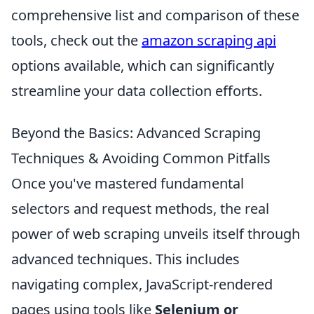
comprehensive list and comparison of these
tools, check out the
amazon scraping api
options available, which can significantly
streamline your data collection efforts.
Beyond the Basics: Advanced Scraping
Techniques & Avoiding Common Pitfalls
Once you've mastered fundamental
selectors and request methods, the real
power of web scraping unveils itself through
advanced techniques. This includes
navigating complex, JavaScript-rendered
pages using tools like
Selenium or