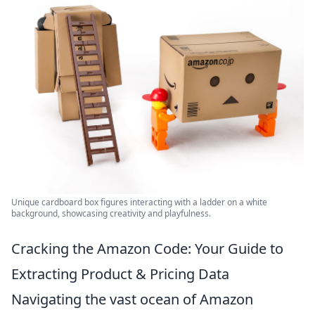
Unique cardboard box figures interacting with a ladder on a white
background, showcasing creativity and playfulness.
Cracking the Amazon Code: Your Guide to
Extracting Product & Pricing Data
Navigating the vast ocean of Amazon