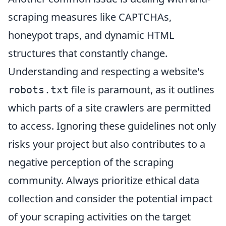
scraping measures like CAPTCHAs,
honeypot traps, and dynamic HTML
structures that constantly change.
Understanding and respecting a website's
file is paramount, as it outlines
robots.txt
which parts of a site crawlers are permitted
to access. Ignoring these guidelines not only
risks your project but also contributes to a
negative perception of the scraping
community. Always prioritize ethical data
collection and consider the potential impact
of your scraping activities on the target