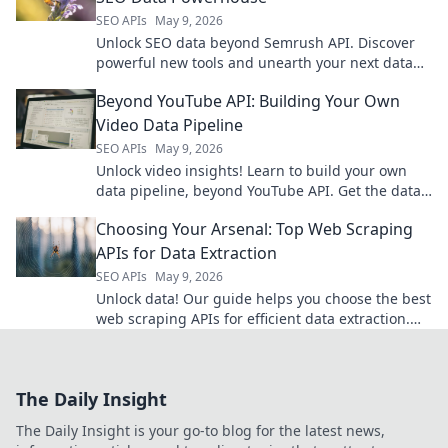
SEO APIs
May 9, 2026
Unlock SEO data beyond Semrush API. Discover
powerful new tools and unearth your next data
powerhouse. Click to explore!
Beyond YouTube API: Building Your Own
Video Data Pipeline
SEO APIs
May 9, 2026
Unlock video insights! Learn to build your own
data pipeline, beyond YouTube API. Get the data
you need, your way.
Choosing Your Arsenal: Top Web Scraping
APIs for Data Extraction
SEO APIs
May 9, 2026
Unlock data! Our guide helps you choose the best
web scraping APIs for efficient data extraction.
Find your perfect tool and arm your data arsenal.
The Daily Insight
The Daily Insight is your go-to blog for the latest news,