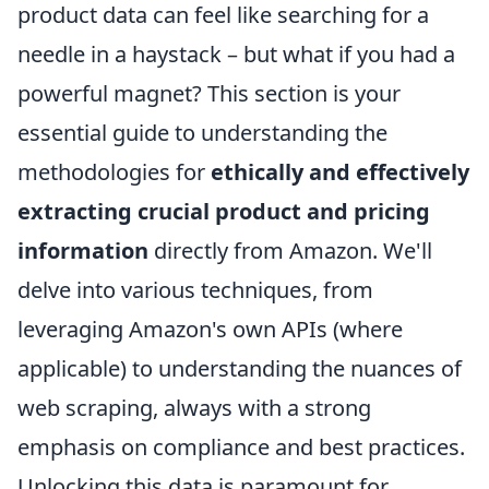
product data can feel like searching for a
needle in a haystack – but what if you had a
powerful magnet? This section is your
essential guide to understanding the
methodologies for
ethically and effectively
extracting crucial product and pricing
information
directly from Amazon. We'll
delve into various techniques, from
leveraging Amazon's own APIs (where
applicable) to understanding the nuances of
web scraping, always with a strong
emphasis on compliance and best practices.
Unlocking this data is paramount for