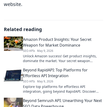
website.
Related reading
Amazon Product Insights: Your Secret
Weapon for Market Dominance
SEO APIs
May 9, 2026
Unlock Amazon success! Get product insights,
dominate the market. Your secret weapon
revealed. Click now!
Beyond RapidAPI: Top Platforms for
Effortless API Integration
SEO APIs
May 9, 2026
Explore top platforms for effortless API
integration, going beyond RapidAPI. Discover
tools that simplify your workflow and boost
Beyond Semrush API: Unearthing Your Next
productivity.
SEO Data Powerhouse