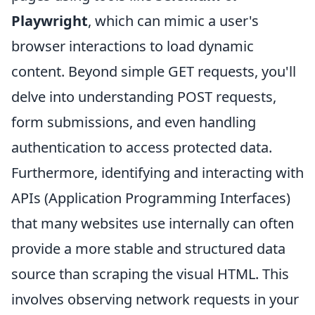
Playwright
, which can mimic a user's
browser interactions to load dynamic
content. Beyond simple GET requests, you'll
delve into understanding POST requests,
form submissions, and even handling
authentication to access protected data.
Furthermore, identifying and interacting with
APIs (Application Programming Interfaces)
that many websites use internally can often
provide a more stable and structured data
source than scraping the visual HTML. This
involves observing network requests in your