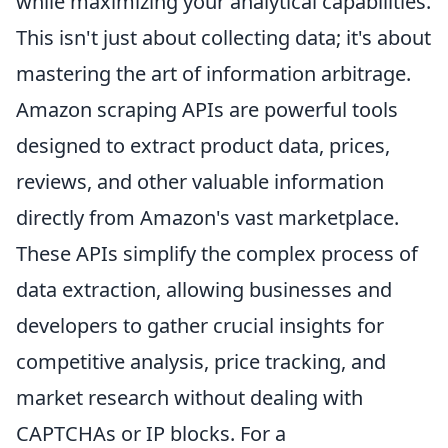
while maximizing your analytical capabilities.
This isn't just about collecting data; it's about
mastering the art of information arbitrage.
Amazon scraping APIs are powerful tools
designed to extract product data, prices,
reviews, and other valuable information
directly from Amazon's vast marketplace.
These APIs simplify the complex process of
data extraction, allowing businesses and
developers to gather crucial insights for
competitive analysis, price tracking, and
market research without dealing with
CAPTCHAs or IP blocks. For a