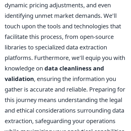
dynamic pricing adjustments, and even
identifying unmet market demands. We'll
touch upon the tools and technologies that
facilitate this process, from open-source
libraries to specialized data extraction
platforms. Furthermore, we'll equip you with
knowledge on
data cleanliness and
validation
, ensuring the information you
gather is accurate and reliable. Preparing for
this journey means understanding the legal
and ethical considerations surrounding data
extraction, safeguarding your operations