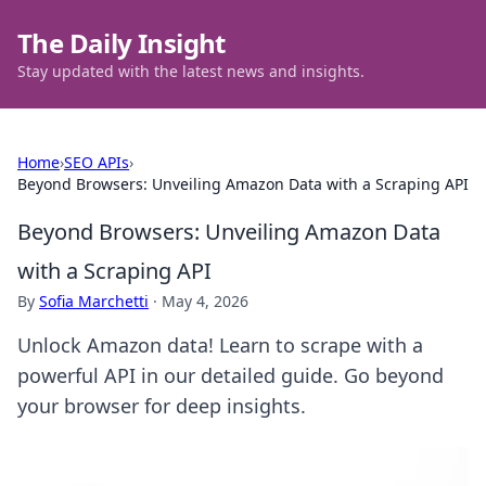
The Daily Insight
Stay updated with the latest news and insights.
Home
›
SEO APIs
›
Beyond Browsers: Unveiling Amazon Data with a Scraping API
Beyond Browsers: Unveiling Amazon Data
with a Scraping API
By
Sofia Marchetti
·
May 4, 2026
Unlock Amazon data! Learn to scrape with a
powerful API in our detailed guide. Go beyond
your browser for deep insights.