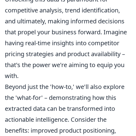
competitive analysis, trend identification,
and ultimately, making informed decisions
that propel your business forward. Imagine
having real-time insights into competitor
pricing strategies and product availability –
that's the power we're aiming to equip you
with.
Beyond just the 'how-to,' we'll also explore
the 'what-for' – demonstrating how this
extracted data can be transformed into
actionable intelligence. Consider the
benefits: improved product positioning,