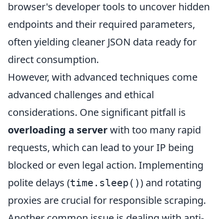
browser's developer tools to uncover hidden
endpoints and their required parameters,
often yielding cleaner JSON data ready for
direct consumption.
However, with advanced techniques come
advanced challenges and ethical
considerations. One significant pitfall is
overloading a server
with too many rapid
requests, which can lead to your IP being
blocked or even legal action. Implementing
polite delays (
) and rotating
time.sleep()
proxies are crucial for responsible scraping.
Another common issue is dealing with anti-