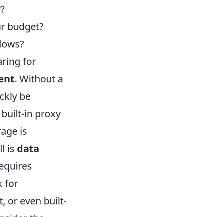
y?
ur budget?
flows?
ring for
ent
. Without a
ckly be
built-in proxy
age is
l is
data
equires
k for
 or even built-