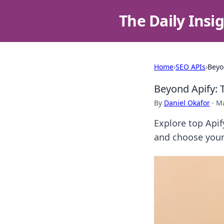
The Daily Insi
Home
›
SEO APIs
›
Beyo
Beyond Apify: 
By
Daniel Okafor
·
Ma
Explore top Apif
and choose your 