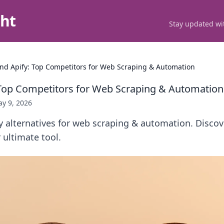
ght
Stay updated wit
nd Apify: Top Competitors for Web Scraping & Automation
Top Competitors for Web Scraping & Automation
y 9, 2026
y alternatives for web scraping & automation. Disco
ultimate tool.