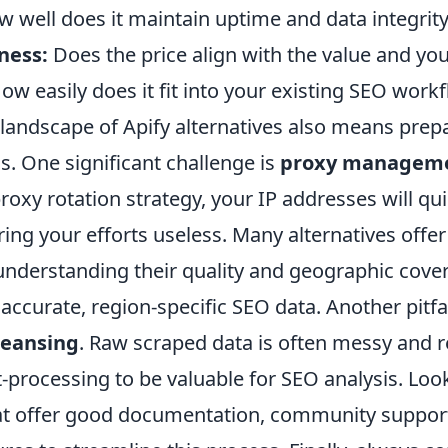
 well does it maintain uptime and data integrit
ness:
Does the price align with the value and yo
ow easily does it fit into your existing SEO work
landscape of Apify alternatives also means prepa
. One significant challenge is
proxy managem
roxy rotation strategy, your IP addresses will qui
ing your efforts useless. Many alternatives offer 
understanding their quality and geographic cover
ccurate, region-specific SEO data. Another pitfal
leansing
. Raw scraped data is often messy and r
t-processing to be valuable for SEO analysis. Loo
hat offer good documentation, community support,