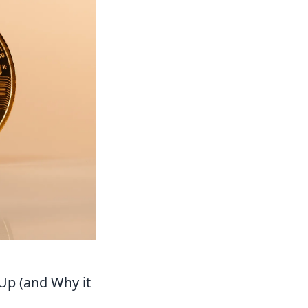
Up (and Why it