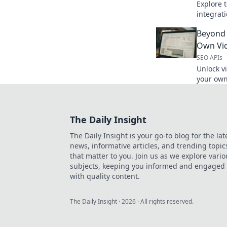
Explore t
integrat
Discover 
Beyond 
workflow
Own Vid
SEO APIs
Unlock vi
your own
API. Get
The Daily Insight
The Daily Insight is your go-to blog for the lat
news, informative articles, and trending topic
that matter to you. Join us as we explore vario
subjects, keeping you informed and engaged
with quality content.
The Daily Insight
·
2026
· All rights reserved.