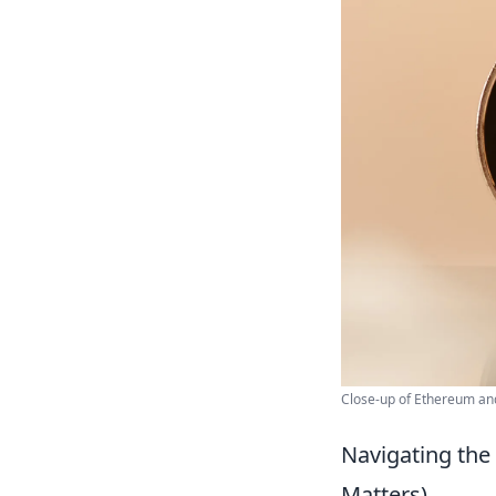
Close-up of Ethereum and
Navigating the
Matters)