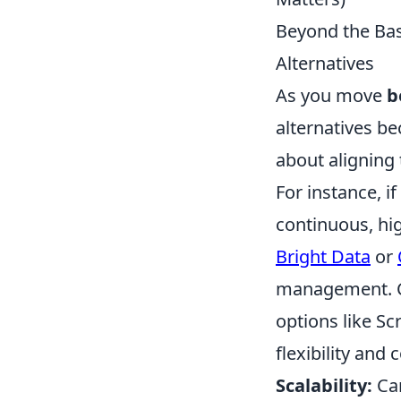
Beyond the Basi
Alternatives
As you move
b
alternatives be
about aligning 
For instance, i
continuous, hi
Bright Data
or
management. Co
options like Sc
flexibility and 
Scalability:
Can