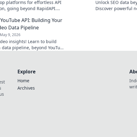
op platforms for effortless API
Unlock SEO data be
ion, going beyond RapidAPI.
Discover powerful n
tools that simplify your
unearth your next 
YouTube API: Building Your
 and boost productivity.
Click to explore!
eo Data Pipeline
May 9, 2026
deo insights! Learn to build
 data pipeline, beyond YouTube
 the data you need, your way.
Explore
Ab
Home
Ind
est
wri
s
Archives
us