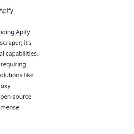
Apify
nding Apify
craper; it’s
l capabilities.
 requiring
lutions like
roxy
open-source
immense