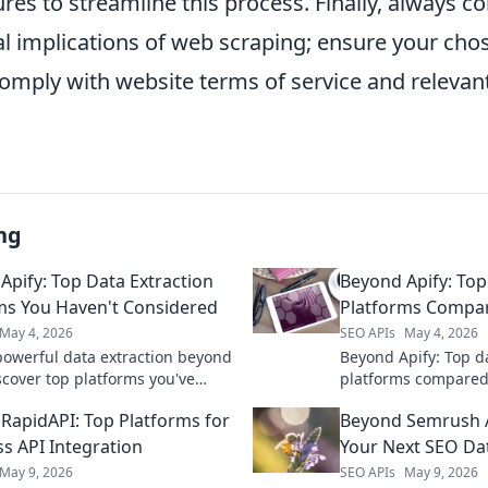
ures to streamline this process. Finally, always c
al implications of web scraping; ensure your cho
mply with website terms of service and relevant
ng
Apify: Top Data Extraction
Beyond Apify: Top
ms You Haven't Considered
Platforms Compa
May 4, 2026
SEO APIs
May 4, 2026
powerful data extraction beyond
Beyond Apify: Top d
scover top platforms you've
platforms compared.
ed to supercharge your data
solution for your n
RapidAPI: Top Platforms for
Beyond Semrush A
 Click to unveil!
pricing, & more. Get
ss API Integration
Your Next SEO D
May 9, 2026
SEO APIs
May 9, 2026