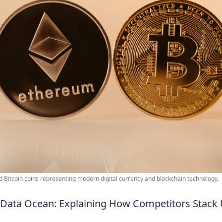
 Bitcoin coins representing modern digital currency and blockchain technology.
 Data Ocean: Explaining How Competitors Stack 