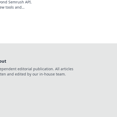
yond Semrush API.
ew tools and
data powerhouse.
out
ependent editorial publication. All articles
tten and edited by our in-house team.