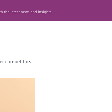
h the latest news and insights.
ver competitors