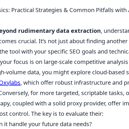
cs: Practical Strategies & Common Pitfalls with 
eyond rudimentary data extraction
, understa
comes crucial. It’s not just about finding another s
the tool with your specific SEO goals and technica
f your focus is on large-scale competitive analysis
gh-volume data, you might explore cloud-based so
Oxylabs
, which offer robust infrastructure and p
nversely, for more targeted, scriptable tasks, 
rapy, coupled with a solid proxy provider, offer 
cost control. The key is to evaluate their:
 it handle your future data needs?