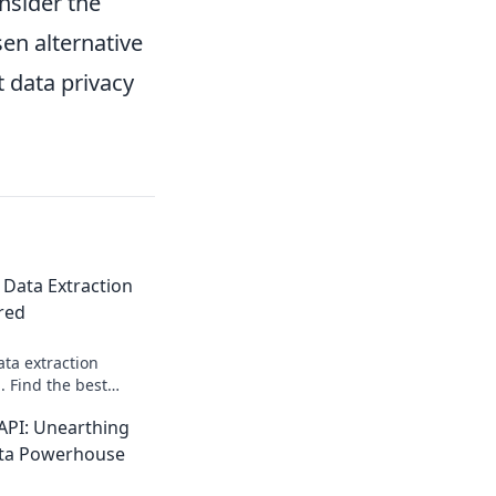
onsider the
sen alternative
 data privacy
 Data Extraction
red
ata extraction
 Find the best
eeds—features,
PI: Unearthing
 started today!
ata Powerhouse