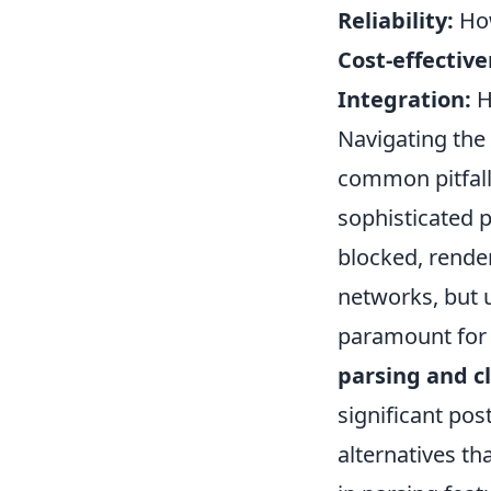
Reliability:
How
Cost-effective
Integration:
H
Navigating the 
common pitfalls
sophisticated p
blocked, render
networks, but 
paramount for a
parsing and c
significant pos
alternatives t