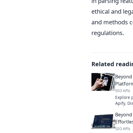
in parsing feat
ethical and leg
and methods co
regulations.
Related readi
Beyond 
Platfor
SEO APIs
Explore 
Apify. Di
overlook
Beyond 
projects.
Effortle
SEO APIs