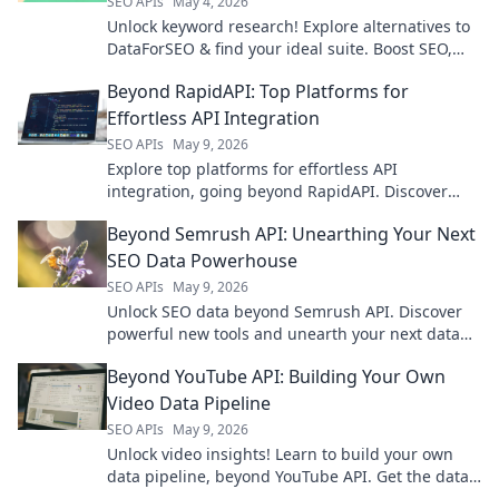
SEO APIs
May 4, 2026
Unlock keyword research! Explore alternatives to
DataForSEO & find your ideal suite. Boost SEO,
drive traffic. Click to upgrade your strategy!
Beyond RapidAPI: Top Platforms for
Effortless API Integration
SEO APIs
May 9, 2026
Explore top platforms for effortless API
integration, going beyond RapidAPI. Discover
tools that simplify your workflow and boost
Beyond Semrush API: Unearthing Your Next
productivity.
SEO Data Powerhouse
SEO APIs
May 9, 2026
Unlock SEO data beyond Semrush API. Discover
powerful new tools and unearth your next data
powerhouse. Click to explore!
Beyond YouTube API: Building Your Own
Video Data Pipeline
SEO APIs
May 9, 2026
Unlock video insights! Learn to build your own
data pipeline, beyond YouTube API. Get the data
you need, your way.