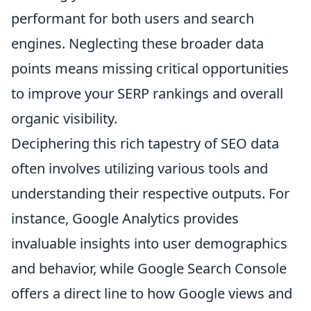
performant for both users and search
engines. Neglecting these broader data
points means missing critical opportunities
to improve your SERP rankings and overall
organic visibility.
Deciphering this rich tapestry of SEO data
often involves utilizing various tools and
understanding their respective outputs. For
instance, Google Analytics provides
invaluable insights into user demographics
and behavior, while Google Search Console
offers a direct line to how Google views and