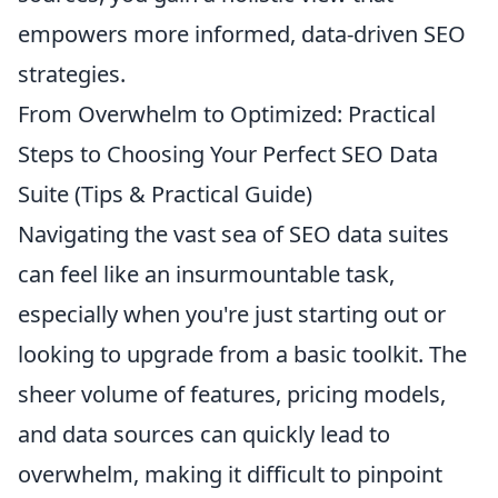
empowers more informed, data-driven SEO
strategies.
From Overwhelm to Optimized: Practical
Steps to Choosing Your Perfect SEO Data
Suite (Tips & Practical Guide)
Navigating the vast sea of SEO data suites
can feel like an insurmountable task,
especially when you're just starting out or
looking to upgrade from a basic toolkit. The
sheer volume of features, pricing models,
and data sources can quickly lead to
overwhelm, making it difficult to pinpoint