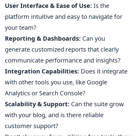
User Interface & Ease of Use:
Is the
platform intuitive and easy to navigate for
your team?
Reporting & Dashboards:
Can you
generate customized reports that clearly
communicate performance and insights?
Integration Capabilities:
Does it integrate
with other tools you use, like Google
Analytics or Search Console?
Scalability & Support:
Can the suite grow
with your blog, and is there reliable
customer support?