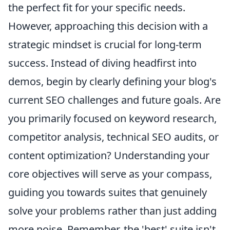
the perfect fit for your specific needs.
However, approaching this decision with a
strategic mindset is crucial for long-term
success. Instead of diving headfirst into
demos, begin by clearly defining your blog's
current SEO challenges and future goals. Are
you primarily focused on keyword research,
competitor analysis, technical SEO audits, or
content optimization? Understanding your
core objectives will serve as your compass,
guiding you towards suites that genuinely
solve your problems rather than just adding
more noise. Remember, the 'best' suite isn't