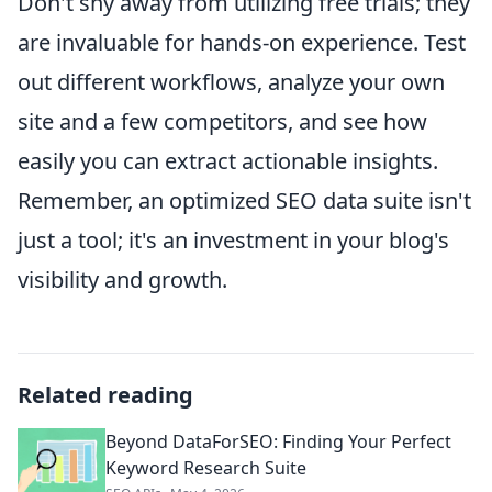
Don't shy away from utilizing free trials; they
are invaluable for hands-on experience. Test
out different workflows, analyze your own
site and a few competitors, and see how
easily you can extract actionable insights.
Remember, an optimized SEO data suite isn't
just a tool; it's an investment in your blog's
visibility and growth.
Related reading
Beyond DataForSEO: Finding Your Perfect
Keyword Research Suite