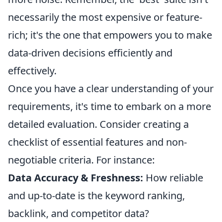
necessarily the most expensive or feature-
rich; it's the one that empowers you to make
data-driven decisions efficiently and
effectively.
Once you have a clear understanding of your
requirements, it's time to embark on a more
detailed evaluation. Consider creating a
checklist of essential features and non-
negotiable criteria. For instance:
Data Accuracy & Freshness:
How reliable
and up-to-date is the keyword ranking,
backlink, and competitor data?