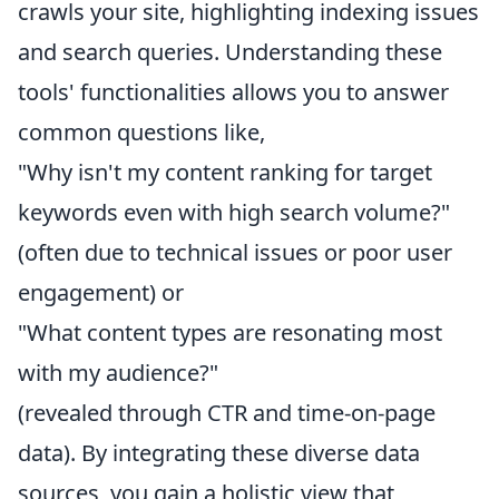
crawls your site, highlighting indexing issues
and search queries. Understanding these
tools' functionalities allows you to answer
common questions like,
"Why isn't my content ranking for target
keywords even with high search volume?"
(often due to technical issues or poor user
engagement) or
"What content types are resonating most
with my audience?"
(revealed through CTR and time-on-page
data). By integrating these diverse data
sources, you gain a holistic view that