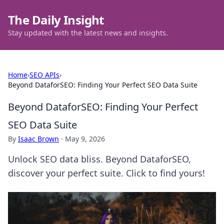
The Daily Insight
Stay updated with the latest news and insights.
Home
›
SEO APIs
›
Beyond DataforSEO: Finding Your Perfect SEO Data Suite
Beyond DataforSEO: Finding Your Perfect
SEO Data Suite
By
Isaac Brown
·
May 9, 2026
Unlock SEO data bliss. Beyond DataforSEO,
discover your perfect suite. Click to find yours!