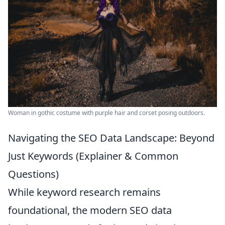
Woman in gothic costume with purple hair and corset posing outdoors.
Navigating the SEO Data Landscape: Beyond
Just Keywords (Explainer & Common
Questions)
While keyword research remains
foundational, the modern SEO data