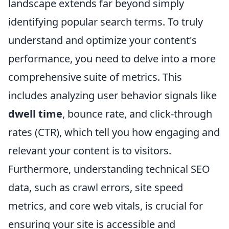
landscape extends far beyond simply
identifying popular search terms. To truly
understand and optimize your content's
performance, you need to delve into a more
comprehensive suite of metrics. This
includes analyzing user behavior signals like
dwell time
, bounce rate, and click-through
rates (CTR), which tell you how engaging and
relevant your content is to visitors.
Furthermore, understanding technical SEO
data, such as crawl errors, site speed
metrics, and core web vitals, is crucial for
ensuring your site is accessible and