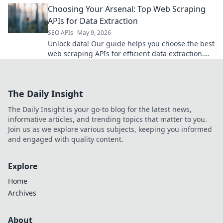
Choosing Your Arsenal: Top Web Scraping
APIs for Data Extraction
SEO APIs
May 9, 2026
Unlock data! Our guide helps you choose the best
web scraping APIs for efficient data extraction.
Find your perfect tool and arm your data arsenal.
The Daily Insight
The Daily Insight is your go-to blog for the latest news,
informative articles, and trending topics that matter to you.
Join us as we explore various subjects, keeping you informed
and engaged with quality content.
Explore
Home
Archives
About