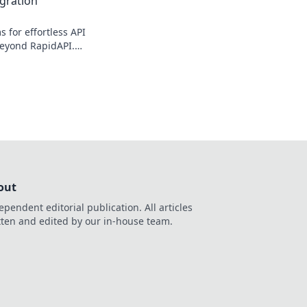
egration
s for effortless API
beyond RapidAPI.
simplify your
roductivity.
out
ependent editorial publication. All articles
tten and edited by our in-house team.