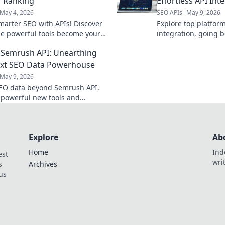
 Ranking
Effortless API Int
May 4, 2026
SEO APIs
May 9, 2026
marter SEO with APIs! Discover
Explore top platform
e powerful tools become your
integration, going 
eapon for higher rankings. Click
Discover tools that 
Semrush API: Unearthing
 more!
workflow and boost p
ext SEO Data Powerhouse
May 9, 2026
EO data beyond Semrush API.
 powerful new tools and
your next data powerhouse.
explore!
Explore
Ab
Home
Ind
est
wri
s
Archives
us