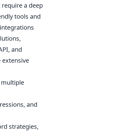
 require a deep
endly tools and
integrations
lutions,
API, and
e extensive
 multiple
pressions, and
rd strategies,