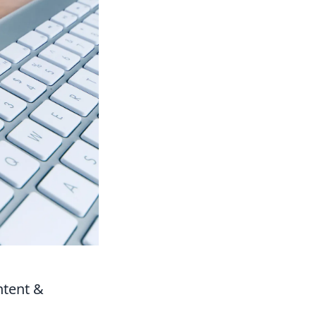
ntent &