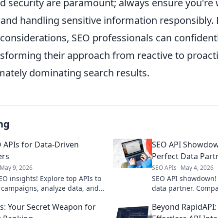
nd security are paramount; always ensure you're
 and handling sensitive information responsibly.
 considerations, SEO professionals can confident
nsforming their approach from reactive to proacti
mately dominating search results.
ng
 APIs for Data-Driven
SEO API Showdown
ers
Perfect Data Part
May 9, 2026
SEO APIs
May 4, 2026
EO insights! Explore top APIs to
SEO API showdown! 
 campaigns, analyze data, and
data partner. Compa
nkings. Get data-driven results
supercharge your SEO
s: Your Secret Weapon for
Beyond RapidAPI: 
unlock the best fit f