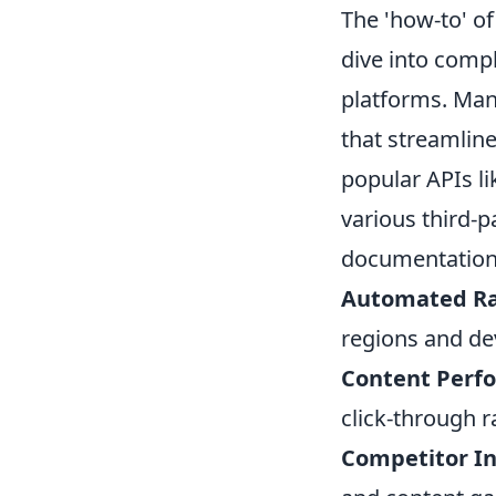
The 'how-to' of
dive into compl
platforms. Many
that streamline
popular APIs l
various third-p
documentation
Automated Ra
regions and de
Content Perf
click-through r
Competitor In