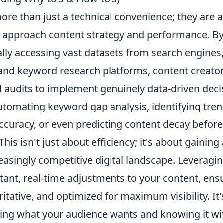
ore than just a technical convenience; they are 
e approach content strategy and performance. B
ly accessing vast datasets from search engines
, and keyword research platforms, content creat
audits to implement genuinely data-driven deci
utomating keyword gap analysis
, identifying tre
ccuracy, or even predicting content decay before
his isn't just about efficiency; it's about gaining 
easingly competitive digital landscape. Leveragi
tant, real-time adjustments to your content, ens
ritative, and optimized for maximum visibility. It'
ng what your audience wants and knowing it with