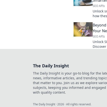
Smarter
SEO APIs
Unlock s
how thes
secret w
Beyond 
to learn
Your N
SEO APIs
Unlock S
Discover
unearth 
Click to 
The Daily Insight
The Daily Insight is your go-to blog for the lat
news, informative articles, and trending topic
that matter to you. Join us as we explore vario
subjects, keeping you informed and engaged
with quality content.
The Daily Insight
·
2026
· All rights reserved.