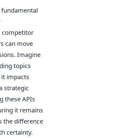
a fundamental
y
, competitor
ors can move
sions. Imagine
nding topics
 it impacts
a strategic
ng these APIs
uring it remains
s the difference
 certainty.