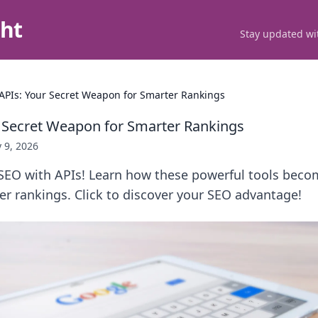
ght
Stay updated wit
APIs: Your Secret Weapon for Smarter Rankings
 Secret Weapon for Smarter Rankings
 9, 2026
SEO with APIs! Learn how these powerful tools beco
r rankings. Click to discover your SEO advantage!