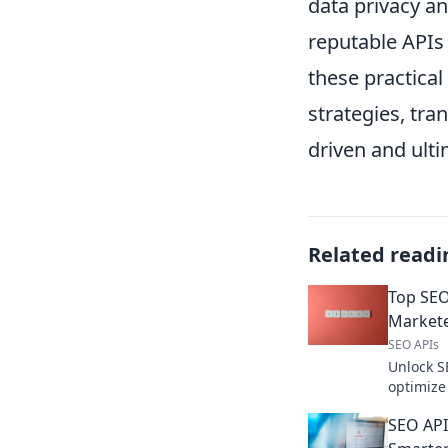
data privacy a
reputable APIs
these practical
strategies, tra
driven and ulti
Related readi
Top SEO
Market
SEO APIs
Unlock S
optimize
boost ra
SEO API
now.