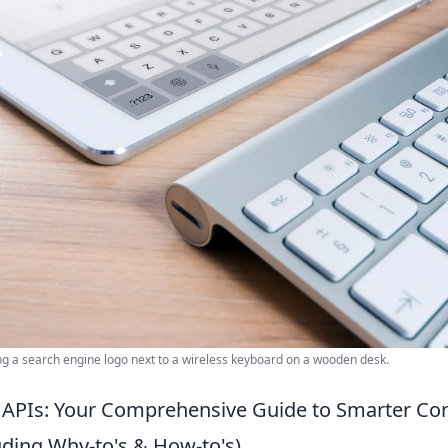
ng a search engine logo next to a wireless keyboard on a wooden desk.
APIs: Your Comprehensive Guide to Smarter Co
uding Why-to's & How-to's)