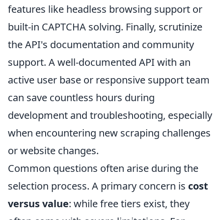
features like headless browsing support or
built-in CAPTCHA solving. Finally, scrutinize
the API's documentation and community
support. A well-documented API with an
active user base or responsive support team
can save countless hours during
development and troubleshooting, especially
when encountering new scraping challenges
or website changes.
Common questions often arise during the
selection process. A primary concern is
cost
versus value
: while free tiers exist, they