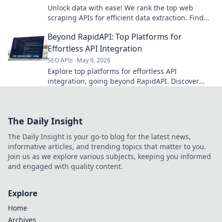
Unlock data with ease! We rank the top web
scraping APIs for efficient data extraction. Find
your perfect tool here.
Beyond RapidAPI: Top Platforms for
Effortless API Integration
SEO APIs
May 9, 2026
Explore top platforms for effortless API
integration, going beyond RapidAPI. Discover
tools that simplify your workflow and boost
productivity.
The Daily Insight
The Daily Insight is your go-to blog for the latest news,
informative articles, and trending topics that matter to you.
Join us as we explore various subjects, keeping you informed
and engaged with quality content.
Explore
Home
Archives