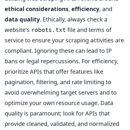
ethical considerations
,
efficiency
, and
data quality
. Ethically, always check a
website's
file and terms of
robots.txt
service to ensure your scraping activities are
compliant. Ignoring these can lead to IP
bans or legal repercussions. For efficiency,
prioritize APIs that offer features like
pagination, filtering, and rate limiting to
avoid overwhelming target servers and to
optimize your own resource usage. Data
quality is paramount; look for APIs that
provide cleaned, validated, and normalized