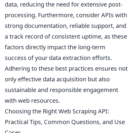
data, reducing the need for extensive post-
processing. Furthermore, consider APIs with
strong documentation, reliable support, and
a track record of consistent uptime, as these
factors directly impact the long-term
success of your data extraction efforts.
Adhering to these best practices ensures not
only effective data acquisition but also
sustainable and responsible engagement
with web resources.
Choosing the Right Web Scraping API:
Practical Tips, Common Questions, and Use
Cases