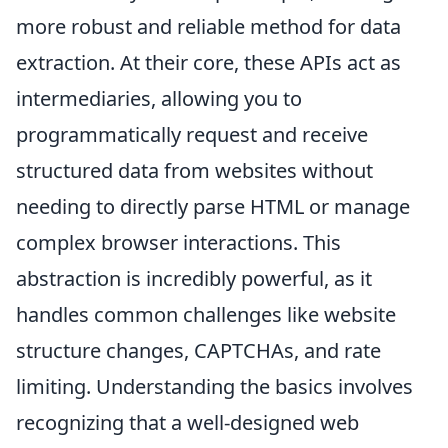
more robust and reliable method for data
extraction. At their core, these APIs act as
intermediaries, allowing you to
programmatically request and receive
structured data from websites without
needing to directly parse HTML or manage
complex browser interactions. This
abstraction is incredibly powerful, as it
handles common challenges like website
structure changes, CAPTCHAs, and rate
limiting. Understanding the basics involves
recognizing that a well-designed web