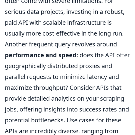
often come with severe limitations. For
serious data projects, investing in a robust,
paid API with scalable infrastructure is
usually more cost-effective in the long run.
Another frequent query revolves around
performance and speed
: does the API offer
geographically distributed proxies and
parallel requests to minimize latency and
maximize throughput? Consider APIs that
provide detailed analytics on your scraping
jobs, offering insights into success rates and
potential bottlenecks. Use cases for these
APIs are incredibly diverse, ranging from