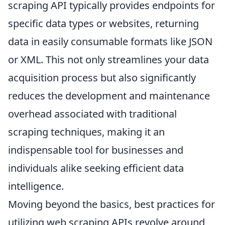
scraping API typically provides endpoints for
specific data types or websites, returning
data in easily consumable formats like JSON
or XML. This not only streamlines your data
acquisition process but also significantly
reduces the development and maintenance
overhead associated with traditional
scraping techniques, making it an
indispensable tool for businesses and
individuals alike seeking efficient data
intelligence.
Moving beyond the basics, best practices for
utilizing web scraping APIs revolve around