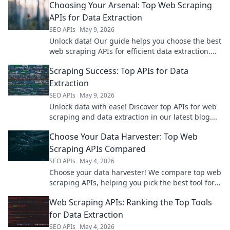
Choosing Your Arsenal: Top Web Scraping
APIs for Data Extraction
SEO APIs
May 9, 2026
Unlock data! Our guide helps you choose the best
web scraping APIs for efficient data extraction.
Find your perfect tool and arm your data arsenal.
Scraping Success: Top APIs for Data
Extraction
SEO APIs
May 9, 2026
Unlock data with ease! Discover top APIs for web
scraping and data extraction in our latest blog.
Get started now!
Choose Your Data Harvester: Top Web
Scraping APIs Compared
SEO APIs
May 4, 2026
Choose your data harvester! We compare top web
scraping APIs, helping you pick the best tool for
your data extraction needs.
Web Scraping APIs: Ranking the Top Tools
for Data Extraction
SEO APIs
May 4, 2026