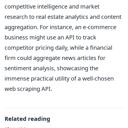
competitive intelligence and market
research to real estate analytics and content
aggregation. For instance, an e-commerce
business might use an API to track
competitor pricing daily, while a financial
firm could aggregate news articles for
sentiment analysis, showcasing the
immense practical utility of a well-chosen
web scraping API.
Related reading