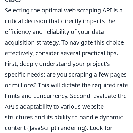
Selecting the optimal web scraping API is a
critical decision that directly impacts the
efficiency and reliability of your data
acquisition strategy. To navigate this choice
effectively, consider several practical tips.
First, deeply understand your project's
specific needs: are you scraping a few pages
or millions? This will dictate the required rate
limits and concurrency. Second, evaluate the
API's adaptability to various website
structures and its ability to handle dynamic
content (JavaScript rendering). Look for