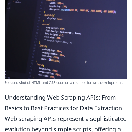
Focused shot of HTML and CSS code on a monitor for web development.
Understanding Web Scraping APIs: From
Basics to Best Practices for Data Extraction
Web scraping APIs represent a sophisticated
evolution beyond simple scripts, offering a