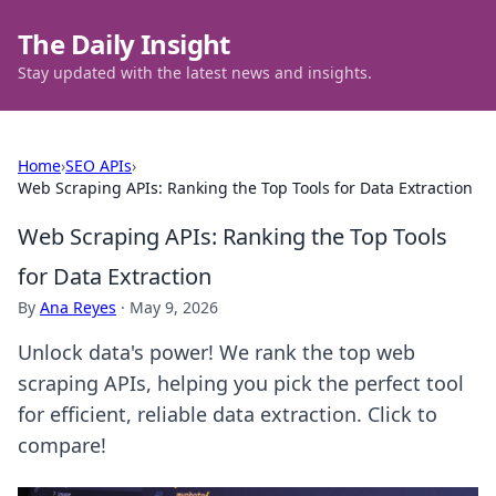
The Daily Insight
Stay updated with the latest news and insights.
Home
›
SEO APIs
›
Web Scraping APIs: Ranking the Top Tools for Data Extraction
Web Scraping APIs: Ranking the Top Tools
for Data Extraction
By
Ana Reyes
·
May 9, 2026
Unlock data's power! We rank the top web
scraping APIs, helping you pick the perfect tool
for efficient, reliable data extraction. Click to
compare!