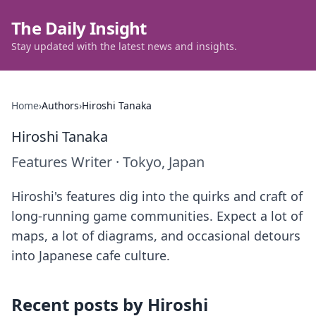
The Daily Insight
Stay updated with the latest news and insights.
Home
›
Authors
›
Hiroshi Tanaka
Hiroshi Tanaka
Features Writer
·
Tokyo, Japan
Hiroshi's features dig into the quirks and craft of
long-running game communities. Expect a lot of
maps, a lot of diagrams, and occasional detours
into Japanese cafe culture.
Recent posts by
Hiroshi