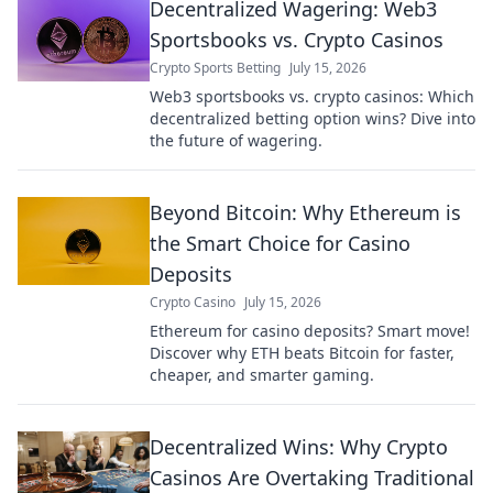
Decentralized Wagering: Web3
Sportsbooks vs. Crypto Casinos
Crypto Sports Betting
July 15, 2026
Web3 sportsbooks vs. crypto casinos: Which
decentralized betting option wins? Dive into
the future of wagering.
Beyond Bitcoin: Why Ethereum is
the Smart Choice for Casino
Deposits
Crypto Casino
July 15, 2026
Ethereum for casino deposits? Smart move!
Discover why ETH beats Bitcoin for faster,
cheaper, and smarter gaming.
Decentralized Wins: Why Crypto
Casinos Are Overtaking Traditional