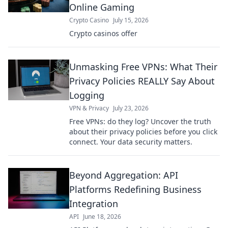
Online Gaming
Crypto Casino
July 15, 2026
Crypto casinos offer
Unmasking Free VPNs: What Their
Privacy Policies REALLY Say About
Logging
VPN & Privacy
July 23, 2026
Free VPNs: do they log? Uncover the truth
about their privacy policies before you click
connect. Your data security matters.
Beyond Aggregation: API
Platforms Redefining Business
Integration
API
June 18, 2026