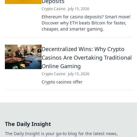
Deposits
Crypto Casino
July 15, 2026
Ethereum for casino deposits? Smart move!
Discover why ETH beats Bitcoin for faster,
cheaper, and smarter gaming.
Decentralized Wins: Why Crypto
Casinos Are Overtaking Traditional
Online Gaming
Crypto Casino
July 15, 2026
Crypto casinos offer
The Daily Insight
The Daily Insight is your go-to blog for the latest news,