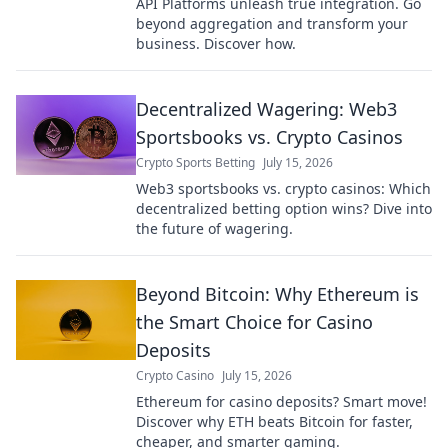
API Platforms unleash true integration. Go
beyond aggregation and transform your
business. Discover how.
Decentralized Wagering: Web3
Sportsbooks vs. Crypto Casinos
Crypto Sports Betting
July 15, 2026
Web3 sportsbooks vs. crypto casinos: Which
decentralized betting option wins? Dive into
the future of wagering.
Beyond Bitcoin: Why Ethereum is
the Smart Choice for Casino
Deposits
Crypto Casino
July 15, 2026
Ethereum for casino deposits? Smart move!
Discover why ETH beats Bitcoin for faster,
cheaper, and smarter gaming.