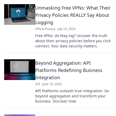
Unmasking Free VPNs: What Their
Privacy Policies REALLY Say About
Logging
VPN & Privacy
July 23, 2026
Free VPNs: do they log? Uncover the truth
about their privacy policies before you click
connect. Your data security matters.
Beyond Aggregation: API
Platforms Redefining Business
Integration
API
June 18, 2026
API Platforms unleash true integration. Go
beyond aggregation and transform your
business. Discover how.