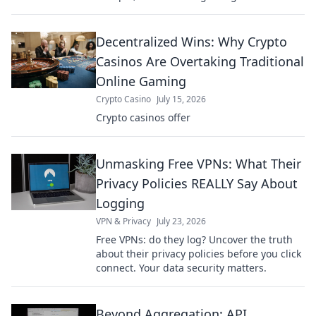
Decentralized Wins: Why Crypto
Casinos Are Overtaking Traditional
Online Gaming
Crypto Casino
July 15, 2026
Crypto casinos offer
Unmasking Free VPNs: What Their
Privacy Policies REALLY Say About
Logging
VPN & Privacy
July 23, 2026
Free VPNs: do they log? Uncover the truth
about their privacy policies before you click
connect. Your data security matters.
Beyond Aggregation: API