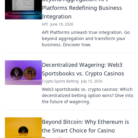
Platforms Redefining Business
Integration
API
June 18, 2026
API Platforms unleash true integration. Go
beyond aggregation and transform your
business. Discover how.
Decentralized Wagering: Web3
Sportsbooks vs. Crypto Casinos
Crypto Sports Betting
July 15, 2026
Web3 sportsbooks vs. crypto casinos: Which
decentralized betting option wins? Dive into
the future of wagering.
Beyond Bitcoin: Why Ethereum is
the Smart Choice for Casino