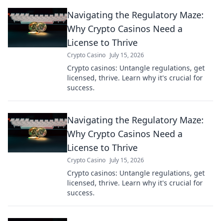
Navigating the Regulatory Maze:
Why Crypto Casinos Need a
License to Thrive
Crypto Casino
July 15, 2026
Crypto casinos: Untangle regulations, get
licensed, thrive. Learn why it's crucial for
success.
Navigating the Regulatory Maze:
Why Crypto Casinos Need a
License to Thrive
Crypto Casino
July 15, 2026
Crypto casinos: Untangle regulations, get
licensed, thrive. Learn why it's crucial for
success.