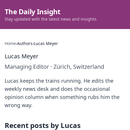
The Daily Insight
Stay updated with the latest news and insights.
Home
›
Authors
›
Lucas Meyer
Lucas Meyer
Managing Editor
·
Zürich, Switzerland
Lucas keeps the trains running. He edits the
weekly news desk and does the occasional
opinion column when something rubs him the
wrong way.
Recent posts by
Lucas