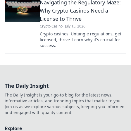
Navigating the Regulatory Maze:
Why Crypto Casinos Need a
License to Thrive
Crypto Casino
July 15, 2026
Crypto casinos: Untangle regulations, get
licensed, thrive. Learn why it's crucial for
success.
The Daily Insight
The Daily Insight is your go-to blog for the latest news,
informative articles, and trending topics that matter to you.
Join us as we explore various subjects, keeping you informed
and engaged with quality content.
Explore