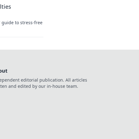
lties
 guide to stress-free
out
ependent editorial publication. All articles
tten and edited by our in-house team.