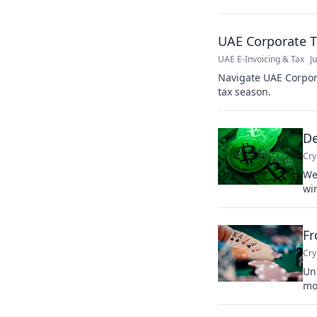
UAE Corporate T
UAE E-Invoicing & Tax
J
Navigate UAE Corpora
tax season.
De
Cry
We
win
Fr
Cry
Un
mo