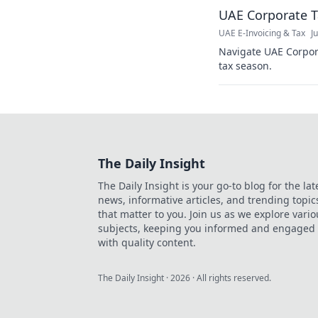
UAE Corporate T
UAE E-Invoicing & Tax
J
Navigate UAE Corpora
tax season.
The Daily Insight
The Daily Insight is your go-to blog for the lat
news, informative articles, and trending topic
that matter to you. Join us as we explore vario
subjects, keeping you informed and engaged
with quality content.
The Daily Insight
·
2026
· All rights reserved.