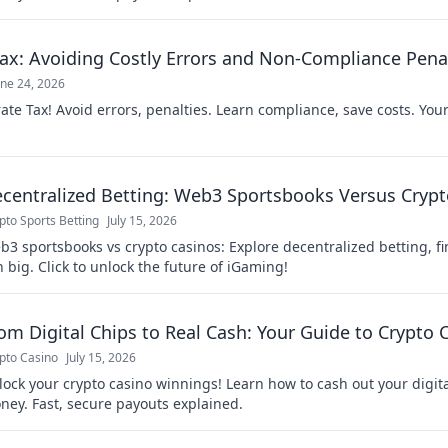
ax: Avoiding Costly Errors and Non-Compliance Pena
une 24, 2026
te Tax! Avoid errors, penalties. Learn compliance, save costs. Your
centralized Betting: Web3 Sportsbooks Versus Crypt
pto Sports Betting
July 15, 2026
b3 sportsbooks vs crypto casinos: Explore decentralized betting, f
 big. Click to unlock the future of iGaming!
om Digital Chips to Real Cash: Your Guide to Crypto 
pto Casino
July 15, 2026
lock your crypto casino winnings! Learn how to cash out your digital
ney. Fast, secure payouts explained.