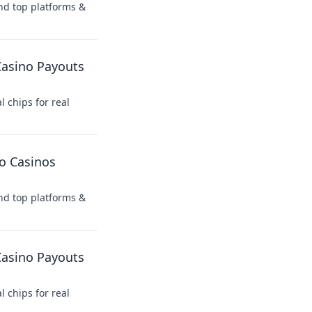
ind top platforms &
Casino Payouts
 chips for real
o Casinos
ind top platforms &
Casino Payouts
 chips for real