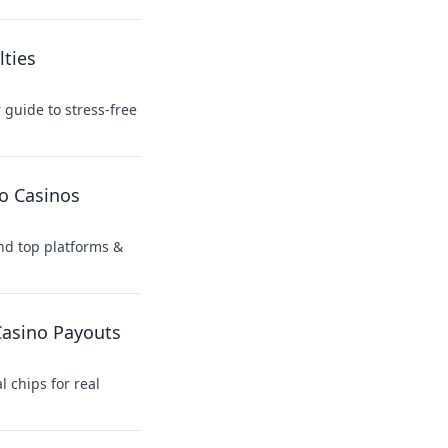
lties
 guide to stress-free
o Casinos
ind top platforms &
Casino Payouts
 chips for real