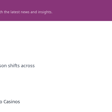
h the latest news and insights.
son shifts across
o Casinos