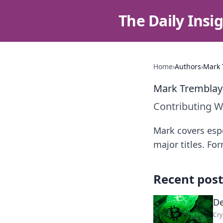
The Daily Insi
Home
›
Authors
›
Mark 
Mark Tremblay
Contributing W
Mark covers espo
major titles. For
Recent pos
De
Cry