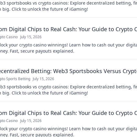
b3 sportsbooks vs crypto casinos: Explore decentralized betting, f
 big. Click to unlock the future of iGaming!
om Digital Chips to Real Cash: Your Guide to Crypto 
pto Casino
July 15, 2026
lock your crypto casino winnings! Learn how to cash out your digital
ney. Fast, secure payouts explained.
centralized Betting: Web3 Sportsbooks Versus Crypt
pto Sports Betting
July 15, 2026
b3 sportsbooks vs crypto casinos: Explore decentralized betting, f
 big. Click to unlock the future of iGaming!
om Digital Chips to Real Cash: Your Guide to Crypto 
pto Casino
July 15, 2026
lock your crypto casino winnings! Learn how to cash out your digital
ney. Fast, secure payouts explained.