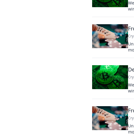
We
win
Fr
Cry
Un
mo
De
Cry
We
win
Fr
Cry
Un
mo