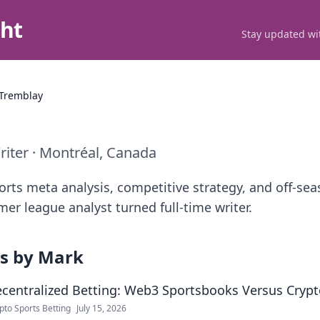
ght
Stay updated wit
Tremblay
riter
·
Montréal, Canada
rts meta analysis, competitive strategy, and off-sea
mer league analyst turned full-time writer.
ts by
Mark
centralized Betting: Web3 Sportsbooks Versus Crypt
pto Sports Betting
July 15, 2026