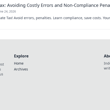
ax: Avoiding Costly Errors and Non-Compliance Pena
une 24, 2026
te Tax! Avoid errors, penalties. Learn compliance, save costs. Your
Explore
Ab
Home
Ind
est
wri
s
Archives
us