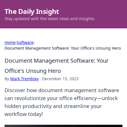
The Daily Insight
Stay updated with the latest news and insights.
Home
›
Software
›
Document Management Software: Your Office's Unsung Hero
Document Management Software: Your
Office's Unsung Hero
By
Mark Tremblay
·
December 15, 2023
Discover how document management software
can revolutionize your office efficiency—unlock
hidden productivity and streamline your
workflow today!