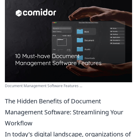
Document Management Software Features ...
The Hidden Benefits of Document
Management Software: Streamlining Your
Workflow
In today's digital landscape, organizations of