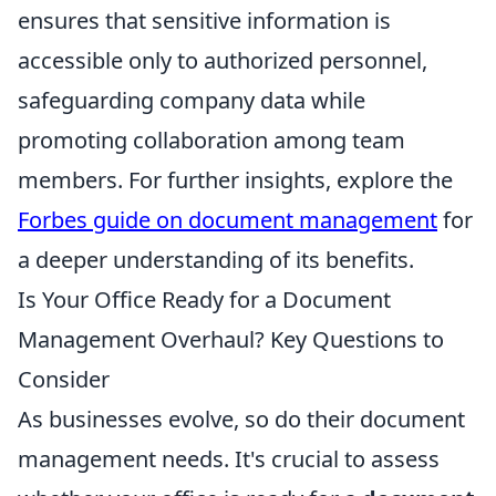
ensures that sensitive information is
accessible only to authorized personnel,
safeguarding company data while
promoting collaboration among team
members. For further insights, explore the
Forbes guide on document management
for
a deeper understanding of its benefits.
Is Your Office Ready for a Document
Management Overhaul? Key Questions to
Consider
As businesses evolve, so do their document
management needs. It's crucial to assess