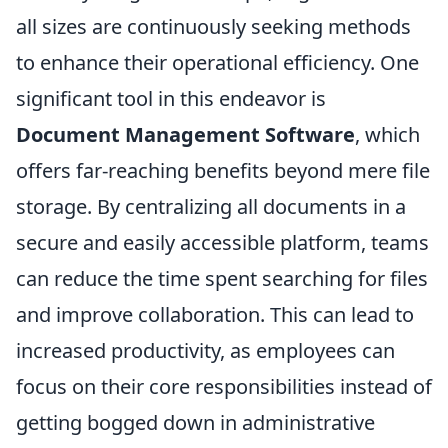
all sizes are continuously seeking methods
to enhance their operational efficiency. One
significant tool in this endeavor is
Document Management Software
, which
offers far-reaching benefits beyond mere file
storage. By centralizing all documents in a
secure and easily accessible platform, teams
can reduce the time spent searching for files
and improve collaboration. This can lead to
increased productivity, as employees can
focus on their core responsibilities instead of
getting bogged down in administrative