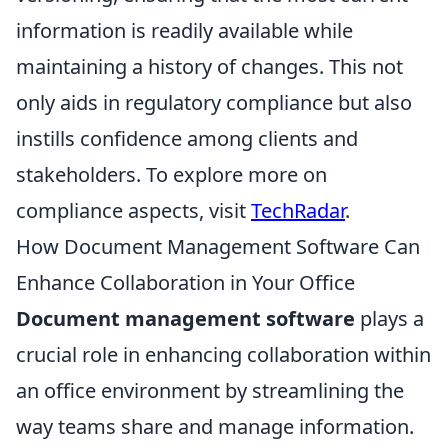
information is readily available while
maintaining a history of changes. This not
only aids in regulatory compliance but also
instills confidence among clients and
stakeholders. To explore more on
compliance aspects, visit
TechRadar
.
How Document Management Software Can
Enhance Collaboration in Your Office
Document management software
plays a
crucial role in enhancing collaboration within
an office environment by streamlining the
way teams share and manage information.