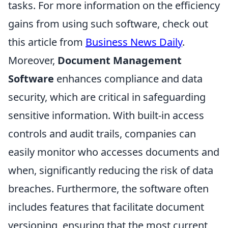
tasks. For more information on the efficiency
gains from using such software, check out
this article from
Business News Daily
.
Moreover,
Document Management
Software
enhances compliance and data
security, which are critical in safeguarding
sensitive information. With built-in access
controls and audit trails, companies can
easily monitor who accesses documents and
when, significantly reducing the risk of data
breaches. Furthermore, the software often
includes features that facilitate document
versioning, ensuring that the most current