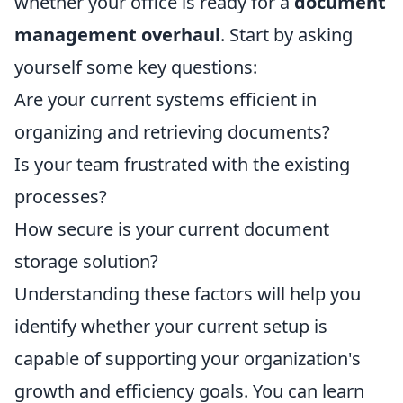
whether your office is ready for a
document
management overhaul
. Start by asking
yourself some key questions:
Are your current systems efficient in
organizing and retrieving documents?
Is your team frustrated with the existing
processes?
How secure is your current document
storage solution?
Understanding these factors will help you
identify whether your current setup is
capable of supporting your organization's
growth and efficiency goals. You can learn