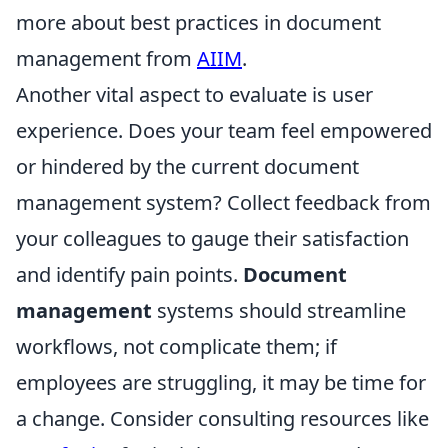
more about best practices in document
management from
AIIM
.
Another vital aspect to evaluate is user
experience. Does your team feel empowered
or hindered by the current document
management system? Collect feedback from
your colleagues to gauge their satisfaction
and identify pain points.
Document
management
systems should streamline
workflows, not complicate them; if
employees are struggling, it may be time for
a change. Consider consulting resources like