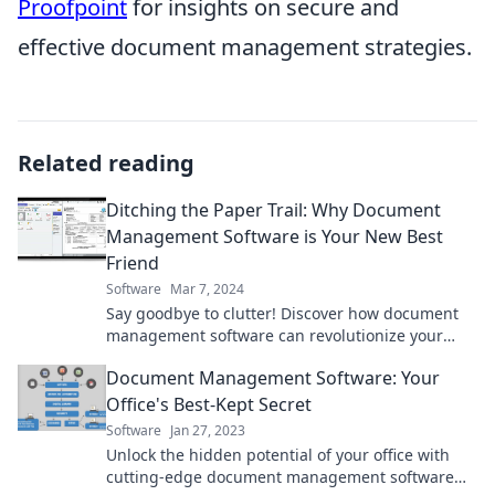
Proofpoint
for insights on secure and
effective document management strategies.
Related reading
Ditching the Paper Trail: Why Document
Management Software is Your New Best
Friend
Software
Mar 7, 2024
Say goodbye to clutter! Discover how document
management software can revolutionize your
workflow and boost productivity.
Document Management Software: Your
Office's Best-Kept Secret
Software
Jan 27, 2023
Unlock the hidden potential of your office with
cutting-edge document management software—