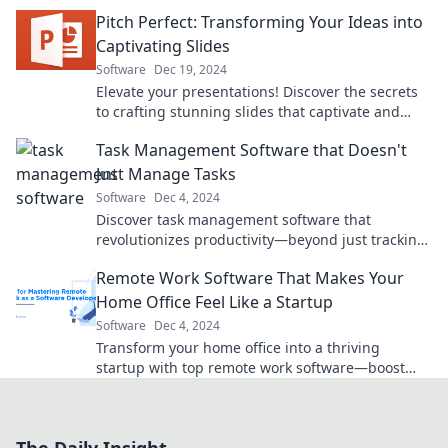
boost productivity and streamline workflows
Pitch Perfect: Transforming Your Ideas into
today!
Captivating Slides
Software
Dec 19, 2024
Elevate your presentations! Discover the secrets
to crafting stunning slides that captivate and
engage your audience. Unleash your creativity!
Task Management Software that Doesn't
Just Manage Tasks
Software
Dec 4, 2024
Discover task management software that
revolutionizes productivity—beyond just tracking
tasks, unleash your team's full potential!
Remote Work Software That Makes Your
Home Office Feel Like a Startup
Software
Dec 4, 2024
Transform your home office into a thriving
startup with top remote work software—boost
productivity and collaboration today!