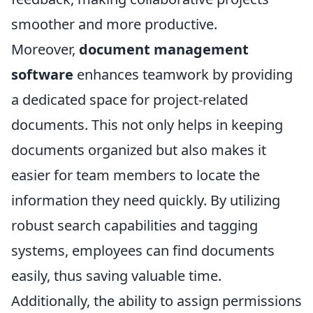
smoother and more productive.
Moreover,
document management
software
enhances teamwork by providing
a dedicated space for project-related
documents. This not only helps in keeping
documents organized but also makes it
easier for team members to locate the
information they need quickly. By utilizing
robust search capabilities and tagging
systems, employees can find documents
easily, thus saving valuable time.
Additionally, the ability to assign permissions