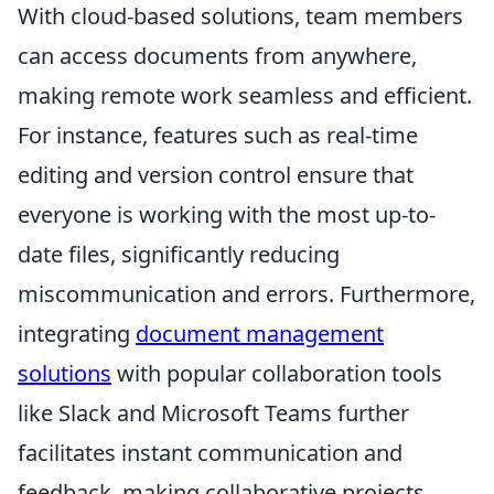
With cloud-based solutions, team members
can access documents from anywhere,
making remote work seamless and efficient.
For instance, features such as real-time
editing and version control ensure that
everyone is working with the most up-to-
date files, significantly reducing
miscommunication and errors. Furthermore,
integrating
document management
solutions
with popular collaboration tools
like Slack and Microsoft Teams further
facilitates instant communication and
feedback, making collaborative projects