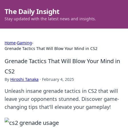
The Daily Insight
Stay updated with the latest news and insights.
Home
›
Gaming
›
Grenade Tactics That Will Blow Your Mind in CS2
Grenade Tactics That Will Blow Your Mind in
CS2
By
Hiroshi Tanaka
·
February 4, 2025
Unleash insane grenade tactics in CS2 that will
leave your opponents stunned. Discover game-
changing tips that'll elevate your gameplay!