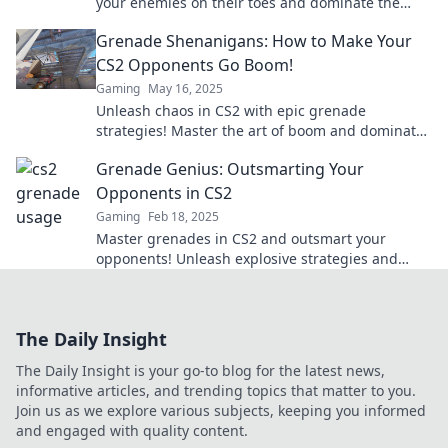
your enemies on their toes and dominate the
game with unpredictable tactics. Click to learn
Grenade Shenanigans: How to Make Your
more!
CS2 Opponents Go Boom!
Gaming
May 16, 2025
Unleash chaos in CS2 with epic grenade
strategies! Master the art of boom and dominate
your opponents in style.
Grenade Genius: Outsmarting Your
Opponents in CS2
Gaming
Feb 18, 2025
Master grenades in CS2 and outsmart your
opponents! Unleash explosive strategies and
dominate the battlefield like a pro!
The Daily Insight
The Daily Insight is your go-to blog for the latest news,
informative articles, and trending topics that matter to you.
Join us as we explore various subjects, keeping you informed
and engaged with quality content.