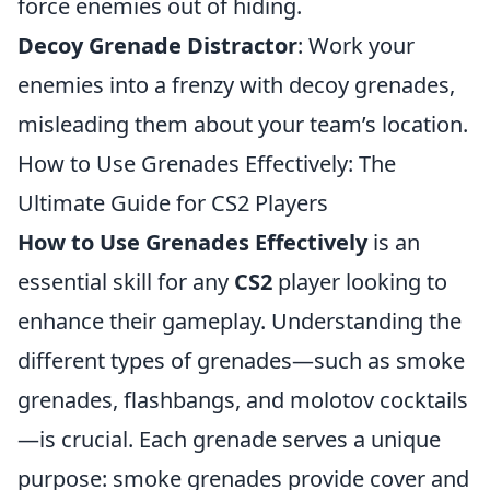
force enemies out of hiding.
Decoy Grenade Distractor
: Work your
enemies into a frenzy with decoy grenades,
misleading them about your team’s location.
How to Use Grenades Effectively: The
Ultimate Guide for CS2 Players
How to Use Grenades Effectively
is an
essential skill for any
CS2
player looking to
enhance their gameplay. Understanding the
different types of grenades—such as smoke
grenades, flashbangs, and molotov cocktails
—is crucial. Each grenade serves a unique
purpose: smoke grenades provide cover and