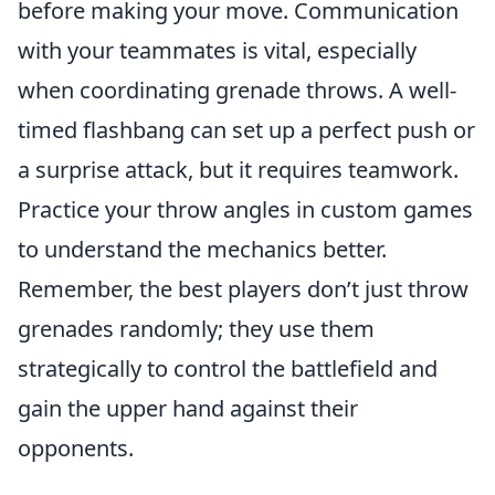
before making your move. Communication
with your teammates is vital, especially
when coordinating grenade throws. A well-
timed flashbang can set up a perfect push or
a surprise attack, but it requires teamwork.
Practice your throw angles in custom games
to understand the mechanics better.
Remember, the best players don’t just throw
grenades randomly; they use them
strategically to control the battlefield and
gain the upper hand against their
opponents.