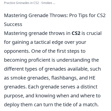
Practice Grenades in CS2 - Smokes ...
Mastering Grenade Throws: Pro Tips for CS2
Success
Mastering grenade throws in
CS2
is crucial
for gaining a tactical edge over your
opponents. One of the first steps to
becoming proficient is understanding the
different types of grenades available, such
as smoke grenades, flashbangs, and HE
grenades. Each grenade serves a distinct
purpose, and knowing when and where to
deploy them can turn the tide of a match.