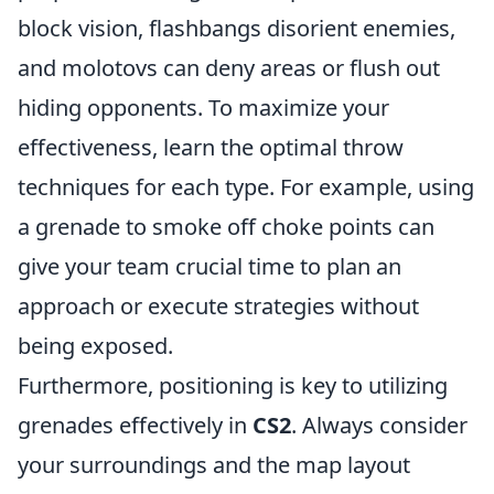
block vision, flashbangs disorient enemies,
and molotovs can deny areas or flush out
hiding opponents. To maximize your
effectiveness, learn the optimal throw
techniques for each type. For example, using
a grenade to smoke off choke points can
give your team crucial time to plan an
approach or execute strategies without
being exposed.
Furthermore, positioning is key to utilizing
grenades effectively in
CS2
. Always consider
your surroundings and the map layout