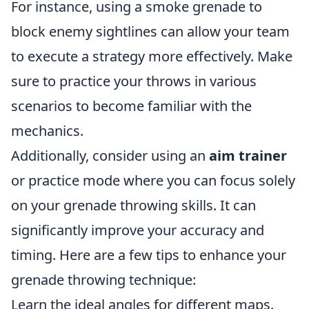
For instance, using a smoke grenade to
block enemy sightlines can allow your team
to execute a strategy more effectively. Make
sure to practice your throws in various
scenarios to become familiar with the
mechanics.
Additionally, consider using an
aim trainer
or practice mode where you can focus solely
on your grenade throwing skills. It can
significantly improve your accuracy and
timing. Here are a few tips to enhance your
grenade throwing technique:
Learn the ideal angles for different maps.