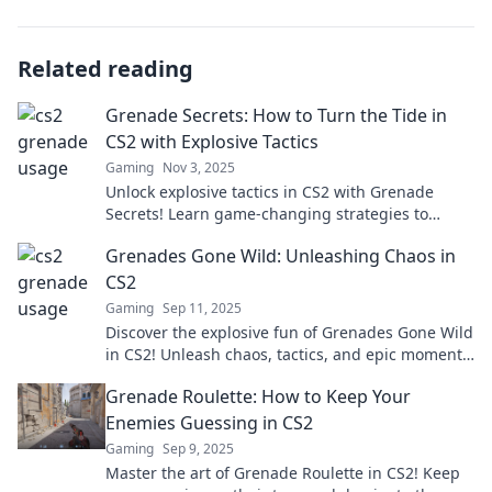
Related reading
Grenade Secrets: How to Turn the Tide in
CS2 with Explosive Tactics
Gaming
Nov 3, 2025
Unlock explosive tactics in CS2 with Grenade
Secrets! Learn game-changing strategies to
dominate the competition and turn the tide in
Grenades Gone Wild: Unleashing Chaos in
your favor.
CS2
Gaming
Sep 11, 2025
Discover the explosive fun of Grenades Gone Wild
in CS2! Unleash chaos, tactics, and epic moments
that redefine your gameplay!
Grenade Roulette: How to Keep Your
Enemies Guessing in CS2
Gaming
Sep 9, 2025
Master the art of Grenade Roulette in CS2! Keep