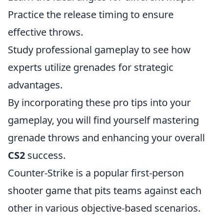
Practice the release timing to ensure
effective throws.
Study professional gameplay to see how
experts utilize grenades for strategic
advantages.
By incorporating these pro tips into your
gameplay, you will find yourself mastering
grenade throws and enhancing your overall
CS2
success.
Counter-Strike is a popular first-person
shooter game that pits teams against each
other in various objective-based scenarios.