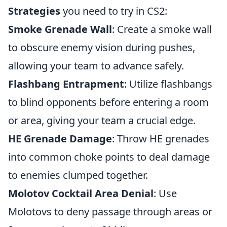
Strategies
you need to try in CS2:
Smoke Grenade Wall
: Create a smoke wall
to obscure enemy vision during pushes,
allowing your team to advance safely.
Flashbang Entrapment
: Utilize flashbangs
to blind opponents before entering a room
or area, giving your team a crucial edge.
HE Grenade Damage
: Throw HE grenades
into common choke points to deal damage
to enemies clumped together.
Molotov Cocktail Area Denial
: Use
Molotovs to deny passage through areas or