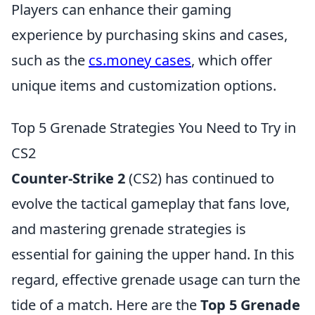
Players can enhance their gaming
experience by purchasing skins and cases,
such as the
cs.money cases
, which offer
unique items and customization options.
Top 5 Grenade Strategies You Need to Try in
CS2
Counter-Strike 2
(CS2) has continued to
evolve the tactical gameplay that fans love,
and mastering grenade strategies is
essential for gaining the upper hand. In this
regard, effective grenade usage can turn the
tide of a match. Here are the
Top 5 Grenade