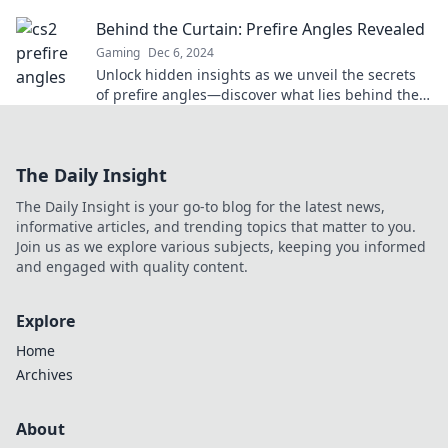
stunned—dominate every match like a pro!
Behind the Curtain: Prefire Angles Revealed
Gaming
Dec 6, 2024
Unlock hidden insights as we unveil the secrets
of prefire angles—discover what lies behind the
curtain!
The Daily Insight
The Daily Insight is your go-to blog for the latest news,
informative articles, and trending topics that matter to you.
Join us as we explore various subjects, keeping you informed
and engaged with quality content.
Explore
Home
Archives
About