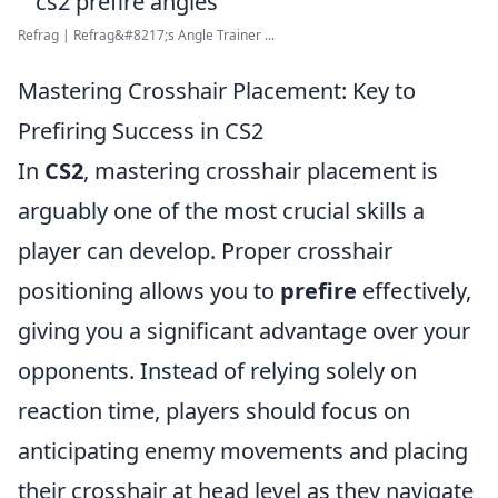
Refrag | Refrag&#8217;s Angle Trainer ...
Mastering Crosshair Placement: Key to
Prefiring Success in CS2
In
CS2
, mastering crosshair placement is
arguably one of the most crucial skills a
player can develop. Proper crosshair
positioning allows you to
prefire
effectively,
giving you a significant advantage over your
opponents. Instead of relying solely on
reaction time, players should focus on
anticipating enemy movements and placing
their crosshair at head level as they navigate