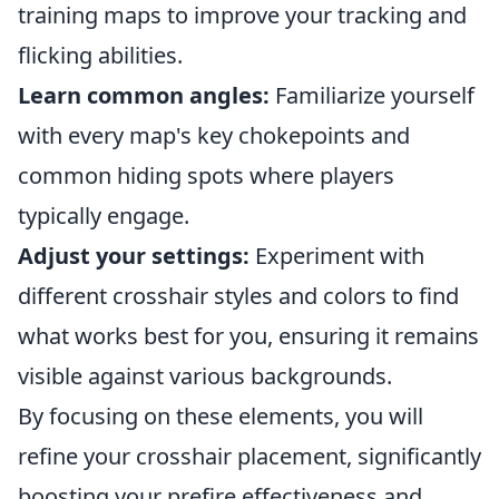
training maps to improve your tracking and
flicking abilities.
Learn common angles:
Familiarize yourself
with every map's key chokepoints and
common hiding spots where players
typically engage.
Adjust your settings:
Experiment with
different crosshair styles and colors to find
what works best for you, ensuring it remains
visible against various backgrounds.
By focusing on these elements, you will
refine your crosshair placement, significantly
boosting your prefire effectiveness and