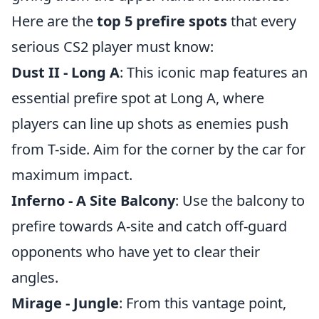
Here are the
top 5 prefire spots
that every
serious CS2 player must know:
Dust II - Long A
: This iconic map features an
essential prefire spot at Long A, where
players can line up shots as enemies push
from T-side. Aim for the corner by the car for
maximum impact.
Inferno - A Site Balcony
: Use the balcony to
prefire towards A-site and catch off-guard
opponents who have yet to clear their
angles.
Mirage - Jungle
: From this vantage point,