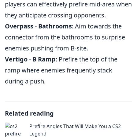
players can effectively prefire mid-area when
they anticipate crossing opponents.
Overpass - Bathrooms
: Aim towards the
connector from the bathrooms to surprise
enemies pushing from B-site.
Vertigo - B Ramp
: Prefire the top of the
ramp where enemies frequently stack
during a push.
Related reading
Prefire Angles That Will Make You a CS2
Legend