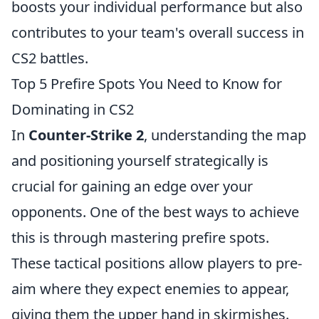
boosts your individual performance but also
contributes to your team's overall success in
CS2 battles.
Top 5 Prefire Spots You Need to Know for
Dominating in CS2
In
Counter-Strike 2
, understanding the map
and positioning yourself strategically is
crucial for gaining an edge over your
opponents. One of the best ways to achieve
this is through mastering prefire spots.
These tactical positions allow players to pre-
aim where they expect enemies to appear,
giving them the upper hand in skirmishes.