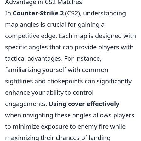
Advantage in CS2 Matches
In
Counter-Strike 2
(CS2), understanding
map angles is crucial for gaining a
competitive edge. Each map is designed with
specific angles that can provide players with
tactical advantages. For instance,
familiarizing yourself with common
sightlines and chokepoints can significantly
enhance your ability to control
engagements.
Using cover effectively
when navigating these angles allows players
to minimize exposure to enemy fire while
maximizing their chances of landing