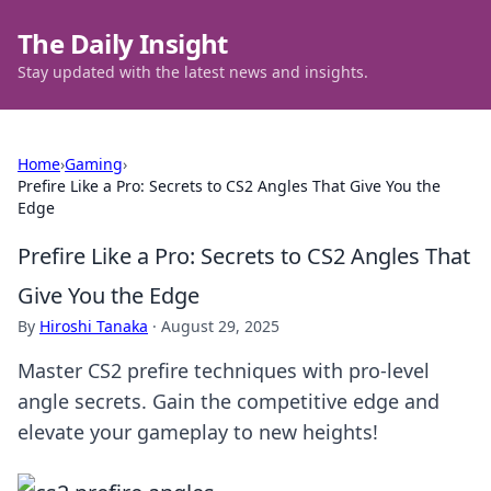
The Daily Insight
Stay updated with the latest news and insights.
Home
›
Gaming
›
Prefire Like a Pro: Secrets to CS2 Angles That Give You the
Edge
Prefire Like a Pro: Secrets to CS2 Angles That
Give You the Edge
By
Hiroshi Tanaka
·
August 29, 2025
Master CS2 prefire techniques with pro-level
angle secrets. Gain the competitive edge and
elevate your gameplay to new heights!