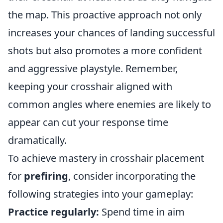
the map. This proactive approach not only
increases your chances of landing successful
shots but also promotes a more confident
and aggressive playstyle. Remember,
keeping your crosshair aligned with
common angles where enemies are likely to
appear can cut your response time
dramatically.
To achieve mastery in crosshair placement
for
prefiring
, consider incorporating the
following strategies into your gameplay:
Practice regularly:
Spend time in aim