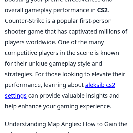
overall gameplay performance in
CS2
.
Counter-Strike is a popular first-person
shooter game that has captivated millions of
players worldwide. One of the many
competitive players in the scene is known
for their unique gameplay style and
strategies. For those looking to elevate their
performance, learning about
aleksib cs2
settings
can provide valuable insights and
help enhance your gaming experience.
Understanding Map Angles: How to Gain the