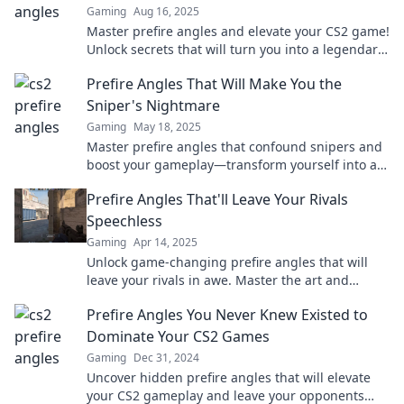
Gaming
Aug 16, 2025
Master prefire angles and elevate your CS2 game!
Unlock secrets that will turn you into a legendary
player. Discover them now!
Prefire Angles That Will Make You the
Sniper's Nightmare
Gaming
May 18, 2025
Master prefire angles that confound snipers and
boost your gameplay—transform yourself into an
unstoppable force on the battlefield!
Prefire Angles That'll Leave Your Rivals
Speechless
Gaming
Apr 14, 2025
Unlock game-changing prefire angles that will
leave your rivals in awe. Master the art and
dominate the competition!
Prefire Angles You Never Knew Existed to
Dominate Your CS2 Games
Gaming
Dec 31, 2024
Uncover hidden prefire angles that will elevate
your CS2 gameplay and leave your opponents