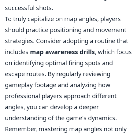
successful shots.
To truly capitalize on map angles, players
should practice positioning and movement
strategies. Consider adopting a routine that
includes
map awareness drills
, which focus
on identifying optimal firing spots and
escape routes. By regularly reviewing
gameplay footage and analyzing how
professional players approach different
angles, you can develop a deeper
understanding of the game's dynamics.
Remember, mastering map angles not only