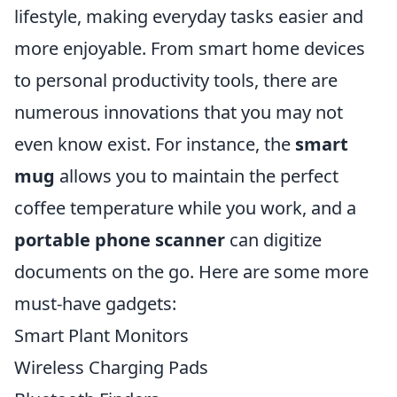
lifestyle, making everyday tasks easier and
more enjoyable. From smart home devices
to personal productivity tools, there are
numerous innovations that you may not
even know exist. For instance, the
smart
mug
allows you to maintain the perfect
coffee temperature while you work, and a
portable phone scanner
can digitize
documents on the go. Here are some more
must-have gadgets:
Smart Plant Monitors
Wireless Charging Pads