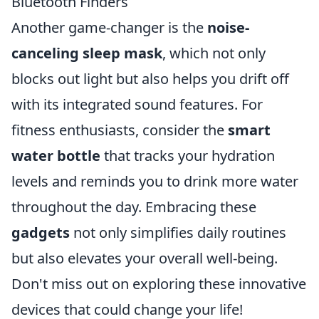
Bluetooth Finders
Another game-changer is the
noise-
canceling sleep mask
, which not only
blocks out light but also helps you drift off
with its integrated sound features. For
fitness enthusiasts, consider the
smart
water bottle
that tracks your hydration
levels and reminds you to drink more water
throughout the day. Embracing these
gadgets
not only simplifies daily routines
but also elevates your overall well-being.
Don't miss out on exploring these innovative
devices that could change your life!