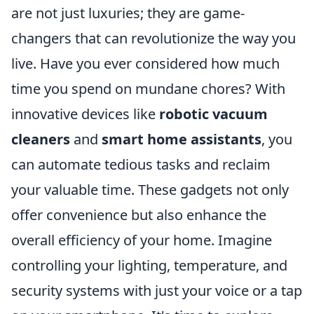
are not just luxuries; they are game-
changers that can revolutionize the way you
live. Have you ever considered how much
time you spend on mundane chores? With
innovative devices like
robotic vacuum
cleaners
and
smart home assistants
, you
can automate tedious tasks and reclaim
your valuable time. These gadgets not only
offer convenience but also enhance the
overall efficiency of your home. Imagine
controlling your lighting, temperature, and
security systems with just your voice or a tap