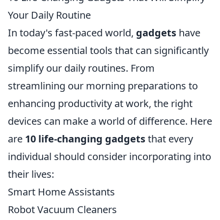
Your Daily Routine
In today's fast-paced world,
gadgets
have
become essential tools that can significantly
simplify our daily routines. From
streamlining our morning preparations to
enhancing productivity at work, the right
devices can make a world of difference. Here
are
10 life-changing gadgets
that every
individual should consider incorporating into
their lives:
Smart Home Assistants
Robot Vacuum Cleaners