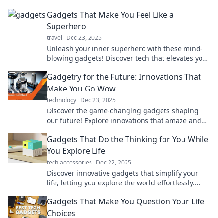
brilliant—check them out now!
Gadgets That Make You Feel Like a
Superhero
travel
Dec 23, 2025
Unleash your inner superhero with these mind-
blowing gadgets! Discover tech that elevates your
everyday life to heroic heights!
Gadgetry for the Future: Innovations That
Make You Go Wow
technology
Dec 23, 2025
Discover the game-changing gadgets shaping
our future! Explore innovations that amaze and
ignite your imagination. Don't miss out!
Gadgets That Do the Thinking for You While
You Explore Life
tech accessories
Dec 22, 2025
Discover innovative gadgets that simplify your
life, letting you explore the world effortlessly.
Dive into tech that thinks for you!
Gadgets That Make You Question Your Life
Choices