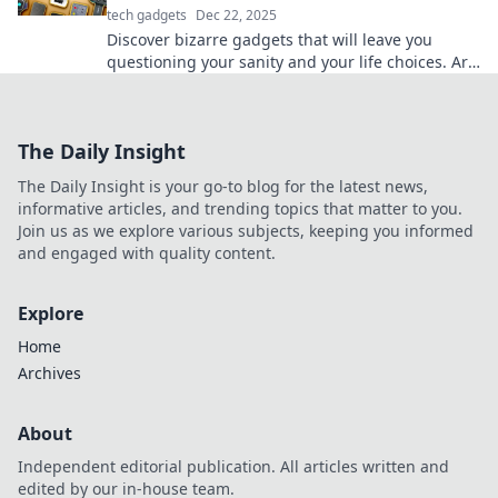
tech gadgets
Dec 22, 2025
Discover bizarre gadgets that will leave you
questioning your sanity and your life choices. Are
these tech wonders genius or just absurd?
The Daily Insight
The Daily Insight is your go-to blog for the latest news,
informative articles, and trending topics that matter to you.
Join us as we explore various subjects, keeping you informed
and engaged with quality content.
Explore
Home
Archives
About
Independent editorial publication. All articles written and
edited by our in-house team.