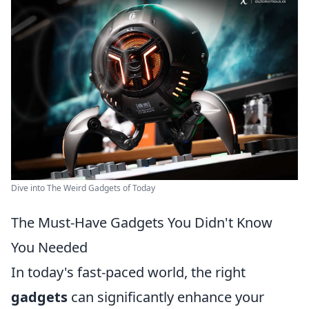
Dive into The Weird Gadgets of Today
The Must-Have Gadgets You Didn't Know
You Needed
In today's fast-paced world, the right
gadgets
can significantly enhance your