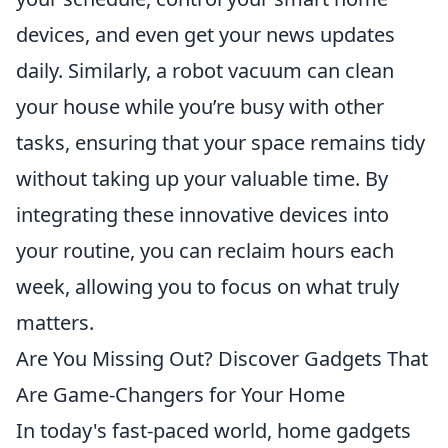
devices, and even get your news updates
daily. Similarly, a robot vacuum can clean
your house while you’re busy with other
tasks, ensuring that your space remains tidy
without taking up your valuable time. By
integrating these innovative devices into
your routine, you can reclaim hours each
week, allowing you to focus on what truly
matters.
Are You Missing Out? Discover Gadgets That
Are Game-Changers for Your Home
In today's fast-paced world, home gadgets