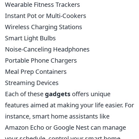
Wearable Fitness Trackers
Instant Pot or Multi-Cookers
Wireless Charging Stations
Smart Light Bulbs
Noise-Canceling Headphones
Portable Phone Chargers
Meal Prep Containers
Streaming Devices
Each of these
gadgets
offers unique
features aimed at making your life easier. For
instance, smart home assistants like
Amazon Echo or Google Nest can manage
your schedule, control your smart home