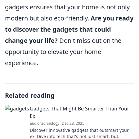
gadgets ensures that your home is not only
modern but also eco-friendly.
Are you ready
to discover the gadgets that could
change your life?
Don't miss out on the
opportunity to elevate your home
experience.
Related reading
Gadgets That Might Be Smarter Than Your
Ex
audio technology
Dec 28, 2025
Discover innovative gadgets that outsmart your
ex! Dive into tech that's not just smart, but