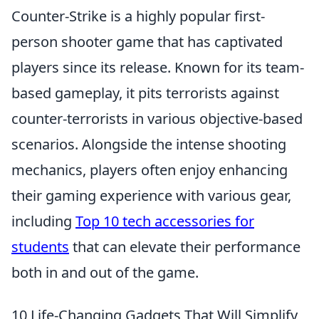
Counter-Strike is a highly popular first-
person shooter game that has captivated
players since its release. Known for its team-
based gameplay, it pits terrorists against
counter-terrorists in various objective-based
scenarios. Alongside the intense shooting
mechanics, players often enjoy enhancing
their gaming experience with various gear,
including
Top 10 tech accessories for
students
that can elevate their performance
both in and out of the game.
10 Life-Changing Gadgets That Will Simplify