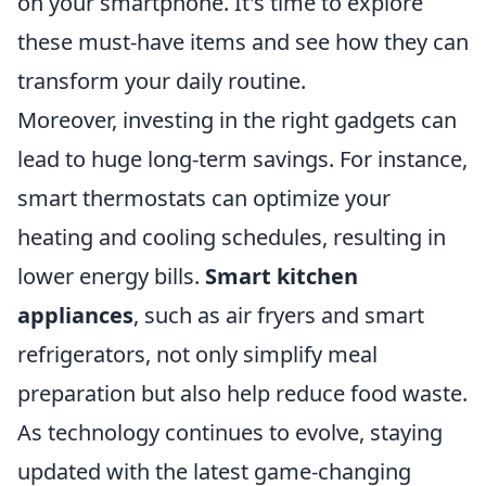
on your smartphone. It's time to explore
these must-have items and see how they can
transform your daily routine.
Moreover, investing in the right gadgets can
lead to huge long-term savings. For instance,
smart thermostats can optimize your
heating and cooling schedules, resulting in
lower energy bills.
Smart kitchen
appliances
, such as air fryers and smart
refrigerators, not only simplify meal
preparation but also help reduce food waste.
As technology continues to evolve, staying
updated with the latest game-changing