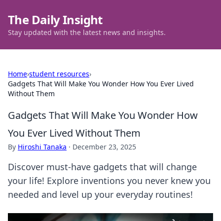
The Daily Insight
Stay updated with the latest news and insights.
Home
›
student resources
›
Gadgets That Will Make You Wonder How You Ever Lived
Without Them
Gadgets That Will Make You Wonder How
You Ever Lived Without Them
By
Hiroshi Tanaka
·
December 23, 2025
Discover must-have gadgets that will change
your life! Explore inventions you never knew you
needed and level up your everyday routines!