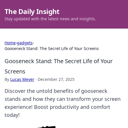
The Daily Insight
Stay updated with the latest news and insights.
Home
›
gadgets
›
Gooseneck Stand: The Secret Life of Your Screens
Gooseneck Stand: The Secret Life of Your
Screens
By
Lucas Meyer
·
December 27, 2025
Discover the untold benefits of gooseneck
stands and how they can transform your screen
experience! Boost productivity and comfort
today!