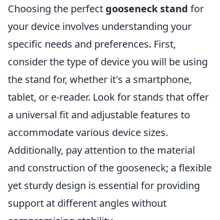
Choosing the perfect
gooseneck stand
for
your device involves understanding your
specific needs and preferences. First,
consider the type of device you will be using
the stand for, whether it's a smartphone,
tablet, or e-reader. Look for stands that offer
a universal fit and adjustable features to
accommodate various device sizes.
Additionally, pay attention to the material
and construction of the gooseneck; a flexible
yet sturdy design is essential for providing
support at different angles without