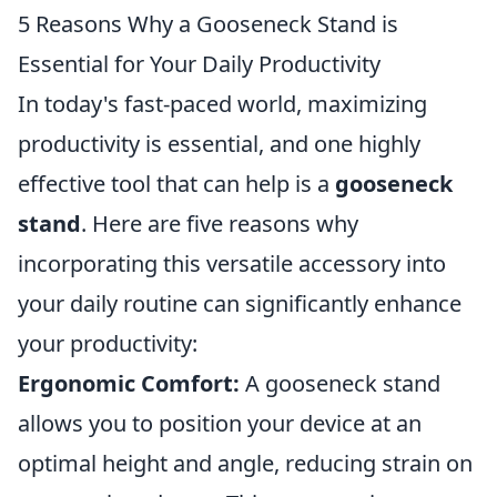
5 Reasons Why a Gooseneck Stand is
Essential for Your Daily Productivity
In today's fast-paced world, maximizing
productivity is essential, and one highly
effective tool that can help is a
gooseneck
stand
. Here are five reasons why
incorporating this versatile accessory into
your daily routine can significantly enhance
your productivity:
Ergonomic Comfort:
A gooseneck stand
allows you to position your device at an
optimal height and angle, reducing strain on