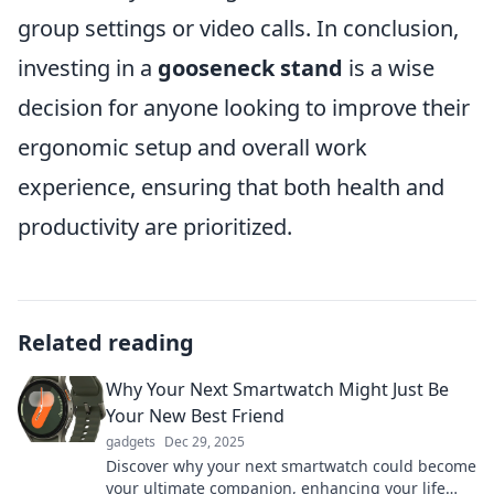
group settings or video calls. In conclusion,
investing in a
gooseneck stand
is a wise
decision for anyone looking to improve their
ergonomic setup and overall work
experience, ensuring that both health and
productivity are prioritized.
Related reading
Why Your Next Smartwatch Might Just Be
Your New Best Friend
gadgets
Dec 29, 2025
Discover why your next smartwatch could become
your ultimate companion, enhancing your life