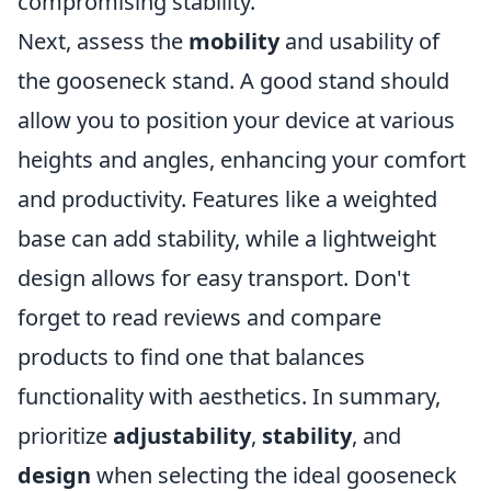
compromising stability.
Next, assess the
mobility
and usability of
the gooseneck stand. A good stand should
allow you to position your device at various
heights and angles, enhancing your comfort
and productivity. Features like a weighted
base can add stability, while a lightweight
design allows for easy transport. Don't
forget to read reviews and compare
products to find one that balances
functionality with aesthetics. In summary,
prioritize
adjustability
,
stability
, and
design
when selecting the ideal gooseneck