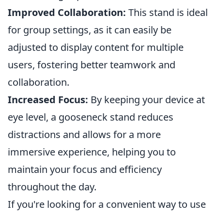
Improved Collaboration:
This stand is ideal
for group settings, as it can easily be
adjusted to display content for multiple
users, fostering better teamwork and
collaboration.
Increased Focus:
By keeping your device at
eye level, a gooseneck stand reduces
distractions and allows for a more
immersive experience, helping you to
maintain your focus and efficiency
throughout the day.
If you're looking for a convenient way to use