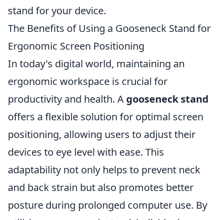
stand for your device.
The Benefits of Using a Gooseneck Stand for
Ergonomic Screen Positioning
In today's digital world, maintaining an
ergonomic workspace is crucial for
productivity and health. A
gooseneck stand
offers a flexible solution for optimal screen
positioning, allowing users to adjust their
devices to eye level with ease. This
adaptability not only helps to prevent neck
and back strain but also promotes better
posture during prolonged computer use. By