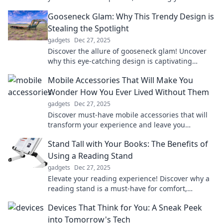
with convenience, health tracking, and fun!
Gooseneck Glam: Why This Trendy Design is
Stealing the Spotlight
gadgets
Dec 27, 2025
Discover the allure of gooseneck glam! Uncover
why this eye-catching design is captivating
spaces and making waves in home decor trends.
Mobile Accessories That Will Make You
Wonder How You Ever Lived Without Them
gadgets
Dec 27, 2025
Discover must-have mobile accessories that will
transform your experience and leave you
wondering how you ever lived without them!
Stand Tall with Your Books: The Benefits of
Using a Reading Stand
gadgets
Dec 27, 2025
Elevate your reading experience! Discover why a
reading stand is a must-have for comfort,
posture, and productivity. Stand tall with your
Devices That Think for You: A Sneak Peek
books!
into Tomorrow's Tech