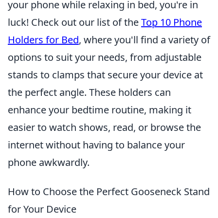
your phone while relaxing in bed, you're in
luck! Check out our list of the
Top 10 Phone
Holders for Bed
, where you'll find a variety of
options to suit your needs, from adjustable
stands to clamps that secure your device at
the perfect angle. These holders can
enhance your bedtime routine, making it
easier to watch shows, read, or browse the
internet without having to balance your
phone awkwardly.
How to Choose the Perfect Gooseneck Stand
for Your Device