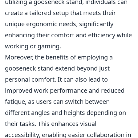
utilizing a gooseneck stand, individuals can
create a tailored setup that meets their
unique ergonomic needs, significantly
enhancing their comfort and efficiency while
working or gaming.
Moreover, the benefits of employing a
gooseneck stand extend beyond just
personal comfort. It can also lead to
improved work performance and reduced
fatigue, as users can switch between
different angles and heights depending on
their tasks. This enhances visual
accessibility, enabling easier collaboration in