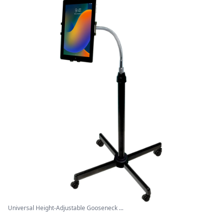
Universal Height-Adjustable Gooseneck ...