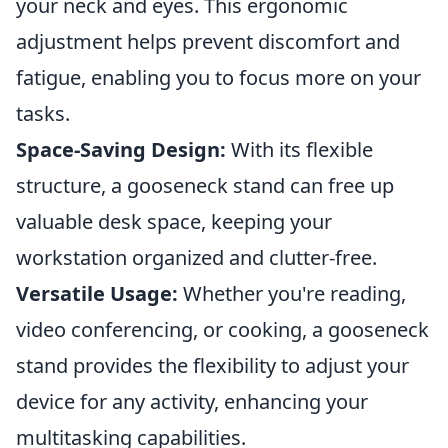
your neck and eyes. This ergonomic
adjustment helps prevent discomfort and
fatigue, enabling you to focus more on your
tasks.
Space-Saving Design:
With its flexible
structure, a gooseneck stand can free up
valuable desk space, keeping your
workstation organized and clutter-free.
Versatile Usage:
Whether you're reading,
video conferencing, or cooking, a gooseneck
stand provides the flexibility to adjust your
device for any activity, enhancing your
multitasking capabilities.