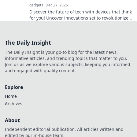
gadgets
Dec 27, 2025
Discover the future of tech with devices that think
for you! Uncover innovations set to revolutionize
your daily life.
The Daily Insight
The Daily Insight is your go-to blog for the latest news,
informative articles, and trending topics that matter to you.
Join us as we explore various subjects, keeping you informed
and engaged with quality content.
Explore
Home
Archives
About
Independent editorial publication. All articles written and
edited by our in-house team.