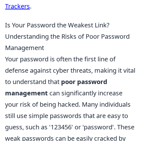
Trackers
.
Is Your Password the Weakest Link?
Understanding the Risks of Poor Password
Management
Your password is often the first line of
defense against cyber threats, making it vital
to understand that
poor password
management
can significantly increase
your risk of being hacked. Many individuals
still use simple passwords that are easy to
guess, such as '123456' or 'password'. These
weak passwords can be easily cracked by