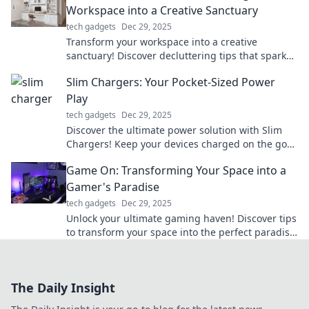
Workspace into a Creative Sanctuary
tech gadgets
Dec 29, 2025
Transform your workspace into a creative
sanctuary! Discover decluttering tips that spark
inspiration and boost productivity. Dive in now!
Slim Chargers: Your Pocket-Sized Power
Play
tech gadgets
Dec 29, 2025
Discover the ultimate power solution with Slim
Chargers! Keep your devices charged on the go—
compact, stylish, and powerful. Don't miss out!
Game On: Transforming Your Space into a
Gamer's Paradise
tech gadgets
Dec 29, 2025
Unlock your ultimate gaming haven! Discover tips
to transform your space into the perfect paradise
for gamers. Level up your experience now!
The Daily Insight