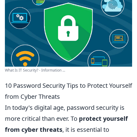
What Is IT Security? - Information ...
10 Password Security Tips to Protect Yourself
from Cyber Threats
In today's digital age, password security is
more critical than ever. To
protect yourself
from cyber threats
, it is essential to