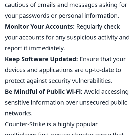
cautious of emails and messages asking for
your passwords or personal information.
Monitor Your Accounts:
Regularly check
your accounts for any suspicious activity and
report it immediately.
Keep Software Updated:
Ensure that your
devices and applications are up-to-date to
protect against security vulnerabilities.
Be Mindful of Public Wi-Fi:
Avoid accessing
sensitive information over unsecured public
networks.
Counter-Strike is a highly popular
multiplayer first-person shooter game that