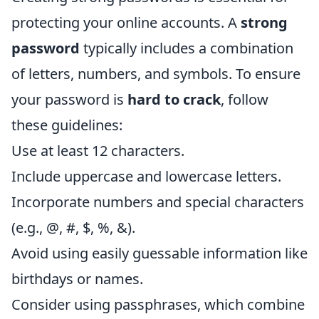
protecting your online accounts. A
strong
password
typically includes a combination
of letters, numbers, and symbols. To ensure
your password is
hard to crack
, follow
these guidelines:
Use at least 12 characters.
Include uppercase and lowercase letters.
Incorporate numbers and special characters
(e.g., @, #, $, %, &).
Avoid using easily guessable information like
birthdays or names.
Consider using passphrases, which combine