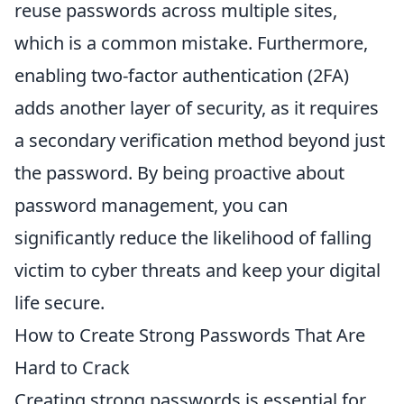
reuse passwords across multiple sites,
which is a common mistake. Furthermore,
enabling two-factor authentication (2FA)
adds another layer of security, as it requires
a secondary verification method beyond just
the password. By being proactive about
password management, you can
significantly reduce the likelihood of falling
victim to cyber threats and keep your digital
life secure.
How to Create Strong Passwords That Are
Hard to Crack
Creating strong passwords is essential for