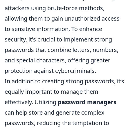
attackers using brute-force methods,
allowing them to gain unauthorized access
to sensitive information. To enhance
security, it's crucial to implement strong
passwords that combine letters, numbers,
and special characters, offering greater
protection against cybercriminals.
In addition to creating strong passwords, it’s
equally important to manage them
effectively. Utilizing
password managers
can help store and generate complex
passwords, reducing the temptation to