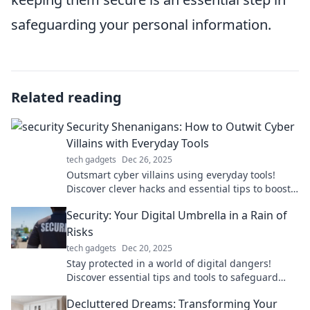
safeguarding your personal information.
Related reading
Security Shenanigans: How to Outwit Cyber
Villains with Everyday Tools
tech gadgets
Dec 26, 2025
Outsmart cyber villains using everyday tools!
Discover clever hacks and essential tips to boost
your online safety in Security Shenanigans.
Security: Your Digital Umbrella in a Rain of
Risks
tech gadgets
Dec 20, 2025
Stay protected in a world of digital dangers!
Discover essential tips and tools to safeguard
your online life from lurking threats.
Decluttered Dreams: Transforming Your