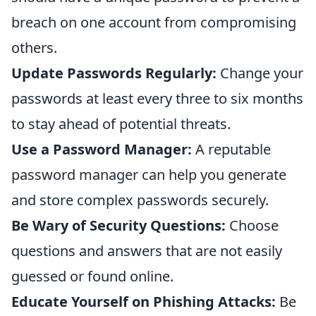
breach on one account from compromising
others.
Update Passwords Regularly:
Change your
passwords at least every three to six months
to stay ahead of potential threats.
Use a Password Manager:
A reputable
password manager can help you generate
and store complex passwords securely.
Be Wary of Security Questions:
Choose
questions and answers that are not easily
guessed or found online.
Educate Yourself on Phishing Attacks:
Be