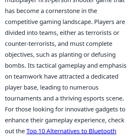
has become a cornerstone in the
competitive gaming landscape. Players are
divided into teams, either as terrorists or
counter-terrorists, and must complete
objectives, such as planting or defusing
bombs. Its tactical gameplay and emphasis
on teamwork have attracted a dedicated
player base, leading to numerous
tournaments and a thriving esports scene.
For those looking for innovative gadgets to
enhance their gameplay experience, check
out the
Top 10 Alternatives to Bluetooth