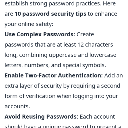
establish strong password practices. Here
are
10 password security tips
to enhance
your online safety:
Use Complex Passwords:
Create
passwords that are at least 12 characters
long, combining uppercase and lowercase
letters, numbers, and special symbols.
Enable Two-Factor Authentication:
Add an
extra layer of security by requiring a second
form of verification when logging into your
accounts.
Avoid Reusing Passwords:
Each account
should have a unique password to prevent a