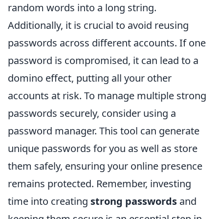
random words into a long string.
Additionally, it is crucial to avoid reusing
passwords across different accounts. If one
password is compromised, it can lead to a
domino effect, putting all your other
accounts at risk. To manage multiple strong
passwords securely, consider using a
password manager. This tool can generate
unique passwords for you as well as store
them safely, ensuring your online presence
remains protected. Remember, investing
time into creating
strong passwords
and
keeping them secure is an essential step in