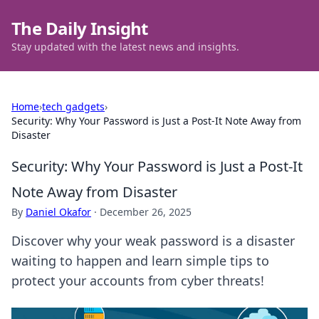
The Daily Insight
Stay updated with the latest news and insights.
Home
›
tech gadgets
›
Security: Why Your Password is Just a Post-It Note Away from
Disaster
Security: Why Your Password is Just a Post-It
Note Away from Disaster
By
Daniel Okafor
·
December 26, 2025
Discover why your weak password is a disaster
waiting to happen and learn simple tips to
protect your accounts from cyber threats!