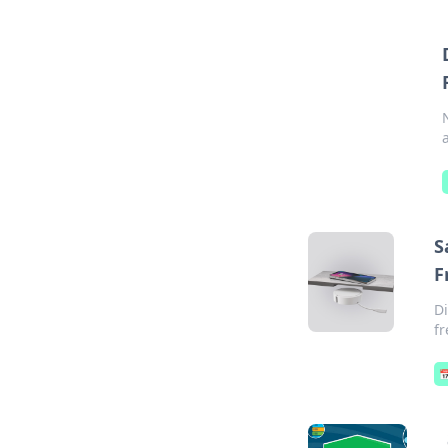
S
F
Di
fr
