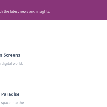
h the latest news and insights.
en Screens
 digital world.
 Paradise
 space into the