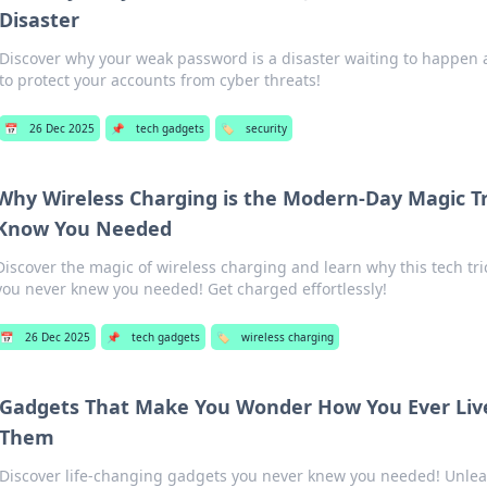
Disaster
Discover why your weak password is a disaster waiting to happen 
to protect your accounts from cyber threats!
📅
26 Dec 2025
📌
tech gadgets
🏷️
security
Why Wireless Charging is the Modern-Day Magic Tr
Know You Needed
Discover the magic of wireless charging and learn why this tech tri
you never knew you needed! Get charged effortlessly!
📅
26 Dec 2025
📌
tech gadgets
🏷️
wireless charging
Gadgets That Make You Wonder How You Ever Liv
Them
Discover life-changing gadgets you never knew you needed! Unlea