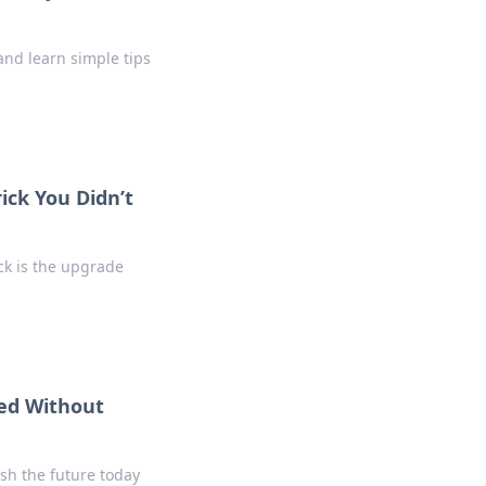
and learn simple tips
ick You Didn’t
ck is the upgrade
ed Without
sh the future today