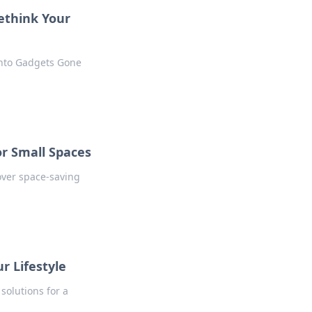
ethink Your
into Gadgets Gone
or Small Spaces
over space-saving
r Lifestyle
solutions for a