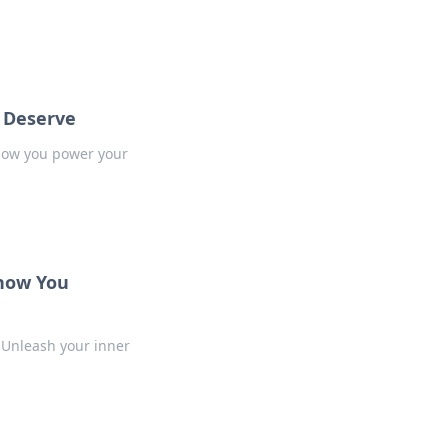
s Deserve
 how you power your
Know You
 Unleash your inner