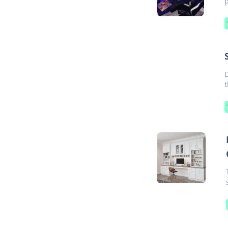
p
D
t