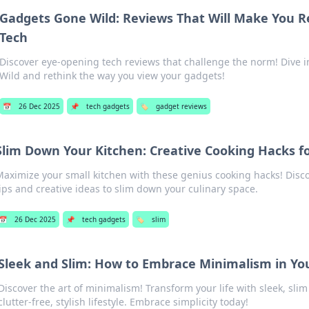
Gadgets Gone Wild: Reviews That Will Make You R
Tech
Discover eye-opening tech reviews that challenge the norm! Dive 
Wild and rethink the way you view your gadgets!
📅
26 Dec 2025
📌
tech gadgets
🏷️
gadget reviews
Slim Down Your Kitchen: Creative Cooking Hacks f
Maximize your small kitchen with these genius cooking hacks! Disc
tips and creative ideas to slim down your culinary space.
📅
26 Dec 2025
📌
tech gadgets
🏷️
slim
Sleek and Slim: How to Embrace Minimalism in You
Discover the art of minimalism! Transform your life with sleek, slim 
clutter-free, stylish lifestyle. Embrace simplicity today!