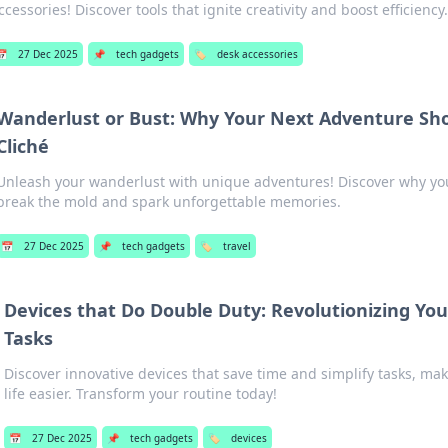
ccessories! Discover tools that ignite creativity and boost efficiency
📅
27 Dec 2025
📌
tech gadgets
🏷️
desk accessories
Wanderlust or Bust: Why Your Next Adventure Sho
Cliché
Unleash your wanderlust with unique adventures! Discover why you
break the mold and spark unforgettable memories.
📅
27 Dec 2025
📌
tech gadgets
🏷️
travel
Devices that Do Double Duty: Revolutionizing Yo
Tasks
Discover innovative devices that save time and simplify tasks, ma
life easier. Transform your routine today!
📅
27 Dec 2025
📌
tech gadgets
🏷️
devices