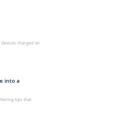
r devices charged on
e into a
tering tips that