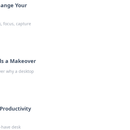
hange Your
, focus, capture
ds a Makeover
ver why a desktop
Productivity
t-have desk