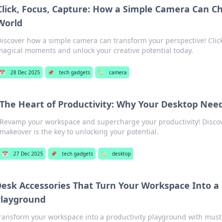
Click, Focus, Capture: How a Simple Camera Can C
World
iscover how a simple camera can transform your perspective! Click
agical moments and unlock your creative potential today.
📅
28 Dec 2025
📌
tech gadgets
🏷️
camera
The Heart of Productivity: Why Your Desktop Nee
Revamp your workspace and supercharge your productivity! Disco
makeover is the key to unlocking your potential.
📅
27 Dec 2025
📌
tech gadgets
🏷️
desktop
esk Accessories That Turn Your Workspace Into a 
Playground
ransform your workspace into a productivity playground with mus