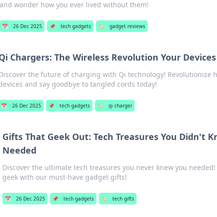
and wonder how you ever lived without them!
📅
26 Dec 2025
📌
tech gadgets
🏷️
gadget reviews
Qi Chargers: The Wireless Revolution Your Device
Discover the future of charging with Qi technology! Revolutionize
devices and say goodbye to tangled cords today!
📅
26 Dec 2025
📌
tech gadgets
🏷️
qi charger
Gifts That Geek Out: Tech Treasures You Didn't 
Needed
Discover the ultimate tech treasures you never knew you needed!
geek with our must-have gadget gifts!
📅
26 Dec 2025
📌
tech gadgets
🏷️
tech gifts