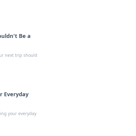
.
uldn't Be a
r next trip should
ur Everyday
king your everyday