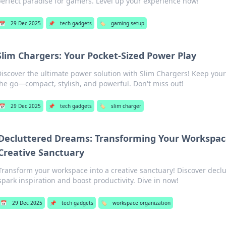
erfect paradise for gamers. Level up your experience now!
📅
29 Dec 2025
📌
tech gadgets
🏷️
gaming setup
Slim Chargers: Your Pocket-Sized Power Play
iscover the ultimate power solution with Slim Chargers! Keep you
he go—compact, stylish, and powerful. Don't miss out!
📅
29 Dec 2025
📌
tech gadgets
🏷️
slim charger
Decluttered Dreams: Transforming Your Workspac
Creative Sanctuary
Transform your workspace into a creative sanctuary! Discover declut
spark inspiration and boost productivity. Dive in now!
📅
29 Dec 2025
📌
tech gadgets
🏷️
workspace organization