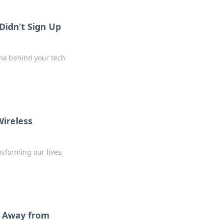
Didn’t Sign Up
ama behind your tech
Wireless
nsforming our lives,
te Away from