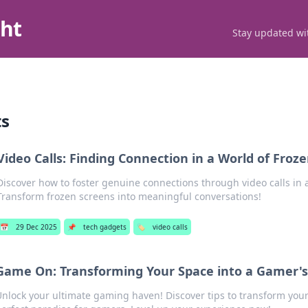
ght
Stay updated wit
ts
Video Calls: Finding Connection in a World of Froz
Discover how to foster genuine connections through video calls in a
Transform frozen screens into meaningful conversations!
📅
29 Dec 2025
📌
tech gadgets
🏷️
video calls
Game On: Transforming Your Space into a Gamer's
nlock your ultimate gaming haven! Discover tips to transform your