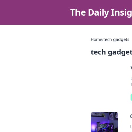
The Daily Insi
Home
›
tech gadgets
tech gadge
U