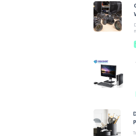
D
m
D
T