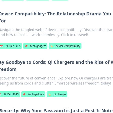
Device Compatibility: The Relationship Drama You 
For
Navigate the tangled web of device compatibility! Discover the dr
and how to make it work seamlessly. Click to unravel!
📅
26 Dec 2025
📌
tech gadgets
🏷️
device compatibility
ay Goodbye to Cords: Qi Chargers and the Rise of 
reedom
scover the future of convenience! Explore how Qi chargers are tra
eeing us from cords and clutter. Embrace wireless freedom today!

26 Dec 2025
📌
tech gadgets
🏷️
qi charger
Security: Why Your Password is Just a Post-It No