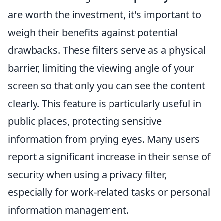
are worth the investment, it's important to
weigh their benefits against potential
drawbacks. These filters serve as a physical
barrier, limiting the viewing angle of your
screen so that only you can see the content
clearly. This feature is particularly useful in
public places, protecting sensitive
information from prying eyes. Many users
report a significant increase in their sense of
security when using a privacy filter,
especially for work-related tasks or personal
information management.