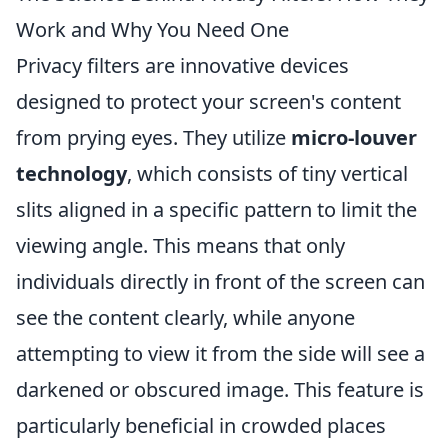
Work and Why You Need One
Privacy filters are innovative devices
designed to protect your screen's content
from prying eyes. They utilize
micro-louver
technology
, which consists of tiny vertical
slits aligned in a specific pattern to limit the
viewing angle. This means that only
individuals directly in front of the screen can
see the content clearly, while anyone
attempting to view it from the side will see a
darkened or obscured image. This feature is
particularly beneficial in crowded places