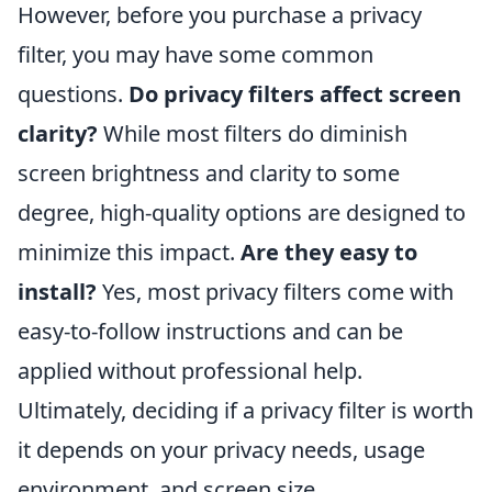
However, before you purchase a privacy
filter, you may have some common
questions.
Do privacy filters affect screen
clarity?
While most filters do diminish
screen brightness and clarity to some
degree, high-quality options are designed to
minimize this impact.
Are they easy to
install?
Yes, most privacy filters come with
easy-to-follow instructions and can be
applied without professional help.
Ultimately, deciding if a privacy filter is worth
it depends on your privacy needs, usage
environment, and screen size.