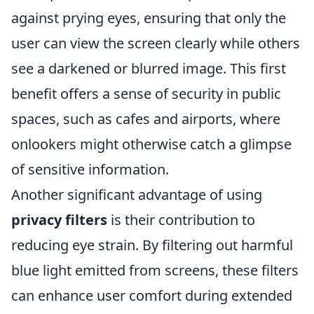
against prying eyes, ensuring that only the
user can view the screen clearly while others
see a darkened or blurred image. This first
benefit offers a sense of security in public
spaces, such as cafes and airports, where
onlookers might otherwise catch a glimpse
of sensitive information.
Another significant advantage of using
privacy filters
is their contribution to
reducing eye strain. By filtering out harmful
blue light emitted from screens, these filters
can enhance user comfort during extended