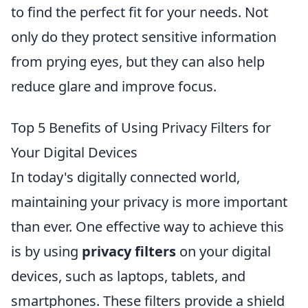
to find the perfect fit for your needs. Not
only do they protect sensitive information
from prying eyes, but they can also help
reduce glare and improve focus.
Top 5 Benefits of Using Privacy Filters for
Your Digital Devices
In today's digitally connected world,
maintaining your privacy is more important
than ever. One effective way to achieve this
is by using
privacy filters
on your digital
devices, such as laptops, tablets, and
smartphones. These filters provide a shield