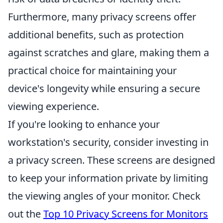
Furthermore, many privacy screens offer
additional benefits, such as protection
against scratches and glare, making them a
practical choice for maintaining your
device's longevity while ensuring a secure
viewing experience.
If you're looking to enhance your
workstation's security, consider investing in
a privacy screen. These screens are designed
to keep your information private by limiting
the viewing angles of your monitor. Check
out the
Top 10 Privacy Screens for Monitors