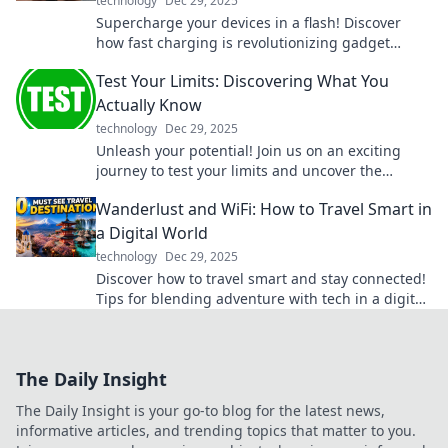
technology
Dec 29, 2025
Supercharge your devices in a flash! Discover
how fast charging is revolutionizing gadget
power-ups like never before.
Test Your Limits: Discovering What You
Actually Know
technology
Dec 29, 2025
Unleash your potential! Join us on an exciting
journey to test your limits and uncover the
surprising knowledge you truly possess.
Wanderlust and WiFi: How to Travel Smart in
a Digital World
technology
Dec 29, 2025
Discover how to travel smart and stay connected!
Tips for blending adventure with tech in a digital
age await in Wanderlust and WiFi.
The Daily Insight
The Daily Insight is your go-to blog for the latest news,
informative articles, and trending topics that matter to you.