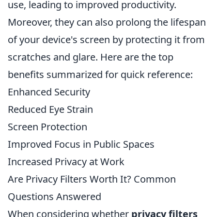
use, leading to improved productivity.
Moreover, they can also prolong the lifespan
of your device's screen by protecting it from
scratches and glare. Here are the top
benefits summarized for quick reference:
Enhanced Security
Reduced Eye Strain
Screen Protection
Improved Focus in Public Spaces
Increased Privacy at Work
Are Privacy Filters Worth It? Common
Questions Answered
When considering whether
privacy filters