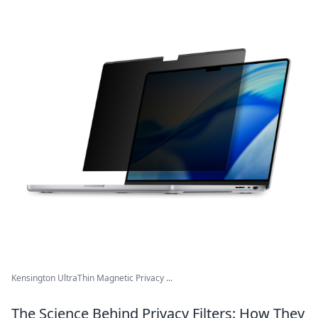
Kensington UltraThin Magnetic Privacy ...
The Science Behind Privacy Filters: How They