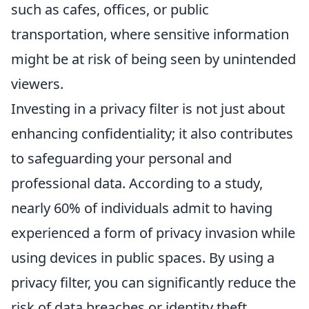
such as cafes, offices, or public
transportation, where sensitive information
might be at risk of being seen by unintended
viewers.
Investing in a privacy filter is not just about
enhancing confidentiality; it also contributes
to safeguarding your personal and
professional data. According to a study,
nearly 60% of individuals admit to having
experienced a form of privacy invasion while
using devices in public spaces. By using a
privacy filter, you can significantly reduce the
risk of data breaches or identity theft.