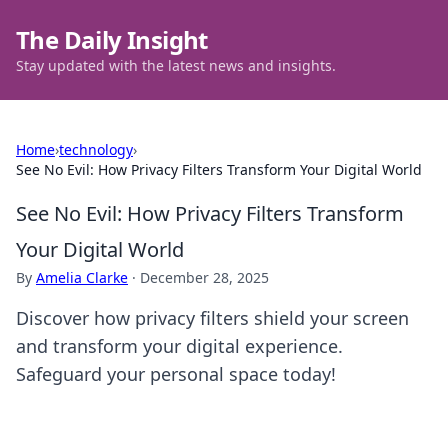
The Daily Insight
Stay updated with the latest news and insights.
Home
›
technology
›
See No Evil: How Privacy Filters Transform Your Digital World
See No Evil: How Privacy Filters Transform
Your Digital World
By
Amelia Clarke
·
December 28, 2025
Discover how privacy filters shield your screen
and transform your digital experience.
Safeguard your personal space today!