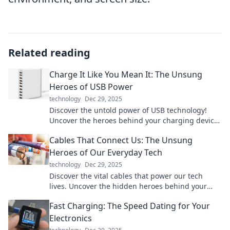
Related reading
Charge It Like You Mean It: The Unsung
Heroes of USB Power
technology
Dec 29, 2025
Discover the untold power of USB technology!
Uncover the heroes behind your charging devices
and boost your tech game today!
Cables That Connect Us: The Unsung
Heroes of Our Everyday Tech
technology
Dec 29, 2025
Discover the vital cables that power our tech
lives. Uncover the hidden heroes behind your
devices and boost your tech knowledge today!
Fast Charging: The Speed Dating for Your
Electronics