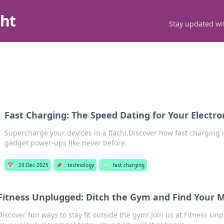
ght
Stay updated wit
Fast Charging: The Speed Dating for Your Electro
Supercharge your devices in a flash! Discover how fast charging i
gadget power-ups like never before.
📅
29 Dec 2025
📌
technology
🏷️
fast charging
Fitness Unplugged: Ditch the Gym and Find Your 
Discover fun ways to stay fit outside the gym! Join us at Fitness U