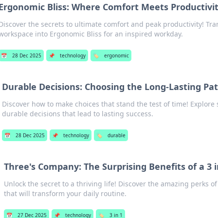
Ergonomic Bliss: Where Comfort Meets Productivi
Discover the secrets to ultimate comfort and peak productivity! Tr
workspace into Ergonomic Bliss for an inspired workday.
📅
28 Dec 2025
📌
technology
🏷️
ergonomic
Durable Decisions: Choosing the Long-Lasting Pa
Discover how to make choices that stand the test of time! Explore 
durable decisions that lead to lasting success.
📅
28 Dec 2025
📌
technology
🏷️
durable
Three's Company: The Surprising Benefits of a 3 in
Unlock the secret to a thriving life! Discover the amazing perks of 
that will transform your daily routine.
📅
27 Dec 2025
📌
technology
🏷️
3 in 1