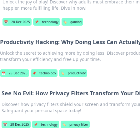
Unlock the joy of play! Discover why adults must embrace their in
happier, more fulfilling life. Dive in now!
📅
28 Dec 2025
📌
technology
🏷️
gaming
Productivity Hacking: Why Doing Less Can Actual
Unlock the secret to achieving more by doing less! Discover produc
transform your efficiency and free up your time.
📅
28 Dec 2025
📌
technology
🏷️
productivity
See No Evil: How Privacy Filters Transform Your D
Discover how privacy filters shield your screen and transform your
Safeguard your personal space today!
📅
28 Dec 2025
📌
technology
🏷️
privacy filter