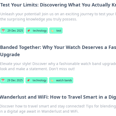
Test Your Limits: Discovering What You Actually 
Unleash your potential! Join us on an exciting journey to test your
the surprising knowledge you truly possess.
📅
29 Dec 2025
📌
technology
🏷️
test
Banded Together: Why Your Watch Deserves a Fa
Upgrade
Elevate your style! Discover why a fashionable watch band upgrad
look and make a statement. Don't miss out!
📅
29 Dec 2025
📌
technology
🏷️
watch bands
Wanderlust and WiFi: How to Travel Smart in a Dig
Discover how to travel smart and stay connected! Tips for blendin
in a digital age await in Wanderlust and WiFi.