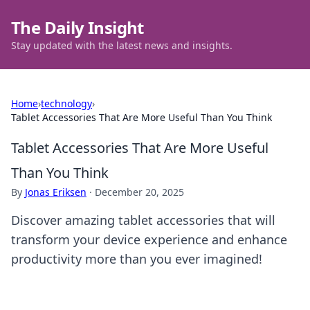
The Daily Insight
Stay updated with the latest news and insights.
Home
›
technology
›
Tablet Accessories That Are More Useful Than You Think
Tablet Accessories That Are More Useful
Than You Think
By
Jonas Eriksen
·
December 20, 2025
Discover amazing tablet accessories that will
transform your device experience and enhance
productivity more than you ever imagined!