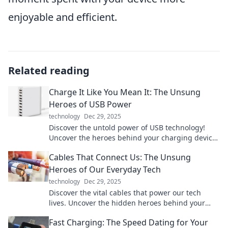
enjoyable and efficient.
Related reading
Charge It Like You Mean It: The Unsung
Heroes of USB Power
technology
Dec 29, 2025
Discover the untold power of USB technology!
Uncover the heroes behind your charging devices
and boost your tech game today!
Cables That Connect Us: The Unsung
Heroes of Our Everyday Tech
technology
Dec 29, 2025
Discover the vital cables that power our tech
lives. Uncover the hidden heroes behind your
devices and boost your tech knowledge today!
Fast Charging: The Speed Dating for Your