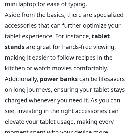
mini laptop for ease of typing.
Aside from the basics, there are specialized
accessories that can further optimize your
tablet experience. For instance,
tablet
stands
are great for hands-free viewing,
making it easier to follow recipes in the
kitchen or watch movies comfortably.
Additionally,
power banks
can be lifesavers
on long journeys, ensuring your tablet stays
charged whenever you need it. As you can
see, investing in the right accessories can
elevate your tablet usage, making every
moment spent with your device more