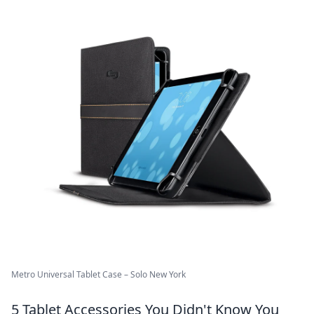
Metro Universal Tablet Case – Solo New York
5 Tablet Accessories You Didn't Know You