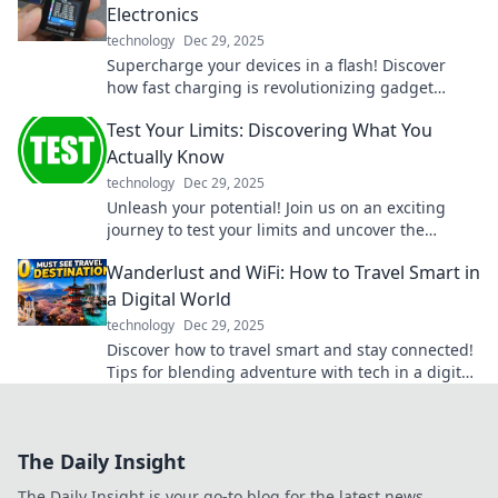
Electronics
technology
Dec 29, 2025
Supercharge your devices in a flash! Discover
how fast charging is revolutionizing gadget
power-ups like never before.
Test Your Limits: Discovering What You
Actually Know
technology
Dec 29, 2025
Unleash your potential! Join us on an exciting
journey to test your limits and uncover the
surprising knowledge you truly possess.
Wanderlust and WiFi: How to Travel Smart in
a Digital World
technology
Dec 29, 2025
Discover how to travel smart and stay connected!
Tips for blending adventure with tech in a digital
age await in Wanderlust and WiFi.
The Daily Insight
The Daily Insight is your go-to blog for the latest news,