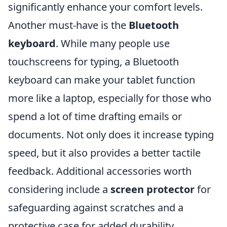
significantly enhance your comfort levels.
Another must-have is the
Bluetooth
keyboard
. While many people use
touchscreens for typing, a Bluetooth
keyboard can make your tablet function
more like a laptop, especially for those who
spend a lot of time drafting emails or
documents. Not only does it increase typing
speed, but it also provides a better tactile
feedback. Additional accessories worth
considering include a
screen protector
for
safeguarding against scratches and a
protective case for added durability.