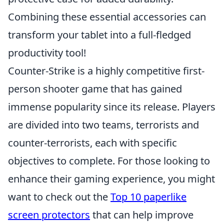
Combining these essential accessories can
transform your tablet into a full-fledged
productivity tool!
Counter-Strike is a highly competitive first-
person shooter game that has gained
immense popularity since its release. Players
are divided into two teams, terrorists and
counter-terrorists, each with specific
objectives to complete. For those looking to
enhance their gaming experience, you might
want to check out the
Top 10 paperlike
screen protectors
that can help improve