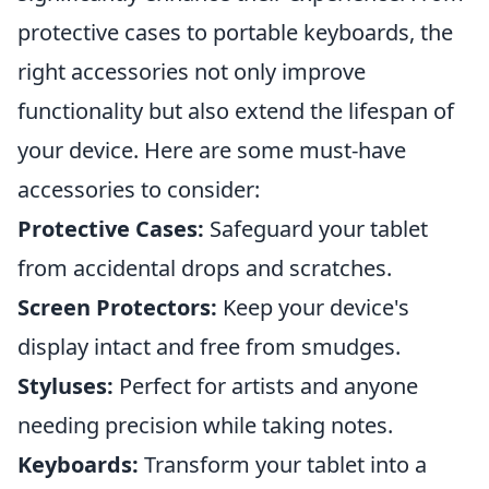
protective cases to portable keyboards, the
right accessories not only improve
functionality but also extend the lifespan of
your device. Here are some must-have
accessories to consider:
Protective Cases:
Safeguard your tablet
from accidental drops and scratches.
Screen Protectors:
Keep your device's
display intact and free from smudges.
Styluses:
Perfect for artists and anyone
needing precision while taking notes.
Keyboards:
Transform your tablet into a