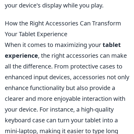
your device's display while you play.
How the Right Accessories Can Transform
Your Tablet Experience
When it comes to maximizing your
tablet
experience
, the right accessories can make
all the difference. From protective cases to
enhanced input devices, accessories not only
enhance functionality but also provide a
clearer and more enjoyable interaction with
your device. For instance, a high-quality
keyboard case can turn your tablet into a
mini-laptop, making it easier to type long