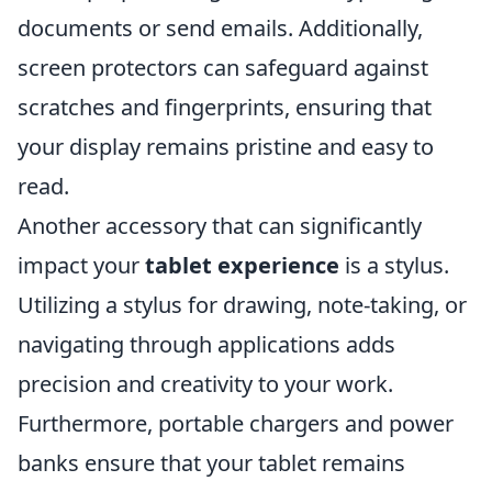
documents or send emails. Additionally,
screen protectors can safeguard against
scratches and fingerprints, ensuring that
your display remains pristine and easy to
read.
Another accessory that can significantly
impact your
tablet experience
is a stylus.
Utilizing a stylus for drawing, note-taking, or
navigating through applications adds
precision and creativity to your work.
Furthermore, portable chargers and power
banks ensure that your tablet remains