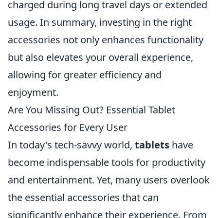
charged during long travel days or extended
usage. In summary, investing in the right
accessories not only enhances functionality
but also elevates your overall experience,
allowing for greater efficiency and
enjoyment.
Are You Missing Out? Essential Tablet
Accessories for Every User
In today's tech-savvy world,
tablets
have
become indispensable tools for productivity
and entertainment. Yet, many users overlook
the essential accessories that can
significantly enhance their experience. From