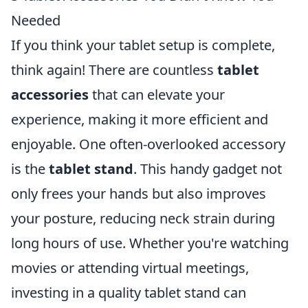
Needed
If you think your tablet setup is complete,
think again! There are countless
tablet
accessories
that can elevate your
experience, making it more efficient and
enjoyable. One often-overlooked accessory
is the
tablet stand
. This handy gadget not
only frees your hands but also improves
your posture, reducing neck strain during
long hours of use. Whether you're watching
movies or attending virtual meetings,
investing in a quality tablet stand can