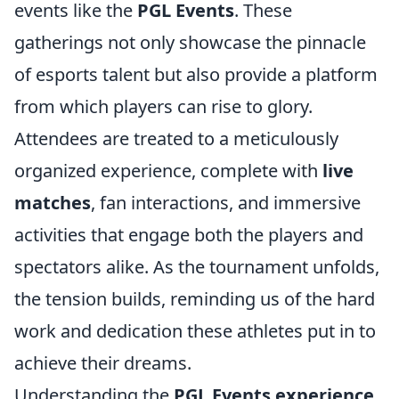
events like the
PGL Events
. These
gatherings not only showcase the pinnacle
of esports talent but also provide a platform
from which players can rise to glory.
Attendees are treated to a meticulously
organized experience, complete with
live
matches
, fan interactions, and immersive
activities that engage both the players and
spectators alike. As the tournament unfolds,
the tension builds, reminding us of the hard
work and dedication these athletes put in to
achieve their dreams.
Understanding the
PGL Events experience