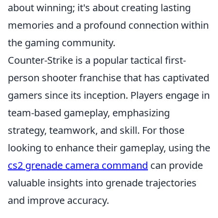
about winning; it's about creating lasting
memories and a profound connection within
the gaming community.
Counter-Strike is a popular tactical first-
person shooter franchise that has captivated
gamers since its inception. Players engage in
team-based gameplay, emphasizing
strategy, teamwork, and skill. For those
looking to enhance their gameplay, using the
cs2 grenade camera command
can provide
valuable insights into grenade trajectories
and improve accuracy.