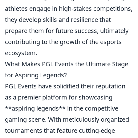
athletes engage in high-stakes competitions,
they develop skills and resilience that
prepare them for future success, ultimately
contributing to the growth of the esports
ecosystem.
What Makes PGL Events the Ultimate Stage
for Aspiring Legends?
PGL Events have solidified their reputation
as a premier platform for showcasing
**aspiring legends** in the competitive
gaming scene. With meticulously organized
tournaments that feature cutting-edge