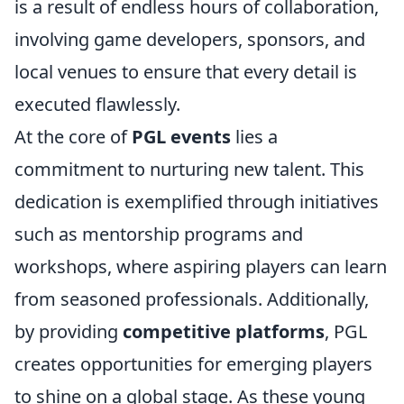
is a result of endless hours of collaboration,
involving game developers, sponsors, and
local venues to ensure that every detail is
executed flawlessly.
At the core of
PGL events
lies a
commitment to nurturing new talent. This
dedication is exemplified through initiatives
such as mentorship programs and
workshops, where aspiring players can learn
from seasoned professionals. Additionally,
by providing
competitive platforms
, PGL
creates opportunities for emerging players
to shine on a global stage. As these young