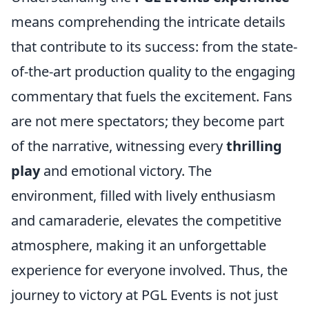
means comprehending the intricate details
that contribute to its success: from the state-
of-the-art production quality to the engaging
commentary that fuels the excitement. Fans
are not mere spectators; they become part
of the narrative, witnessing every
thrilling
play
and emotional victory. The
environment, filled with lively enthusiasm
and camaraderie, elevates the competitive
atmosphere, making it an unforgettable
experience for everyone involved. Thus, the
journey to victory at PGL Events is not just