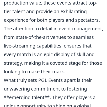
production value, these events attract top-
tier talent and provide an exhilarating
experience for both players and spectators.
The attention to detail in event management,
from state-of-the-art venues to seamless
live-streaming capabilities, ensures that
every match is an epic display of skill and
strategy, making it a coveted stage for those
looking to make their mark.
What truly sets PGL Events apart is their
unwavering commitment to fostering
**emerging talent**. They offer players a
unique opportunity to shine on a global