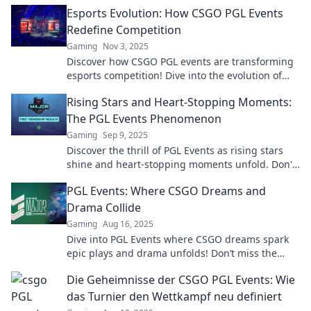
Esports Evolution: How CSGO PGL Events
Redefine Competition
Gaming
Nov 3, 2025
Discover how CSGO PGL events are transforming
esports competition! Dive into the evolution of
gaming and the future of fierce rivalries.
Rising Stars and Heart-Stopping Moments:
The PGL Events Phenomenon
Gaming
Sep 9, 2025
Discover the thrill of PGL Events as rising stars
shine and heart-stopping moments unfold. Don't
miss the pulse-pounding action!
PGL Events: Where CSGO Dreams and
Drama Collide
Gaming
Aug 16, 2025
Dive into PGL Events where CSGO dreams spark
epic plays and drama unfolds! Don’t miss the
action—join the excitement now!
Die Geheimnisse der CSGO PGL Events: Wie
das Turnier den Wettkampf neu definiert