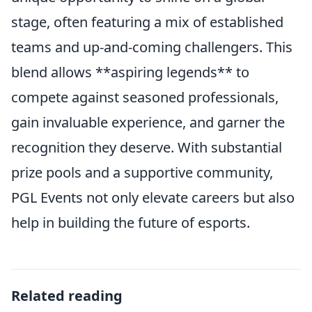
stage, often featuring a mix of established
teams and up-and-coming challengers. This
blend allows **aspiring legends** to
compete against seasoned professionals,
gain invaluable experience, and garner the
recognition they deserve. With substantial
prize pools and a supportive community,
PGL Events not only elevate careers but also
help in building the future of esports.
Related reading