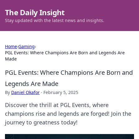
The Daily Insight
Stay updated with the latest news and insights.
Home
›
Gaming
›
PGL Events: Where Champions Are Born and Legends Are
Made
PGL Events: Where Champions Are Born and
Legends Are Made
By
Daniel Okafor
·
February 5, 2025
Discover the thrill at PGL Events, where
champions rise and legends are forged! Join the
journey to greatness today!