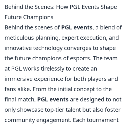
Behind the Scenes: How PGL Events Shape
Future Champions
Behind the scenes of
PGL events
, a blend of
meticulous planning, expert execution, and
innovative technology converges to shape
the future champions of esports. The team
at PGL works tirelessly to create an
immersive experience for both players and
fans alike. From the initial concept to the
final match,
PGL events
are designed to not
only showcase top-tier talent but also foster
community engagement. Each tournament