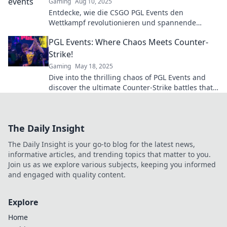
Gaming
Aug 10, 2025
Entdecke, wie die CSGO PGL Events den
Wettkampf revolutionieren und spannende
Geheimnisse enthüllen. Verpasse nicht diese
PGL Events: Where Chaos Meets Counter-
Insider-Infos!
Strike!
Gaming
May 18, 2025
Dive into the thrilling chaos of PGL Events and
discover the ultimate Counter-Strike battles that
you can't afford to miss!
The Daily Insight
The Daily Insight is your go-to blog for the latest news,
informative articles, and trending topics that matter to you.
Join us as we explore various subjects, keeping you informed
and engaged with quality content.
Explore
Home