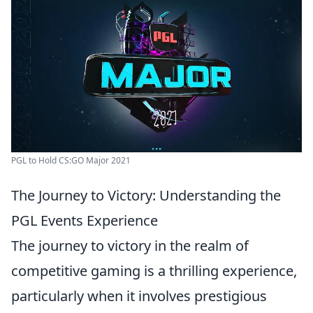
PGL to Hold CS:GO Major 2021
The Journey to Victory: Understanding the
PGL Events Experience
The journey to victory in the realm of
competitive gaming is a thrilling experience,
particularly when it involves prestigious