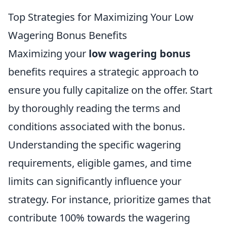
Top Strategies for Maximizing Your Low
Wagering Bonus Benefits
Maximizing your
low wagering bonus
benefits requires a strategic approach to
ensure you fully capitalize on the offer. Start
by thoroughly reading the terms and
conditions associated with the bonus.
Understanding the specific wagering
requirements, eligible games, and time
limits can significantly influence your
strategy. For instance, prioritize games that
contribute 100% towards the wagering