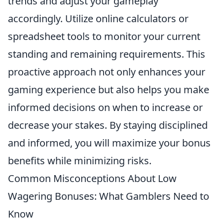
trends and adjust your gameplay
accordingly. Utilize online calculators or
spreadsheet tools to monitor your current
standing and remaining requirements. This
proactive approach not only enhances your
gaming experience but also helps you make
informed decisions on when to increase or
decrease your stakes. By staying disciplined
and informed, you will maximize your bonus
benefits while minimizing risks.
Common Misconceptions About Low
Wagering Bonuses: What Gamblers Need to
Know