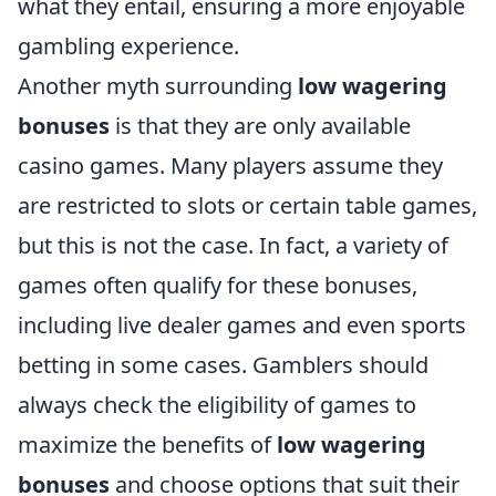
what they entail, ensuring a more enjoyable
gambling experience.
Another myth surrounding
low wagering
bonuses
is that they are only available
casino games. Many players assume they
are restricted to slots or certain table games,
but this is not the case. In fact, a variety of
games often qualify for these bonuses,
including live dealer games and even sports
betting in some cases. Gamblers should
always check the eligibility of games to
maximize the benefits of
low wagering
bonuses
and choose options that suit their