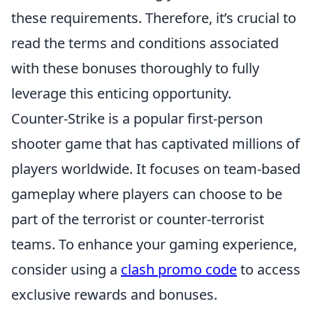
these requirements. Therefore, it’s crucial to
read the terms and conditions associated
with these bonuses thoroughly to fully
leverage this enticing opportunity.
Counter-Strike is a popular first-person
shooter game that has captivated millions of
players worldwide. It focuses on team-based
gameplay where players can choose to be
part of the terrorist or counter-terrorist
teams. To enhance your gaming experience,
consider using a
clash promo code
to access
exclusive rewards and bonuses.