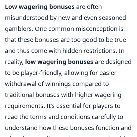
Low wagering bonuses
are often
misunderstood by new and even seasoned
gamblers. One common misconception is
that these bonuses are too good to be true
and thus come with hidden restrictions. In
reality,
low wagering bonuses
are designed
to be player-friendly, allowing for easier
withdrawal of winnings compared to
traditional bonuses with higher wagering
requirements. It’s essential for players to
read the terms and conditions carefully to
understand how these bonuses function and