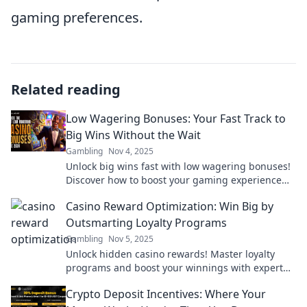
gaming preferences.
Related reading
Low Wagering Bonuses: Your Fast Track to
Big Wins Without the Wait
Gambling
Nov 4, 2025
Unlock big wins fast with low wagering bonuses!
Discover how to boost your gaming experience
without the long wait.
Casino Reward Optimization: Win Big by
Outsmarting Loyalty Programs
Gambling
Nov 5, 2025
Unlock hidden casino rewards! Master loyalty
programs and boost your winnings with expert
tips and strategies for savvy gamers.
Crypto Deposit Incentives: Where Your