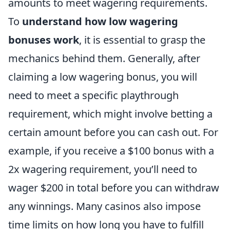
amounts to meet wagering requirements.
To
understand how low wagering
bonuses work
, it is essential to grasp the
mechanics behind them. Generally, after
claiming a low wagering bonus, you will
need to meet a specific playthrough
requirement, which might involve betting a
certain amount before you can cash out. For
example, if you receive a $100 bonus with a
2x wagering requirement, you’ll need to
wager $200 in total before you can withdraw
any winnings. Many casinos also impose
time limits on how long you have to fulfill