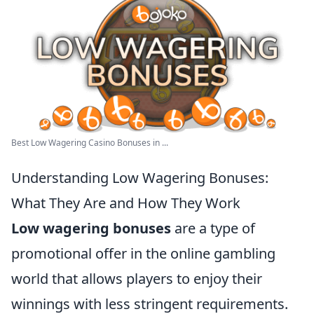
Best Low Wagering Casino Bonuses in ...
Understanding Low Wagering Bonuses:
What They Are and How They Work
Low wagering bonuses
are a type of
promotional offer in the online gambling
world that allows players to enjoy their
winnings with less stringent requirements.