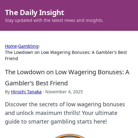
The Daily Insight
Stay updated with the latest news and insights.
Home
›
Gambling
›
The Lowdown on Low Wagering Bonuses: A Gambler’s Best
Friend
The Lowdown on Low Wagering Bonuses: A
Gambler’s Best Friend
By
Hiroshi Tanaka
·
November 4, 2025
Discover the secrets of low wagering bonuses
and unlock maximum thrills! Your ultimate
guide to smarter gambling starts here!