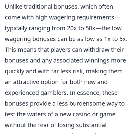
Unlike traditional bonuses, which often
come with high wagering requirements—
typically ranging from 20x to 50x—the low
wagering bonuses can be as low as 1x to 5x.
This means that players can withdraw their
bonuses and any associated winnings more
quickly and with far less risk, making them
an attractive option for both new and
experienced gamblers. In essence, these
bonuses provide a less burdensome way to
test the waters of a new casino or game
without the fear of losing substantial