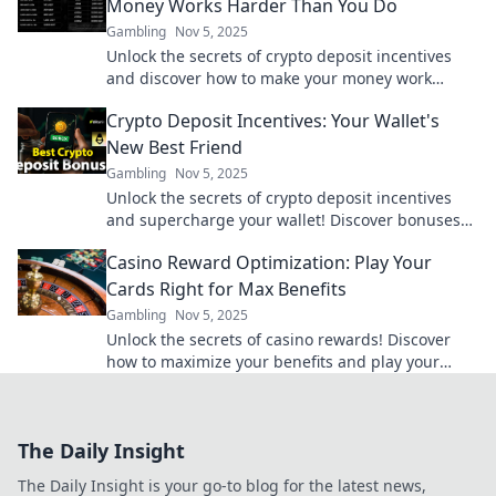
Money Works Harder Than You Do
Gambling
Nov 5, 2025
Unlock the secrets of crypto deposit incentives
and discover how to make your money work
harder for you! Maximize profits effortlessly
Crypto Deposit Incentives: Your Wallet's
today!
New Best Friend
Gambling
Nov 5, 2025
Unlock the secrets of crypto deposit incentives
and supercharge your wallet! Discover bonuses
that make your investments thrive.
Casino Reward Optimization: Play Your
Cards Right for Max Benefits
Gambling
Nov 5, 2025
Unlock the secrets of casino rewards! Discover
how to maximize your benefits and play your
cards right for the ultimate gaming experience.
The Daily Insight
The Daily Insight is your go-to blog for the latest news,