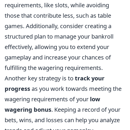
requirements, like slots, while avoiding
those that contribute less, such as table
games. Additionally, consider creating a
structured plan to manage your bankroll
effectively, allowing you to extend your
gameplay and increase your chances of
fulfilling the wagering requirements.
Another key strategy is to
track your
progress
as you work towards meeting the
wagering requirements of your
low
wagering bonus
. Keeping a record of your
bets, wins, and losses can help you analyze