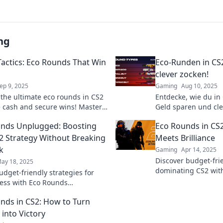
ng
 Tactics: Eco Rounds That Win
Eco-Runden in CS2
clever zocken!
ep 9, 2025
Gaming
Aug 10, 2025
 the ultimate eco rounds in CS2
Entdecke, wie du in
e cash and secure wins! Master
Geld sparen und cle
tactics and dominate the game
Tipps und Tricks fü
nds Unplugged: Boosting
Eco Rounds in CS
Spielspaß!
2 Strategy Without Breaking
Meets Brilliance
k
Gaming
Apr 14, 2025
Discover budget-frie
ay 18, 2025
dominating CS2 wit
udget-friendly strategies for
Unleash brilliance 
ess with Eco Rounds
up your gameplay!
d! Elevate your game without
nds in CS2: How to Turn
 your wallet.
 into Victory