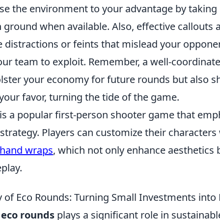
Use the environment to your advantage by taking
h ground when available. Also, effective callout
 distractions or feints that mislead your oppone
our team to exploit. Remember, a well-coordinat
lster your economy for future rounds but also sh
ur favor, turning the tide of the game.
 is a popular first-person shooter game that emp
trategy. Players can customize their characters 
hand wraps
, which not only enhance aesthetics 
play.
 of Eco Rounds: Turning Small Investments into
f
eco rounds
plays a significant role in sustainab