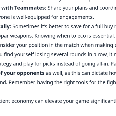
 with Teammates:
Share your plans and coordi
yone is well-equipped for engagements.
ally:
Sometimes it’s better to save for a full buy 
par weapons. Knowing when to eco is essential.
consider your position in the match when making
ou find yourself losing several rounds in a row, it
ategy and play for picks instead of going all-in. P
f your opponents
as well, as this can dictate 
und. Remember, having the right tools for the fig
ficient economy can elevate your game significant