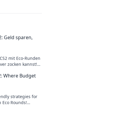
: Geld sparen,
 CS2 mit Eco-Runden
ver zocken kannst!
r maximalen
2: Where Budget
ndly strategies for
h Eco Rounds!
on a budget and level