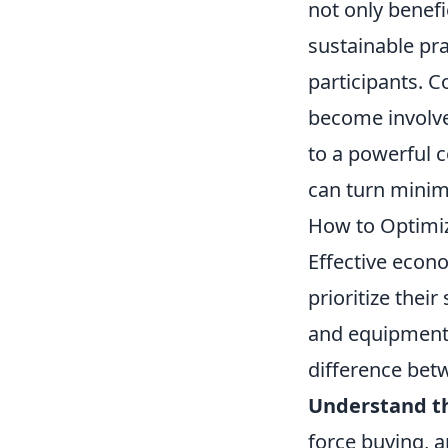
not only benefi
sustainable pr
participants. 
become involve
to a powerful c
can turn minima
How to Optimiz
Effective econ
prioritize the
and equipment
difference bet
Understand t
force buying, a