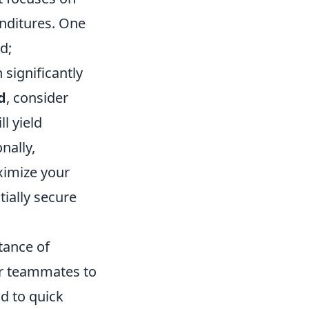
nditures. One
d;
significantly
d
, consider
ll yield
nally,
ximize your
ially secure
tance of
ur teammates to
d to quick