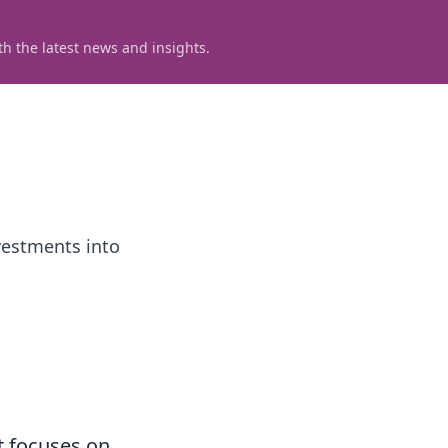
h the latest news and insights.
vestments into
t focuses on