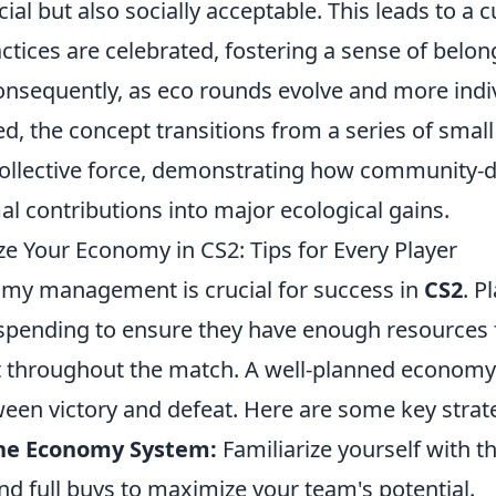
cial but also socially acceptable. This leads to a 
actices are celebrated, fostering a sense of bel
Consequently, as eco rounds evolve and more indi
d, the concept transitions from a series of smal
ollective force, demonstrating how community-dri
l contributions into major ecological gains.
e Your Economy in CS2: Tips for Every Player
omy management is crucial for success in
CS2
. P
ir spending to ensure they have enough resource
 throughout the match. A well-planned economy
ween victory and defeat. Here are some key strat
he Economy System:
Familiarize yourself with t
nd full buys to maximize your team's potential.