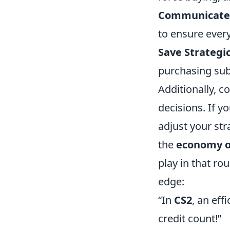
Communicate
to ensure ever
Save Strategic
purchasing sub
Additionally, 
decisions. If y
adjust your str
the
economy o
play in that ro
edge:
“In
CS2
, an ef
credit count!”