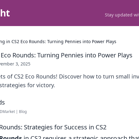
ght
Stay updated wit
ing in CS2 Eco Rounds: Turning Pennies into Power Plays
2 Eco Rounds: Turning Pennies into Power Plays
ember 3, 2025
ts of CS2 Eco Rounds! Discover how to turn small in
rategies for victory.
DMarket | Blog
Rounds: Strategies for Success in CS2
 Rounds
in CS2 requires a strategic approach tha