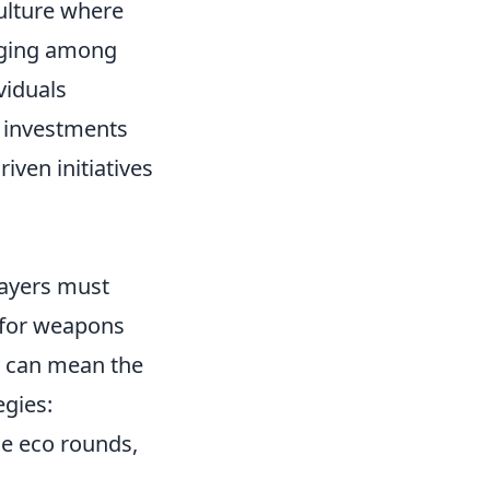
culture where
onging among
viduals
l investments
ven initiatives
layers must
s for weapons
 can mean the
egies:
he eco rounds,