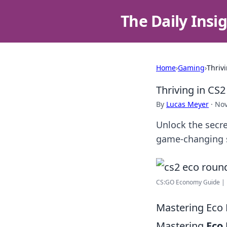
The Daily Insi
Home
›
Gaming
›
Thriv
Thriving in CS
By
Lucas Meyer
·
Nov
Unlock the secre
game-changing st
CS:GO Economy Guide | 
Mastering Eco 
Mastering
Eco