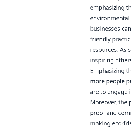
emphasizing th
environmental b
businesses can 
friendly practi
resources. As s
inspiring other
Emphasizing th
more people per
are to engage i
Moreover, the
proof and comm
making eco-frie