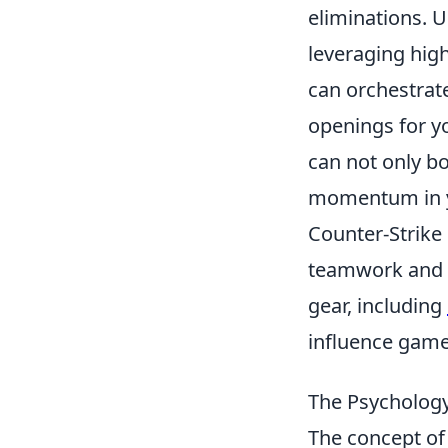
eliminations. 
leveraging hig
can orchestrate
openings for y
can not only bo
momentum in yo
Counter-Strike
teamwork and s
gear, including
influence game
The Psychology
The concept o