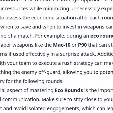
r resources while minimizing unnecessary expe
 to assess the economic situation after each roun
when to save and when to invest in weapons can 
ome of a match. For example, during an
eco roun
aper weapons like the
Mac-10
or
P90
that can sti
rns if used effectively in a surprise attack. Additio
ith your team to execute a rush strategy can ma
hing the enemy off-guard, allowing you to potent
ry for the following rounds.
ial aspect of mastering
Eco Rounds
is the impor
d communication. Make sure to stay close to yo
t and avoid isolated engagements, which can lea