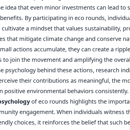
e idea that even minor investments can lead to s
enefits. By participating in eco rounds, individu
cultivate a mindset that values sustainability, p
ces that mitigate climate change and conserve na
mall actions accumulate, they can create a ripple
s to join the movement and amplifying the overal
e psychology behind these actions, research indi
ceive their contributions as meaningful, the mor
n positive environmental behaviors consistently.
psychology
of eco rounds highlights the importa
unity engagement. When individuals witness th
ndly choices, it reinforces the belief that such b