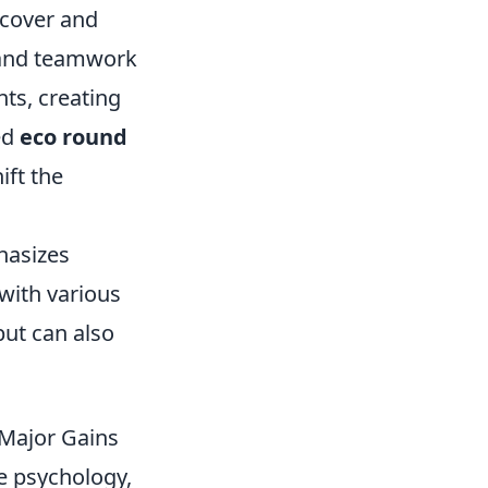
 cover and
s and teamwork
nts, creating
ed
eco round
ift the
hasizes
with various
but can also
 Major Gains
le psychology,