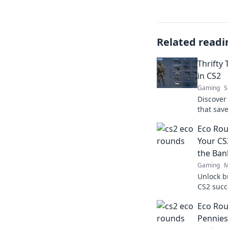
Related readi
Thrifty
in CS2
Gaming
S
Discover
that sav
thrifty 
Eco Rou
today!
Your CS
the Ban
Gaming
M
Unlock b
CS2 succ
Unplugge
Eco Rou
emptying
Pennies