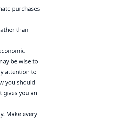
nate purchases
rather than
 economic
 may be wise to
ay attention to
how you should
ht gives you an
ly. Make every