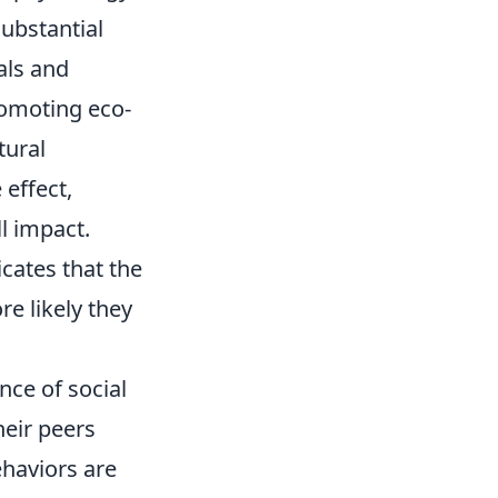
ubstantial
als and
romoting eco-
tural
 effect,
l impact.
cates that the
e likely they
nce of social
eir peers
ehaviors are