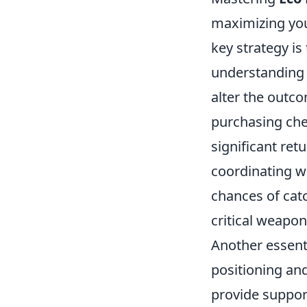
maximizing you
key strategy is
understanding 
alter the outc
purchasing che
significant retu
coordinating w
chances of catc
critical weapon
Another essent
positioning an
provide suppor