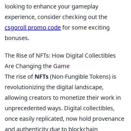
looking to enhance your gameplay
experience, consider checking out the
csgoroll promo code
for some exciting
bonuses.
The Rise of NFTs: How Digital Collectibles
Are Changing the Game
The rise of
NFTs
(Non-Fungible Tokens) is
revolutionizing the digital landscape,
allowing creators to monetize their work in
unprecedented ways. Digital collectibles,
once easily replicated, now hold provenance
and authenticity due to blockchain