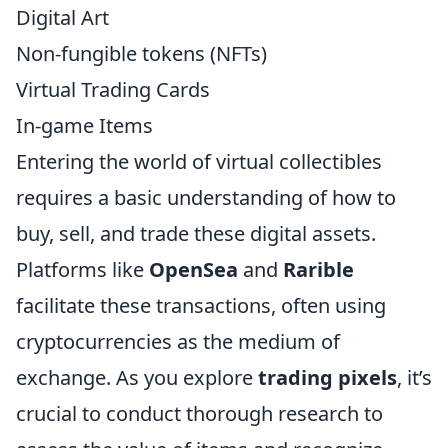
Digital Art
Non-fungible tokens (NFTs)
Virtual Trading Cards
In-game Items
Entering the world of virtual collectibles
requires a basic understanding of how to
buy, sell, and trade these digital assets.
Platforms like
OpenSea
and
Rarible
facilitate these transactions, often using
cryptocurrencies as the medium of
exchange. As you explore
trading pixels
, it’s
crucial to conduct thorough research to