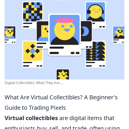
Digital Collectibles: What They Are ...
What Are Virtual Collectibles? A Beginner's
Guide to Trading Pixels
Virtual collectibles
are digital items that
enthusiasts buy, sell, and trade, often using