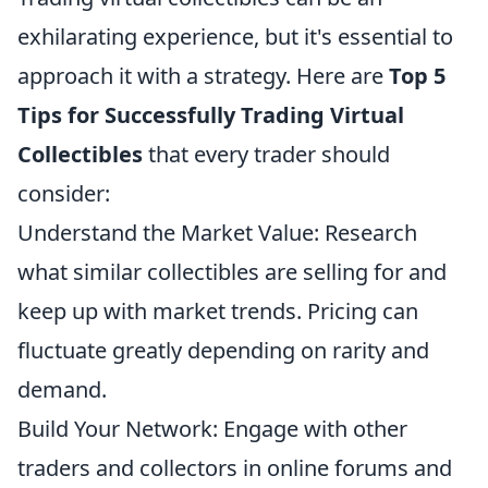
exhilarating experience, but it's essential to
approach it with a strategy. Here are
Top 5
Tips for Successfully Trading Virtual
Collectibles
that every trader should
consider:
Understand the Market Value: Research
what similar collectibles are selling for and
keep up with market trends. Pricing can
fluctuate greatly depending on rarity and
demand.
Build Your Network: Engage with other
traders and collectors in online forums and