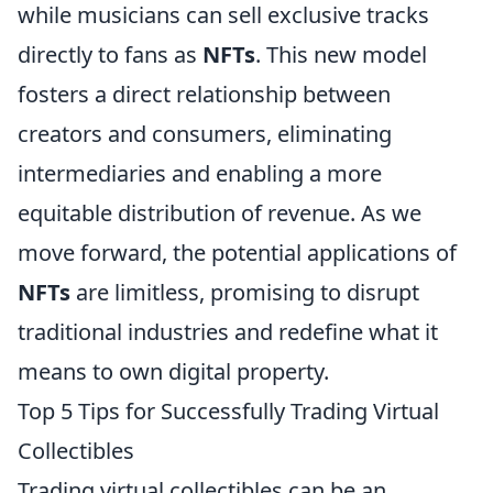
while musicians can sell exclusive tracks
directly to fans as
NFTs
. This new model
fosters a direct relationship between
creators and consumers, eliminating
intermediaries and enabling a more
equitable distribution of revenue. As we
move forward, the potential applications of
NFTs
are limitless, promising to disrupt
traditional industries and redefine what it
means to own digital property.
Top 5 Tips for Successfully Trading Virtual
Collectibles
Trading virtual collectibles can be an