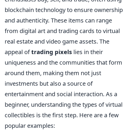
blockchain technology to ensure ownership
and authenticity. These items can range
from digital art and trading cards to virtual
real estate and video game assets. The
appeal of
trading pixels
lies in their
uniqueness and the communities that form
around them, making them not just
investments but also a source of
entertainment and social interaction. As a
beginner, understanding the types of virtual
collectibles is the first step. Here are a few
popular examples: