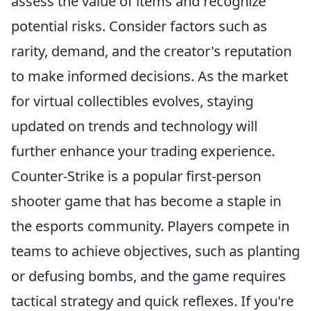
assess the value of items and recognize
potential risks. Consider factors such as
rarity, demand, and the creator's reputation
to make informed decisions. As the market
for virtual collectibles evolves, staying
updated on trends and technology will
further enhance your trading experience.
Counter-Strike is a popular first-person
shooter game that has become a staple in
the esports community. Players compete in
teams to achieve objectives, such as planting
or defusing bombs, and the game requires
tactical strategy and quick reflexes. If you're