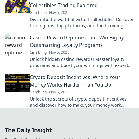
Collectibles Trading Explored
Gambling
Nov 5, 2025
Dive into the world of virtual collectibles! Discover
trading tips, top platforms, and the booming
market that lets you collect what's beyond your
Casino Reward Optimization: Win Big by
grasp.
Outsmarting Loyalty Programs
Gambling
Nov 5, 2025
Unlock hidden casino rewards! Master loyalty
programs and boost your winnings with expert
tips and strategies for savvy gamers.
Crypto Deposit Incentives: Where Your
Money Works Harder Than You Do
Gambling
Nov 5, 2025
Unlock the secrets of crypto deposit incentives
and discover how to make your money work
harder for you! Maximize profits effortlessly
today!
The Daily Insight