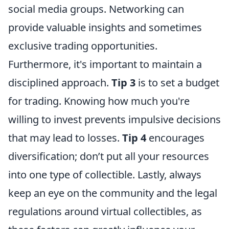
social media groups. Networking can
provide valuable insights and sometimes
exclusive trading opportunities.
Furthermore, it's important to maintain a
disciplined approach.
Tip 3
is to set a budget
for trading. Knowing how much you're
willing to invest prevents impulsive decisions
that may lead to losses.
Tip 4
encourages
diversification; don’t put all your resources
into one type of collectible. Lastly, always
keep an eye on the community and the legal
regulations around virtual collectibles, as