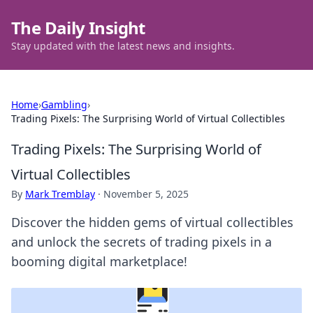
The Daily Insight
Stay updated with the latest news and insights.
Home
›
Gambling
›
Trading Pixels: The Surprising World of Virtual Collectibles
Trading Pixels: The Surprising World of
Virtual Collectibles
By
Mark Tremblay
·
November 5, 2025
Discover the hidden gems of virtual collectibles
and unlock the secrets of trading pixels in a
booming digital marketplace!