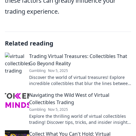
these factors can greatly influence your
trading experience.
Related reading
Trading Virtual Treasures: Collectibles That
Go Beyond Reality
Gambling
Nov 5, 2025
Discover the world of virtual treasures! Explore
incredible collectibles that blur the lines between
reality and imagination. Start your journey now!
Navigating the Wild West of Virtual
Collectibles Trading
Gambling
Nov 5, 2025
Explore the thrilling world of virtual collectibles
trading! Discover tips, tricks, and insider insights
to navigate this digital frontier.
Collect What You Can't Hold: Virtual