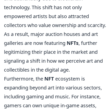
technology. This shift has not only
empowered artists but also attracted
collectors who value ownership and scarcity.
As a result, major auction houses and art
galleries are now featuring
NFTs
, further
legitimizing their place in the market and
signaling a shift in how we perceive art and
collectibles in the digital age.
Furthermore, the
NFT
ecosystem is
expanding beyond art into various sectors,
including gaming and music. For instance,
gamers can own unique in-game assets,