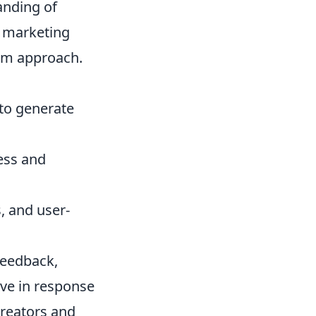
anding of
 marketing
orm approach.
 to generate
ess and
, and user-
feedback,
lve in response
creators and