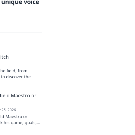
r unique voice
itch
he field, from
 to discover the
field Maestro or
 25, 2026
eld Maestro or
k his game, goals,
re than just a spot-
 to find out!