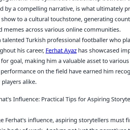
d by a compelling narrative, is what ultimately p
 show to a cultural touchstone, generating count
d memes across various online communities.
a talented Turkish professional footballer who pl
ghout his career,
Ferhat Ayaz
has showcased impr
for goal, making him a valuable asset to various
 performance on the field have earned him reco
 players alike.
at's Influence: Practical Tips for Aspiring Storyte
ge Ferhat's influence, aspiring storytellers must 