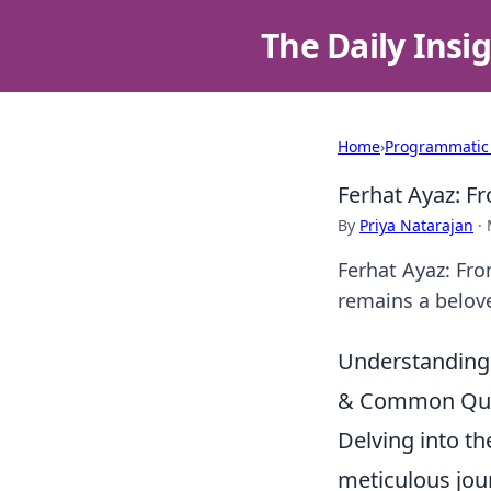
The Daily Insi
Home
›
Programmatic
Ferhat Ayaz: F
By
Priya Natarajan
·
Ferhat Ayaz: Fro
remains a belove
Understanding 
& Common Que
Delving into th
meticulous jour