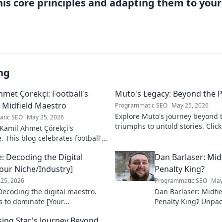
his core principles and adapting them to you
ng
hmet Çörekçi: Football's
Muto's Legacy: Beyond the P
Midfield Maestro
Programmatic SEO
May 25, 2026
Explore Muto's journey beyond t
tic SEO
May 25, 2026
triumphs to untold stories. Click
Kamil Ahmet Çörekçi's
legend's lasting impact!
e. This blog celebrates football's
idfield maestro: his career,
e: Decoding the Digital
Dan Barlaser: Mid
nd impact.
our Niche/Industry]
Penalty King?
25, 2026
Programmatic SEO
May
 Decoding the digital maestro.
Dan Barlaser: Midfi
s to dominate [Your
Penalty King? Unpac
ck to elevate your game!
and legacy. Is he mo
ising Star's Journey Beyond
kick specialist? Click