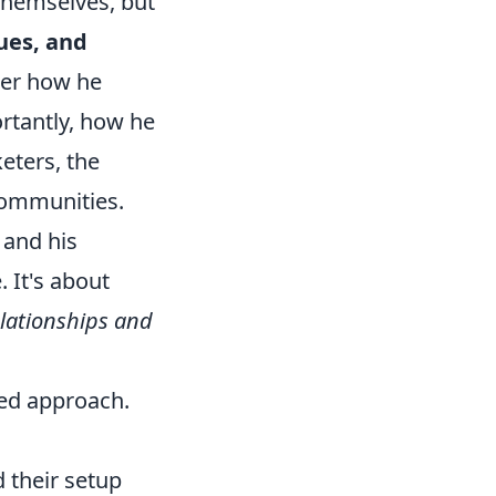
 themselves, but
ues, and
der how he
rtantly, how he
eters, the
 communities.
 and his
 It's about
elationships and
eted approach.
 their setup