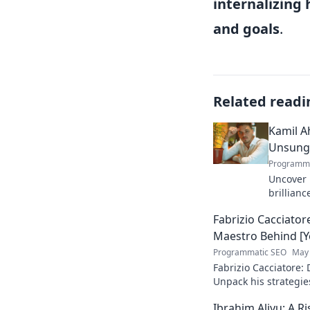
internalizing 
and goals
.
Related readi
Kamil A
Unsung 
Programma
Uncover 
brillianc
unsung m
Fabrizio Cacciator
skills, a
Maestro Behind [Y
Programmatic SEO
May 
Fabrizio Cacciatore:
Unpack his strategie
Niche/Industry]. Cli
Ibrahim Aliyu: A R