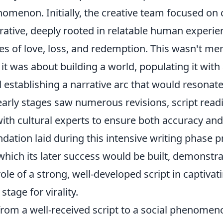
nomenon. Initially, the creative team focused on 
rative, deeply rooted in relatable human experi
es of love, loss, and redemption. This wasn't me
; it was about building a world, populating it with
 establishing a narrative arc that would resonat
early stages saw numerous revisions, script read
with cultural experts to ensure both accuracy an
dation laid during this intensive writing phase p
hich its later success would be built, demonstra
ole of a strong, well-developed script in captiva
stage for virality.
from a well-received script to a social phenomen