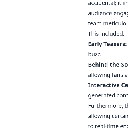
accidental; it 
audience enga
team meticulous
This included:
Early Teasers:
buzz.
Behind-the-Sc
allowing fans 
Interactive C
generated conte
Furthermore, th
allowing certa
to real-time e