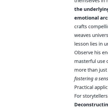
themselves in h
the underlyin
emotional arc
crafts compell
weaves universa
lesson lies in 
Observe his en
masterful use o
more than just 
fostering a sen
Practical appli
For storytellers
Deconstructin