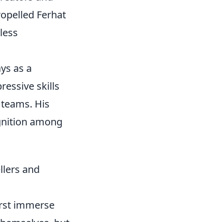
ropelled Ferhat
less
ays as a
essive skills
 teams. His
gnition among
llers and
first immerse