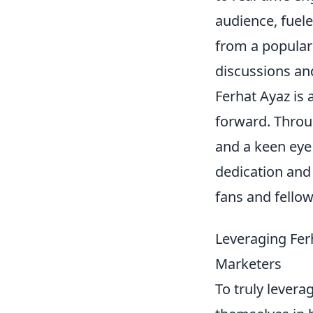
audience, fuele
from a popular
discussions an
Ferhat Ayaz is 
forward. Throu
and a keen eye 
dedication and
fans and fellow
Leveraging Ferh
Marketers
To truly levera