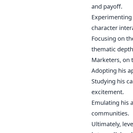
and payoff.
Experimenting 
character inter
Focusing on th
thematic depth
Marketers, on 
Adopting his ap
Studying his c
excitement.
Emulating his a
communities.
Ultimately, lev