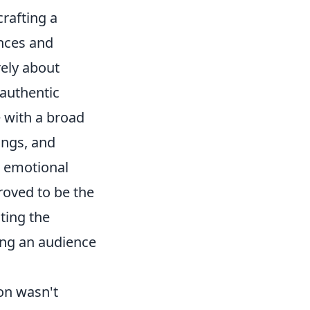
crafting a
ences and
rely about
 authentic
e with a broad
ings, and
d emotional
roved to be the
ting the
ting an audience
on wasn't