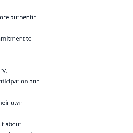
ore authentic
ommitment to
ry.
ticipation and
their own
but about