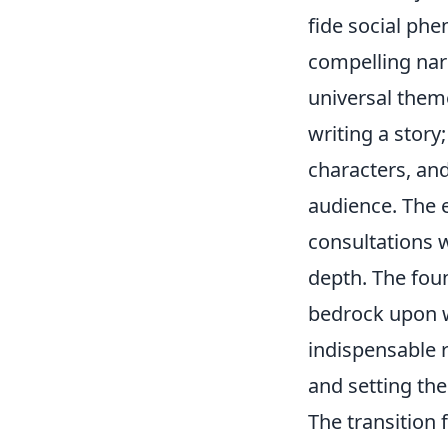
fide social phe
compelling nar
universal them
writing a story
characters, and
audience. The 
consultations 
depth. The foun
bedrock upon w
indispensable r
and setting the 
The transition 