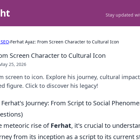
ght
Stay updated wit
 SEO
›
Ferhat Ayaz: From Screen Character to Cultural Icon
rom Screen Character to Cultural Icon
May 25, 2026
m screen to icon. Explore his journey, cultural impac
d figure. Click to discover his legacy!
Ferhat's Journey: From Script to Social Phenome
stions)
e meteoric rise of
Ferhat
, it's crucial to underst
ney from its inception as a script to its current 