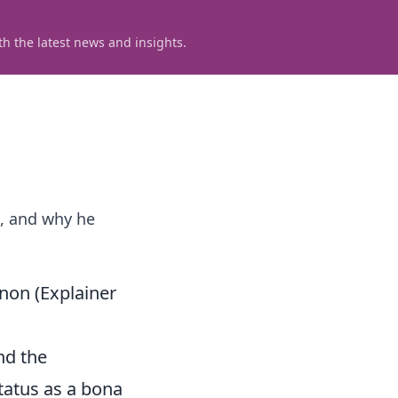
h the latest news and insights.
t, and why he
non (Explainer
and the
status as a bona