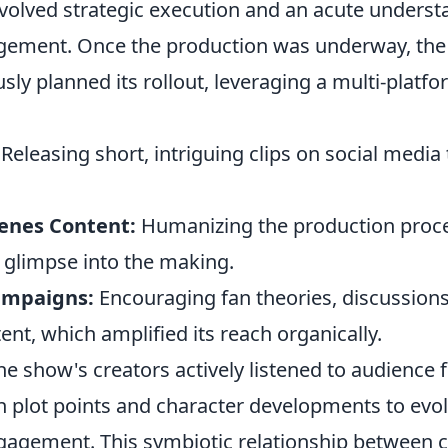
involved strategic execution and an acute underst
gement. Once the production was underway, the
ly planned its rollout, leveraging a multi-platf
Releasing short, intriguing clips on social media
enes Content:
Humanizing the production proc
a glimpse into the making.
ampaigns:
Encouraging fan theories, discussions
nt, which amplified its reach organically.
e show's creators actively listened to audience 
in plot points and character developments to evo
ngagement. This symbiotic relationship between 