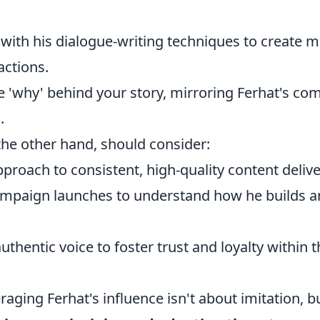
with his dialogue-writing techniques to create m
actions.
e 'why' behind your story, mirroring Ferhat's c
.
the other hand, should consider:
proach to consistent, high-quality content delive
ampaign launches to understand how he builds an
uthentic voice to foster trust and loyalty within 
eraging Ferhat's influence isn't about imitation, 