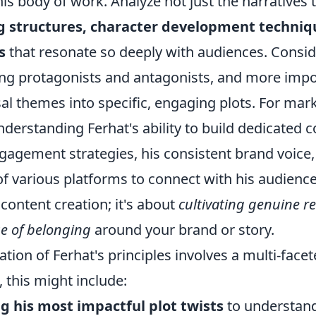
is body of work. Analyze not just the narratives
g structures, character development techniq
s
that resonate so deeply with audiences. Consi
ing protagonists and antagonists, and more impo
l themes into specific, engaging plots. For mark
understanding Ferhat's ability to build dedicated
gagement strategies, his consistent brand voice,
f various platforms to connect with his audience.
content creation; it's about
cultivating genuine r
se of belonging
around your brand or story.
cation of Ferhat's principles involves a multi-fac
, this might include:
g his most impactful plot twists
to understand