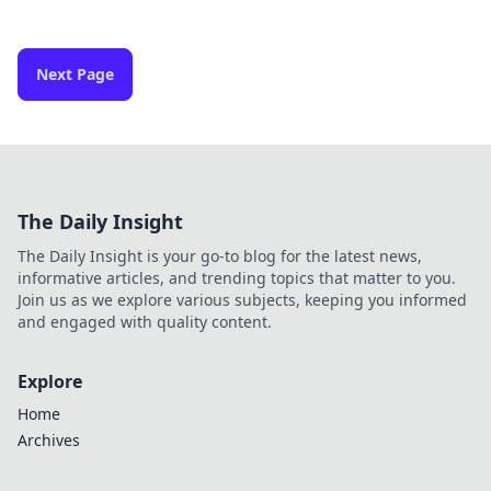
Next Page
The Daily Insight
The Daily Insight is your go-to blog for the latest news,
informative articles, and trending topics that matter to you.
Join us as we explore various subjects, keeping you informed
and engaged with quality content.
Explore
Home
Archives