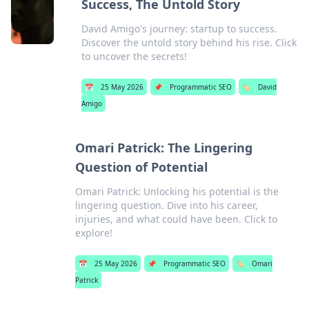
Success, The Untold Story
David Amigo's journey: startup to success.
Discover the untold story behind his rise. Click
to uncover the secrets!
📅
25 May 2026
📌
Programmatic SEO
🏷️
David
Amigo
Omari Patrick: The Lingering
Question of Potential
Omari Patrick: Unlocking his potential is the
lingering question. Dive into his career,
injuries, and what could have been. Click to
explore!
📅
25 May 2026
📌
Programmatic SEO
🏷️
Omari
Patrick