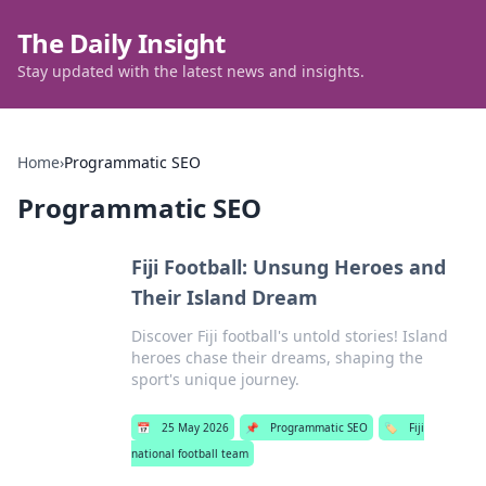
The Daily Insight
Stay updated with the latest news and insights.
Home
›
Programmatic SEO
Programmatic SEO
Fiji Football: Unsung Heroes and
Their Island Dream
Discover Fiji football's untold stories! Island
heroes chase their dreams, shaping the
sport's unique journey.
📅
25 May 2026
📌
Programmatic SEO
🏷️
Fiji
national football team