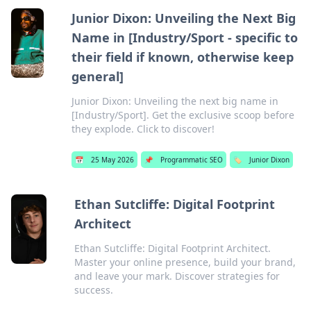
Junior Dixon: Unveiling the Next Big
Name in [Industry/Sport - specific to
their field if known, otherwise keep
general]
Junior Dixon: Unveiling the next big name in
[Industry/Sport]. Get the exclusive scoop before
they explode. Click to discover!
📅
25 May 2026
📌
Programmatic SEO
🏷️
Junior Dixon
Ethan Sutcliffe: Digital Footprint
Architect
Ethan Sutcliffe: Digital Footprint Architect.
Master your online presence, build your brand,
and leave your mark. Discover strategies for
success.