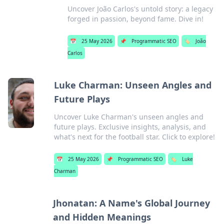
Uncover João Carlos's untold story: a legacy
forged in passion, beyond fame. Dive in!
📅
25 May 2026
📌
Programmatic SEO
🏷️
João
Carlos
Luke Charman: Unseen Angles and
Future Plays
Uncover Luke Charman's unseen angles and
future plays. Exclusive insights, analysis, and
what's next for the football star. Click to explore!
📅
25 May 2026
📌
Programmatic SEO
🏷️
Luke
Charman
Jhonatan: A Name's Global Journey
and Hidden Meanings