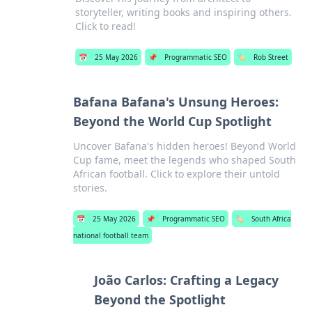
storyteller, writing books and inspiring others.
Click to read!
📅
25 May 2026
📌
Programmatic SEO
🏷️
Rob Street
Bafana Bafana's Unsung Heroes:
Beyond the World Cup Spotlight
Uncover Bafana's hidden heroes! Beyond World
Cup fame, meet the legends who shaped South
African football. Click to explore their untold
stories.
📅
25 May 2026
📌
Programmatic SEO
🏷️
South Africa
national football team
João Carlos: Crafting a Legacy
Beyond the Spotlight