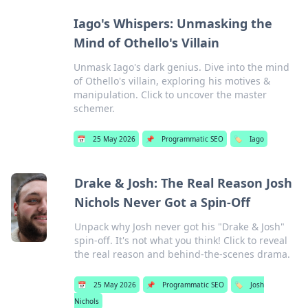
Iago's Whispers: Unmasking the
Mind of Othello's Villain
Unmask Iago's dark genius. Dive into the mind
of Othello's villain, exploring his motives &
manipulation. Click to uncover the master
schemer.
📅
25 May 2026
📌
Programmatic SEO
🏷️
Iago
Drake & Josh: The Real Reason Josh
Nichols Never Got a Spin-Off
Unpack why Josh never got his "Drake & Josh"
spin-off. It's not what you think! Click to reveal
the real reason and behind-the-scenes drama.
📅
25 May 2026
📌
Programmatic SEO
🏷️
Josh
Nichols