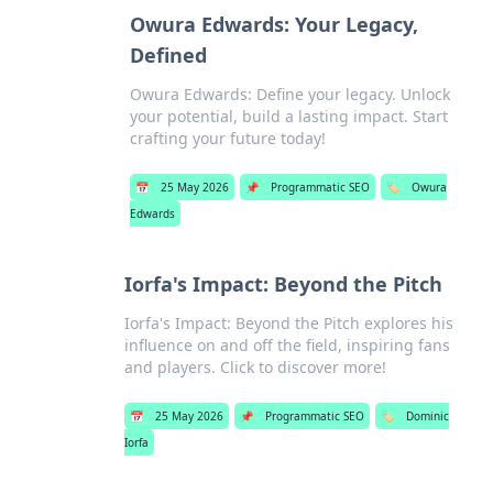
Owura Edwards: Your Legacy,
Defined
Owura Edwards: Define your legacy. Unlock
your potential, build a lasting impact. Start
crafting your future today!
📅
25 May 2026
📌
Programmatic SEO
🏷️
Owura
Edwards
Iorfa's Impact: Beyond the Pitch
Iorfa's Impact: Beyond the Pitch explores his
influence on and off the field, inspiring fans
and players. Click to discover more!
📅
25 May 2026
📌
Programmatic SEO
🏷️
Dominic
Iorfa