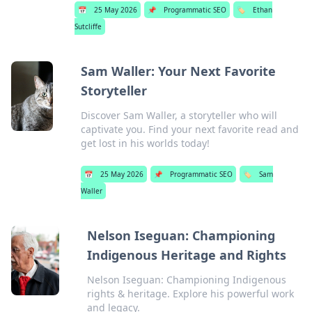
📅
25 May 2026
📌
Programmatic SEO
🏷️
Ethan
Sutcliffe
Sam Waller: Your Next Favorite
Storyteller
Discover Sam Waller, a storyteller who will
captivate you. Find your next favorite read and
get lost in his worlds today!
📅
25 May 2026
📌
Programmatic SEO
🏷️
Sam
Waller
Nelson Iseguan: Championing
Indigenous Heritage and Rights
Nelson Iseguan: Championing Indigenous
rights & heritage. Explore his powerful work
and legacy.