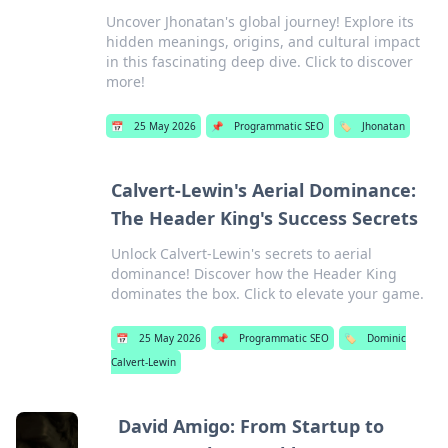
Uncover Jhonatan's global journey! Explore its
hidden meanings, origins, and cultural impact
in this fascinating deep dive. Click to discover
more!
📅
25 May 2026
📌
Programmatic SEO
🏷️
Jhonatan
Calvert-Lewin's Aerial Dominance:
The Header King's Success Secrets
Unlock Calvert-Lewin's secrets to aerial
dominance! Discover how the Header King
dominates the box. Click to elevate your game.
📅
25 May 2026
📌
Programmatic SEO
🏷️
Dominic
Calvert-Lewin
David Amigo: From Startup to