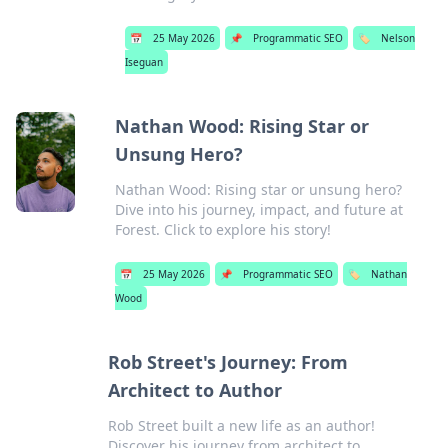
📅
25 May 2026
📌
Programmatic SEO
🏷️
Nelson
Iseguan
Nathan Wood: Rising Star or
Unsung Hero?
Nathan Wood: Rising star or unsung hero?
Dive into his journey, impact, and future at
Forest. Click to explore his story!
📅
25 May 2026
📌
Programmatic SEO
🏷️
Nathan
Wood
Rob Street's Journey: From
Architect to Author
Rob Street built a new life as an author!
Discover his journey from architect to