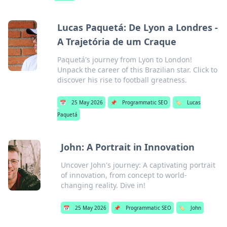
Lucas Paquetá: De Lyon a Londres -
A Trajetória de um Craque
Paquetá's journey from Lyon to London!
Unpack the career of this Brazilian star. Click to
discover his rise to football greatness.
📅
25 May 2026
📌
Programmatic SEO
🏷️
Lucas
Paquetá
John: A Portrait in Innovation
Uncover John's journey: A captivating portrait
of innovation, from concept to world-
changing reality. Dive in!
📅
25 May 2026
📌
Programmatic SEO
🏷️
John