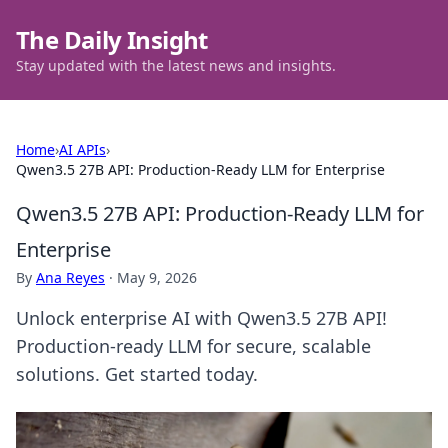
The Daily Insight
Stay updated with the latest news and insights.
Home
›
AI APIs
›
Qwen3.5 27B API: Production-Ready LLM for Enterprise
Qwen3.5 27B API: Production-Ready LLM for
Enterprise
By
Ana Reyes
·
May 9, 2026
Unlock enterprise AI with Qwen3.5 27B API!
Production-ready LLM for secure, scalable
solutions. Get started today.