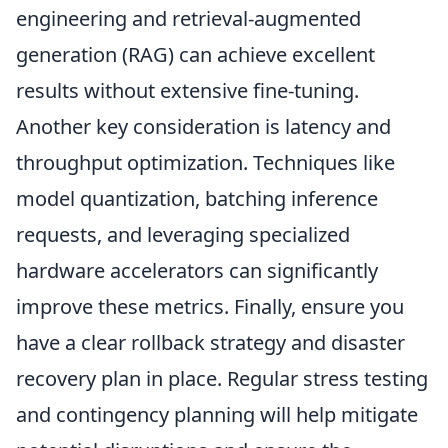
engineering and retrieval-augmented
generation (RAG) can achieve excellent
results without extensive fine-tuning.
Another key consideration is latency and
throughput optimization. Techniques like
model quantization, batching inference
requests, and leveraging specialized
hardware accelerators can significantly
improve these metrics. Finally, ensure you
have a clear rollback strategy and disaster
recovery plan in place. Regular stress testing
and contingency planning will help mitigate