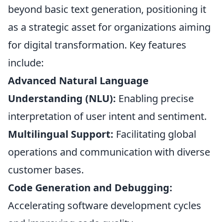
beyond basic text generation, positioning it
as a strategic asset for organizations aiming
for digital transformation. Key features
include:
Advanced Natural Language
Understanding (NLU):
Enabling precise
interpretation of user intent and sentiment.
Multilingual Support:
Facilitating global
operations and communication with diverse
customer bases.
Code Generation and Debugging:
Accelerating software development cycles