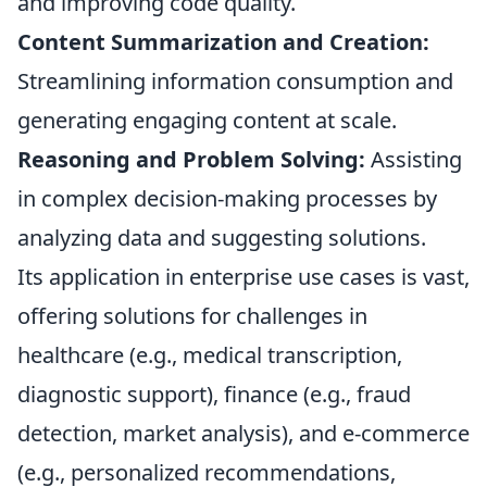
and improving code quality.
Content Summarization and Creation:
Streamlining information consumption and
generating engaging content at scale.
Reasoning and Problem Solving:
Assisting
in complex decision-making processes by
analyzing data and suggesting solutions.
Its application in enterprise use cases is vast,
offering solutions for challenges in
healthcare (e.g., medical transcription,
diagnostic support), finance (e.g., fraud
detection, market analysis), and e-commerce
(e.g., personalized recommendations,