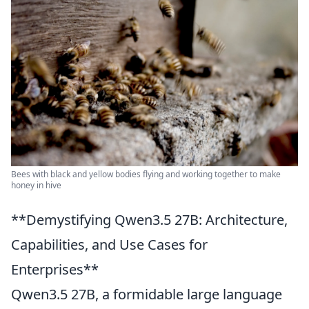
Bees with black and yellow bodies flying and working together to make
honey in hive
**Demystifying Qwen3.5 27B: Architecture,
Capabilities, and Use Cases for
Enterprises**
Qwen3.5 27B, a formidable large language