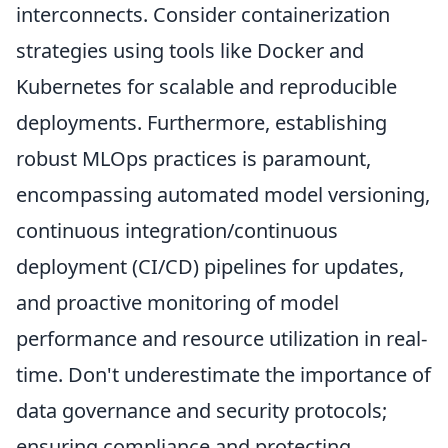
interconnects. Consider containerization
strategies using tools like Docker and
Kubernetes for scalable and reproducible
deployments. Furthermore, establishing
robust MLOps practices is paramount,
encompassing automated model versioning,
continuous integration/continuous
deployment (CI/CD) pipelines for updates,
and proactive monitoring of model
performance and resource utilization in real-
time. Don't underestimate the importance of
data governance and security protocols;
ensuring compliance and protecting