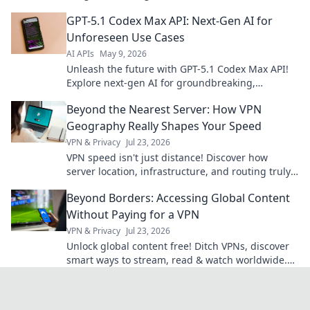
on guide inside.
GPT-5.1 Codex Max API: Next-Gen AI for
Unforeseen Use Cases
AI APIs
May 9, 2026
Unleash the future with GPT-5.1 Codex Max API!
Explore next-gen AI for groundbreaking,
unforeseen use cases. Click to innovate!
Beyond the Nearest Server: How VPN
Geography Really Shapes Your Speed
VPN & Privacy
Jul 23, 2026
VPN speed isn't just distance! Discover how
server location, infrastructure, and routing truly
impact your connection. Get faster VPN speeds
Beyond Borders: Accessing Global Content
now.
Without Paying for a VPN
VPN & Privacy
Jul 23, 2026
Unlock global content free! Ditch VPNs, discover
smart ways to stream, read & watch worldwide.
No subscriptions needed.