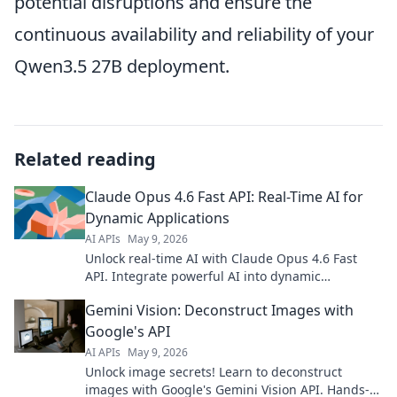
potential disruptions and ensure the
continuous availability and reliability of your
Qwen3.5 27B deployment.
Related reading
Claude Opus 4.6 Fast API: Real-Time AI for
Dynamic Applications
AI APIs
May 9, 2026
Unlock real-time AI with Claude Opus 4.6 Fast
API. Integrate powerful AI into dynamic
applications. Get started now!
Gemini Vision: Deconstruct Images with
Google's API
AI APIs
May 9, 2026
Unlock image secrets! Learn to deconstruct
images with Google's Gemini Vision API. Hands-