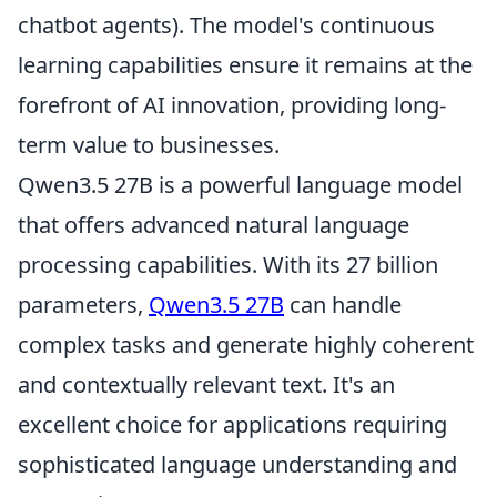
chatbot agents). The model's continuous
learning capabilities ensure it remains at the
forefront of AI innovation, providing long-
term value to businesses.
Qwen3.5 27B is a powerful language model
that offers advanced natural language
processing capabilities. With its 27 billion
parameters,
Qwen3.5 27B
can handle
complex tasks and generate highly coherent
and contextually relevant text. It's an
excellent choice for applications requiring
sophisticated language understanding and