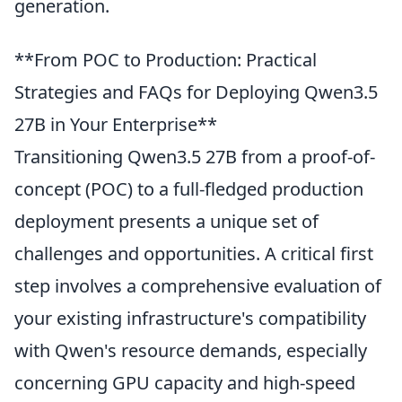
generation.
**From POC to Production: Practical
Strategies and FAQs for Deploying Qwen3.5
27B in Your Enterprise**
Transitioning Qwen3.5 27B from a proof-of-
concept (POC) to a full-fledged production
deployment presents a unique set of
challenges and opportunities. A critical first
step involves a comprehensive evaluation of
your existing infrastructure's compatibility
with Qwen's resource demands, especially
concerning GPU capacity and high-speed