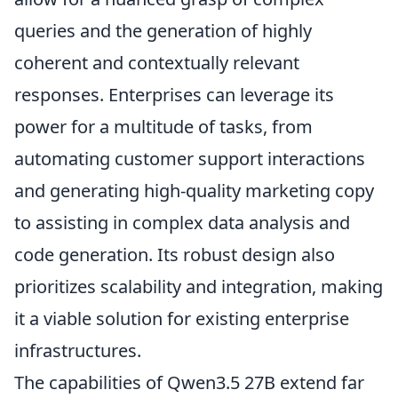
queries and the generation of highly
coherent and contextually relevant
responses. Enterprises can leverage its
power for a multitude of tasks, from
automating customer support interactions
and generating high-quality marketing copy
to assisting in complex data analysis and
code generation. Its robust design also
prioritizes scalability and integration, making
it a viable solution for existing enterprise
infrastructures.
The capabilities of Qwen3.5 27B extend far