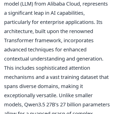
model (LLM) from Alibaba Cloud, represents
a significant leap in AI capabilities,
particularly for enterprise applications. Its
architecture, built upon the renowned
Transformer framework, incorporates
advanced techniques for enhanced
contextual understanding and generation.
This includes sophisticated attention
mechanisms and a vast training dataset that
spans diverse domains, making it
exceptionally versatile. Unlike smaller
models, Qwen3.5 27B's 27 billion parameters
allow for a nuanced grasp of complex