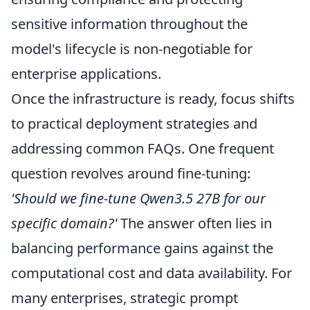
sensitive information throughout the
model's lifecycle is non-negotiable for
enterprise applications.
Once the infrastructure is ready, focus shifts
to practical deployment strategies and
addressing common FAQs. One frequent
question revolves around fine-tuning:
'Should we fine-tune Qwen3.5 27B for our
specific domain?'
The answer often lies in
balancing performance gains against the
computational cost and data availability. For
many enterprises, strategic prompt