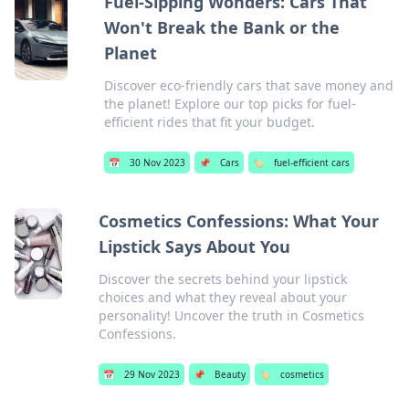
Fuel-Sipping Wonders: Cars That
Won't Break the Bank or the
Planet
Discover eco-friendly cars that save money and
the planet! Explore our top picks for fuel-
efficient rides that fit your budget.
📅
30 Nov 2023
📌
Cars
🏷️
fuel-efficient cars
Cosmetics Confessions: What Your
Lipstick Says About You
Discover the secrets behind your lipstick
choices and what they reveal about your
personality! Uncover the truth in Cosmetics
Confessions.
📅
29 Nov 2023
📌
Beauty
🏷️
cosmetics