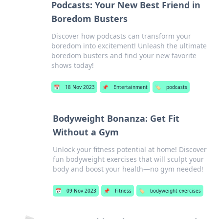
Podcasts: Your New Best Friend in
Boredom Busters
Discover how podcasts can transform your
boredom into excitement! Unleash the ultimate
boredom busters and find your new favorite
shows today!
📅
18 Nov 2023
📌
Entertainment
🏷️
podcasts
Bodyweight Bonanza: Get Fit
Without a Gym
Unlock your fitness potential at home! Discover
fun bodyweight exercises that will sculpt your
body and boost your health—no gym needed!
📅
09 Nov 2023
📌
Fitness
🏷️
bodyweight exercises