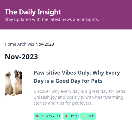
The Daily Insight
Stay updated with the latest news and insights.
Home
›
Archives
›
Nov-2023
Nov-2023
Paw-sitive Vibes Only: Why Every
Day is a Good Day for Pets
Discover why every day is a great day for pets!
Unleash joy and positivity with heartwarming
stories and tips for pet lovers.
📅
18 Nov 2023
📌
Pets
🏷️
pets