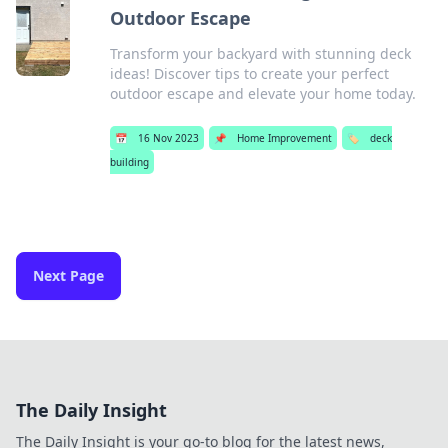
Outdoor Escape
Transform your backyard with stunning deck
ideas! Discover tips to create your perfect
outdoor escape and elevate your home today.
📅
16 Nov 2023
📌
Home Improvement
🏷️
deck
building
Next Page
The Daily Insight
The Daily Insight is your go-to blog for the latest news,