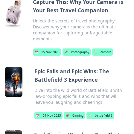
Capture This: Why Your Camera is
Your Best Travel Companion
Unlock the secrets of travel photography!
Discover why your camera is the ultimate
companion for capturing unforgettable
moments.
📅
15 Nov 2023
📌
Photography
🏷️
camera
Epic Fails and Epic Wins: The
Battlefield 3 Experience
Dive into the wild world of Battlefield 3 with
jaw-dropping epic fails and wins that will
leave you laughing and cheering!
📅
01 Nov 2023
📌
Gaming
🏷️
battlefield 3