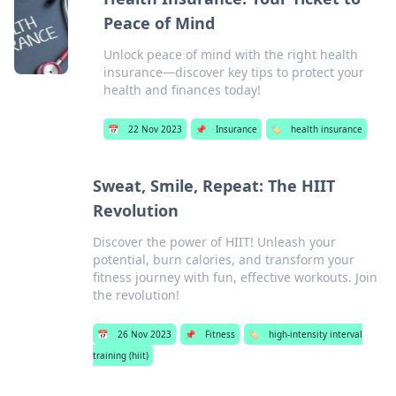
Peace of Mind
Unlock peace of mind with the right health
insurance—discover key tips to protect your
health and finances today!
📅
22 Nov 2023
📌
Insurance
🏷️
health insurance
Sweat, Smile, Repeat: The HIIT
Revolution
Discover the power of HIIT! Unleash your
potential, burn calories, and transform your
fitness journey with fun, effective workouts. Join
the revolution!
📅
26 Nov 2023
📌
Fitness
🏷️
high-intensity interval
training (hiit)