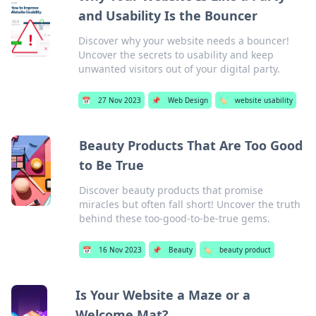
and Usability Is the Bouncer
Discover why your website needs a bouncer!
Uncover the secrets to usability and keep
unwanted visitors out of your digital party.
📅
27 Nov 2023
📌
Web Design
🏷️
website usability
Beauty Products That Are Too Good
to Be True
Discover beauty products that promise
miracles but often fall short! Uncover the truth
behind these too-good-to-be-true gems.
📅
16 Nov 2023
📌
Beauty
🏷️
beauty product
Is Your Website a Maze or a
Welcome Mat?