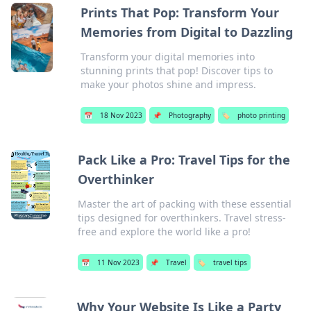
Prints That Pop: Transform Your
Memories from Digital to Dazzling
Transform your digital memories into
stunning prints that pop! Discover tips to
make your photos shine and impress.
📅
18 Nov 2023
📌
Photography
🏷️
photo printing
Pack Like a Pro: Travel Tips for the
Overthinker
Master the art of packing with these essential
tips designed for overthinkers. Travel stress-
free and explore the world like a pro!
📅
11 Nov 2023
📌
Travel
🏷️
travel tips
Why Your Website Is Like a Party