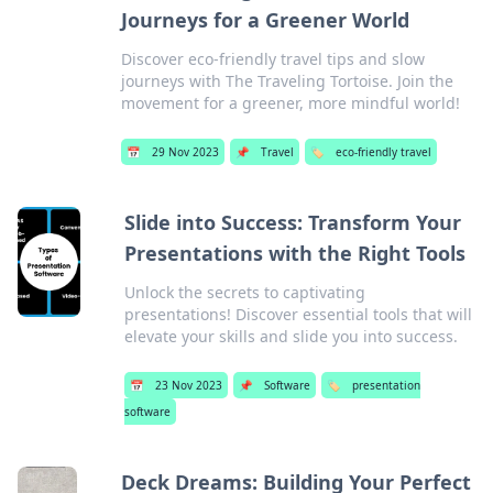
Journeys for a Greener World
Discover eco-friendly travel tips and slow
journeys with The Traveling Tortoise. Join the
movement for a greener, more mindful world!
📅
29 Nov 2023
📌
Travel
🏷️
eco-friendly travel
Slide into Success: Transform Your
Presentations with the Right Tools
Unlock the secrets to captivating
presentations! Discover essential tools that will
elevate your skills and slide you into success.
📅
23 Nov 2023
📌
Software
🏷️
presentation
software
Deck Dreams: Building Your Perfect