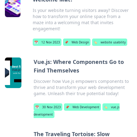
Is your website turning visitors away? Discover
how to transform your online space from a
maze into a welcoming mat that invites
engagement!
📅
12 Nov 2023
📌
Web Design
🏷️
website usability
Vue.js: Where Components Go to
Find Themselves
Discover how Vue.js empowers components to
thrive and transform your web development
game. Unleash their true potential today!
📅
30 Nov 2023
📌
Web Development
🏷️
vue.js
development
The Traveling Tortoise: Slow