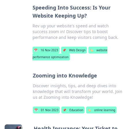
Speeding Into Success: Is Your
Website Keeping Up?
Rev up your website's speed and watch
success zoom in! Discover tips to boost
performance and keep visitors coming back.
📅
16 Nov 2023
📌
Web Design
🏷️
website
performance optimization
Zooming into Knowledge
Discover insights, tips, and deep dives into
knowledge that will transform your world. Join
us at Zooming into Knowledge!
📅
01 Nov 2023
📌
Education
🏷️
online learning
Health Insurance: Your Ticket to