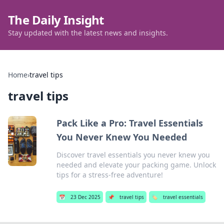
The Daily Insight
Stay updated with the latest news and insights.
Home
›
travel tips
travel tips
Pack Like a Pro: Travel Essentials
You Never Knew You Needed
Discover travel essentials you never knew you
needed and elevate your packing game. Unlock
tips for a stress-free adventure!
📅
23 Dec 2025
📌
travel tips
🏷️
travel essentials