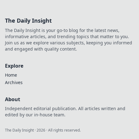
The Daily Insight
The Daily Insight is your go-to blog for the latest news,
informative articles, and trending topics that matter to you.
Join us as we explore various subjects, keeping you informed
and engaged with quality content.
Explore
Home
Archives
About
Independent editorial publication. All articles written and
edited by our in-house team.
The Daily Insight
·
2026
· All rights reserved.