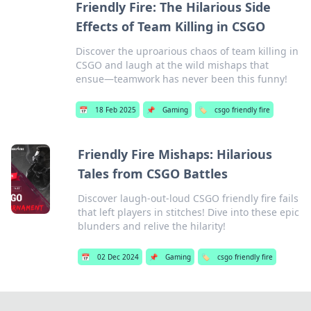
Friendly Fire: The Hilarious Side
Effects of Team Killing in CSGO
Discover the uproarious chaos of team killing in
CSGO and laugh at the wild mishaps that
ensue—teamwork has never been this funny!
📅
18 Feb 2025
📌
Gaming
🏷️
csgo friendly fire
Friendly Fire Mishaps: Hilarious
Tales from CSGO Battles
Discover laugh-out-loud CSGO friendly fire fails
that left players in stitches! Dive into these epic
blunders and relive the hilarity!
📅
02 Dec 2024
📌
Gaming
🏷️
csgo friendly fire