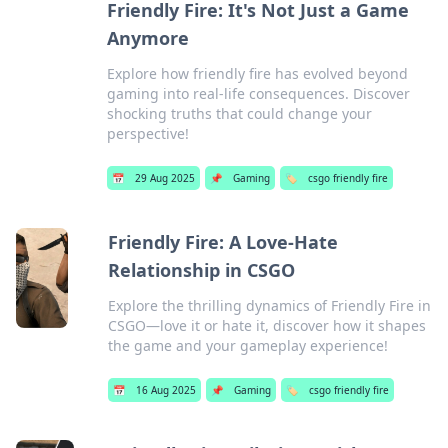
Friendly Fire: It's Not Just a Game
Anymore
Explore how friendly fire has evolved beyond
gaming into real-life consequences. Discover
shocking truths that could change your
perspective!
📅
29 Aug 2025
📌
Gaming
🏷️
csgo friendly fire
Friendly Fire: A Love-Hate
Relationship in CSGO
Explore the thrilling dynamics of Friendly Fire in
CSGO—love it or hate it, discover how it shapes
the game and your gameplay experience!
📅
16 Aug 2025
📌
Gaming
🏷️
csgo friendly fire