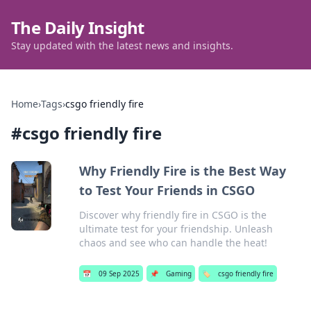
The Daily Insight
Stay updated with the latest news and insights.
Home
›
Tags
›
csgo friendly fire
#
csgo friendly fire
Why Friendly Fire is the Best Way
to Test Your Friends in CSGO
Discover why friendly fire in CSGO is the
ultimate test for your friendship. Unleash
chaos and see who can handle the heat!
📅
09 Sep 2025
📌
Gaming
🏷️
csgo friendly fire