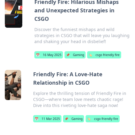
Friendly Fire: Hilarious Mishaps
and Unexpected Strategies in
CSGO
Discover the funniest mishaps and wild
strategies in CSGO that will leave you laughing
and shaking your head in disbelief!
📅
16 May 2025
📌
Gaming
🏷️
csgo friendly fire
Friendly Fire: A Love-Hate
Relationship in CSGO
Explore the thrilling tension of Friendly Fire in
CSGO—where team love meets chaotic rage!
Dive into this riveting love-hate saga now!
📅
11 Mar 2025
📌
Gaming
🏷️
csgo friendly fire