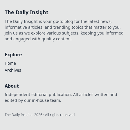
The Daily Insight
The Daily Insight is your go-to blog for the latest news,
informative articles, and trending topics that matter to you.
Join us as we explore various subjects, keeping you informed
and engaged with quality content.
Explore
Home
Archives
About
Independent editorial publication. All articles written and
edited by our in-house team.
The Daily Insight
·
2026
· All rights reserved.