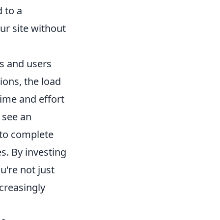
 to a
ur site without
rs and users
ions, the load
ime and effort
 see an
 to complete
s. By investing
ou're not just
ncreasingly