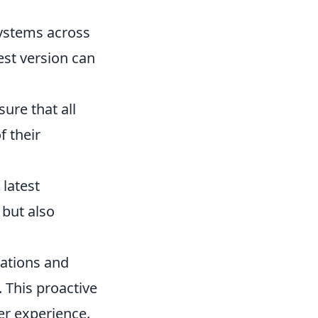
ystems across
est version can
ure that all
f their
 latest
 but also
cations and
. This proactive
er experience.