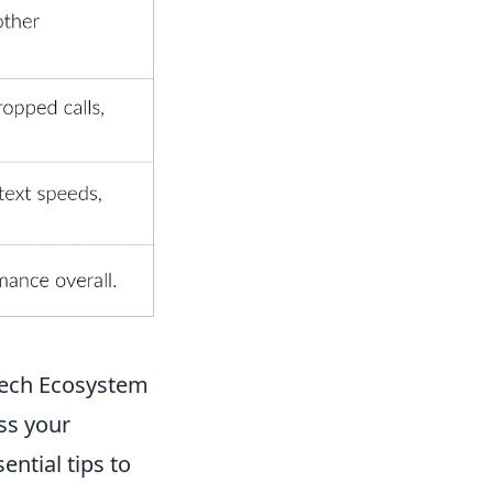
 Tech Ecosystem
ss your
ential tips to