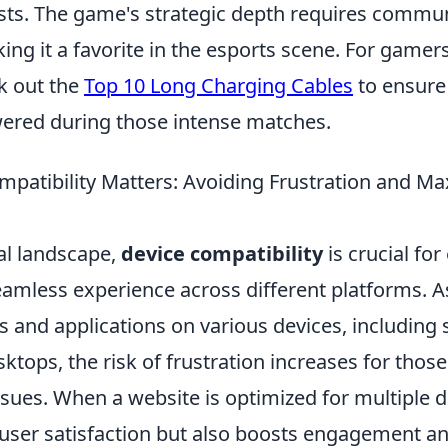
ists. The game's strategic depth requires commu
ng it a favorite in the esports scene. For game
k out the
Top 10 Long Charging Cables
to ensure
ered during those intense matches.
patibility Matters: Avoiding Frustration and Ma
tal landscape,
device compatibility
is crucial for
eamless experience across different platforms. 
s and applications on various devices, including
sktops, the risk of frustration increases for tho
ssues. When a website is optimized for multiple de
user satisfaction but also boosts engagement an