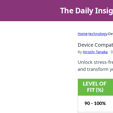
The Daily Insi
Home
›
technology
›
De
Device Compatib
By
Hiroshi Tanaka
·
D
Unlock stress-fr
and transform yo