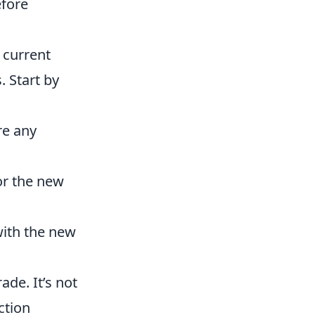
efore
 current
. Start by
re any
r the new
with the new
ade. It’s not
ction