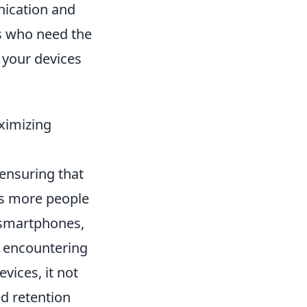
nication and
rs who need the
 your devices
ximizing
 ensuring that
As more people
 smartphones,
se encountering
vices, it not
d retention