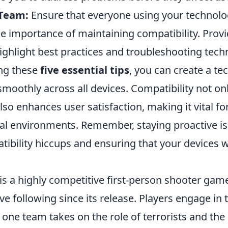
 Team:
Ensure that everyone using your technol
e importance of maintaining compatibility. Provi
ighlight best practices and troubleshooting tech
ng these
five essential tips
, you can create a t
smoothly across all devices. Compatibility not o
also enhances user satisfaction, making it vital f
al environments. Remember, staying proactive is
ibility hiccups and ensuring that your devices 
is a highly competitive first-person shooter gam
ve following since its release. Players engage i
one team takes on the role of terrorists and the