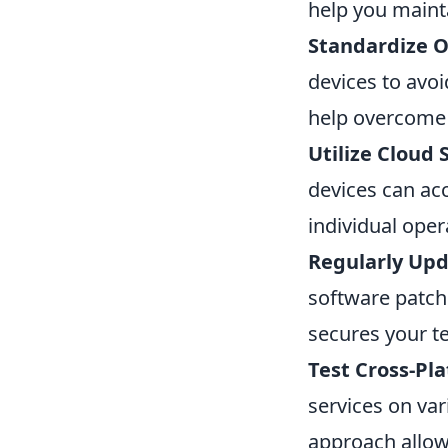
help you mainta
Standardize O
devices to avoi
help overcome p
Utilize Cloud 
devices can acc
individual ope
Regularly Upd
software patche
secures your t
Test Cross-Pla
services on var
approach allow