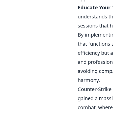
Educate Your
understands th
sessions that h
By implementi
that functions 
efficiency but 
and profession
avoiding compat
harmony.
Counter-Strike 
gained a massi
combat, where 