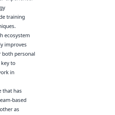
ogy
de training
niques.
ech ecosystem
nly improves
or both personal
 key to
work in
e that has
n team-based
 other as