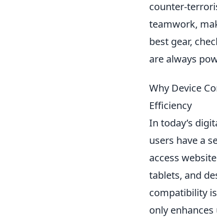
counter-terror
teamwork, maki
best gear, chec
are always pow
Why Device Com
Efficiency
In today’s digi
users have a s
access website
tablets, and de
compatibility i
only enhances 