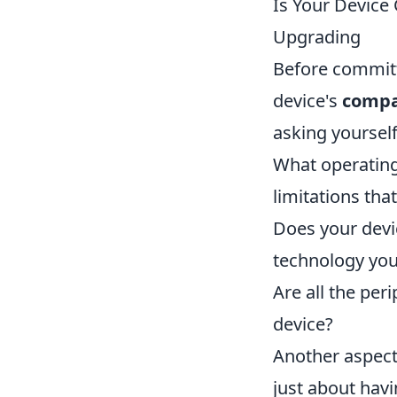
Is Your Device
Upgrading
Before committi
device's
compat
asking yourself
What operating
limitations th
Does your dev
technology you
Are all the per
device?
Another aspect 
just about havi