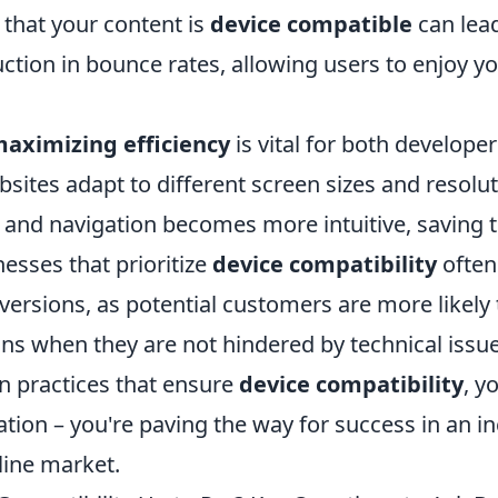
 that your content is
device compatible
can lead
uction in bounce rates, allowing users to enjoy yo
aximizing efficiency
is vital for both develope
sites adapt to different screen sizes and resolut
 and navigation becomes more intuitive, saving t
nesses that prioritize
device compatibility
often
versions, as potential customers are more likely
ons when they are not hindered by technical issue
gn practices that ensure
device compatibility
, y
ation – you're paving the way for success in an i
line market.