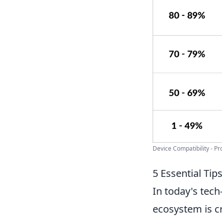
Device Compatibility - P
5 Essential Ti
In today's tech
ecosystem is cr