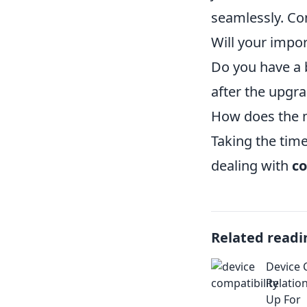
seamlessly. Co
Will your impo
Do you have a b
after the upgr
How does the m
Taking the tim
dealing with
co
Related readi
Device 
Relatio
Up For