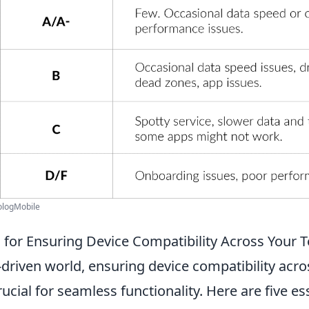
rologMobile
ps for Ensuring Device Compatibility Across Your
-driven world, ensuring device compatibility acro
ucial for seamless functionality. Here are five ess