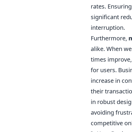
rates. Ensuring
significant red
interruption.
Furthermore,
m
alike. When web
times improve,
for users. Busi
increase in con
their transacti
in robust desi
avoiding frustr
competitive on