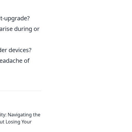
st-upgrade?
arise during or
er devices?
headache of
ity: Navigating the
ut Losing Your