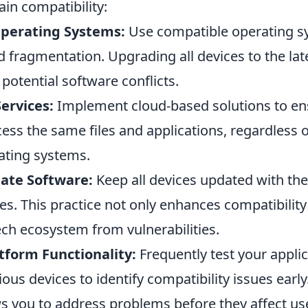
in compatibility:
perating Systems:
Use compatible operating s
d fragmentation. Upgrading all devices to the lat
otential software conflicts.
Services:
Implement cloud-based solutions to ens
ess the same files and applications, regardless o
rating systems.
ate Software:
Keep all devices updated with the
s. This practice not only enhances compatibility
ech ecosystem from vulnerabilities.
tform Functionality:
Frequently test your appli
ious devices to identify compatibility issues early
s you to address problems before they affect us