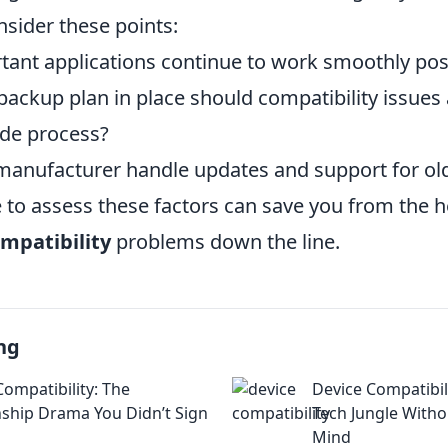
nsider these points:
rtant applications continue to work smoothly po
ackup plan in place should compatibility issues 
ade process?
anufacturer handle updates and support for old
e to assess these factors can save you from the 
mpatibility
problems down the line.
ng
Compatibility: The
Device Compatibil
nship Drama You Didn’t Sign
Tech Jungle Witho
Mind