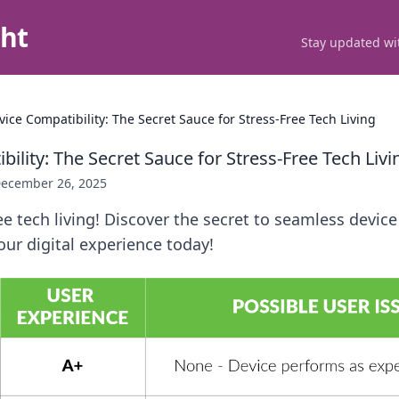
ght
Stay updated wit
vice Compatibility: The Secret Sauce for Stress-Free Tech Living
ility: The Secret Sauce for Stress-Free Tech Livi
ecember 26, 2025
ee tech living! Discover the secret to seamless device
ur digital experience today!