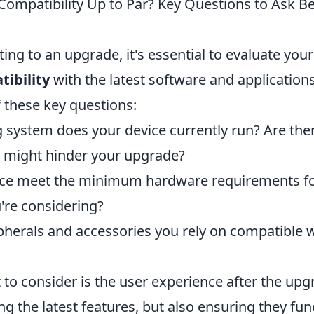
 Compatibility Up to Par? Key Questions to Ask B
ng to an upgrade, it's essential to evaluate your
ibility
with the latest software and applications
 these key questions:
 system does your device currently run? Are the
at might hinder your upgrade?
ice meet the minimum hardware requirements fo
're considering?
ipherals and accessories you rely on compatible 
to consider is the user experience after the upgr
ng the latest features, but also ensuring they fun