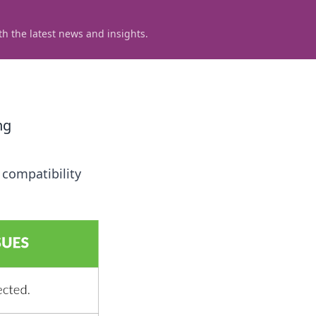
h the latest news and insights.
ng
 compatibility