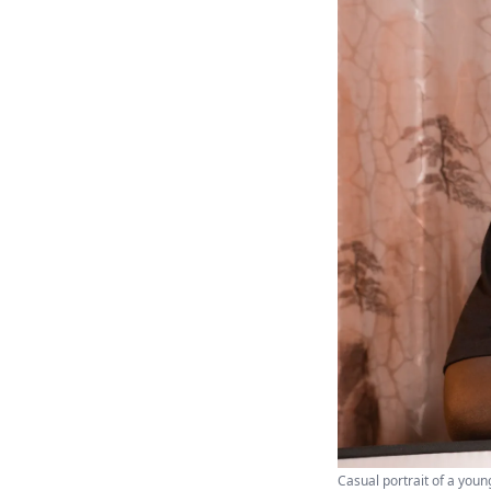
Casual portrait of a youn