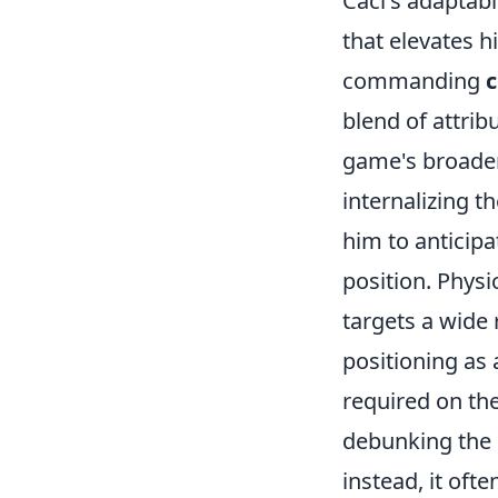
Caci's adaptabil
that elevates h
commanding
c
blend of attrib
game's broader 
internalizing t
him to anticipa
position. Physi
targets a wide 
positioning as 
required on the
debunking the m
instead, it oft