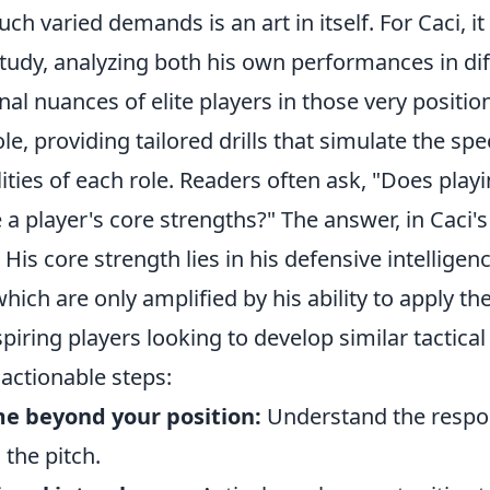
ch varied demands is an art in itself. For Caci, it 
study, analyzing both his own performances in dif
nal nuances of elite players in those very positi
ole, providing tailored drills that simulate the sp
ities of each role. Readers often ask, "Does play
e a player's core strengths?" The answer, in Caci's 
His core strength lies in his defensive intelligen
ich are only amplified by his ability to apply t
piring players looking to develop similar tactical 
actionable steps:
e beyond your position:
Understand the respons
 the pitch.