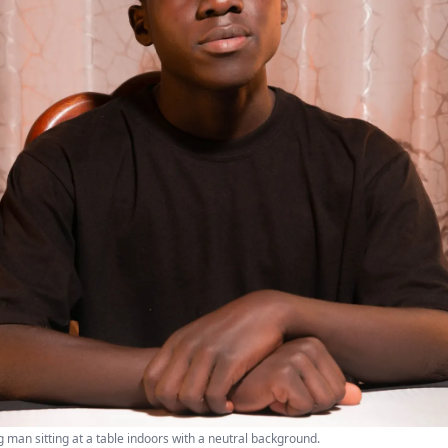
g man sitting at a table indoors with a neutral background.