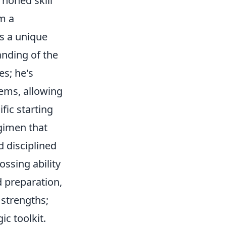
y honed skill
om a
 a unique
anding of the
es; he's
tems, allowing
fic starting
egimen that
d disciplined
ossing ability
d preparation,
 strengths;
ic toolkit.