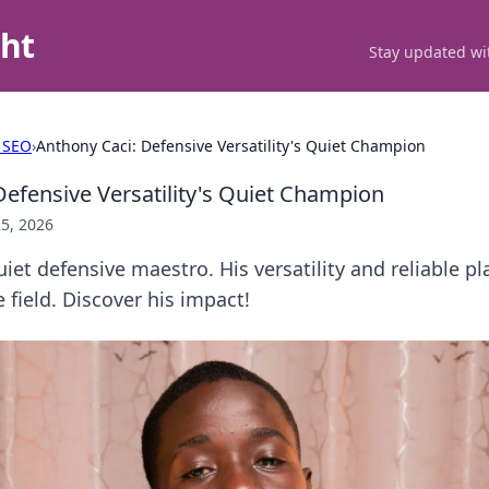
ght
Stay updated wit
 SEO
›
Anthony Caci: Defensive Versatility's Quiet Champion
Defensive Versatility's Quiet Champion
5, 2026
iet defensive maestro. His versatility and reliable p
field. Discover his impact!