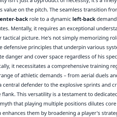
ity isn't just a byproduct of necessity; it's a finel
is value on the pitch. The seamless transition fr
enter-back
role to a dynamic
left-back
demands
utes. Mentally, it requires an exceptional underst
tactical picture. He's not simply memorizing rol
he defensive principles that underpin various sys
te danger and cover space regardless of his speci
cally, it necessitates a comprehensive training r
range of athletic demands – from aerial duels an
a central defender to the explosive sprints and cr
 flank. This versatility is a testament to dedicate
yth that playing multiple positions dilutes core
en enhances them by broadening a player's strateg