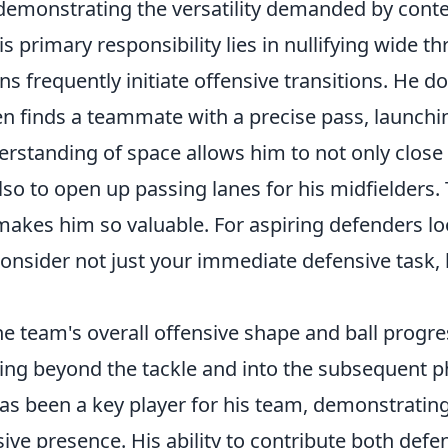
 demonstrating the versatility demanded by con
is primary responsibility lies in nullifying wide th
ns frequently initiate offensive transitions. He do
ten finds a teammate with a precise pass, launchi
derstanding of space allows him to not only clos
lso to open up passing lanes for his midfielders. 
makes him so valuable. For aspiring defenders lo
consider not just your immediate defensive task,
he team's overall offensive shape and ball progre
king beyond the tackle and into the subsequent p
s been a key player for his team, demonstrating 
ive presence. His ability to contribute both defen