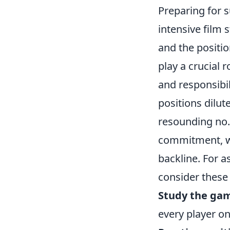
Preparing for su
intensive film 
and the positio
play a crucial r
and responsibil
positions dilut
resounding no. 
commitment, wh
backline. For as
consider these 
Study the gam
every player on