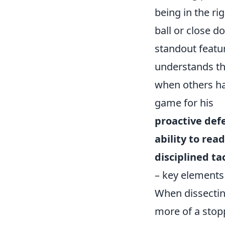
being in the ri
ball or close d
standout featur
understands the
when others ha
game for his
proactive def
ability to re
disciplined ta
– key elements 
When dissecting
more of a stopp