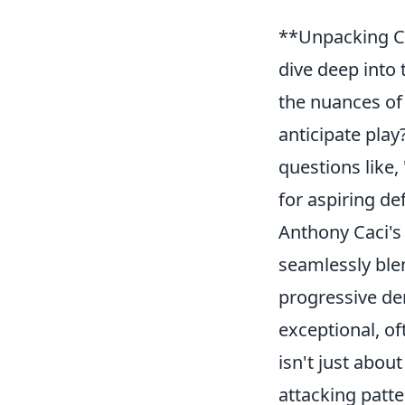
**Unpacking Cac
dive deep into 
the nuances of
anticipate play
questions like,
for aspiring de
Anthony Caci's 
seamlessly blen
progressive dem
exceptional, o
isn't just abou
attacking patt