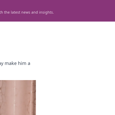
h the latest news and insights.
lay make him a