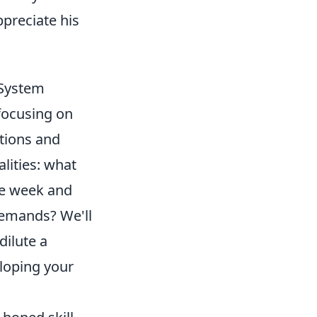
ppreciate his
 System
 focusing on
tions and
lities: what
ne week and
demands? We'll
dilute a
eloping your