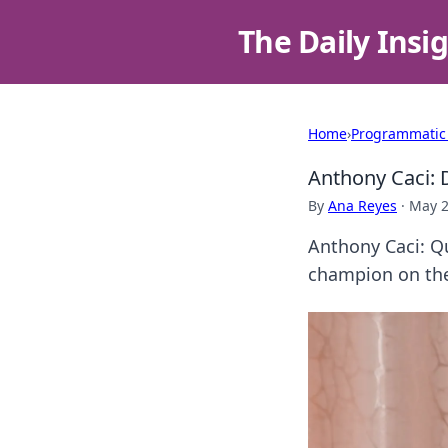
The Daily Insi
Home
›
Programmatic
Anthony Caci: 
By
Ana Reyes
·
May 2
Anthony Caci: Qu
champion on the 