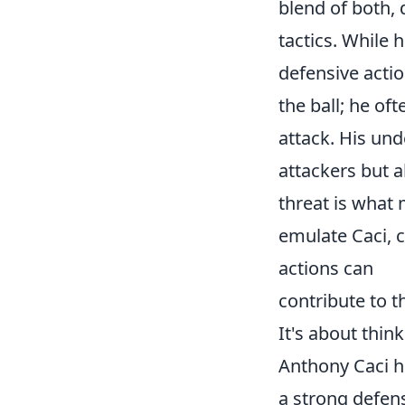
blend of both,
tactics. While h
defensive actio
the ball; he of
attack. His un
attackers but a
threat is what 
emulate Caci, 
actions can
contribute to t
It's about thin
Anthony Caci ha
a strong defens