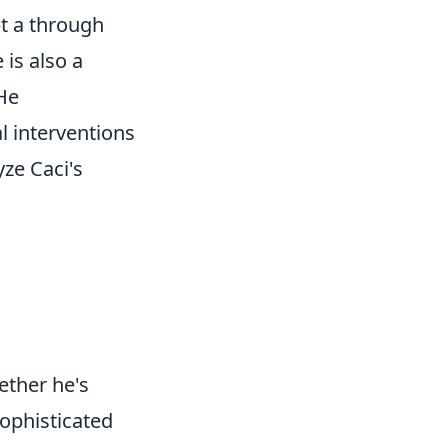
pt a through
 is also a
 He
l interventions
ze Caci's
ether he's
sophisticated