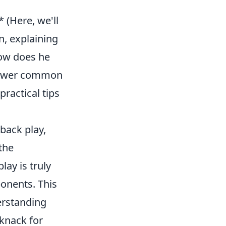
 (Here, we'll
n, explaining
How does he
 answer common
practical tips
-back play,
the
lay is truly
onents. This
derstanding
knack for