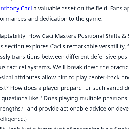
nthony Caci
a valuable asset on the field. Fans a
formances and dedication to the game.
aptability: How Caci Masters Positional Shifts &
 section explores Caci's remarkable versatility,
sly transitions between different defensive posi
us tactical systems. We'll break down the practica
sical attributes allow him to play center-back o
next? How does a player prepare for such varied 
questions like, "Does playing multiple positions 
strengths?" and provide actionable advice on dev
elligence.)