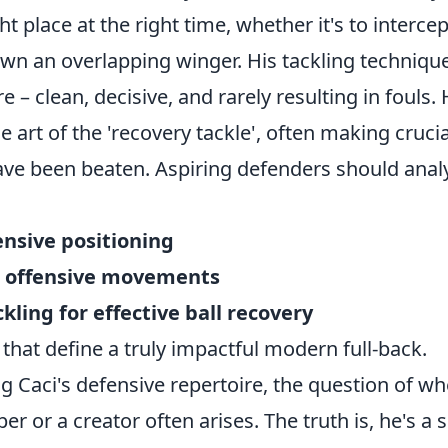
ght place at the right time, whether it's to interce
own an overlapping winger. His tackling technique
e – clean, decisive, and rarely resulting in fouls.
 art of the 'recovery tackle', often making crucia
ve been beaten. Aspiring defenders should analy
ensive positioning
ad offensive movements
ckling for effective ball recovery
that define a truly impactful modern full-back.
 Caci's defensive repertoire, the question of wh
er or a creator often arises. The truth is, he's a 