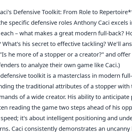
i's Defensive Toolkit: From Role to Repertoire**
the specific defensive roles Anthony Caci excels i
 each – what makes a great modern full-back? 
? What's his secret to effective tackling? We'll
 "Is he more of a stopper or a creator?" and offer 
fenders to analyze their own game like Caci.)
defensive toolkit is a masterclass in modern full
ding the traditional attributes of a stopper with 
ands of a wide creator. His ability to anticipate p
ften reading the game two steps ahead of his opp
t speed; it's about intelligent positioning and un
erns. Caci consistently demonstrates an uncanny 