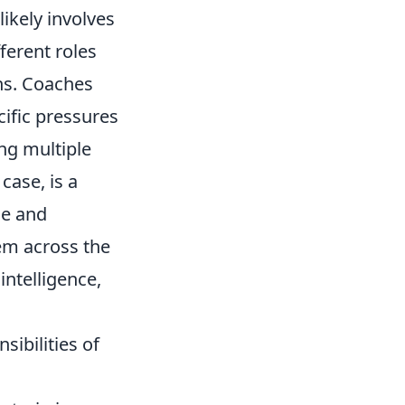
likely involves
ferent roles
ons. Coaches
ecific pressures
ing multiple
case, is a
ce and
hem across the
intelligence,
ibilities of