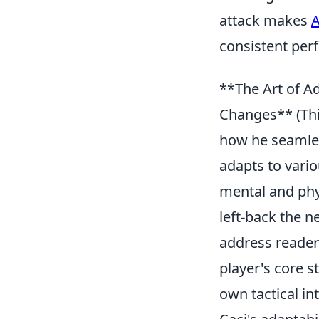
attack makes
A
consistent per
**The Art of Ad
Changes** (This
how he seamles
adapts to vario
mental and phy
left-back the 
address reader 
player's core 
own tactical int