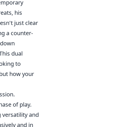
temporary
reats, his
esn't just clear
ng a counter-
e down
This dual
oking to
 but how your
ssion.
hase of play.
versatility and
sively and in