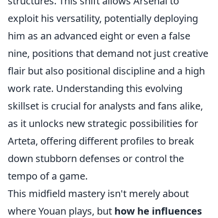
structures. This shift allows Arsenal to
exploit his versatility, potentially deploying
him as an advanced eight or even a false
nine, positions that demand not just creative
flair but also positional discipline and a high
work rate. Understanding this evolving
skillset is crucial for analysts and fans alike,
as it unlocks new strategic possibilities for
Arteta, offering different profiles to break
down stubborn defenses or control the
tempo of a game.
This midfield mastery isn't merely about
where Youan plays, but
how he influences