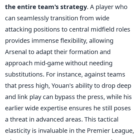
the entire team's strategy
. A player who
can seamlessly transition from wide
attacking positions to central midfield roles
provides immense flexibility, allowing
Arsenal to adapt their formation and
approach mid-game without needing
substitutions. For instance, against teams
that press high, Youan's ability to drop deep
and link play can bypass the press, while his
earlier wide expertise ensures he still poses
a threat in advanced areas. This tactical
elasticity is invaluable in the Premier League,