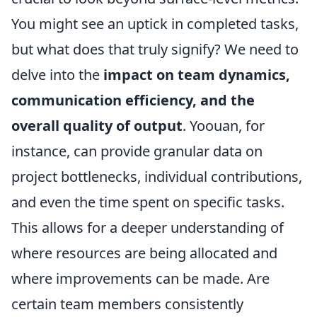
You might see an uptick in completed tasks,
but what does that truly signify? We need to
delve into the
impact on team dynamics,
communication efficiency, and the
overall quality of output
. Yoouan, for
instance, can provide granular data on
project bottlenecks, individual contributions,
and even the time spent on specific tasks.
This allows for a deeper understanding of
where resources are being allocated and
where improvements can be made. Are
certain team members consistently