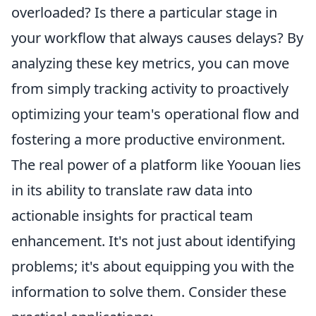
overloaded? Is there a particular stage in
your workflow that always causes delays? By
analyzing these key metrics, you can move
from simply tracking activity to proactively
optimizing your team's operational flow and
fostering a more productive environment.
The real power of a platform like Yoouan lies
in its ability to translate raw data into
actionable insights for practical team
enhancement. It's not just about identifying
problems; it's about equipping you with the
information to solve them. Consider these