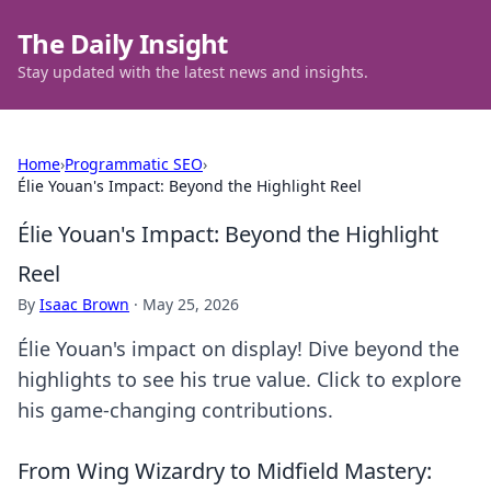
The Daily Insight
Stay updated with the latest news and insights.
Home
›
Programmatic SEO
›
Élie Youan's Impact: Beyond the Highlight Reel
Élie Youan's Impact: Beyond the Highlight
Reel
By
Isaac Brown
·
May 25, 2026
Élie Youan's impact on display! Dive beyond the
highlights to see his true value. Click to explore
his game-changing contributions.
From Wing Wizardry to Midfield Mastery: