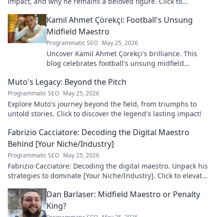
impact, and why he remains a beloved figure. Click to
discover his legacy!
Kamil Ahmet Çörekçi: Football's Unsung
Midfield Maestro
Programmatic SEO
May 25, 2026
Uncover Kamil Ahmet Çörekçi's brilliance. This
blog celebrates football's unsung midfield
maestro: his career, skills, and impact.
Muto's Legacy: Beyond the Pitch
Programmatic SEO
May 25, 2026
Explore Muto's journey beyond the field, from triumphs to
untold stories. Click to discover the legend's lasting impact!
Fabrizio Cacciatore: Decoding the Digital Maestro
Behind [Your Niche/Industry]
Programmatic SEO
May 25, 2026
Fabrizio Cacciatore: Decoding the digital maestro. Unpack his
strategies to dominate [Your Niche/Industry]. Click to elevate
your game!
Dan Barlaser: Midfield Maestro or Penalty
King?