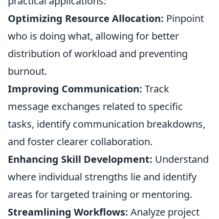
practical applications:
Optimizing Resource Allocation:
Pinpoint
who is doing what, allowing for better
distribution of workload and preventing
burnout.
Improving Communication:
Track
message exchanges related to specific
tasks, identify communication breakdowns,
and foster clearer collaboration.
Enhancing Skill Development:
Understand
where individual strengths lie and identify
areas for targeted training or mentoring.
Streamlining Workflows:
Analyze project