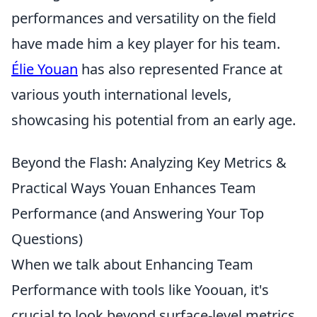
performances and versatility on the field
have made him a key player for his team.
Élie Youan
has also represented France at
various youth international levels,
showcasing his potential from an early age.
Beyond the Flash: Analyzing Key Metrics &
Practical Ways Youan Enhances Team
Performance (and Answering Your Top
Questions)
When we talk about Enhancing Team
Performance with tools like Yoouan, it's
crucial to look beyond surface-level metrics.