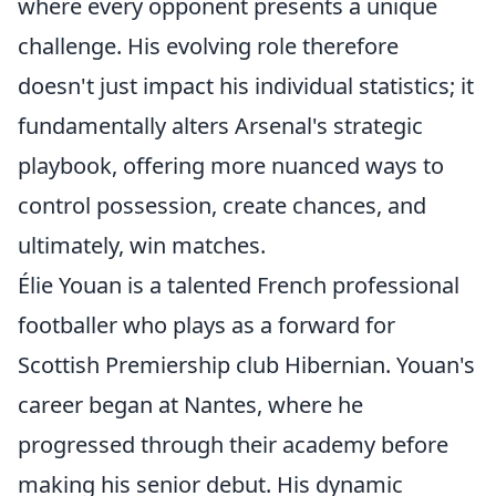
where every opponent presents a unique
challenge. His evolving role therefore
doesn't just impact his individual statistics; it
fundamentally alters Arsenal's strategic
playbook, offering more nuanced ways to
control possession, create chances, and
ultimately, win matches.
Élie Youan is a talented French professional
footballer who plays as a forward for
Scottish Premiership club Hibernian. Youan's
career began at Nantes, where he
progressed through their academy before
making his senior debut. His dynamic