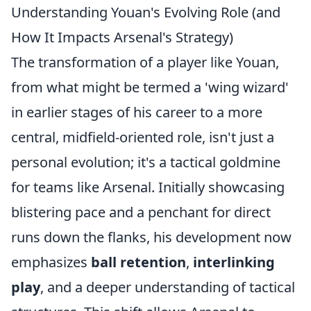
Understanding Youan's Evolving Role (and
How It Impacts Arsenal's Strategy)
The transformation of a player like Youan,
from what might be termed a 'wing wizard'
in earlier stages of his career to a more
central, midfield-oriented role, isn't just a
personal evolution; it's a tactical goldmine
for teams like Arsenal. Initially showcasing
blistering pace and a penchant for direct
runs down the flanks, his development now
emphasizes
ball retention
,
interlinking
play
, and a deeper understanding of tactical