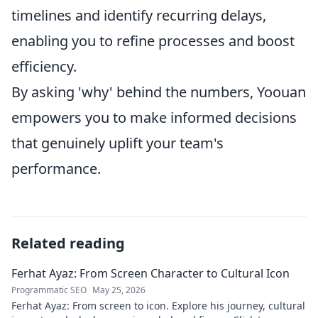
timelines and identify recurring delays,
enabling you to refine processes and boost
efficiency.
By asking 'why' behind the numbers, Yoouan
empowers you to make informed decisions
that genuinely uplift your team's
performance.
Related reading
Ferhat Ayaz: From Screen Character to Cultural Icon
Programmatic SEO
May 25, 2026
Ferhat Ayaz: From screen to icon. Explore his journey, cultural