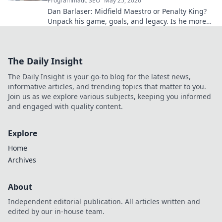
Programmatic SEO
May 25, 2026
Dan Barlaser: Midfield Maestro or Penalty King?
Unpack his game, goals, and legacy. Is he more
than just a spot-kick specialist? Click to find out!
The Daily Insight
The Daily Insight is your go-to blog for the latest news,
informative articles, and trending topics that matter to you.
Join us as we explore various subjects, keeping you informed
and engaged with quality content.
Explore
Home
Archives
About
Independent editorial publication. All articles written and
edited by our in-house team.