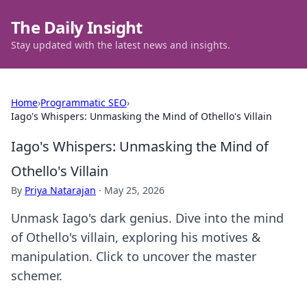
The Daily Insight
Stay updated with the latest news and insights.
Home
›
Programmatic SEO
›
Iago's Whispers: Unmasking the Mind of Othello's Villain
Iago's Whispers: Unmasking the Mind of
Othello's Villain
By
Priya Natarajan
·
May 25, 2026
Unmask Iago's dark genius. Dive into the mind
of Othello's villain, exploring his motives &
manipulation. Click to uncover the master
schemer.