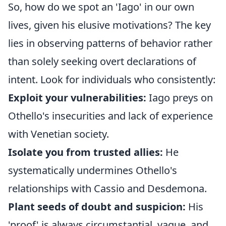
So, how do we spot an 'Iago' in our own
lives, given his elusive motivations? The key
lies in observing patterns of behavior rather
than solely seeking overt declarations of
intent. Look for individuals who consistently:
Exploit your vulnerabilities:
Iago preys on
Othello's insecurities and lack of experience
with Venetian society.
Isolate you from trusted allies:
He
systematically undermines Othello's
relationships with Cassio and Desdemona.
Plant seeds of doubt and suspicion:
His
'proof' is always circumstantial, vague, and