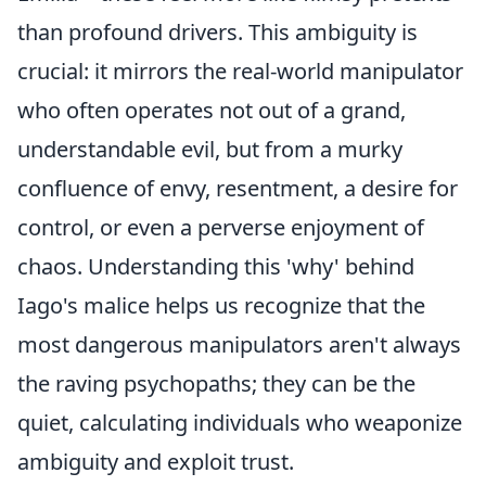
than profound drivers. This ambiguity is
crucial: it mirrors the real-world manipulator
who often operates not out of a grand,
understandable evil, but from a murky
confluence of envy, resentment, a desire for
control, or even a perverse enjoyment of
chaos. Understanding this 'why' behind
Iago's malice helps us recognize that the
most dangerous manipulators aren't always
the raving psychopaths; they can be the
quiet, calculating individuals who weaponize
ambiguity and exploit trust.