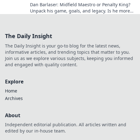
Dan Barlaser: Midfield Maestro or Penalty King?
Unpack his game, goals, and legacy. Is he more
than just a spot-kick specialist? Click to find out!
The Daily Insight
The Daily Insight is your go-to blog for the latest news,
informative articles, and trending topics that matter to you.
Join us as we explore various subjects, keeping you informed
and engaged with quality content.
Explore
Home
Archives
About
Independent editorial publication. All articles written and
edited by our in-house team.