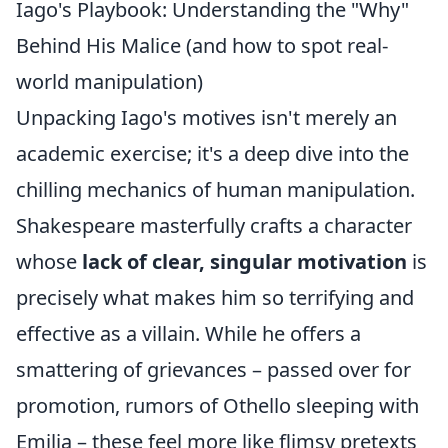
Iago's Playbook: Understanding the "Why"
Behind His Malice (and how to spot real-
world manipulation)
Unpacking Iago's motives isn't merely an
academic exercise; it's a deep dive into the
chilling mechanics of human manipulation.
Shakespeare masterfully crafts a character
whose
lack of clear, singular motivation
is
precisely what makes him so terrifying and
effective as a villain. While he offers a
smattering of grievances – passed over for
promotion, rumors of Othello sleeping with
Emilia – these feel more like flimsy pretexts