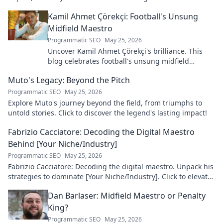
discover his legacy!
Kamil Ahmet Çörekçi: Football's Unsung
Midfield Maestro
Programmatic SEO
May 25, 2026
Uncover Kamil Ahmet Çörekçi's brilliance. This
blog celebrates football's unsung midfield
maestro: his career, skills, and impact.
Muto's Legacy: Beyond the Pitch
Programmatic SEO
May 25, 2026
Explore Muto's journey beyond the field, from triumphs to
untold stories. Click to discover the legend's lasting impact!
Fabrizio Cacciatore: Decoding the Digital Maestro
Behind [Your Niche/Industry]
Programmatic SEO
May 25, 2026
Fabrizio Cacciatore: Decoding the digital maestro. Unpack his
strategies to dominate [Your Niche/Industry]. Click to elevate
your game!
Dan Barlaser: Midfield Maestro or Penalty
King?
Programmatic SEO
May 25, 2026