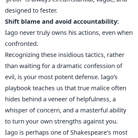
designed to fester.
Shift blame and avoid accountability:
Iago never truly owns his actions, even when
confronted.
Recognizing these insidious tactics, rather
than waiting for a dramatic confession of
evil, is your most potent defense. Iago’s
playbook teaches us that true malice often
hides behind a veneer of helpfulness, a
whisper of concern, and a masterful ability
to turn your own strengths against you.
Iago is perhaps one of Shakespeare's most