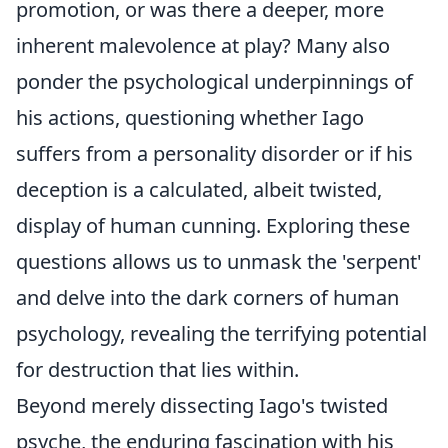
promotion, or was there a deeper, more
inherent malevolence at play? Many also
ponder the psychological underpinnings of
his actions, questioning whether Iago
suffers from a personality disorder or if his
deception is a calculated, albeit twisted,
display of human cunning. Exploring these
questions allows us to unmask the 'serpent'
and delve into the dark corners of human
psychology, revealing the terrifying potential
for destruction that lies within.
Beyond merely dissecting Iago's twisted
psyche, the enduring fascination with his