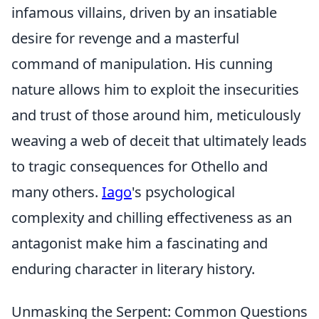
infamous villains, driven by an insatiable
desire for revenge and a masterful
command of manipulation. His cunning
nature allows him to exploit the insecurities
and trust of those around him, meticulously
weaving a web of deceit that ultimately leads
to tragic consequences for Othello and
many others.
Iago
's psychological
complexity and chilling effectiveness as an
antagonist make him a fascinating and
enduring character in literary history.
Unmasking the Serpent: Common Questions