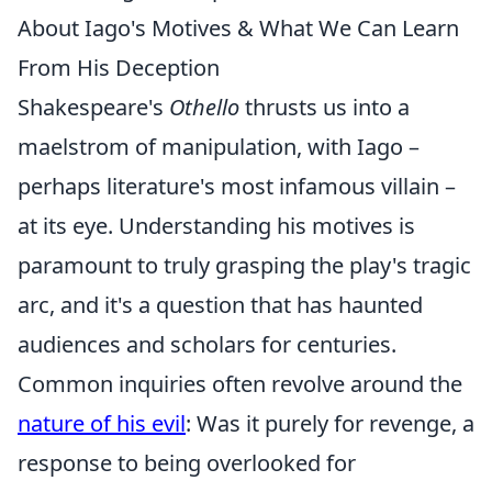
About Iago's Motives & What We Can Learn
From His Deception
Shakespeare's
Othello
thrusts us into a
maelstrom of manipulation, with Iago –
perhaps literature's most infamous villain –
at its eye. Understanding his motives is
paramount to truly grasping the play's tragic
arc, and it's a question that has haunted
audiences and scholars for centuries.
Common inquiries often revolve around the
nature of his evil
: Was it purely for revenge, a
response to being overlooked for