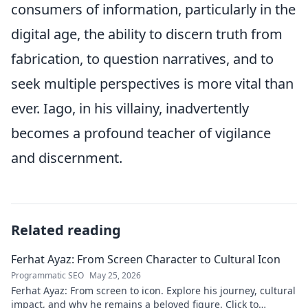
consumers of information, particularly in the
digital age, the ability to discern truth from
fabrication, to question narratives, and to
seek multiple perspectives is more vital than
ever. Iago, in his villainy, inadvertently
becomes a profound teacher of vigilance
and discernment.
Related reading
Ferhat Ayaz: From Screen Character to Cultural Icon
Programmatic SEO
May 25, 2026
Ferhat Ayaz: From screen to icon. Explore his journey, cultural
impact, and why he remains a beloved figure. Click to