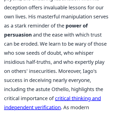
deception offers invaluable lessons for our
own lives. His masterful manipulation serves
as a stark reminder of the
power of
persuasion
and the ease with which trust
can be eroded. We learn to be wary of those
who sow seeds of doubt, who whisper
insidious half-truths, and who expertly play
on others' insecurities. Moreover, Iago's
success in deceiving nearly everyone,
including the astute Othello, highlights the
critical importance of
critical thinking and
independent verification
. As modern