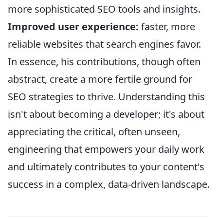
more sophisticated SEO tools and insights.
Improved user experience:
faster, more
reliable websites that search engines favor.
In essence, his contributions, though often
abstract, create a more fertile ground for
SEO strategies to thrive. Understanding this
isn't about becoming a developer; it's about
appreciating the critical, often unseen,
engineering that empowers your daily work
and ultimately contributes to your content's
success in a complex, data-driven landscape.