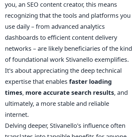
you, an SEO content creator, this means
recognizing that the tools and platforms you
use daily – from advanced analytics
dashboards to efficient content delivery
networks – are likely beneficiaries of the kind
of foundational work Stivanello exemplifies.
It's about appreciating the deep technical
expertise that enables
faster loading
times
,
more accurate search results
, and
ultimately, a more stable and reliable
internet.
Delving deeper, Stivanello's influence often
translates into tangible benefits for anyone