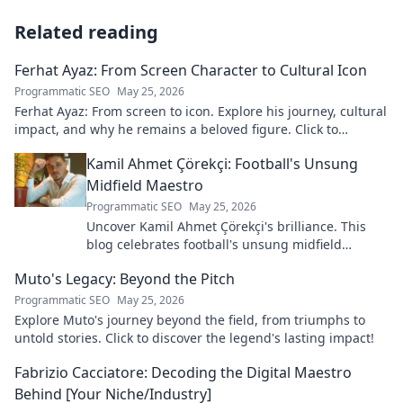
Related reading
Ferhat Ayaz: From Screen Character to Cultural Icon
Programmatic SEO
May 25, 2026
Ferhat Ayaz: From screen to icon. Explore his journey, cultural
impact, and why he remains a beloved figure. Click to
discover his legacy!
Kamil Ahmet Çörekçi: Football's Unsung
Midfield Maestro
Programmatic SEO
May 25, 2026
Uncover Kamil Ahmet Çörekçi's brilliance. This
blog celebrates football's unsung midfield
maestro: his career, skills, and impact.
Muto's Legacy: Beyond the Pitch
Programmatic SEO
May 25, 2026
Explore Muto's journey beyond the field, from triumphs to
untold stories. Click to discover the legend's lasting impact!
Fabrizio Cacciatore: Decoding the Digital Maestro
Behind [Your Niche/Industry]