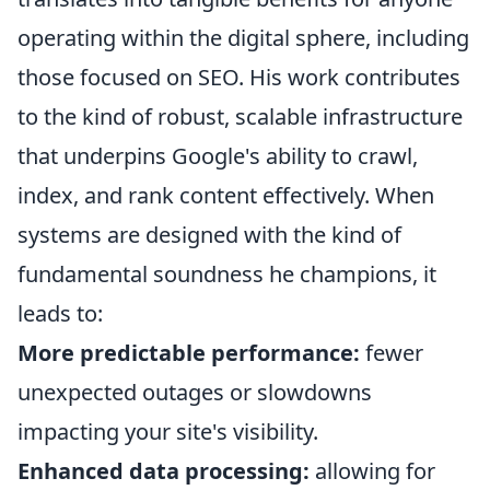
operating within the digital sphere, including
those focused on SEO. His work contributes
to the kind of robust, scalable infrastructure
that underpins Google's ability to crawl,
index, and rank content effectively. When
systems are designed with the kind of
fundamental soundness he champions, it
leads to:
More predictable performance:
fewer
unexpected outages or slowdowns
impacting your site's visibility.
Enhanced data processing:
allowing for