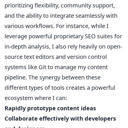
prioritizing flexibility, community support,
and the ability to integrate seamlessly with
various workflows. For instance, while I
leverage powerful proprietary SEO suites for
in-depth analysis, I also rely heavily on open-
source text editors and version control
systems like Git to manage my content
pipeline. The synergy between these
different types of tools creates a powerful
ecosystem where I can:
Rapidly prototype content ideas
Collaborate effectively with developers