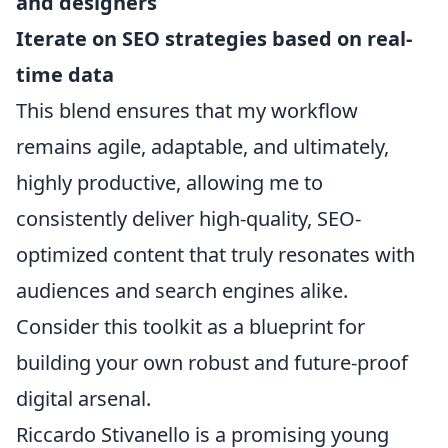
and designers
Iterate on SEO strategies based on real-
time data
This blend ensures that my workflow
remains agile, adaptable, and ultimately,
highly productive, allowing me to
consistently deliver high-quality, SEO-
optimized content that truly resonates with
audiences and search engines alike.
Consider this toolkit as a blueprint for
building your own robust and future-proof
digital arsenal.
Riccardo Stivanello is a promising young