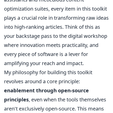
optimization suites, every item in this toolkit
plays a crucial role in transforming raw ideas
into high-ranking articles. Think of this as
your backstage pass to the digital workshop
where innovation meets practicality, and
every piece of software is a lever for
amplifying your reach and impact.
My philosophy for building this toolkit
revolves around a core principle:
enablement through open-source
principles
, even when the tools themselves
aren't exclusively open-source. This means