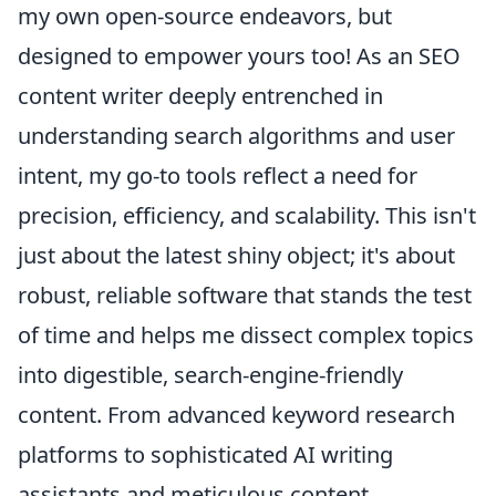
my own open-source endeavors, but
designed to empower yours too! As an SEO
content writer deeply entrenched in
understanding search algorithms and user
intent, my go-to tools reflect a need for
precision, efficiency, and scalability. This isn't
just about the latest shiny object; it's about
robust, reliable software that stands the test
of time and helps me dissect complex topics
into digestible, search-engine-friendly
content. From advanced keyword research
platforms to sophisticated AI writing
assistants and meticulous content