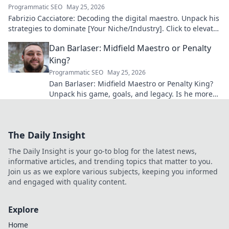
Programmatic SEO
May 25, 2026
Fabrizio Cacciatore: Decoding the digital maestro. Unpack his
strategies to dominate [Your Niche/Industry]. Click to elevate
your game!
Dan Barlaser: Midfield Maestro or Penalty
King?
Programmatic SEO
May 25, 2026
Dan Barlaser: Midfield Maestro or Penalty King?
Unpack his game, goals, and legacy. Is he more
than just a spot-kick specialist? Click to find out!
The Daily Insight
The Daily Insight is your go-to blog for the latest news,
informative articles, and trending topics that matter to you.
Join us as we explore various subjects, keeping you informed
and engaged with quality content.
Explore
Home