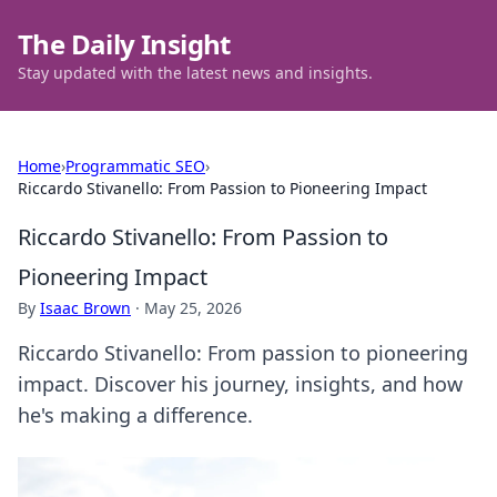
The Daily Insight
Stay updated with the latest news and insights.
Home
›
Programmatic SEO
›
Riccardo Stivanello: From Passion to Pioneering Impact
Riccardo Stivanello: From Passion to
Pioneering Impact
By
Isaac Brown
·
May 25, 2026
Riccardo Stivanello: From passion to pioneering
impact. Discover his journey, insights, and how
he's making a difference.