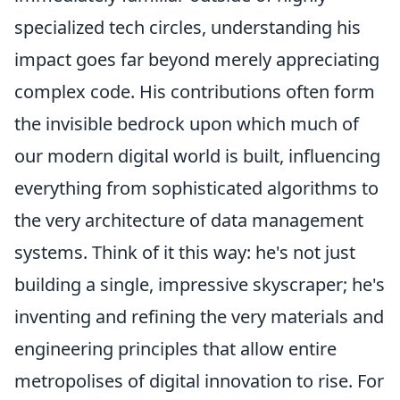
specialized tech circles, understanding his
impact goes far beyond merely appreciating
complex code. His contributions often form
the invisible bedrock upon which much of
our modern digital world is built, influencing
everything from sophisticated algorithms to
the very architecture of data management
systems. Think of it this way: he's not just
building a single, impressive skyscraper; he's
inventing and refining the very materials and
engineering principles that allow entire
metropolises of digital innovation to rise. For