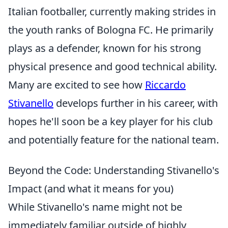
Italian footballer, currently making strides in
the youth ranks of Bologna FC. He primarily
plays as a defender, known for his strong
physical presence and good technical ability.
Many are excited to see how
Riccardo
Stivanello
develops further in his career, with
hopes he'll soon be a key player for his club
and potentially feature for the national team.
Beyond the Code: Understanding Stivanello's
Impact (and what it means for you)
While Stivanello's name might not be
immediately familiar outside of highly