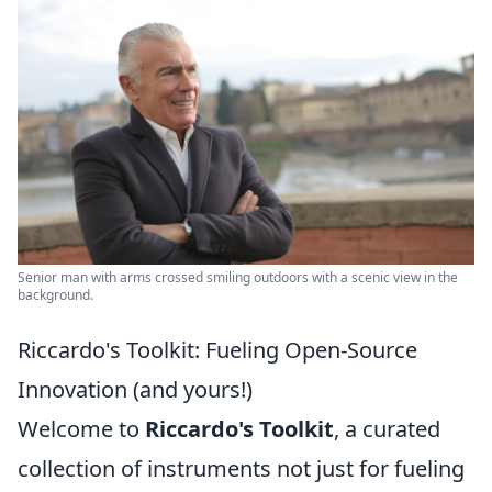
Senior man with arms crossed smiling outdoors with a scenic view in the
background.
Riccardo's Toolkit: Fueling Open-Source
Innovation (and yours!)
Welcome to
Riccardo's Toolkit
, a curated
collection of instruments not just for fueling