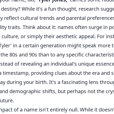
estiny? While it's a fun thought, research sugge
 reflect cultural trends and parental preference
ity traits. Think about it: names often surge in p
p culture, or simply their aesthetic appeal. For ins
Tyler' in a certain generation might speak more 
the 80s and 90s than to any specific characterist
nstead of revealing an individual's unique essen
a timestamp, providing clues about the era and s
lay during your birth. It's a fascinating lens thro
 and demographic shifts, but perhaps not the cryst
uture.
pact of a name isn't entirely null. While it doesn'