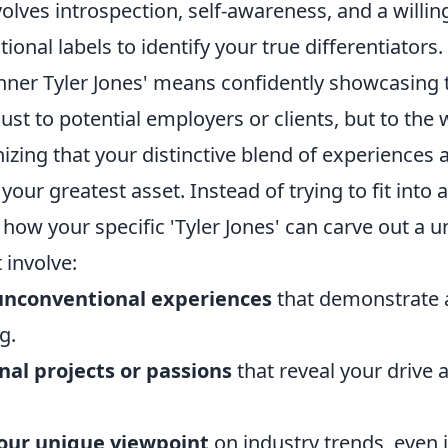
nvolves introspection, self-awareness, and a willi
onal labels to identify your true differentiators.
nner Tyler Jones' means confidently showcasing
just to potential employers or clients, but to the w
izing that your distinctive blend of experiences 
your greatest asset. Instead of trying to fit into 
how your specific 'Tyler Jones' can carve out a u
 involve:
unconventional experiences
that demonstrate a
g.
nal projects or passions
that reveal your drive 
your unique viewpoint
on industry trends, even if