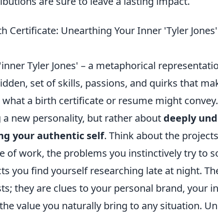
ibutions are sure to leave a lasting impact.
h Certificate: Unearthing Your Inner 'Tyler Jones
'inner Tyler Jones' – a metaphorical representati
idden, set of skills, passions, and quirks that 
 what a birth certificate or resume might convey. 
 a new personality, but rather about
deeply und
ng your authentic self
. Think about the project
 of work, the problems you instinctively try to s
ts you find yourself researching late at night. Th
s; they are clues to your personal brand, your i
the value you naturally bring to any situation. Un