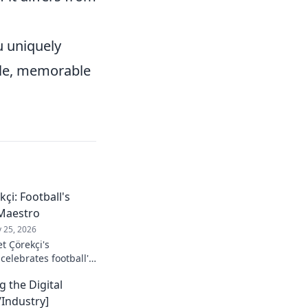
 uniquely
ble, memorable
çi: Football's
Maestro
 25, 2026
t Çörekçi's
 celebrates football's
stro: his career,
g the Digital
Industry]