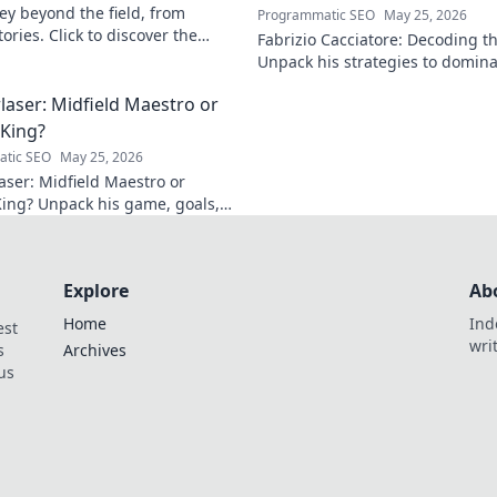
ey beyond the field, from
Programmatic SEO
May 25, 2026
ories. Click to discover the
Fabrizio Cacciatore: Decoding th
act!
Unpack his strategies to domina
Niche/Industry]. Click to elevat
laser: Midfield Maestro or
 King?
tic SEO
May 25, 2026
aser: Midfield Maestro or
King? Unpack his game, goals,
y. Is he more than just a spot-
alist? Click to find out!
Explore
Ab
Home
Ind
est
wri
s
Archives
us