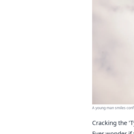
A young man smiles confi
Cracking the '
Ever wonder if