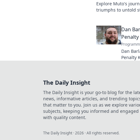
Explore Muto's journ
triumphs to untold st
legend's lasting imp
Dan Bar
Penalty
Programma
Dan Barl
Penalty 
and legac
kick speci
The Daily Insight
The Daily Insight is your go-to blog for the lat
news, informative articles, and trending topic
that matter to you. Join us as we explore vario
subjects, keeping you informed and engaged
with quality content.
The Daily Insight
·
2026
· All rights reserved.