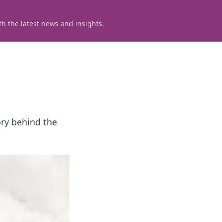
h the latest news and insights.
ory behind the