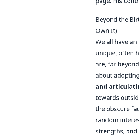
page. His contr
Beyond the Birt
Own It)
We all have an 
unique, often h
are, far beyond
about adopting
and articulati
towards outside
the obscure fac
random interest
strengths, and 