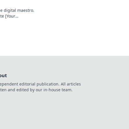
e digital maestro.
te [Your
e your game!
out
ependent editorial publication. All articles
tten and edited by our in-house team.