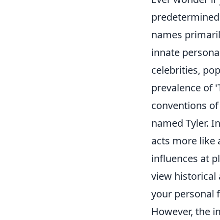
predetermined d
names primarily
innate personal
celebrities, po
prevalence of '
conventions of 
named Tyler. I
acts more like 
influences at p
view historical
your personal f
However, the im