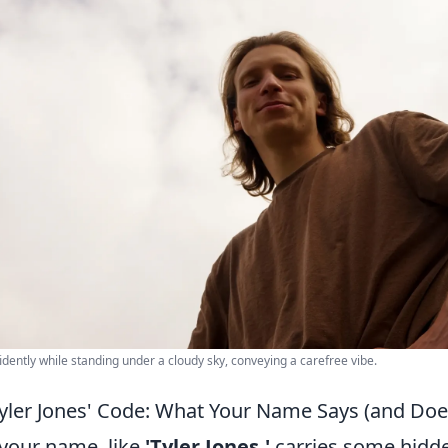
dently while standing under a cloudy sky, conveying a carefree vibe.
Tyler Jones' Code: What Your Name Says (and Doe
 your name, like
'Tyler Jones,'
carries some hidd