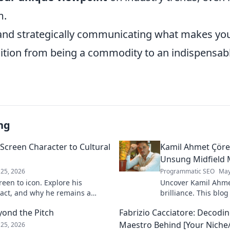
m.
nd strategically communicating what makes you
nsition from being a commodity to an indispensa
ng
Screen Character to Cultural
Kamil Ahmet Çörek
Unsung Midfield 
25, 2026
Programmatic SEO
May
een to icon. Explore his
Uncover Kamil Ahme
pact, and why he remains a
brilliance. This blog
 to discover his legacy!
unsung midfield mae
yond the Pitch
Fabrizio Cacciatore: Decodin
skills, and impact.
Maestro Behind [Your Niche/
25, 2026