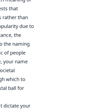
sts that
s rather than
opularity due to
tance, the
to the naming
ic of people
ce, your name
ocietal
ugh which to
al ball for
t dictate your