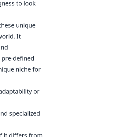
ngness to look
 these unique
orld. It
and
a pre-defined
nique niche for
daptability or
and specialized
 it differs from