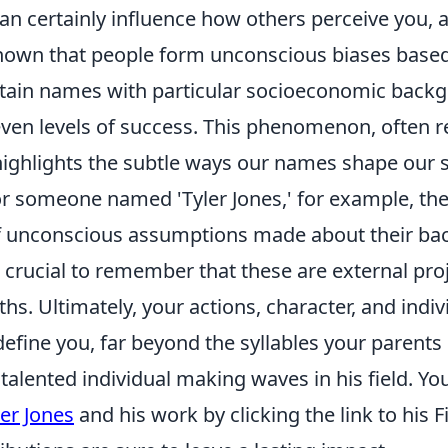
can certainly influence how others perceive you, at 
hown that people form unconscious biases base
rtain names with particular socioeconomic back
 even levels of success. This phenomenon, often r
' highlights the subtle ways our names shape our s
For someone named 'Tyler Jones,' for example, th
 unconscious assumptions made about their ba
's crucial to remember that these are external pr
uths. Ultimately, your actions, character, and indi
define you, far beyond the syllables your parents
a talented individual making waves in his field. Yo
ler Jones
and his work by clicking the link to his 