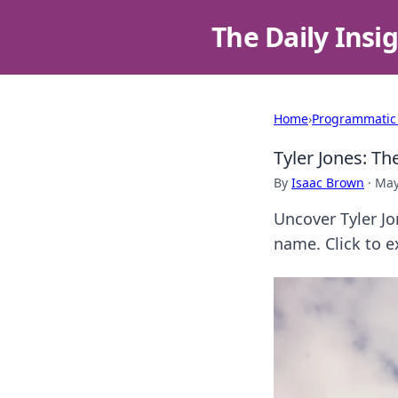
The Daily Insi
Home
›
Programmatic
Tyler Jones: T
By
Isaac Brown
·
May
Uncover Tyler Jo
name. Click to e