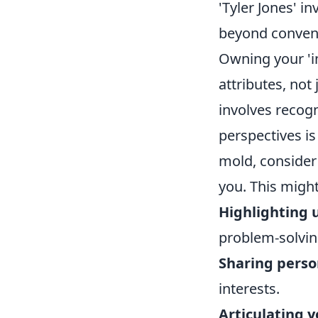
'Tyler Jones' i
beyond conventi
Owning your 'i
attributes, not 
involves recogn
perspectives is 
mold, consider 
you. This might
Highlighting 
problem-solvin
Sharing perso
interests.
Articulating 