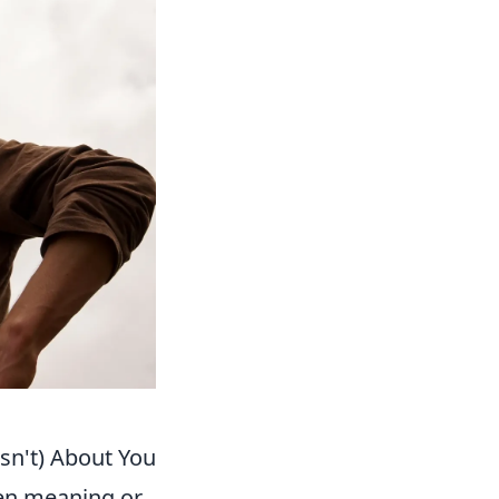
sn't) About You
en meaning or