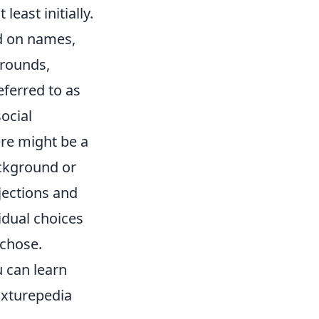
least initially.
d on names,
grounds,
eferred to as
ocial
ere might be a
ckground or
ojections and
vidual choices
 chose.
u can learn
Fixturepedia