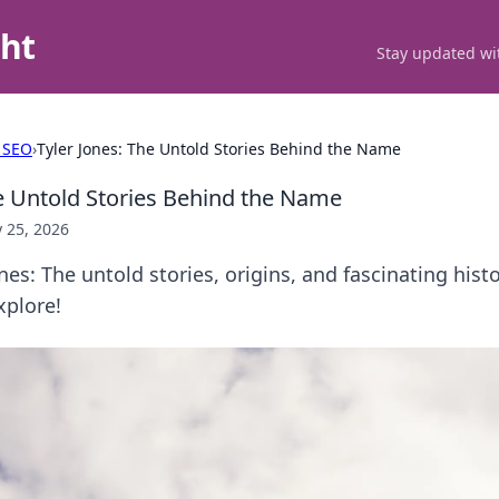
ght
Stay updated wit
 SEO
›
Tyler Jones: The Untold Stories Behind the Name
he Untold Stories Behind the Name
 25, 2026
nes: The untold stories, origins, and fascinating hist
xplore!