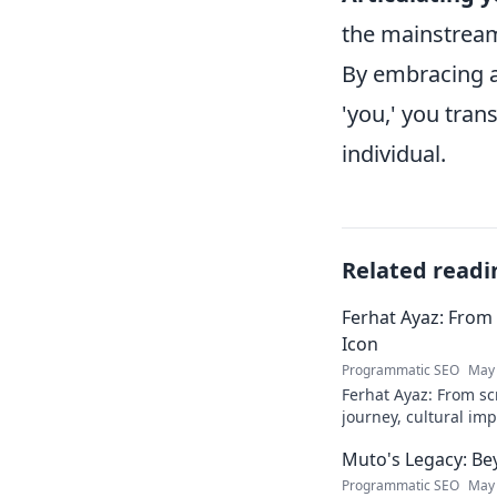
the mainstrea
By embracing a
'you,' you tra
individual.
Related readi
Ferhat Ayaz: From 
Icon
Programmatic SEO
May 
Ferhat Ayaz: From scr
journey, cultural im
beloved figure. Click
Muto's Legacy: Be
Programmatic SEO
May 