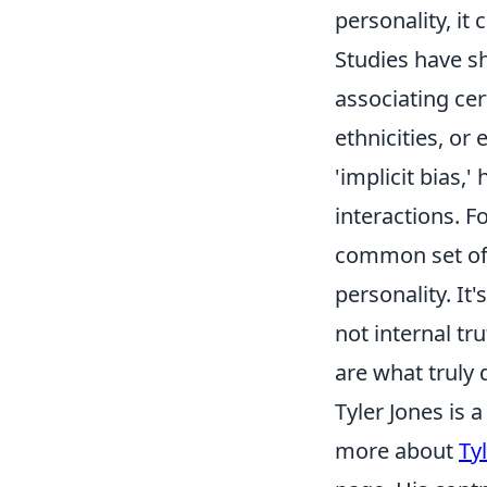
personality, it 
Studies have s
associating ce
ethnicities, or
'implicit bias,
interactions. 
common set of
personality. It
not internal tr
are what truly 
Tyler Jones is 
more about
Ty