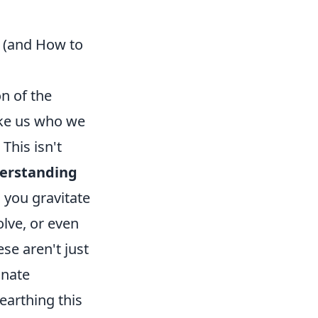
' (and How to
on of the
make us who we
This isn't
erstanding
s you gravitate
olve, or even
ese aren't just
nnate
earthing this